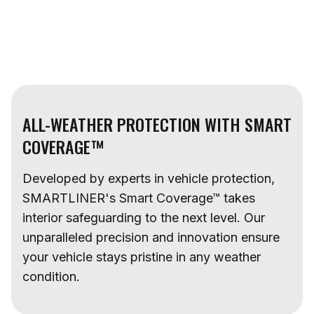
ALL-WEATHER PROTECTION WITH SMART
COVERAGE™
Developed by experts in vehicle protection,
SMARTLINER's Smart Coverage™ takes
interior safeguarding to the next level. Our
unparalleled precision and innovation ensure
your vehicle stays pristine in any weather
condition.