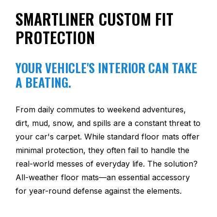
SMARTLINER CUSTOM FIT
PROTECTION
YOUR VEHICLE'S INTERIOR CAN TAKE
A BEATING.
From daily commutes to weekend adventures,
dirt, mud, snow, and spills are a constant threat to
your car's carpet. While standard floor mats offer
minimal protection, they often fail to handle the
real-world messes of everyday life. The solution?
All-weather floor mats—an essential accessory
for year-round defense against the elements.