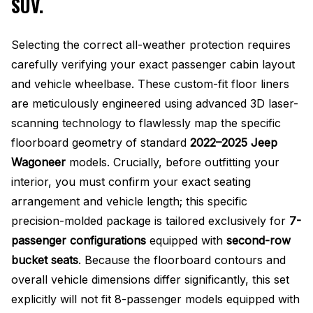
SUV.
Selecting the correct all-weather protection requires
carefully verifying your exact passenger cabin layout
and vehicle wheelbase. These custom-fit floor liners
are meticulously engineered using advanced 3D laser-
scanning technology to flawlessly map the specific
floorboard geometry of standard
2022–2025 Jeep
Wagoneer
models
. Crucially, before outfitting your
interior, you must confirm your exact seating
arrangement and vehicle length; this specific
precision-molded package is tailored exclusively for
7-
passenger configurations
equipped with
second-row
bucket seats
. Because the floorboard contours and
overall vehicle dimensions differ significantly, this set
explicitly will not fit 8-passenger models equipped with