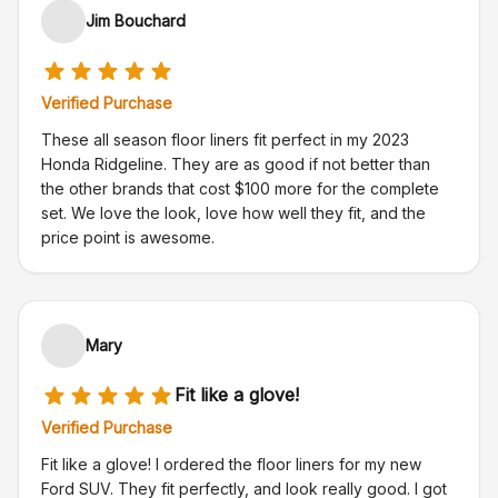
Jim Bouchard
Verified Purchase
These all season floor liners fit perfect in my 2023
Honda Ridgeline. They are as good if not better than
the other brands that cost $100 more for the complete
set. We love the look, love how well they fit, and the
price point is awesome.
Mary
Fit like a glove!
Verified Purchase
Fit like a glove! I ordered the floor liners for my new
Ford SUV. They fit perfectly, and look really good. I got