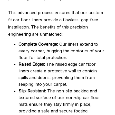
This advanced process ensures that our custom
fit car floor liners provide a flawless, gap-free
installation. The benefits of this precision
engineering are unmatched:
Complete Coverage:
Our liners extend to
every corner, hugging the contours of your
floor for total protection.
Raised Edges:
The raised edge car floor
liners create a protective wall to contain
spills and debris, preventing them from
seeping into your carpet.
Slip-Resistant:
The non-slip backing and
textured surface of our non-slip car floor
mats ensure they stay firmly in place,
providing a safe and secure footing.