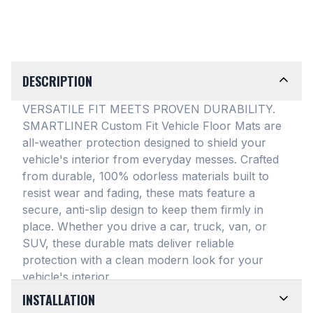
DESCRIPTION
VERSATILE FIT MEETS PROVEN DURABILITY.
SMARTLINER Custom Fit Vehicle Floor Mats are
all-weather protection designed to shield your
vehicle's interior from everyday messes
. Crafted
from durable, 100% odorless materials built to
resist wear and fading, these mats feature a
secure, anti-slip design to keep them firmly in
place
. Whether you drive a car, truck, van, or
SUV, these durable mats deliver reliable
protection with a clean modern look for your
vehicle's interior
.
INSTALLATION