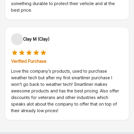
something durable to protect their vehicle and at the
best price.
Clay M (Clay)
Verified Purchase
Love this company’s products, used to purchase
weather tech but after my first smartliner purchase I
won’t go back to weather tech! Smartliner makes
awesome products and has the best pricing. Also offer
discounts for veterans and other industries which
speaks alot about the company to offer that on top of
their already low prices!