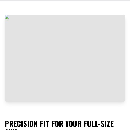
PRECISION FIT FOR YOUR FULL-SIZE