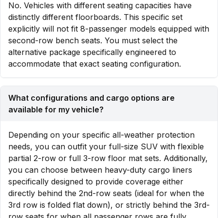
No. Vehicles with different seating capacities have
distinctly different floorboards. This specific set
explicitly will not fit 8-passenger models equipped with
second-row bench seats. You must select the
alternative package specifically engineered to
accommodate that exact seating configuration.
What configurations and cargo options are
available for my vehicle?
Depending on your specific all-weather protection
needs, you can outfit your full-size SUV with flexible
partial 2-row or full 3-row floor mat sets. Additionally,
you can choose between heavy-duty cargo liners
specifically designed to provide coverage either
directly behind the 2nd-row seats (ideal for when the
3rd row is folded flat down), or strictly behind the 3rd-
row seats for when all passenger rows are fully