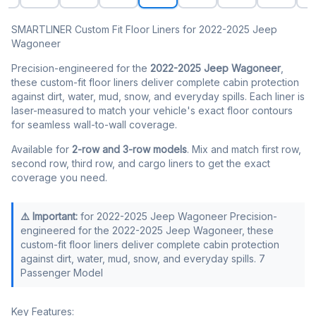
SMARTLINER Custom Fit Floor Liners for 2022-2025 Jeep
Wagoneer
Precision-engineered for the
2022-2025 Jeep Wagoneer
,
these custom-fit floor liners deliver complete cabin protection
against dirt, water, mud, snow, and everyday spills. Each liner is
laser-measured to match your vehicle's exact floor contours
for seamless wall-to-wall coverage.
Available for
2-row and 3-row models
. Mix and match first row,
second row, third row, and cargo liners to get the exact
coverage you need.
⚠️ Important:
for 2022-2025 Jeep Wagoneer Precision-
engineered for the 2022-2025 Jeep Wagoneer, these
custom-fit floor liners deliver complete cabin protection
against dirt, water, mud, snow, and everyday spills. 7
Passenger Model
Key Features: