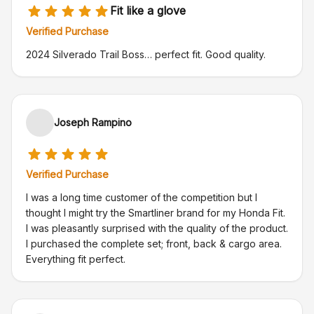
Fit like a glove
Verified Purchase
2024 Silverado Trail Boss… perfect fit. Good quality.
Joseph Rampino
Verified Purchase
I was a long time customer of the competition but I
thought I might try the Smartliner brand for my Honda Fit.
I was pleasantly surprised with the quality of the product.
I purchased the complete set; front, back & cargo area.
Everything fit perfect.