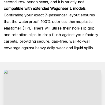
second-row bench seats
, and it is strictly
not
compatible with extended Wagoneer L models
.
Confirming your exact 7-passenger layout ensures
that the waterproof, 100% odorless thermoplastic
elastomer (TPE) liners will utilize their non-slip grip
and retention clips to drop flush against your factory
carpets, providing secure, gap-free, wall-to-wall
coverage against heavy daily wear and liquid spills
.