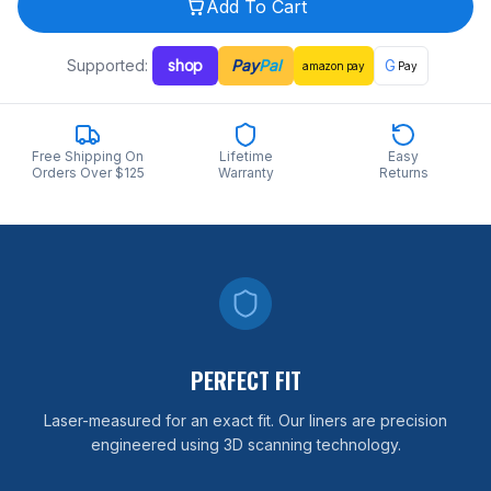
Add To Cart
Supported:
shop
Pay
Pal
G
amazon
pay
Pay
Free Shipping On
Lifetime
Easy
Orders Over $125
Warranty
Returns
PERFECT FIT
Laser-measured for an exact fit. Our liners are precision
engineered using 3D scanning technology.