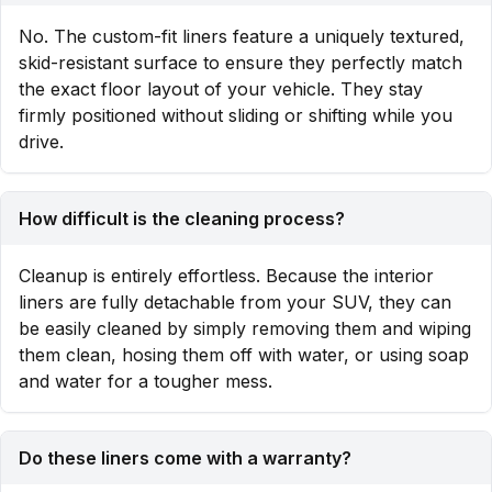
No. The custom-fit liners feature a uniquely textured,
skid-resistant surface to ensure they perfectly match
the exact floor layout of your vehicle. They stay
firmly positioned without sliding or shifting while you
drive.
How difficult is the cleaning process?
Cleanup is entirely effortless. Because the interior
liners are fully detachable from your SUV, they can
be easily cleaned by simply removing them and wiping
them clean, hosing them off with water, or using soap
and water for a tougher mess.
Do these liners come with a warranty?