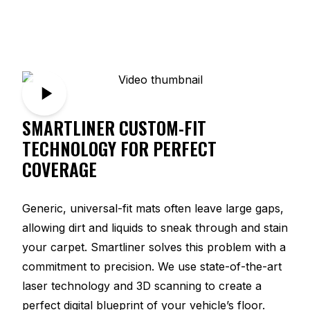
SMARTLINER CUSTOM-FIT
TECHNOLOGY FOR PERFECT
COVERAGE
Generic, universal-fit mats often leave large gaps,
allowing dirt and liquids to sneak through and stain
your carpet. Smartliner solves this problem with a
commitment to precision. We use state-of-the-art
laser technology and 3D scanning to create a
perfect digital blueprint of your vehicle’s floor.