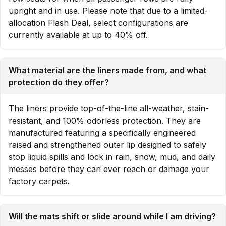
upright and in use. Please note that due to a limited-
allocation Flash Deal, select configurations are
currently available at up to 40% off.
What material are the liners made from, and what
protection do they offer?
The liners provide top-of-the-line all-weather, stain-
resistant, and 100% odorless protection. They are
manufactured featuring a specifically engineered
raised and strengthened outer lip designed to safely
stop liquid spills and lock in rain, snow, mud, and daily
messes before they can ever reach or damage your
factory carpets.
Will the mats shift or slide around while I am driving?