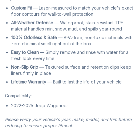
Custom Fit
— Laser-measured to match your vehicle's exact
floor contours for wall-to-wall protection
All-Weather Defense
— Waterproof, stain-resistant TPE
material handles rain, snow, mud, and spills year-round
100% Odorless & Safe
— BPA-free, non-toxic materials with
zero chemical smell right out of the box
Easy to Clean
— Simply remove and rinse with water for a
fresh look every time
Non-Slip Grip
— Textured surface and retention clips keep
liners firmly in place
Lifetime Warranty
— Built to last the life of your vehicle
Compatibility:
2022-2025 Jeep Wagoneer
Please verify your vehicle's year, make, model, and trim before
ordering to ensure proper fitment.