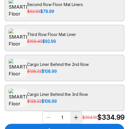
Second Row Floor Mat Liners
$92.93
$78.99
Third Row Floor Mat Liner
$109.40
$92.99
Cargo Liner Behind the 2nd Row
$128.22
$108.99
Cargo Liner Behind the 3rd Row
$128.22
$108.99
$
334.99
$
394.10