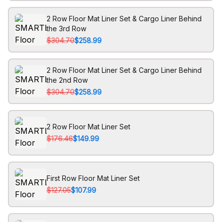
2 Row Floor Mat Liner Set & Cargo Liner Behind
the 3rd Row
$304.70
$258.99
2 Row Floor Mat Liner Set & Cargo Liner Behind
the 2nd Row
$304.70
$258.99
2 Row Floor Mat Liner Set
$176.46
$149.99
First Row Floor Mat Liner Set
$127.05
$107.99