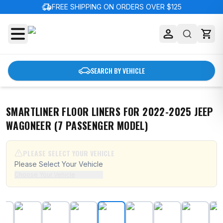
delivery_truck_speed
FREE SHIPPING ON ORDERS OVER $125
SEARCH BY VEHICLE
SMARTLINER FLOOR LINERS FOR 2022-2025 JEEP
WAGONEER (7 PASSENGER MODEL)
PLEASE SELECT YOUR VEHICLE
Please Select Your Vehicle
Choose Your Vehicle
SMARTLINER Floor Liners for 2022-2025 Jeep Wagonee