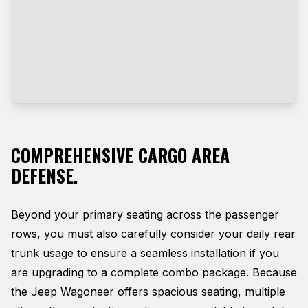
COMPREHENSIVE CARGO AREA
DEFENSE.
Beyond your primary seating across the passenger
rows, you must also carefully consider your daily rear
trunk usage to ensure a seamless installation if you
are upgrading to a complete combo package. Because
the Jeep Wagoneer offers spacious seating, multiple