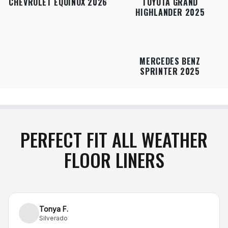
CHEVROLET EQUINOX 2026
TOYOTA GRAND
HIGHLANDER 2025
MERCEDES BENZ
SPRINTER 2025
PERFECT FIT ALL WEATHER
FLOOR LINERS
Tonya F.
Silverado