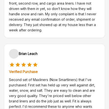
front, second row, and cargo area liners. I have not
driven with them in yet, so don’t know how they will
handle snow and rain. My only complaint is that I never
received any email confirmation of order, shipment or
delivery. They just showed up at my house less than a
week after ordering.
Brian Leach
Verified Purchase
Second set of Maxliners (Now Smartliners) that I've
purchased. First set has held up very well against dirt,
water, snow, and salt. They are easy to clean and are
very good quality. They're priced well below other
brand liners and do the job just as well. Fit is always
perfect. I'd recommend these to anyone who wants