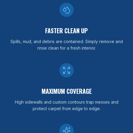
FASTER CLEAN UP
Spills, mud, and debris are contained. Simply remove and
rinse clean for a fresh interior.
MAXIMUM COVERAGE
High sidewalls and custom contours trap messes and
protect carpet from edge to edge.