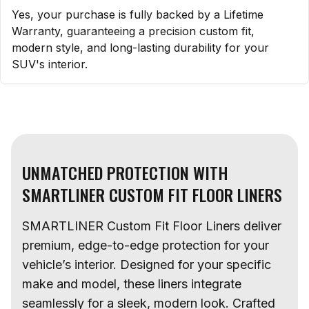
Yes, your purchase is fully backed by a Lifetime
Warranty, guaranteeing a precision custom fit,
modern style, and long-lasting durability for your
SUV's interior.
UNMATCHED PROTECTION WITH
SMARTLINER CUSTOM FIT FLOOR LINERS
SMARTLINER Custom Fit Floor Liners deliver
premium, edge-to-edge protection for your
vehicle’s interior. Designed for your specific
make and model, these liners integrate
seamlessly for a sleek, modern look. Crafted