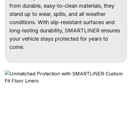
from durable, easy-to-clean materials, they
stand up to wear, spills, and all weather
conditions. With slip-resistant surfaces and
long-lasting durability, SMARTLINER ensures
your vehicle stays protected for years to
come.