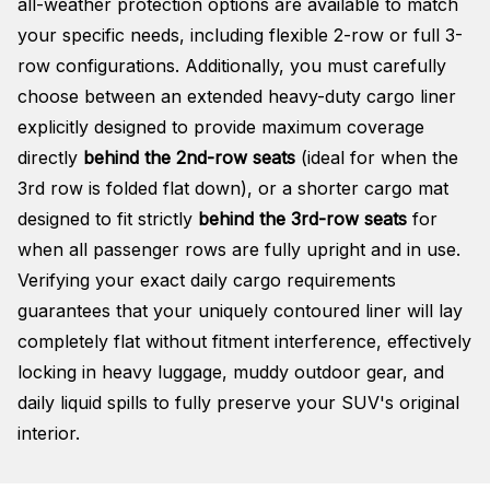
all-weather protection options are available to match
your specific needs, including flexible 2-row or full 3-
row configurations
. Additionally, you must carefully
choose between an extended heavy-duty cargo liner
explicitly designed to provide maximum coverage
directly
behind the 2nd-row seats
(ideal for when the
3rd row is folded flat down), or a shorter cargo mat
designed to fit strictly
behind the 3rd-row seats
for
when all passenger rows are fully upright and in use
.
Verifying your exact daily cargo requirements
guarantees that your uniquely contoured liner will lay
completely flat without fitment interference, effectively
locking in heavy luggage, muddy outdoor gear, and
daily liquid spills to fully preserve your SUV's original
interior
.