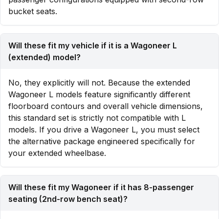
bucket seats.
Will these fit my vehicle if it is a Wagoneer L
(extended) model?
No, they explicitly will not. Because the extended
Wagoneer L models feature significantly different
floorboard contours and overall vehicle dimensions,
this standard set is strictly not compatible with L
models. If you drive a Wagoneer L, you must select
the alternative package engineered specifically for
your extended wheelbase.
Will these fit my Wagoneer if it has 8-passenger
seating (2nd-row bench seat)?