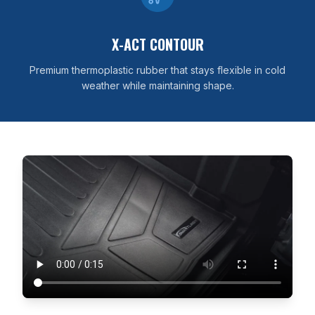
X-ACT CONTOUR
Premium thermoplastic rubber that stays flexible in cold
weather while maintaining shape.