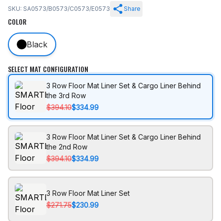
SKU: SA0573/B0573/C0573/E0573
Share
COLOR
Black
SELECT MAT CONFIGURATION
3 Row Floor Mat Liner Set & Cargo Liner Behind
the 3rd Row
$394.10
$334.99
3 Row Floor Mat Liner Set & Cargo Liner Behind
the 2nd Row
$394.10
$334.99
3 Row Floor Mat Liner Set
$271.75
$230.99