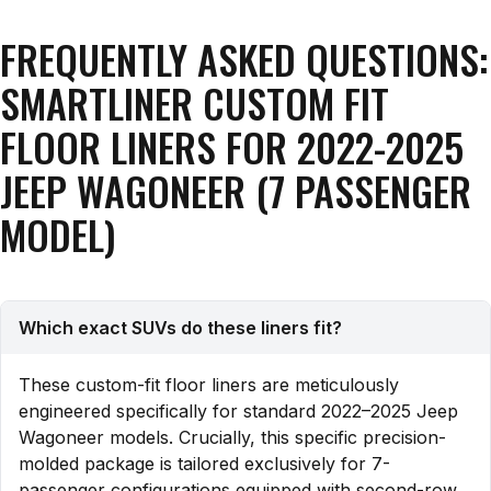
FREQUENTLY ASKED QUESTIONS:
SMARTLINER CUSTOM FIT
FLOOR LINERS FOR 2022-2025
JEEP WAGONEER (7 PASSENGER
MODEL)
Which exact SUVs do these liners fit?
These custom-fit floor liners are meticulously
engineered specifically for standard 2022–2025 Jeep
Wagoneer models. Crucially, this specific precision-
molded package is tailored exclusively for 7-
passenger configurations equipped with second-row