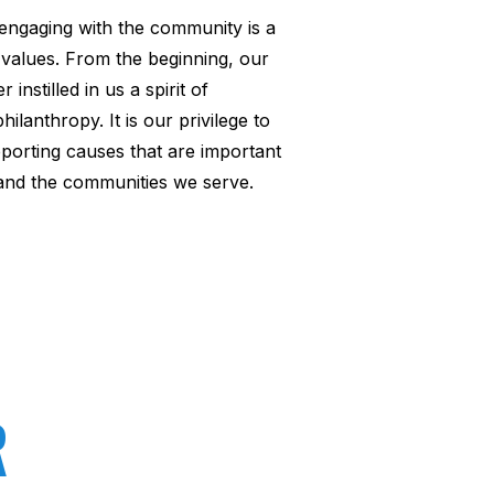
engaging with the community is a
 values. From the beginning, our
 instilled in us a spirit of
lanthropy. It is our privilege to
porting causes that are important
and the communities we serve.
R