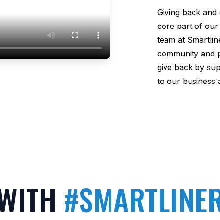
Giving back and 
core part of our
team at Smartliner
community and phi
give back by sup
to our business 
 WITH
#SMARTLINE