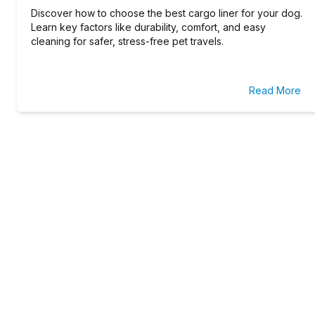
Discover how to choose the best cargo liner for your dog.
Learn key factors like durability, comfort, and easy
cleaning for safer, stress-free pet travels.
Read More