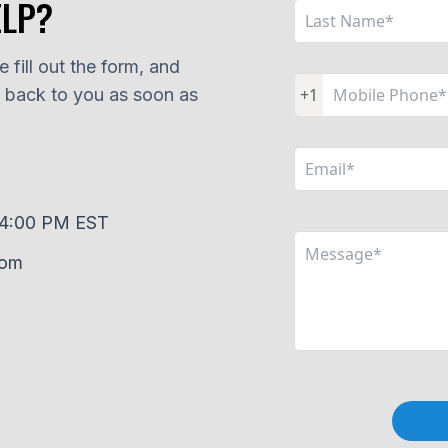
ELP?
 fill out the form, and
t back to you as soon as
+1
–4:00 PM EST
com