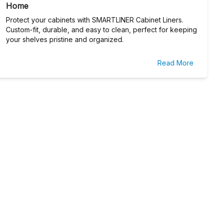
Home
Protect your cabinets with SMARTLINER Cabinet Liners.
Custom-fit, durable, and easy to clean, perfect for keeping
your shelves pristine and organized.
Read More