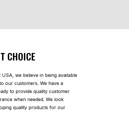
T CHOICE
SA, we believe in being available
to our customers. We have a
ready to provide quality customer
urance when needed. We look
oping quality products for our