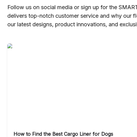
Follow us on social media or sign up for the SMAR
delivers top-notch customer service and why our f
our latest designs, product innovations, and exclusi
How to Find the Best Cargo Liner for Dogs