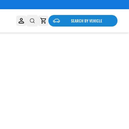
SEARCH BY VEHICLE
business needs.