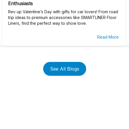
Enthusiasts
Rev up Valentine’s Day with gifts for car lovers! From road
trip ideas to premium accessories like SMARTLINER Floor
Liners, find the perfect way to show love.
Read More
See All Blogs