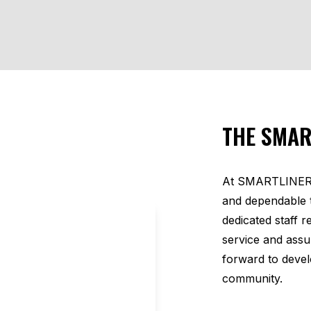
THE SMAR
At SMARTLINER U
and dependable 
dedicated staff 
service and ass
forward to devel
community.