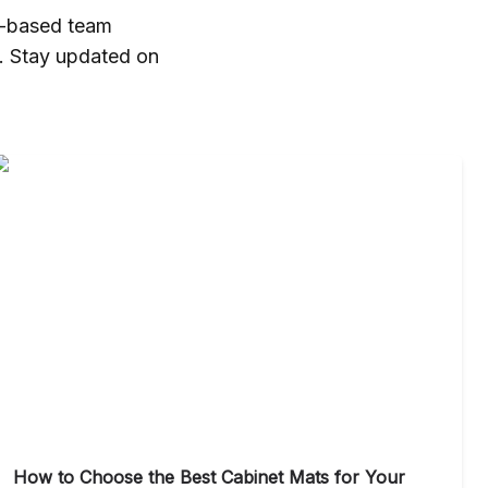
a-based team
t. Stay updated on
How to Choose the Best Cabinet Mats for Your