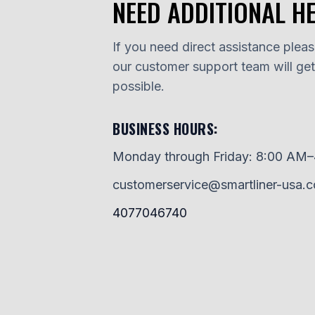
NEED ADDITIONAL H
If you need direct assistance please
our customer support team will ge
possible.
BUSINESS HOURS:
Monday through Friday: 8:00 AM
customerservice@smartliner-usa.
4077046740