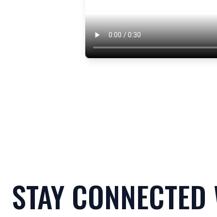
STAY CONNECTED