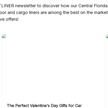
TLINER newsletter to discover how our Central Florid
loor and cargo liners are among the best on the marke
ve offers!
The Perfect Valentine's Day Gifts for Car