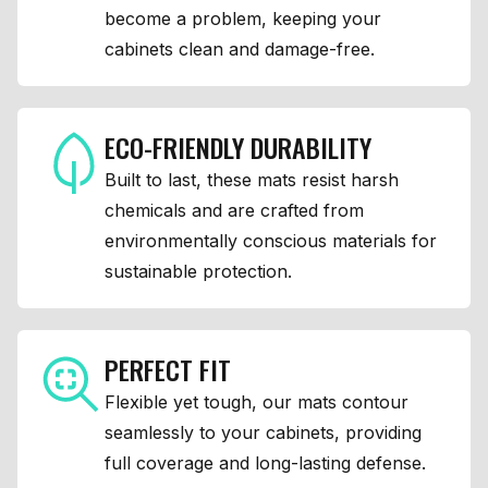
become a problem, keeping your
cabinets clean and damage-free.
ECO-FRIENDLY DURABILITY
Built to last, these mats resist harsh
chemicals and are crafted from
environmentally conscious materials for
sustainable protection.
PERFECT FIT
Flexible yet tough, our mats contour
seamlessly to your cabinets, providing
full coverage and long-lasting defense.