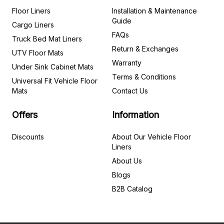
Floor Liners
Installation & Maintenance
Guide
Cargo Liners
FAQs
Truck Bed Mat Liners
Return & Exchanges
UTV Floor Mats
Warranty
Under Sink Cabinet Mats
Terms & Conditions
Universal Fit Vehicle Floor
Mats
Contact Us
Offers
Information
Discounts
About Our Vehicle Floor
Liners
About Us
Blogs
B2B Catalog