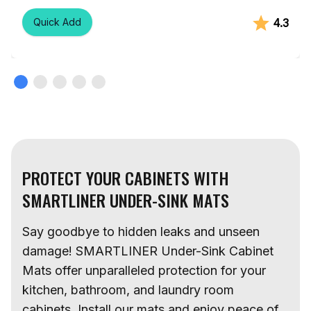
Rating:
out 
4.3
Quick Add
PROTECT YOUR CABINETS WITH
SMARTLINER UNDER-SINK MATS
Say goodbye to hidden leaks and unseen
damage! SMARTLINER Under-Sink Cabinet
Mats offer unparalleled protection for your
kitchen, bathroom, and laundry room
cabinets. Install our mats and enjoy peace of