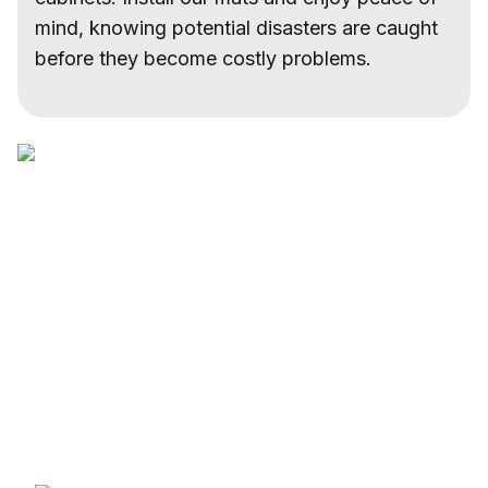
mind, knowing potential disasters are caught
before they become costly problems.