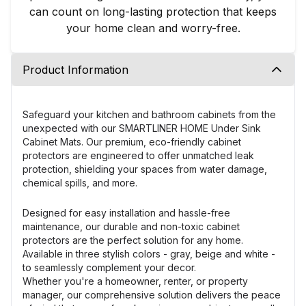
can count on long-lasting protection that keeps
your home clean and worry-free.
Product Information
Safeguard your kitchen and bathroom cabinets from the
unexpected with our SMARTLINER HOME Under Sink
Cabinet Mats. Our premium, eco-friendly cabinet
protectors are engineered to offer unmatched leak
protection, shielding your spaces from water damage,
chemical spills, and more.
Designed for easy installation and hassle-free
maintenance, our durable and non-toxic cabinet
protectors are the perfect solution for any home.
Available in three stylish colors - gray, beige and white -
to seamlessly complement your decor.
Whether you're a homeowner, renter, or property
manager, our comprehensive solution delivers the peace