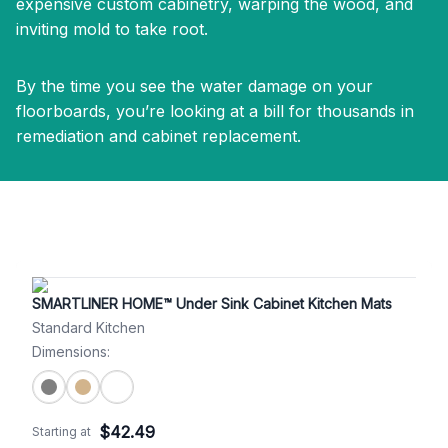
expensive custom cabinetry, warping the wood, and
inviting mold to take root.
By the time you see the water damage on your
floorboards, you’re looking at a bill for thousands in
remediation and cabinet replacement.
SMARTLINER HOME™ Under Sink Cabinet Kitchen Mats
Standard Kitchen
Dimensions
:
$
42.49
Starting at