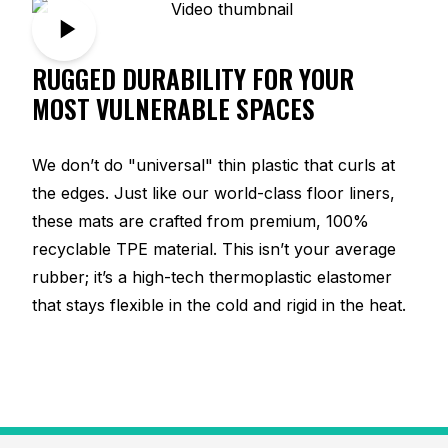
RUGGED DURABILITY FOR YOUR
MOST VULNERABLE SPACES
We don’t do "universal" thin plastic that curls at
the edges. Just like our world-class floor liners,
these mats are crafted from premium, 100%
recyclable TPE material. This isn’t your average
rubber; it’s a high-tech thermoplastic elastomer
that stays flexible in the cold and rigid in the heat.