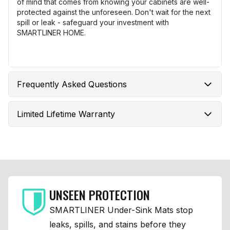
of mind that comes from knowing your cabinets are well-
protected against the unforeseen. Don't wait for the next
spill or leak - safeguard your investment with
SMARTLINER HOME.
Frequently Asked Questions
Limited Lifetime Warranty
UNSEEN PROTECTION
SMARTLINER Under-Sink Mats stop
leaks, spills, and stains before they