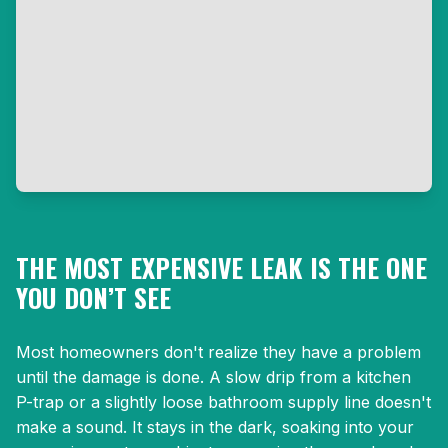
THE MOST EXPENSIVE LEAK IS THE ONE
YOU DON’T SEE
Most homeowners don't realize they have a problem
until the damage is done. A slow drip from a kitchen
P-trap or a slightly loose bathroom supply line doesn't
make a sound. It stays in the dark, soaking into your