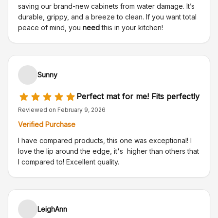
saving our brand-new cabinets from water damage. It’s
durable, grippy, and a breeze to clean. If you want total
peace of mind, you
need
this in your kitchen!
Sunny
Perfect mat for me! Fits perfectly
Reviewed on
February 9, 2026
Verified Purchase
I have compared products, this one was exceptional! I
love the lip around the edge, it's higher than others that
I compared to! Excellent quality.
LeighAnn