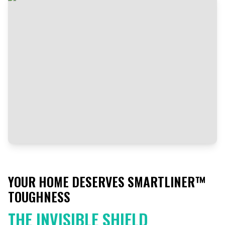
YOUR HOME DESERVES SMARTLINER™
TOUGHNESS
THE INVISIBLE SHIELD