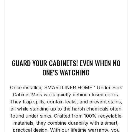
GUARD YOUR CABINETS! EVEN WHEN NO
ONE’S WATCHING
Once installed, SMARTLINER HOME™ Under Sink
Cabinet Mats work quietly behind closed doors.
They trap spills, contain leaks, and prevent stains,
all while standing up to the harsh chemicals often
found under sinks. Crafted from 100% recyclable
materials, they combine durability with a smart,
practical design. With our lifetime warranty, you