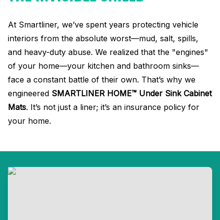
At Smartliner, we’ve spent years protecting vehicle
interiors from the absolute worst—mud, salt, spills,
and heavy-duty abuse
.
We realized that the "engines"
of your home—your kitchen and bathroom sinks—
face a constant battle of their own
. That’s why we
engineered
SMARTLINER HOME™ Under Sink Cabinet
Mats
.
It’s not just a liner; it’s an insurance policy for
your home
.