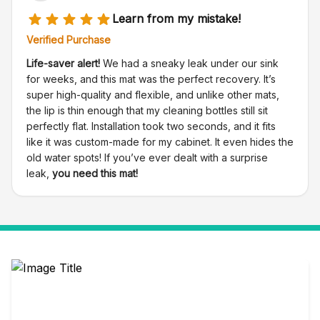
Learn from my mistake!
Verified Purchase
Life-saver alert!
We had a sneaky leak under our sink
for weeks, and this mat was the perfect recovery. It’s
super high-quality and flexible, and unlike other mats,
the lip is thin enough that my cleaning bottles still sit
perfectly flat. Installation took two seconds, and it fits
like it was custom-made for my cabinet. It even hides the
old water spots! If you’ve ever dealt with a surprise
leak,
you need this mat!