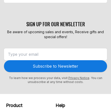
SIGN UP FOR OUR NEWSLETTER
Be aware of upcoming sales and events, Receive gifts and
special offers!
Subscribe to Newsletter
To learn how we process your data, visit
Privacy Notice
. You can
unsubscribe at any time without costs.
Product
Help