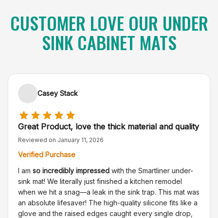
CUSTOMER LOVE OUR UNDER
SINK CABINET MATS
Casey Stack
Great Product, love the thick material and quality
Reviewed on
January 11, 2026
Verified Purchase
I am
so incredibly impressed
with the Smartliner under-
sink mat! We literally just finished a kitchen remodel
when we hit a snag—a leak in the sink trap. This mat was
an absolute lifesaver! The high-quality silicone fits like a
glove and the raised edges caught every single drop,