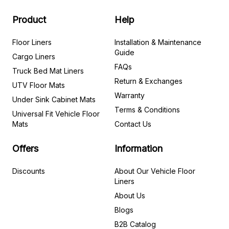
Product
Help
Floor Liners
Installation & Maintenance
Guide
Cargo Liners
FAQs
Truck Bed Mat Liners
Return & Exchanges
UTV Floor Mats
Warranty
Under Sink Cabinet Mats
Terms & Conditions
Universal Fit Vehicle Floor
Mats
Contact Us
Offers
Information
Discounts
About Our Vehicle Floor
Liners
About Us
Blogs
B2B Catalog