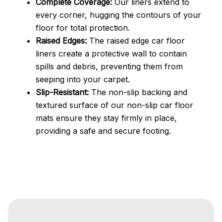
Complete Coverage:
Our liners extend to
every corner, hugging the contours of your
floor for total protection.
Raised Edges:
The raised edge car floor
liners create a protective wall to contain
spills and debris, preventing them from
seeping into your carpet.
Slip-Resistant:
The non-slip backing and
textured surface of our non-slip car floor
mats ensure they stay firmly in place,
providing a safe and secure footing.