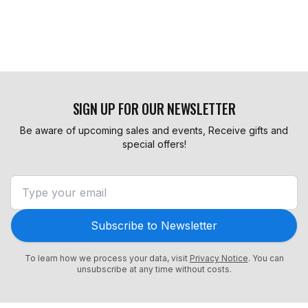
SIGN UP FOR OUR NEWSLETTER
Be aware of upcoming sales and events, Receive gifts and
special offers!
Subscribe to Newsletter
To learn how we process your data, visit
Privacy Notice
. You can
unsubscribe at any time without costs.