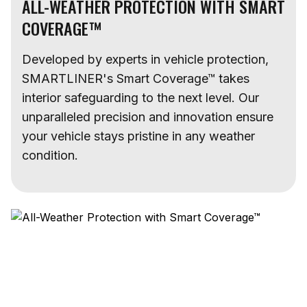
ALL-WEATHER PROTECTION WITH SMART
COVERAGE™
Developed by experts in vehicle protection,
SMARTLINER's Smart Coverage™ takes
interior safeguarding to the next level. Our
unparalleled precision and innovation ensure
your vehicle stays pristine in any weather
condition.