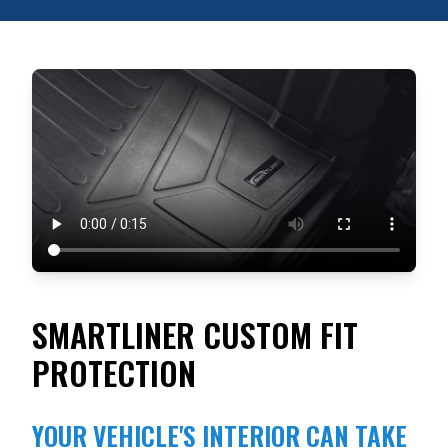
SMARTLINER CUSTOM FIT
PROTECTION
YOUR VEHICLE'S INTERIOR CAN TAKE