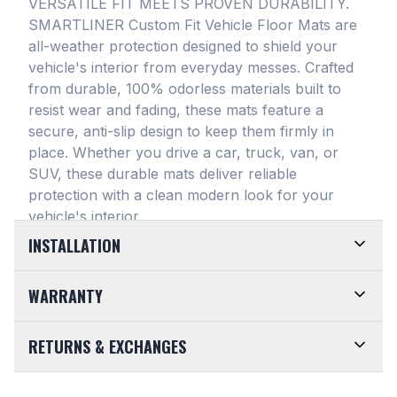
VERSATILE FIT MEETS PROVEN DURABILITY.
SMARTLINER Custom Fit Vehicle Floor Mats are
all-weather protection designed to shield your
vehicle's interior from everyday messes
. Crafted
from durable, 100% odorless materials built to
resist wear and fading, these mats feature a
secure, anti-slip design to keep them firmly in
place
. Whether you drive a car, truck, van, or
SUV, these durable mats deliver reliable
protection with a clean modern look for your
vehicle's interior
.
INSTALLATION
EASY TO TRIM AND EFFORTLESS TO CLEAN.
WARRANTY
Designed for maximum versatility, our universal
floor mats feature a highly convenient trimmable
LIMITED LIFETIME WARRANTY. We take pride in
RETURNS & EXCHANGES
design, allowing them to be easily adjusted to fit
the top-of-the-line quality of our products. Every
almost any vehicle's unique floor plan
. Simply trim
SMARTLINER Universal Fit Floor Mat is crafted
CUSTOMER-FRIENDLY RETURNS. At
the edges for a customized shape and drop them
from premium, 100% recyclable materials
. Your