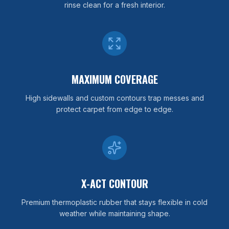
rinse clean for a fresh interior.
MAXIMUM COVERAGE
High sidewalls and custom contours trap messes and
protect carpet from edge to edge.
X-ACT CONTOUR
Premium thermoplastic rubber that stays flexible in cold
weather while maintaining shape.