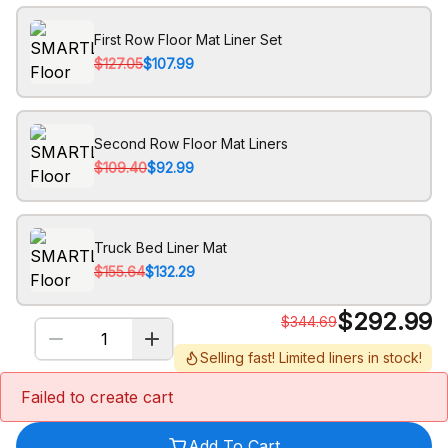
First Row Floor Mat Liner Set
$127.05
$107.99
Second Row Floor Mat Liners
$109.40
$92.99
Truck Bed Liner Mat
$155.64
$132.29
$
292.99
$
344.69
Selling fast! Limited liners in stock!
Failed to create cart
Add To Cart