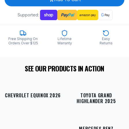
Supported:
shop
Pay
Pal
G
amazon
pay
Pay
Free Shipping On
Lifetime
Easy
Orders Over $125
Warranty
Returns
SEE OUR PRODUCTS IN ACTION
CHEVROLET EQUINOX 2026
TOYOTA GRAND
HIGHLANDER 2025
MERCEDES BENZ