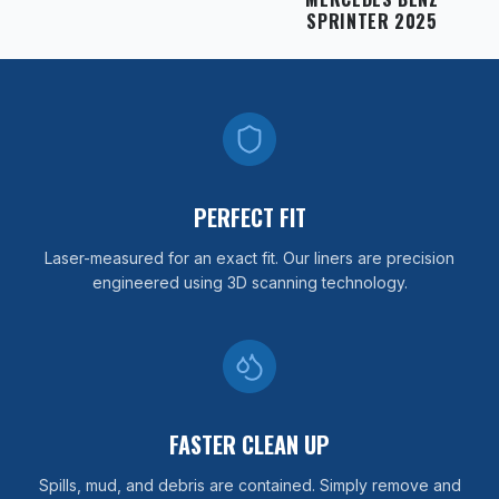
SPRINTER 2025
PERFECT FIT
Laser-measured for an exact fit. Our liners are precision
engineered using 3D scanning technology.
FASTER CLEAN UP
Spills, mud, and debris are contained. Simply remove and