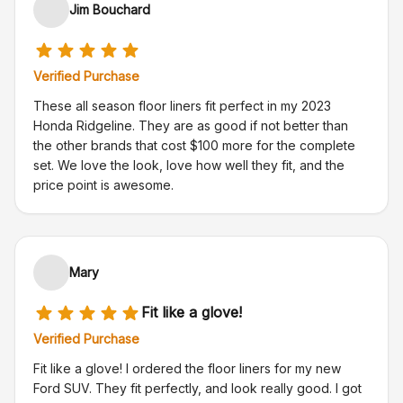
Jim Bouchard
Verified Purchase
These all season floor liners fit perfect in my 2023
Honda Ridgeline. They are as good if not better than
the other brands that cost $100 more for the complete
set. We love the look, love how well they fit, and the
price point is awesome.
Mary
Fit like a glove!
Verified Purchase
Fit like a glove! I ordered the floor liners for my new
Ford SUV. They fit perfectly, and look really good. I got