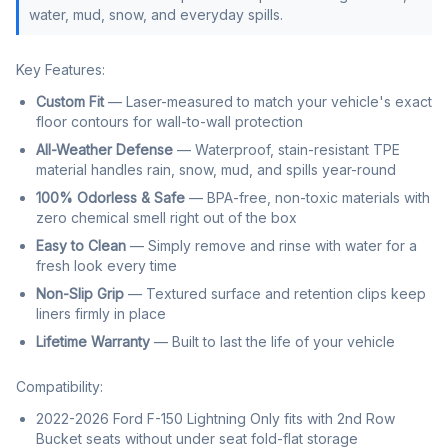
water, mud, snow, and everyday spills.
Key Features:
Custom Fit
— Laser-measured to match your vehicle's exact
floor contours for wall-to-wall protection
All-Weather Defense
— Waterproof, stain-resistant TPE
material handles rain, snow, mud, and spills year-round
100% Odorless & Safe
— BPA-free, non-toxic materials with
zero chemical smell right out of the box
Easy to Clean
— Simply remove and rinse with water for a
fresh look every time
Non-Slip Grip
— Textured surface and retention clips keep
liners firmly in place
Lifetime Warranty
— Built to last the life of your vehicle
Compatibility:
2022-2026 Ford F-150 Lightning Only fits with 2nd Row
Bucket seats without under seat fold-flat storage