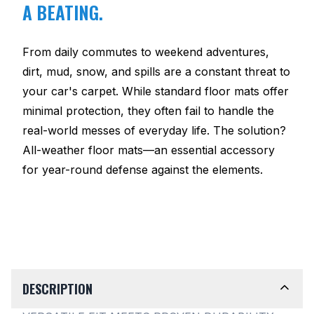
A BEATING.
From daily commutes to weekend adventures,
dirt, mud, snow, and spills are a constant threat to
your car's carpet. While standard floor mats offer
minimal protection, they often fail to handle the
real-world messes of everyday life. The solution?
All-weather floor mats—an essential accessory
for year-round defense against the elements.
DESCRIPTION