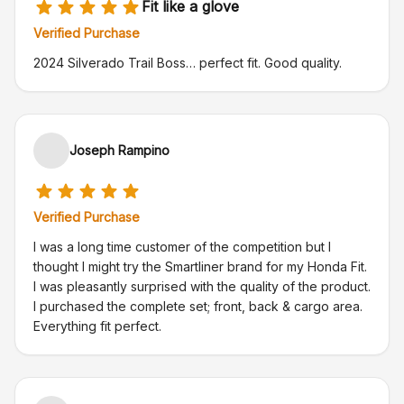
Fit like a glove
Verified Purchase
2024 Silverado Trail Boss… perfect fit. Good quality.
Joseph Rampino
Verified Purchase
I was a long time customer of the competition but I
thought I might try the Smartliner brand for my Honda Fit.
I was pleasantly surprised with the quality of the product.
I purchased the complete set; front, back & cargo area.
Everything fit perfect.