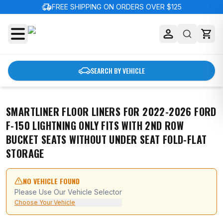
delivery_truck_speed
FREE SHIPPING ON ORDERS OVER $125
SEARCH BY VEHICLE
SMARTLINER FLOOR LINERS FOR 2022-2026 FORD
F-150 LIGHTNING ONLY FITS WITH 2ND ROW
BUCKET SEATS WITHOUT UNDER SEAT FOLD-FLAT
STORAGE
NO VEHICLE FOUND
Please Use Our Vehicle Selector
Choose Your Vehicle