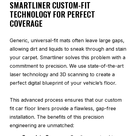
SMARTLINER CUSTOM-FIT
TECHNOLOGY FOR PERFECT
COVERAGE
Generic, universal-fit mats often leave large gaps,
allowing dirt and liquids to sneak through and stain
your carpet. Smartliner solves this problem with a
commitment to precision. We use state-of-the-art
laser technology and 3D scanning to create a
perfect digital blueprint of your vehicle’s floor.
This advanced process ensures that our custom
fit car floor liners provide a flawless, gap-free
installation. The benefits of this precision
engineering are unmatched: