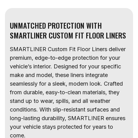
UNMATCHED PROTECTION WITH
SMARTLINER CUSTOM FIT FLOOR LINERS
SMARTLINER Custom Fit Floor Liners deliver
premium, edge-to-edge protection for your
vehicle’s interior. Designed for your specific
make and model, these liners integrate
seamlessly for a sleek, modern look. Crafted
from durable, easy-to-clean materials, they
stand up to wear, spills, and all weather
conditions. With slip-resistant surfaces and
long-lasting durability, SMARTLINER ensures
your vehicle stays protected for years to
come.