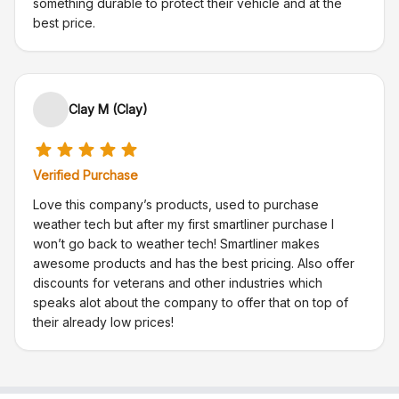
something durable to protect their vehicle and at the
best price.
Clay M (Clay)
Verified Purchase
Love this company’s products, used to purchase
weather tech but after my first smartliner purchase I
won’t go back to weather tech! Smartliner makes
awesome products and has the best pricing. Also offer
discounts for veterans and other industries which
speaks alot about the company to offer that on top of
their already low prices!