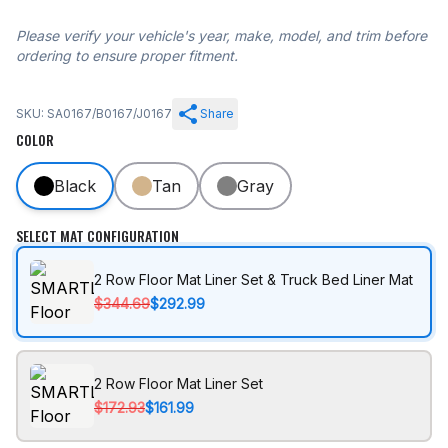
Please verify your vehicle's year, make, model, and trim before
ordering to ensure proper fitment.
SKU: SA0167/B0167/J0167
Share
COLOR
Black
Tan
Gray
SELECT MAT CONFIGURATION
2 Row Floor Mat Liner Set & Truck Bed Liner Mat
$344.69
$292.99
2 Row Floor Mat Liner Set
$172.93
$161.99