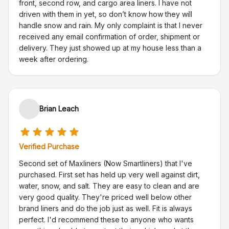
front, second row, and cargo area liners. I have not
driven with them in yet, so don’t know how they will
handle snow and rain. My only complaint is that I never
received any email confirmation of order, shipment or
delivery. They just showed up at my house less than a
week after ordering.
Brian Leach
Verified Purchase
Second set of Maxliners (Now Smartliners) that I've
purchased. First set has held up very well against dirt,
water, snow, and salt. They are easy to clean and are
very good quality. They're priced well below other
brand liners and do the job just as well. Fit is always
perfect. I'd recommend these to anyone who wants