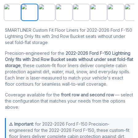
SMARTLINER Floor Liners for 2022-2026 Ford F-150 Lightn
SMARTLINER Custom Fit Floor Liners for 2022-2026 Ford F-150
Lightning Only fits with 2nd Row Bucket seats without under
seat fold-flat storage
Precision-engineered for the
2022-2026 Ford F-150 Lightning
Only fits with 2nd Row Bucket seats without under seat fold-flat
storage
, these custom-fit floor liners deliver complete cabin
protection against dirt, water, mud, snow, and everyday spills.
Each liner is laser-measured to match your vehicle's exact
floor contours for seamless wall-to-wall coverage.
Coverage available for the
front row and second row
— select
the configuration that matches your needs from the options
above.
⚠️ Important:
for 2022-2026 Ford F-150 Precision-
engineered for the 2022-2026 Ford F-150, these custom-fit
floor liners deliver complete cabin protection against dirt,