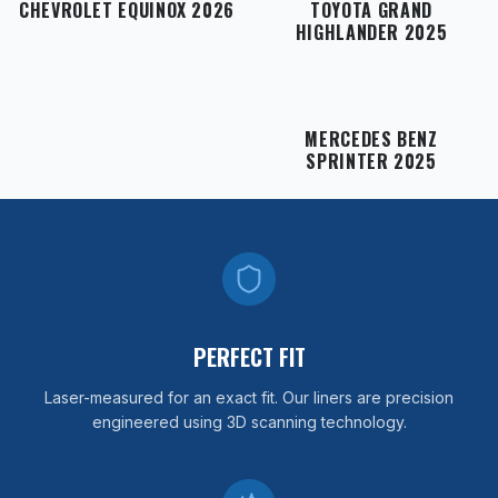
CHEVROLET EQUINOX 2026
TOYOTA GRAND
HIGHLANDER 2025
MERCEDES BENZ
SPRINTER 2025
PERFECT FIT
Laser-measured for an exact fit. Our liners are precision
engineered using 3D scanning technology.