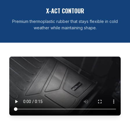
X-ACT CONTOUR
Premium thermoplastic rubber that stays flexible in cold
weather while maintaining shape.