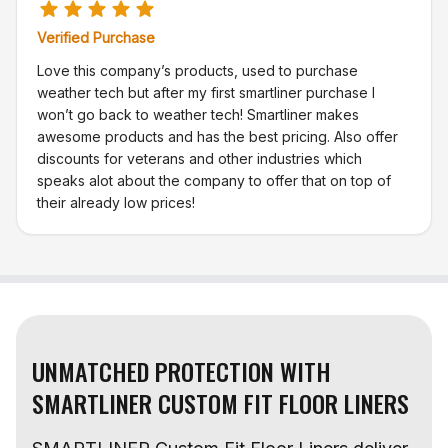
Verified Purchase
Love this company’s products, used to purchase
weather tech but after my first smartliner purchase I
won’t go back to weather tech! Smartliner makes
awesome products and has the best pricing. Also offer
discounts for veterans and other industries which
speaks alot about the company to offer that on top of
their already low prices!
UNMATCHED PROTECTION WITH
SMARTLINER CUSTOM FIT FLOOR LINERS