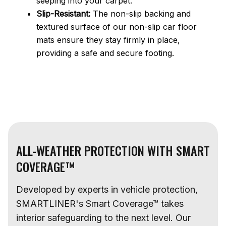
seeping into your carpet.
Slip-Resistant:
The non-slip backing and
textured surface of our non-slip car floor
mats ensure they stay firmly in place,
providing a safe and secure footing.
ALL-WEATHER PROTECTION WITH SMART
COVERAGE™
Developed by experts in vehicle protection,
SMARTLINER's Smart Coverage™ takes
interior safeguarding to the next level. Our