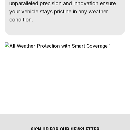
unparalleled precision and innovation ensure
your vehicle stays pristine in any weather
condition.
SIGN UP FOR OUR NEWSLETTER