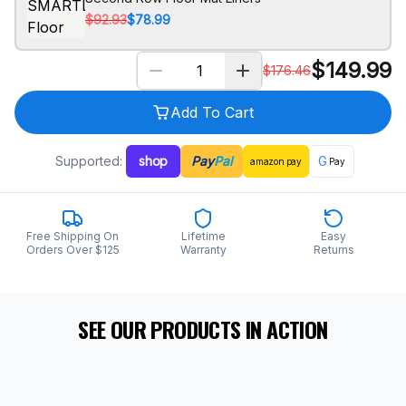
$92.93
$78.99
$
149.99
$
176.46
Add To Cart
Supported:
shop
Pay
Pal
G
amazon
pay
Pay
Free Shipping On
Lifetime
Easy
Orders Over $125
Warranty
Returns
SEE OUR PRODUCTS IN ACTION