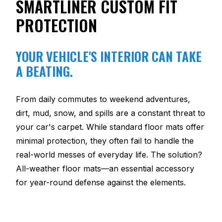
SMARTLINER CUSTOM FIT
PROTECTION
YOUR VEHICLE'S INTERIOR CAN TAKE
A BEATING.
From daily commutes to weekend adventures,
dirt, mud, snow, and spills are a constant threat to
your car's carpet. While standard floor mats offer
minimal protection, they often fail to handle the
real-world messes of everyday life. The solution?
All-weather floor mats—an essential accessory
for year-round defense against the elements.