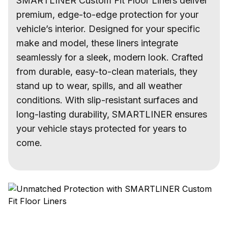
SMARTLINER Custom Fit Floor Liners deliver
premium, edge-to-edge protection for your
vehicle’s interior. Designed for your specific
make and model, these liners integrate
seamlessly for a sleek, modern look. Crafted
from durable, easy-to-clean materials, they
stand up to wear, spills, and all weather
conditions. With slip-resistant surfaces and
long-lasting durability, SMARTLINER ensures
your vehicle stays protected for years to
come.