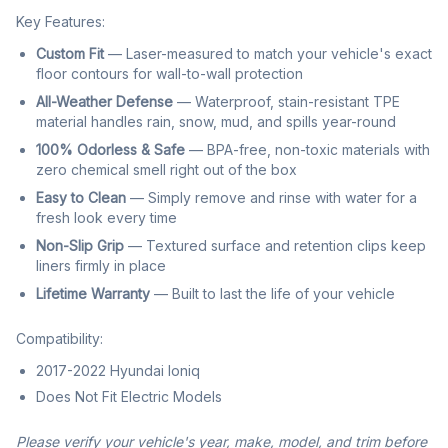
Key Features:
Custom Fit
— Laser-measured to match your vehicle's exact
floor contours for wall-to-wall protection
All-Weather Defense
— Waterproof, stain-resistant TPE
material handles rain, snow, mud, and spills year-round
100% Odorless & Safe
— BPA-free, non-toxic materials with
zero chemical smell right out of the box
Easy to Clean
— Simply remove and rinse with water for a
fresh look every time
Non-Slip Grip
— Textured surface and retention clips keep
liners firmly in place
Lifetime Warranty
— Built to last the life of your vehicle
Compatibility:
2017-2022 Hyundai Ioniq
Does Not Fit Electric Models
Please verify your vehicle's year, make, model, and trim before