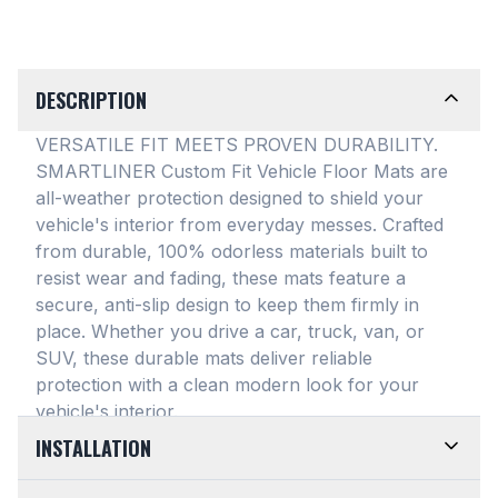
DESCRIPTION
VERSATILE FIT MEETS PROVEN DURABILITY.
SMARTLINER Custom Fit Vehicle Floor Mats are
all-weather protection designed to shield your
vehicle's interior from everyday messes
. Crafted
from durable, 100% odorless materials built to
resist wear and fading, these mats feature a
secure, anti-slip design to keep them firmly in
place
. Whether you drive a car, truck, van, or
SUV, these durable mats deliver reliable
protection with a clean modern look for your
vehicle's interior
.
INSTALLATION
EASY TO TRIM AND EFFORTLESS TO CLEAN.