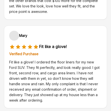
the other brands that cost $100 more for the complete
set. We love the look, love how well they fit, and the
price point is awesome.
Mary
Fit like a glove!
Verified Purchase
Fit like a glove! I ordered the floor liners for my new
Ford SUV. They fit perfectly, and look really good. I got
front, second row, and cargo area liners. I have not
driven with them in yet, so don’t know how they will
handle snow and rain. My only complaint is that I never
received any email confirmation of order, shipment or
delivery. They just showed up at my house less than a
week after ordering.