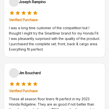
Joseph Rampino
Verified Purchase
I was a long time customer of the competition but I
thought I might try the Smartliner brand for my Honda Fit.
I was pleasantly surprised with the quality of the product.
I purchased the complete set; front, back & cargo area.
Everything fit perfect.
Jim Bouchard
Verified Purchase
These all season floor liners fit perfect in my 2023
Honda Ridgeline. They are as good if not better than