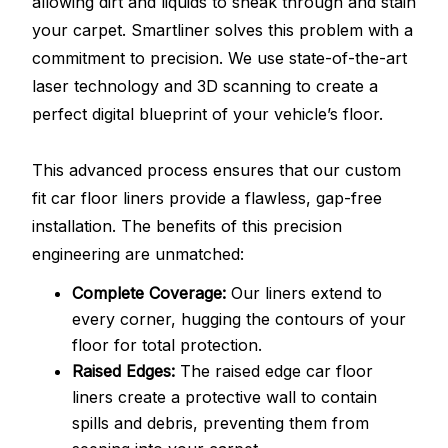
allowing dirt and liquids to sneak through and stain
your carpet. Smartliner solves this problem with a
commitment to precision. We use state-of-the-art
laser technology and 3D scanning to create a
perfect digital blueprint of your vehicle’s floor.
This advanced process ensures that our custom
fit car floor liners provide a flawless, gap-free
installation. The benefits of this precision
engineering are unmatched:
Complete Coverage:
Our liners extend to
every corner, hugging the contours of your
floor for total protection.
Raised Edges:
The raised edge car floor
liners create a protective wall to contain
spills and debris, preventing them from