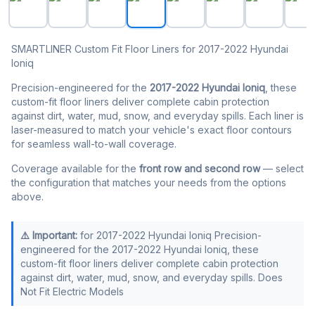
SMARTLINER Custom Fit Floor Liners for 2017-2022 Hyundai
Ioniq
Precision-engineered for the
2017-2022 Hyundai Ioniq
, these
custom-fit floor liners deliver complete cabin protection
against dirt, water, mud, snow, and everyday spills. Each liner is
laser-measured to match your vehicle's exact floor contours
for seamless wall-to-wall coverage.
Coverage available for the
front row and second row
— select
the configuration that matches your needs from the options
above.
⚠️ Important:
for 2017-2022 Hyundai Ioniq Precision-
engineered for the 2017-2022 Hyundai Ioniq, these
custom-fit floor liners deliver complete cabin protection
against dirt, water, mud, snow, and everyday spills. Does
Not Fit Electric Models