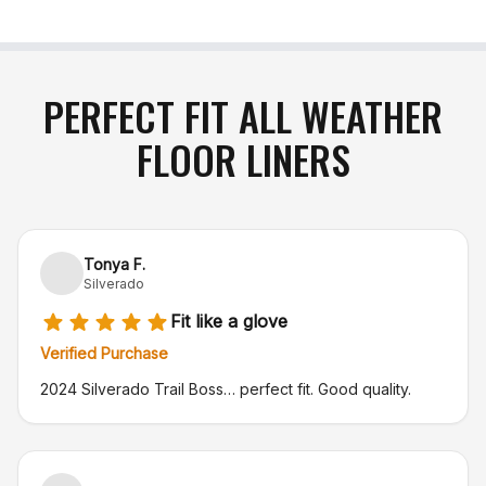
PERFECT FIT ALL WEATHER
FLOOR LINERS
Tonya F.
Silverado
Fit like a glove
Verified Purchase
2024 Silverado Trail Boss… perfect fit. Good quality.