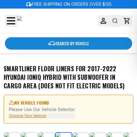
delivery_truck_speed
FREE SHIPPING ON ORDERS OVER $125
SEARCH BY VEHICLE
SMARTLINER FLOOR LINERS FOR 2017-2022
HYUNDAI IONIQ HYBRID WITH SUBWOOFER IN
CARGO AREA (DOES NOT FIT ELECTRIC MODELS)
NO VEHICLE FOUND
Please Use Our Vehicle Selector
Choose Your Vehicle
SMARTLINER Floor Liners for 2017-2022 Hyundai Ioniq H