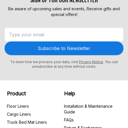
Be aware of upcoming sales and events, Receive gifts and
special offers!
Subscribe to Newsletter
To learn how we process your data, visit
Privacy Notice
. You can
unsubscribe at any time without costs.
Product
Help
Floor Liners
Installation & Maintenance
Guide
Cargo Liners
FAQs
Truck Bed Mat Liners
Return & Exchanges