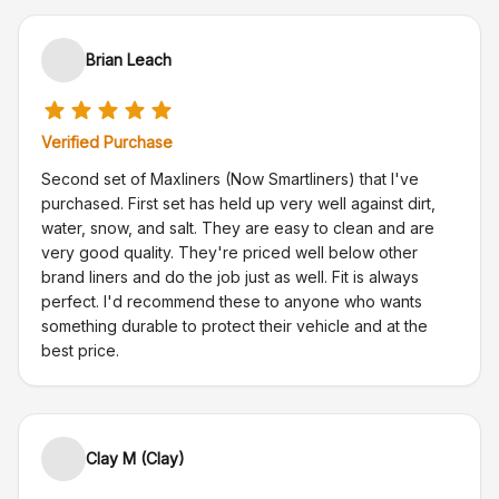
Brian Leach
Verified Purchase
Second set of Maxliners (Now Smartliners) that I've
purchased. First set has held up very well against dirt,
water, snow, and salt. They are easy to clean and are
very good quality. They're priced well below other
brand liners and do the job just as well. Fit is always
perfect. I'd recommend these to anyone who wants
something durable to protect their vehicle and at the
best price.
Clay M (Clay)