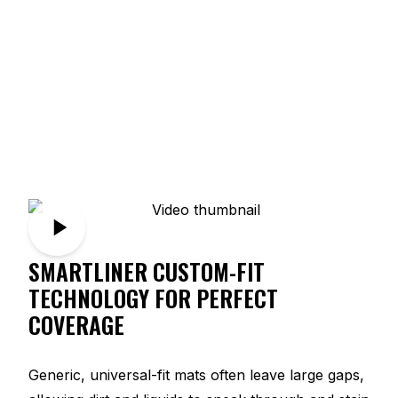
SMARTLINER CUSTOM-FIT
TECHNOLOGY FOR PERFECT
COVERAGE
Generic, universal-fit mats often leave large gaps,