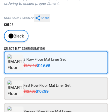
ordering to ensure proper fitment.
SKU: SA0572/B0572
Share
COLOR
Black
SELECT MAT CONFIGURATION
2 Row Floor Mat Liner Set
$176.46
$149.99
First Row Floor Mat Liner Set
$127.05
$107.99
Second Row Floor Mat Liners