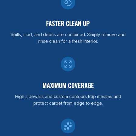
FASTER CLEAN UP
Spills, mud, and debris are contained. Simply remove and
rinse clean for a fresh interior.
MAXIMUM COVERAGE
High sidewalls and custom contours trap messes and
protect carpet from edge to edge.