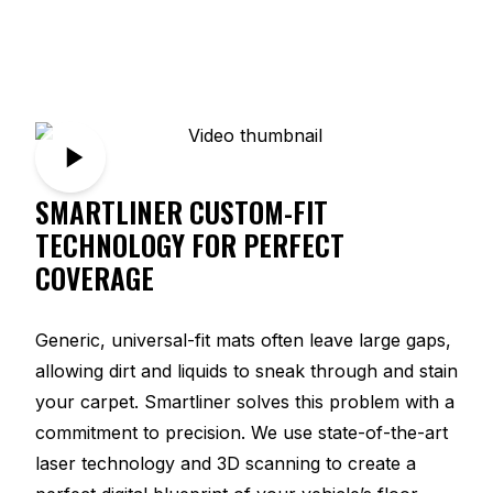
SMARTLINER CUSTOM-FIT
TECHNOLOGY FOR PERFECT
COVERAGE
Generic, universal-fit mats often leave large gaps,
allowing dirt and liquids to sneak through and stain
your carpet. Smartliner solves this problem with a
commitment to precision. We use state-of-the-art
laser technology and 3D scanning to create a