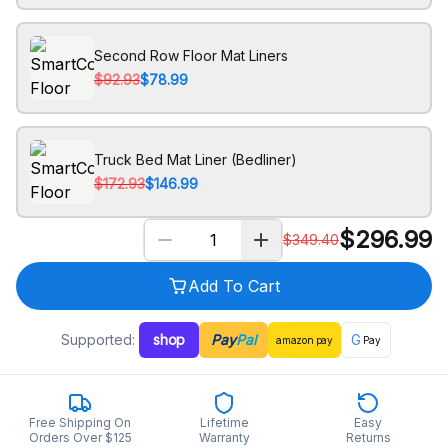
Second Row Floor Mat Liners
$92.93
$78.99
Truck Bed Mat Liner (Bedliner)
$172.93
$146.99
$
296.99
$
349.40
Add To Cart
Supported:
shop
Pay
Pal
G
amazon
pay
Pay
Free Shipping On
Lifetime
Easy
Orders Over $125
Warranty
Returns