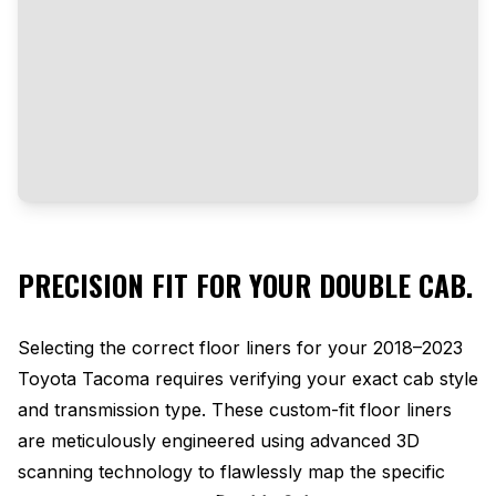
PRECISION FIT FOR YOUR DOUBLE CAB.
Selecting the correct floor liners for your 2018–2023
Toyota Tacoma requires verifying your exact cab style
and transmission type. These custom-fit floor liners
are meticulously engineered using advanced 3D
scanning technology to flawlessly map the specific