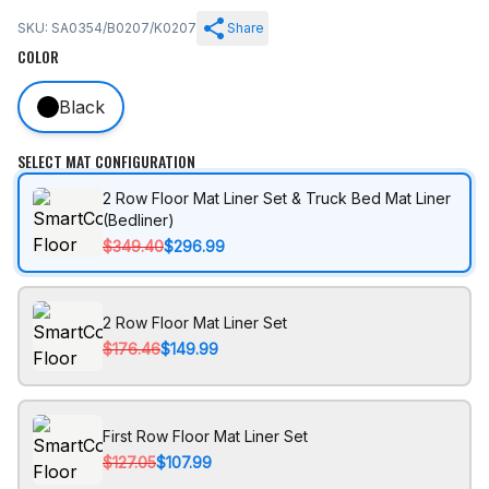
SKU: SA0354/B0207/K0207
Share
COLOR
Black
SELECT MAT CONFIGURATION
2 Row Floor Mat Liner Set & Truck Bed Mat Liner
(Bedliner)
$349.40
$296.99
2 Row Floor Mat Liner Set
$176.46
$149.99
First Row Floor Mat Liner Set
$127.05
$107.99