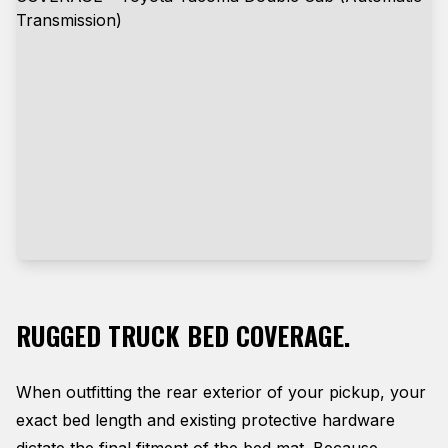
RUGGED TRUCK BED COVERAGE.
When outfitting the rear exterior of your pickup, your
exact bed length and existing protective hardware
dictate the final fitment of the bed mat. Because