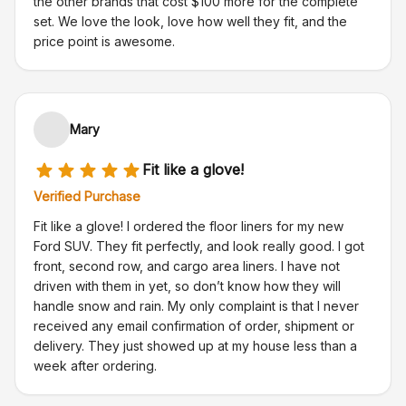
the other brands that cost $100 more for the complete
set. We love the look, love how well they fit, and the
price point is awesome.
Mary
Fit like a glove!
Verified Purchase
Fit like a glove! I ordered the floor liners for my new
Ford SUV. They fit perfectly, and look really good. I got
front, second row, and cargo area liners. I have not
driven with them in yet, so don’t know how they will
handle snow and rain. My only complaint is that I never
received any email confirmation of order, shipment or
delivery. They just showed up at my house less than a
week after ordering.