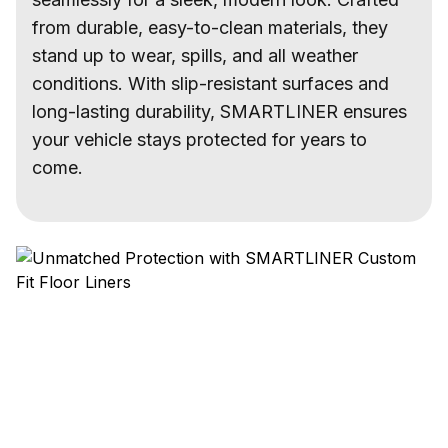
from durable, easy-to-clean materials, they
stand up to wear, spills, and all weather
conditions. With slip-resistant surfaces and
long-lasting durability, SMARTLINER ensures
your vehicle stays protected for years to
come.