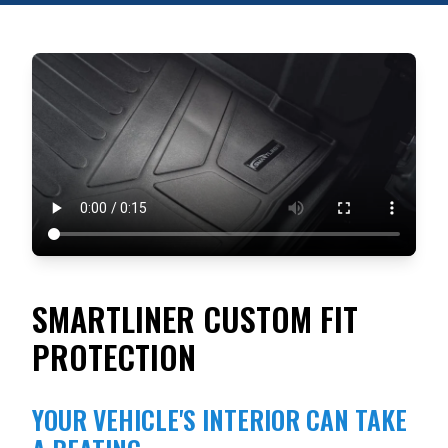
SMARTLINER CUSTOM FIT
PROTECTION
YOUR VEHICLE'S INTERIOR CAN TAKE