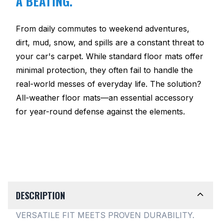
A BEATING.
From daily commutes to weekend adventures,
dirt, mud, snow, and spills are a constant threat to
your car's carpet. While standard floor mats offer
minimal protection, they often fail to handle the
real-world messes of everyday life. The solution?
All-weather floor mats—an essential accessory
for year-round defense against the elements.
DESCRIPTION
VERSATILE FIT MEETS PROVEN DURABILITY.