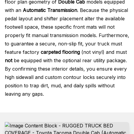
floor plan geometry of
Double Cab
models equipped
with an
Automatic Transmission
. Because the physical
pedal layout and shifter placement alter the available
footwell space, these specific front mats will not
properly fit manual transmission models
. Furthermore,
to guarantee a secure, non-slip fit, your truck must
feature factory
carpeted flooring
(not vinyl) and must
not
be equipped with the optional rear utility package
.
By confirming these interior details, you ensure every
high sidewall and custom contour locks securely into
position to trap dirt, mud, and daily spills without
leaving any gaps.