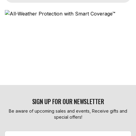
SIGN UP FOR OUR NEWSLETTER
Be aware of upcoming sales and events, Receive gifts and
special offers!