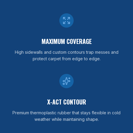
MAXIMUM COVERAGE
High sidewalls and custom contours trap messes and
protect carpet from edge to edge.
X-ACT CONTOUR
Premium thermoplastic rubber that stays flexible in cold
weather while maintaining shape.