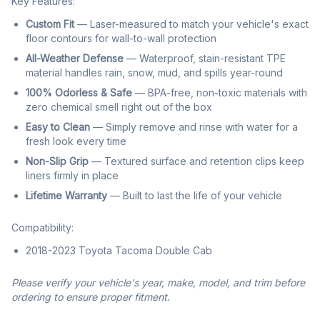
Key Features:
Custom Fit
— Laser-measured to match your vehicle's exact
floor contours for wall-to-wall protection
All-Weather Defense
— Waterproof, stain-resistant TPE
material handles rain, snow, mud, and spills year-round
100% Odorless & Safe
— BPA-free, non-toxic materials with
zero chemical smell right out of the box
Easy to Clean
— Simply remove and rinse with water for a
fresh look every time
Non-Slip Grip
— Textured surface and retention clips keep
liners firmly in place
Lifetime Warranty
— Built to last the life of your vehicle
Compatibility:
2018-2023 Toyota Tacoma Double Cab
Please verify your vehicle's year, make, model, and trim before
ordering to ensure proper fitment.