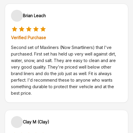
Brian Leach
Verified Purchase
Second set of Maxliners (Now Smartliners) that I've
purchased. First set has held up very well against dirt,
water, snow, and salt. They are easy to clean and are
very good quality. They're priced well below other
brand liners and do the job just as well. Fit is always
perfect. I'd recommend these to anyone who wants
something durable to protect their vehicle and at the
best price.
Clay M (Clay)