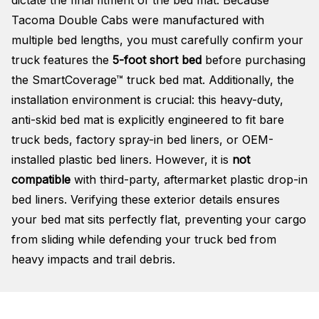
Tacoma Double Cabs were manufactured with
multiple bed lengths, you must carefully confirm your
truck features the
5-foot short bed
before purchasing
the SmartCoverage™ truck bed mat
. Additionally, the
installation environment is crucial: this heavy-duty,
anti-skid bed mat is explicitly engineered to fit bare
truck beds, factory spray-in bed liners, or OEM-
installed plastic bed liners
. However, it is
not
compatible
with third-party, aftermarket plastic drop-in
bed liners
. Verifying these exterior details ensures
your bed mat sits perfectly flat, preventing your cargo
from sliding while defending your truck bed from
heavy impacts and trail debris
.