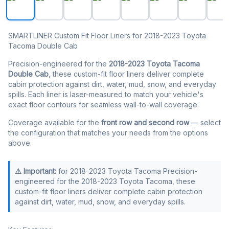
SMARTLINER Custom Fit Floor Liners for 2018-2023 Toyota
Tacoma Double Cab
Precision-engineered for the
2018-2023 Toyota Tacoma
Double Cab
, these custom-fit floor liners deliver complete
cabin protection against dirt, water, mud, snow, and everyday
spills. Each liner is laser-measured to match your vehicle's
exact floor contours for seamless wall-to-wall coverage.
Coverage available for the
front row and second row
— select
the configuration that matches your needs from the options
above.
⚠️ Important:
for 2018-2023 Toyota Tacoma Precision-
engineered for the 2018-2023 Toyota Tacoma, these
custom-fit floor liners deliver complete cabin protection
against dirt, water, mud, snow, and everyday spills.