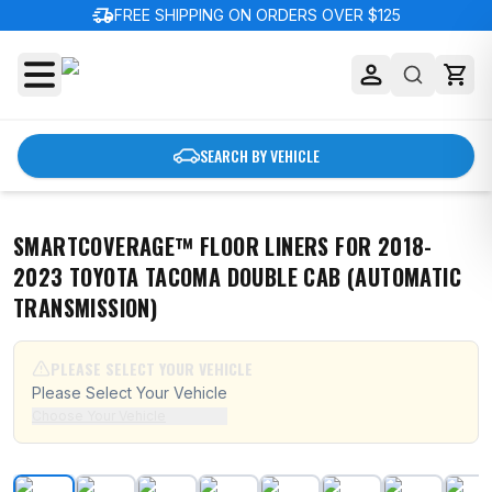
delivery_truck_speed
FREE SHIPPING ON ORDERS OVER $125
SEARCH BY VEHICLE
SMARTCOVERAGE™ FLOOR LINERS FOR 2018-
2023 TOYOTA TACOMA DOUBLE CAB (AUTOMATIC
TRANSMISSION)
PLEASE SELECT YOUR VEHICLE
Please Select Your Vehicle
Choose Your Vehicle
SmartCoverage™ Floor Liners For 2018-2023 Toyota Tac