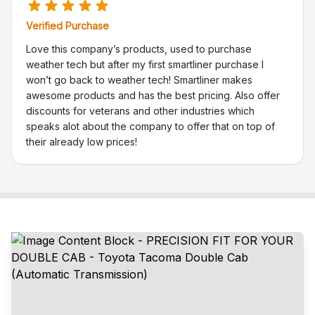
Verified Purchase
Love this company’s products, used to purchase
weather tech but after my first smartliner purchase I
won’t go back to weather tech! Smartliner makes
awesome products and has the best pricing. Also offer
discounts for veterans and other industries which
speaks alot about the company to offer that on top of
their already low prices!