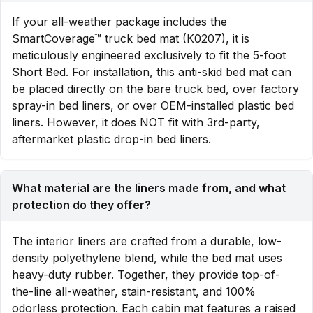
If your all-weather package includes the
SmartCoverage™ truck bed mat (K0207), it is
meticulously engineered exclusively to fit the 5-foot
Short Bed. For installation, this anti-skid bed mat can
be placed directly on the bare truck bed, over factory
spray-in bed liners, or over OEM-installed plastic bed
liners. However, it does NOT fit with 3rd-party,
aftermarket plastic drop-in bed liners.
What material are the liners made from, and what
protection do they offer?
The interior liners are crafted from a durable, low-
density polyethylene blend, while the bed mat uses
heavy-duty rubber. Together, they provide top-of-
the-line all-weather, stain-resistant, and 100%
odorless protection. Each cabin mat features a raised