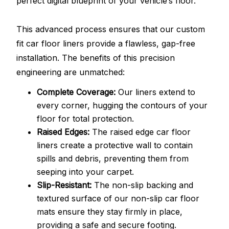
perfect digital blueprint of your vehicle’s floor.
This advanced process ensures that our custom
fit car floor liners provide a flawless, gap-free
installation. The benefits of this precision
engineering are unmatched:
Complete Coverage:
Our liners extend to
every corner, hugging the contours of your
floor for total protection.
Raised Edges:
The raised edge car floor
liners create a protective wall to contain
spills and debris, preventing them from
seeping into your carpet.
Slip-Resistant:
The non-slip backing and
textured surface of our non-slip car floor
mats ensure they stay firmly in place,
providing a safe and secure footing.