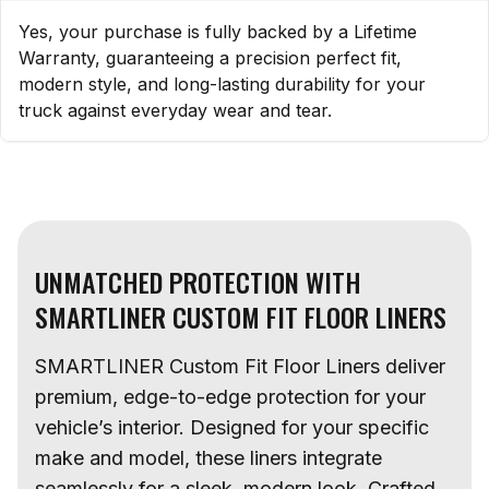
Yes, your purchase is fully backed by a Lifetime
Warranty, guaranteeing a precision perfect fit,
modern style, and long-lasting durability for your
truck against everyday wear and tear.
UNMATCHED PROTECTION WITH
SMARTLINER CUSTOM FIT FLOOR LINERS
SMARTLINER Custom Fit Floor Liners deliver
premium, edge-to-edge protection for your
vehicle’s interior. Designed for your specific
make and model, these liners integrate
seamlessly for a sleek, modern look. Crafted