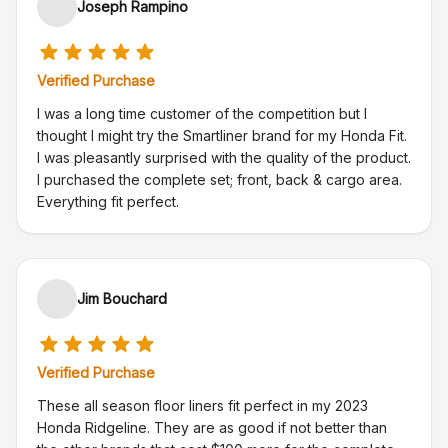
Joseph Rampino
Verified Purchase
I was a long time customer of the competition but I
thought I might try the Smartliner brand for my Honda Fit.
I was pleasantly surprised with the quality of the product.
I purchased the complete set; front, back & cargo area.
Everything fit perfect.
Jim Bouchard
Verified Purchase
These all season floor liners fit perfect in my 2023
Honda Ridgeline. They are as good if not better than