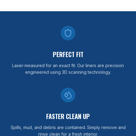
PERFECT FIT
Laser-measured for an exact fit. Our liners are precision
engineered using 3D scanning technology.
FASTER CLEAN UP
Spills, mud, and debris are contained. Simply remove and
rinse clean for a fresh interior.