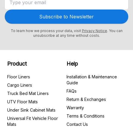
Subscribe to Newsletter
To learn how we process your data, visit
Privacy Notice
. You can
unsubscribe at any time without costs.
Product
Help
Floor Liners
Installation & Maintenance
Guide
Cargo Liners
FAQs
Truck Bed Mat Liners
Return & Exchanges
UTV Floor Mats
Warranty
Under Sink Cabinet Mats
Terms & Conditions
Universal Fit Vehicle Floor
Mats
Contact Us