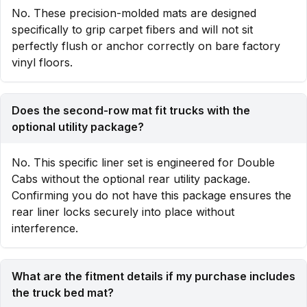
No. These precision-molded mats are designed
specifically to grip carpet fibers and will not sit
perfectly flush or anchor correctly on bare factory
vinyl floors.
Does the second-row mat fit trucks with the
optional utility package?
No. This specific liner set is engineered for Double
Cabs without the optional rear utility package.
Confirming you do not have this package ensures the
rear liner locks securely into place without
interference.
What are the fitment details if my purchase includes
the truck bed mat?