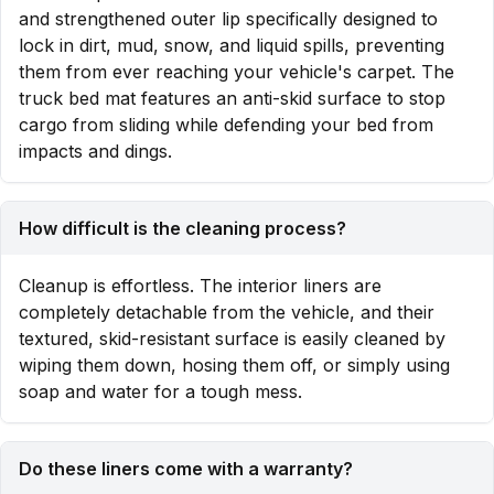
and strengthened outer lip specifically designed to
lock in dirt, mud, snow, and liquid spills, preventing
them from ever reaching your vehicle's carpet. The
truck bed mat features an anti-skid surface to stop
cargo from sliding while defending your bed from
impacts and dings.
How difficult is the cleaning process?
Cleanup is effortless. The interior liners are
completely detachable from the vehicle, and their
textured, skid-resistant surface is easily cleaned by
wiping them down, hosing them off, or simply using
soap and water for a tough mess.
Do these liners come with a warranty?