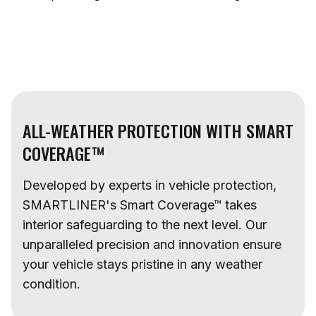
ALL-WEATHER PROTECTION WITH SMART
COVERAGE™
Developed by experts in vehicle protection,
SMARTLINER's Smart Coverage™ takes
interior safeguarding to the next level. Our
unparalleled precision and innovation ensure
your vehicle stays pristine in any weather
condition.