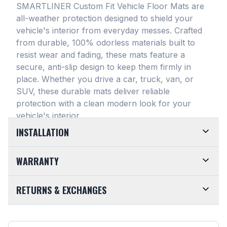
SMARTLINER Custom Fit Vehicle Floor Mats are
all-weather protection designed to shield your
vehicle's interior from everyday messes
. Crafted
from durable, 100% odorless materials built to
resist wear and fading, these mats feature a
secure, anti-slip design to keep them firmly in
place
. Whether you drive a car, truck, van, or
SUV, these durable mats deliver reliable
protection with a clean modern look for your
vehicle's interior
.
INSTALLATION
EASY TO TRIM AND EFFORTLESS TO CLEAN.
WARRANTY
Designed for maximum versatility, our universal
floor mats feature a highly convenient trimmable
LIMITED LIFETIME WARRANTY. We take pride in
RETURNS & EXCHANGES
design, allowing them to be easily adjusted to fit
the top-of-the-line quality of our products. Every
almost any vehicle's unique floor plan
. Simply trim
SMARTLINER Universal Fit Floor Mat is crafted
CUSTOMER-FRIENDLY RETURNS. At
the edges for a customized shape and drop them
from premium, 100% recyclable materials
. Your
SMARTLINER, we want you to be completely
directly into your footwell. When things get messy,