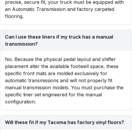
precise, secure fit, your truck must be equipped with
an Automatic Transmission and factory carpeted
flooring.
Can I use these liners if my truck has a manual
transmission?
No. Because the physical pedal layout and shifter
placement alter the available footwell space, these
specific front mats are molded exclusively for
automatic transmissions and will not properly fit
manual transmission models. You must purchase the
specific liner set engineered for the manual
configuration.
Will these fit if my Tacoma has factory vinyl floors?