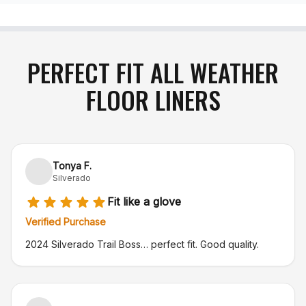
PERFECT FIT ALL WEATHER
FLOOR LINERS
Tonya F.
Silverado
Fit like a glove
Verified Purchase
2024 Silverado Trail Boss… perfect fit. Good quality.