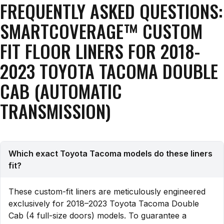
FREQUENTLY ASKED QUESTIONS:
SMARTCOVERAGE™ CUSTOM
FIT FLOOR LINERS FOR 2018-
2023 TOYOTA TACOMA DOUBLE
CAB (AUTOMATIC
TRANSMISSION)
Which exact Toyota Tacoma models do these liners
fit?
These custom-fit liners are meticulously engineered
exclusively for 2018–2023 Toyota Tacoma Double
Cab (4 full-size doors) models. To guarantee a