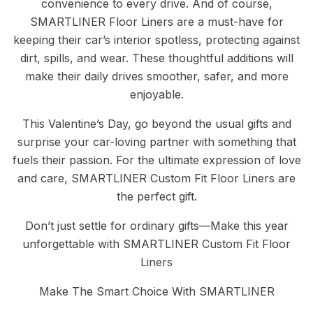
convenience to every drive. And of course,
SMARTLINER Floor Liners are a must-have for
keeping their car’s interior spotless, protecting against
dirt, spills, and wear. These thoughtful additions will
make their daily drives smoother, safer, and more
enjoyable.
This Valentine’s Day, go beyond the usual gifts and
surprise your car-loving partner with something that
fuels their passion. For the ultimate expression of love
and care, SMARTLINER Custom Fit Floor Liners are
the perfect gift.
Don’t just settle for ordinary gifts—Make this year
unforgettable with SMARTLINER Custom Fit Floor
Liners
Make The Smart Choice With SMARTLINER