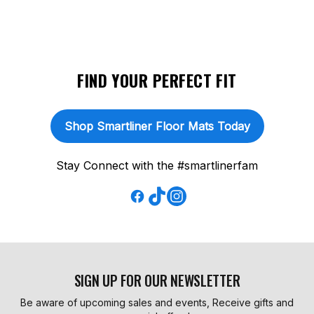
FIND YOUR PERFECT FIT
Shop Smartliner Floor Mats Today
Stay Connect with the #smartlinerfam
SIGN UP FOR OUR NEWSLETTER
Be aware of upcoming sales and events, Receive gifts and