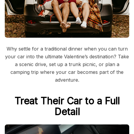
Why settle for a traditional dinner when you can turn
your car into the ultimate Valentine’s destination? Take
a scenic drive, set up a trunk picnic, or plan a
camping trip where your car becomes part of the
adventure.
Treat Their Car to a Full
Detail