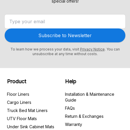
special offers!
Subscribe to Newsletter
To learn how we process your data, visit
Privacy Notice
. You can
unsubscribe at any time without costs.
Product
Help
Floor Liners
Installation & Maintenance
Guide
Cargo Liners
FAQs
Truck Bed Mat Liners
Return & Exchanges
UTV Floor Mats
Warranty
Under Sink Cabinet Mats