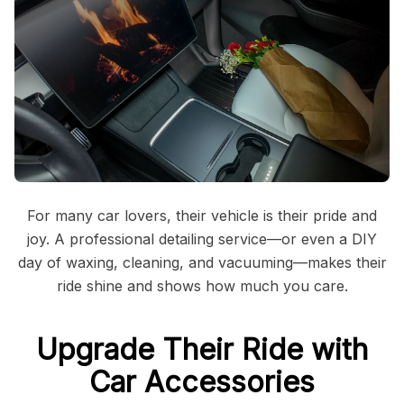
For many car lovers, their vehicle is their pride and
joy. A professional detailing service—or even a DIY
day of waxing, cleaning, and vacuuming—makes their
ride shine and shows how much you care.
Upgrade Their Ride with
Car Accessories