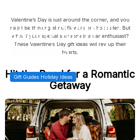
Back to
Gift Guides Holiday Ideas
Valentine’s Day is just around the corner, and you
THE PERFECT VALENTINE'S
might be thinking about flowers or chocolates. But
DAY GIFTS FOR CAR
what if your special someone is a car enthusiast?
These Valentine’s Day gift ideas will rev up their
ENTHUSIASTS
hearts.
SMARTLINER-USA
FEBRUARY 14, 2025
Hit the Road for a Romantic
Gift Guides Holiday Ideas
Getaway