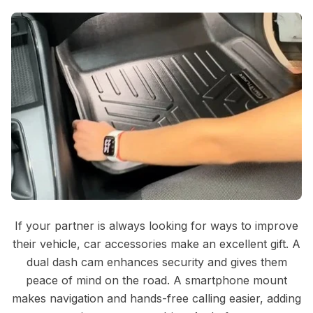
If your partner is always looking for ways to improve
their vehicle, car accessories make an excellent gift. A
dual dash cam enhances security and gives them
peace of mind on the road. A smartphone mount
makes navigation and hands-free calling easier, adding