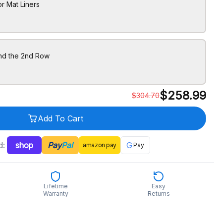
r Mat Liners
ind the 2nd Row
$
258.99
$
304.70
Add To Cart
d:
shop
Pay
Pal
G
amazon
pay
Pay
Lifetime
Easy
Warranty
Returns