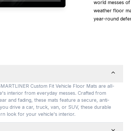
world messes of 
weather floor m
year-round defen
TLINER Custom Fit Vehicle Floor Mats are all-
le's interior from everyday messes
. Crafted from
ear and fading, these mats feature a secure, anti-
you drive a car, truck, van, or SUV, these durable
rn look for your vehicle's interior
.