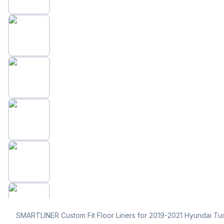
SMARTLINER Custom Fit Floor Liners for 2019-2021 Hyundai Tu