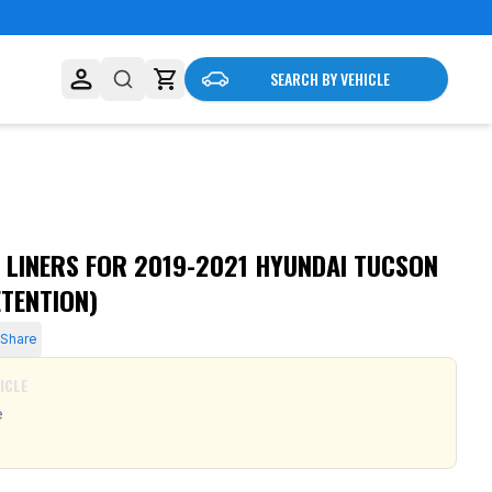
SEARCH BY VEHICLE
 LINERS FOR 2019-2021 HYUNDAI TUCSON
TENTION)
Share
ICLE
e