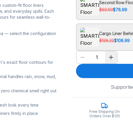
Second Row Floo
ustom-fit floor liners
$92.93
$78.99
w, and everyday spills. Each
tours for seamless wall-to-
ea — select the configuration
Cargo Liner Beh
$128.22
$108.99
s exact floor contours for
rial handles rain, snow, mud,
Supporte
zero chemical smell right out
resh look every time
Free Shipping On
ners firmly in place
Orders Over $125