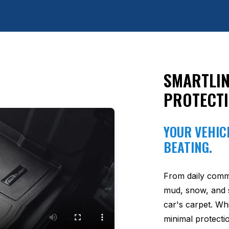
SMARTLIN
PROTECT
YOUR VEHICL
BEATING.
From daily comm
mud, snow, and s
car's carpet. Wh
minimal protectio