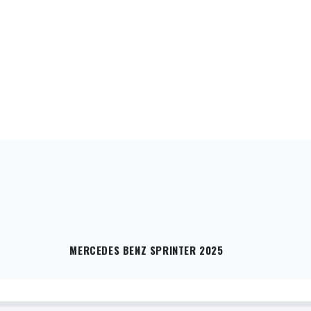
MERCEDES BENZ SPRINTER 2025