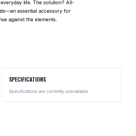
everyday life. The solution? All-
ats—an essential accessory for
se against the elements.
SPECIFICATIONS
Specifications are currently unavailable