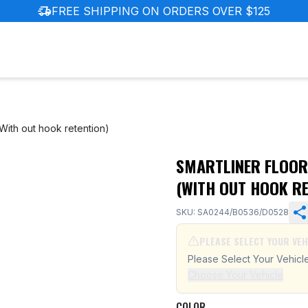
delivery_truck_speed
FREE SHIPPING ON ORDERS OVER $125
ith out hook retention)
SMARTLINER FLOOR
dai Tucson (With out hook retention)
(WITH OUT HOOK RE
SKU: SA0244/B0536/D0528
PLEASE SELECT YOUR VEH
Please Select Your Vehicl
Choose Your Vehicle
COLOR