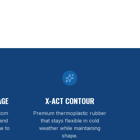
AGE
X-ACT CONTOUR
stom
Premium thermoplastic rubber
and
that stays flexible in cold
e to
weather while maintaining
shape.