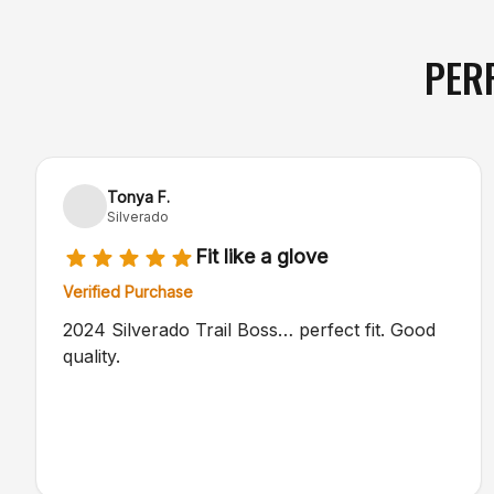
PER
Tonya F.
Silverado
Fit like a glove
Verified Purchase
2024 Silverado Trail Boss… perfect fit. Good
quality.