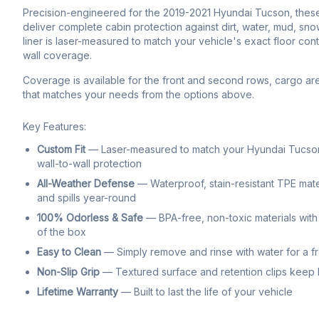
Precision-engineered for the 2019-2021 Hyundai Tucson, these c
deliver complete cabin protection against dirt, water, mud, sno
liner is laser-measured to match your vehicle's exact floor con
wall coverage.
Coverage is available for the front and second rows, cargo ar
that matches your needs from the options above.
Key Features:
Custom Fit
— Laser-measured to match your Hyundai Tucson'
wall-to-wall protection
All-Weather Defense
— Waterproof, stain-resistant TPE mate
and spills year-round
100% Odorless & Safe
— BPA-free, non-toxic materials with 
of the box
Easy to Clean
— Simply remove and rinse with water for a f
Non-Slip Grip
— Textured surface and retention clips keep li
Lifetime Warranty
— Built to last the life of your vehicle