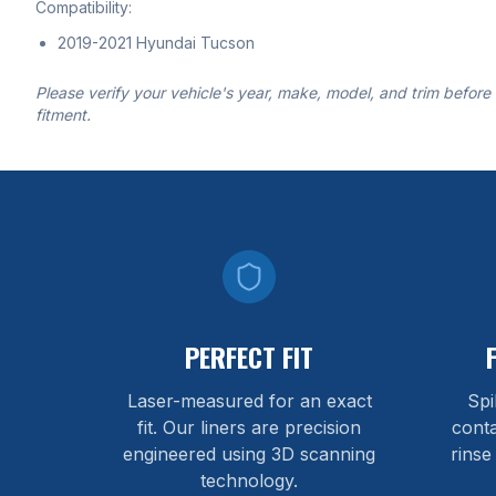
Compatibility:
2019-2021 Hyundai Tucson
Please verify your vehicle's year, make, model, and trim before
fitment.
PERFECT FIT
Laser-measured for an exact
Spi
fit. Our liners are precision
cont
engineered using 3D scanning
rinse
technology.