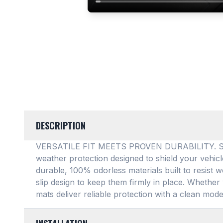
DESCRIPTION
VERSATILE FIT MEETS PROVEN DURABILITY. SMAR
weather protection designed to shield your vehic
durable, 100% odorless materials built to resist w
slip design to keep them firmly in place
. Whether 
mats deliver reliable protection with a clean mode