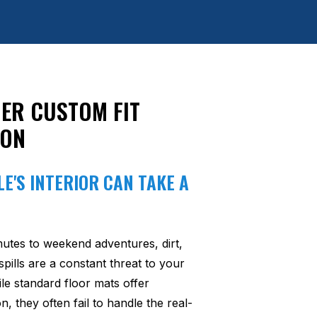
ER CUSTOM FIT
ION
E'S INTERIOR CAN TAKE A
utes to weekend adventures, dirt,
pills are a constant threat to your
ile standard floor mats offer
n, they often fail to handle the real-