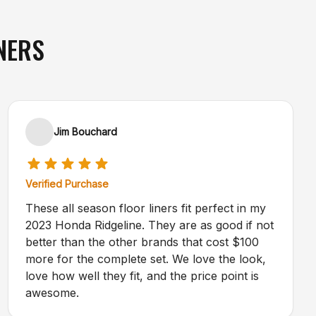
NERS
Jim Bouchard
Verified Purchase
These all season floor liners fit perfect in my
2023 Honda Ridgeline. They are as good if not
better than the other brands that cost $100
more for the complete set. We love the look,
love how well they fit, and the price point is
awesome.