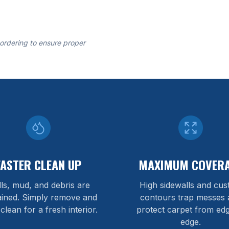
 ordering to ensure proper
FASTER CLEAN UP
MAXIMUM COVER
lls, mud, and debris are
High sidewalls and cu
ained. Simply remove and
contours trap messes 
 clean for a fresh interior.
protect carpet from edg
edge.