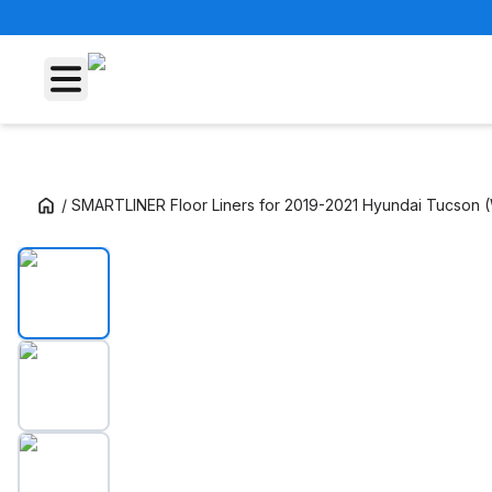
/
SMARTLINER Floor Liners for 2019-2021 Hyundai Tucson (W
SMARTLINER Floor Liners for 2019-2021 Hyun