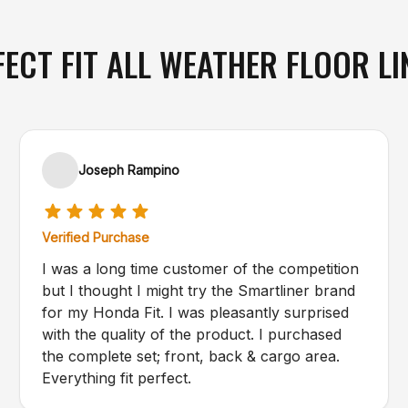
FECT FIT ALL WEATHER FLOOR LI
Joseph Rampino
Verified Purchase
I was a long time customer of the competition
but I thought I might try the Smartliner brand
for my Honda Fit. I was pleasantly surprised
with the quality of the product. I purchased
the complete set; front, back & cargo area.
Everything fit perfect.