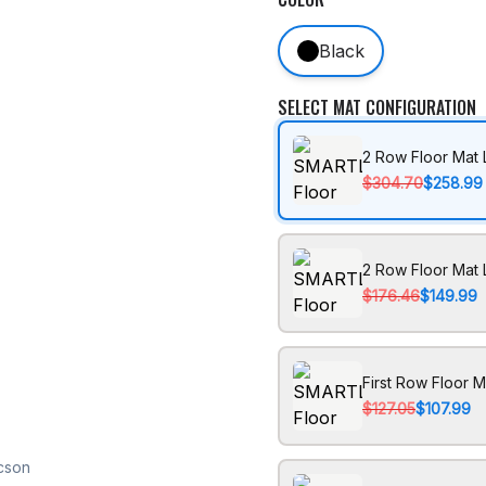
Black
SELECT MAT CONFIGURATION
2 Row Floor Mat 
$304.70
$258.99
2 Row Floor Mat 
$176.46
$149.99
First Row Floor M
$127.05
$107.99
cson