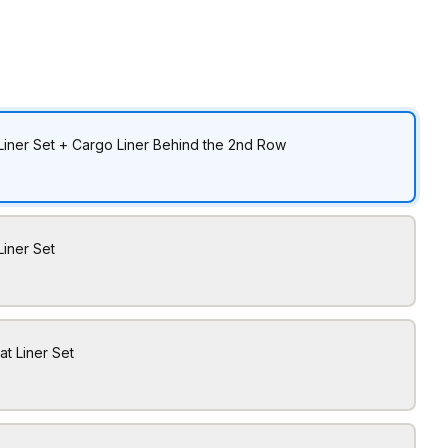
Liner Set + Cargo Liner Behind the 2nd Row
Liner Set
at Liner Set