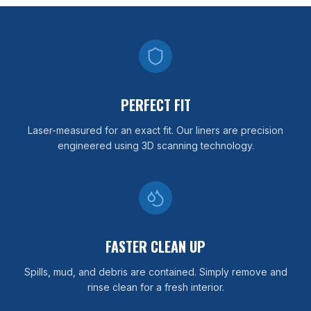
PERFECT FIT
Laser-measured for an exact fit. Our liners are precision
engineered using 3D scanning technology.
FASTER CLEAN UP
Spills, mud, and debris are contained. Simply remove and
rinse clean for a fresh interior.