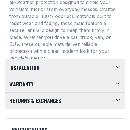
all-weather protection designed to shield your
vehicle's interior from everyday messes
. Crafted
from durable, 100% odorless materials built to
resist wear and fading, these mats feature a
secure, anti-slip design to keep them firmly in
place
. Whether you drive a car, truck, van, or
SUV, these durable mats deliver reliable
protection with a clean modern look for your
vehicle's interior
.
INSTALLATION
EASY TO TRIM AND EFFORTLESS TO CLEAN.
WARRANTY
Designed for maximum versatility, our universal
floor mats feature a highly convenient trimmable
LIMITED LIFETIME WARRANTY. We take pride in
RETURNS & EXCHANGES
design, allowing them to be easily adjusted to fit
the top-of-the-line quality of our products. Every
almost any vehicle's unique floor plan
. Simply trim
SMARTLINER Universal Fit Floor Mat is crafted
CUSTOMER-FRIENDLY RETURNS. At
the edges for a customized shape and drop them
from premium, 100% recyclable materials
. Your
SMARTLINER, we want you to be completely
directly into your footwell. When things get messy,
purchase is fully backed by our Limited Lifetime
satisfied with your purchase. Items may be
cleanup is an absolute breeze. Just remove the
SPECIFICATIONS