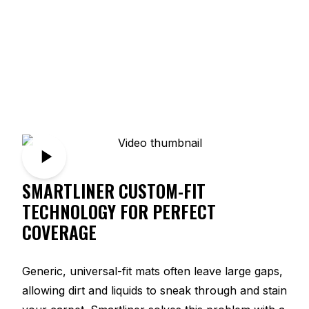
SMARTLINER CUSTOM-FIT
TECHNOLOGY FOR PERFECT
COVERAGE
Generic, universal-fit mats often leave large gaps,
allowing dirt and liquids to sneak through and stain