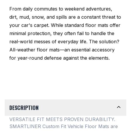
From daily commutes to weekend adventures,
dirt, mud, snow, and spills are a constant threat to
your car's carpet. While standard floor mats offer
minimal protection, they often fail to handle the
real-world messes of everyday life. The solution?
All-weather floor mats—an essential accessory
for year-round defense against the elements.
DESCRIPTION
VERSATILE FIT MEETS PROVEN DURABILITY.
SMARTLINER Custom Fit Vehicle Floor Mats are