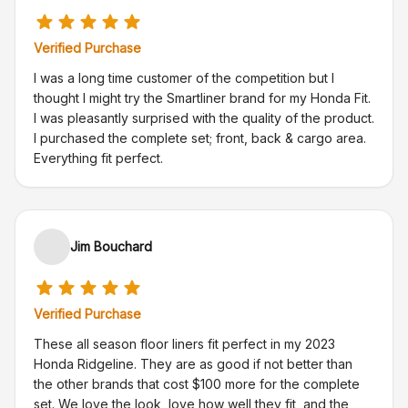
Verified Purchase
I was a long time customer of the competition but I
thought I might try the Smartliner brand for my Honda Fit.
I was pleasantly surprised with the quality of the product.
I purchased the complete set; front, back & cargo area.
Everything fit perfect.
Jim Bouchard
Verified Purchase
These all season floor liners fit perfect in my 2023
Honda Ridgeline. They are as good if not better than
the other brands that cost $100 more for the complete
set. We love the look, love how well they fit, and the