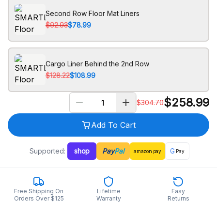
Second Row Floor Mat Liners
$92.93
$78.99
Cargo Liner Behind the 2nd Row
$128.22
$108.99
$
258.99
$
304.70
Add To Cart
Supported:
shop
Pay
Pal
G
amazon
pay
Pay
Free Shipping On
Lifetime
Easy
Orders Over $125
Warranty
Returns