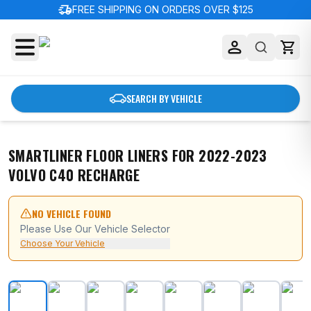
delivery_truck_speed
FREE SHIPPING ON ORDERS OVER $125
SEARCH BY VEHICLE
SMARTLINER FLOOR LINERS FOR 2022-2023
VOLVO C40 RECHARGE
NO VEHICLE FOUND
Please Use Our Vehicle Selector
Choose Your Vehicle
SMARTLINER Floor Liners for 2022-2023 Volvo C40 Re