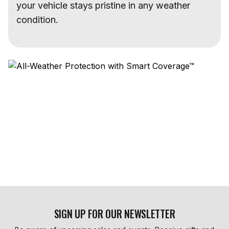
your vehicle stays pristine in any weather
condition.
SIGN UP FOR OUR NEWSLETTER