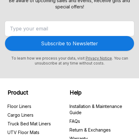
Be aware of upcoming sales and events, Receive gifts and
special offers!
Subscribe to Newsletter
To learn how we process your data, visit
Privacy Notice
. You can
unsubscribe at any time without costs.
Product
Help
Floor Liners
Installation & Maintenance
Guide
Cargo Liners
FAQs
Truck Bed Mat Liners
Return & Exchanges
UTV Floor Mats
Warranty