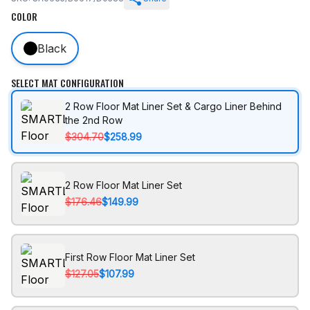
COLOR
Black
SELECT MAT CONFIGURATION
2 Row Floor Mat Liner Set & Cargo Liner Behind
the 2nd Row
$304.70
$258.99
2 Row Floor Mat Liner Set
$176.46
$149.99
First Row Floor Mat Liner Set
$127.05
$107.99