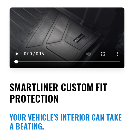
SMARTLINER CUSTOM FIT
PROTECTION
YOUR VEHICLE'S INTERIOR CAN TAKE
A BEATING.