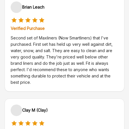
Brian Leach
Verified Purchase
Second set of Maxliners (Now Smartliners) that I've
purchased. First set has held up very well against dirt,
water, snow, and salt. They are easy to clean and are
very good quality. They're priced well below other
brand liners and do the job just as well. Fit is always
perfect. I'd recommend these to anyone who wants
something durable to protect their vehicle and at the
best price.
Clay M (Clay)