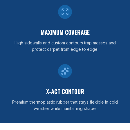
MAXIMUM COVERAGE
High sidewalls and custom contours trap messes and
protect carpet from edge to edge.
X-ACT CONTOUR
Premium thermoplastic rubber that stays flexible in cold
weather while maintaining shape.