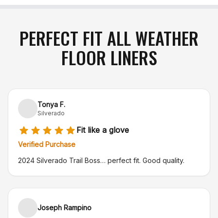
PERFECT FIT ALL WEATHER
FLOOR LINERS
Tonya F.
Silverado
Fit like a glove
Verified Purchase
2024 Silverado Trail Boss… perfect fit. Good quality.
Joseph Rampino