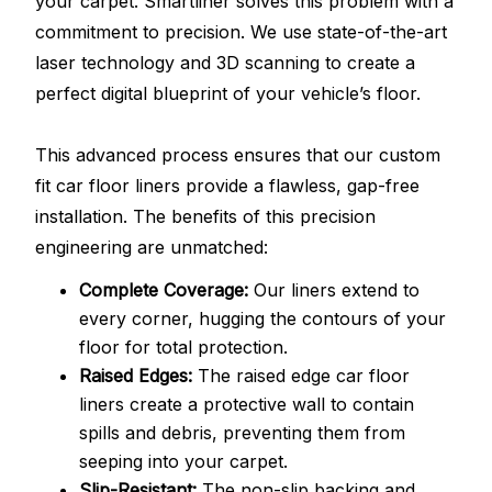
your carpet. Smartliner solves this problem with a
commitment to precision. We use state-of-the-art
laser technology and 3D scanning to create a
perfect digital blueprint of your vehicle’s floor.
This advanced process ensures that our custom
fit car floor liners provide a flawless, gap-free
installation. The benefits of this precision
engineering are unmatched:
Complete Coverage:
Our liners extend to
every corner, hugging the contours of your
floor for total protection.
Raised Edges:
The raised edge car floor
liners create a protective wall to contain
spills and debris, preventing them from
seeping into your carpet.
Slip-Resistant:
The non-slip backing and