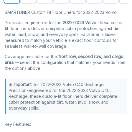
SMARTLINER Custom Fit Floor Liners for 2022-2023 Volvo
Precision-engineered for the
2022-2023 Volvo
, these custom-
fit floor liners deliver complete cabin protection against dirt,
water, mud, snow, and everyday spills. Each liner is laser-
measured to match your vehicle's exact floor contours for
seamless wall-to-wall coverage.
Coverage available for the
front row, second row, and cargo
area
— select the configuration that matches your needs from
the options above.
⚠️ Important:
for 2022-2023 Volvo C40 Recharge
Precision-engineered for the 2022-2023 Volvo C40
Recharge, these custom-fit floor liners deliver complete
cabin protection against dirt, water, mud, snow, and
everyday spills.
Key Features: