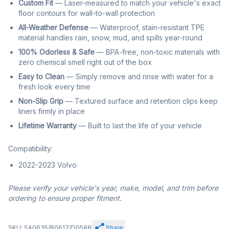
Custom Fit
— Laser-measured to match your vehicle's exact
floor contours for wall-to-wall protection
All-Weather Defense
— Waterproof, stain-resistant TPE
material handles rain, snow, mud, and spills year-round
100% Odorless & Safe
— BPA-free, non-toxic materials with
zero chemical smell right out of the box
Easy to Clean
— Simply remove and rinse with water for a
fresh look every time
Non-Slip Grip
— Textured surface and retention clips keep
liners firmly in place
Lifetime Warranty
— Built to last the life of your vehicle
Compatibility:
2022-2023 Volvo
Please verify your vehicle's year, make, model, and trim before
ordering to ensure proper fitment.
SKU: SA0635/B0617/D0588
Share