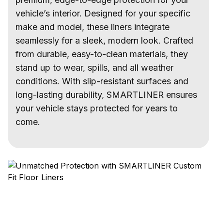
vehicle’s interior. Designed for your specific
make and model, these liners integrate
seamlessly for a sleek, modern look. Crafted
from durable, easy-to-clean materials, they
stand up to wear, spills, and all weather
conditions. With slip-resistant surfaces and
long-lasting durability, SMARTLINER ensures
your vehicle stays protected for years to
come.