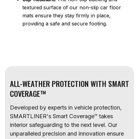
textured surface of our non-slip car floor
mats ensure they stay firmly in place,
providing a safe and secure footing.
ALL-WEATHER PROTECTION WITH SMART
COVERAGE™
Developed by experts in vehicle protection,
SMARTLINER's Smart Coverage™ takes
interior safeguarding to the next level. Our
unparalleled precision and innovation ensure