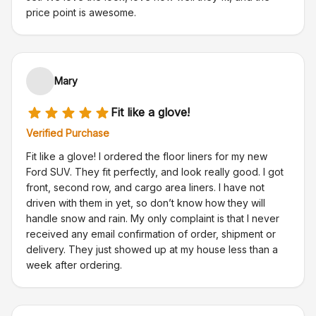
price point is awesome.
Mary
Fit like a glove!
Verified Purchase
Fit like a glove! I ordered the floor liners for my new
Ford SUV. They fit perfectly, and look really good. I got
front, second row, and cargo area liners. I have not
driven with them in yet, so don’t know how they will
handle snow and rain. My only complaint is that I never
received any email confirmation of order, shipment or
delivery. They just showed up at my house less than a
week after ordering.