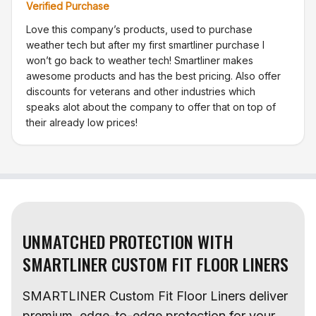
Verified Purchase
Love this company’s products, used to purchase
weather tech but after my first smartliner purchase I
won’t go back to weather tech! Smartliner makes
awesome products and has the best pricing. Also offer
discounts for veterans and other industries which
speaks alot about the company to offer that on top of
their already low prices!
UNMATCHED PROTECTION WITH
SMARTLINER CUSTOM FIT FLOOR LINERS
SMARTLINER Custom Fit Floor Liners deliver
premium, edge-to-edge protection for your