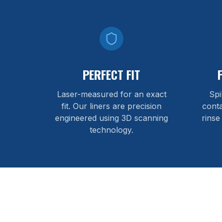
PERFECT FIT
Laser-measured for an exact
Spi
fit. Our liners are precision
cont
engineered using 3D scanning
rinse
technology.