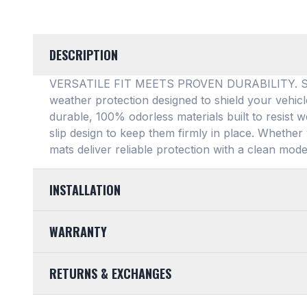
DESCRIPTION
VERSATILE FIT MEETS PROVEN DURABILITY. SMAR
weather protection designed to shield your vehic
durable, 100% odorless materials built to resist w
slip design to keep them firmly in place
. Whether 
mats deliver reliable protection with a clean mode
INSTALLATION
EASY TO TRIM AND EFFORTLESS TO CLEAN. Design
WARRANTY
mats feature a highly convenient trimmable design,
any vehicle's unique floor plan
. Simply trim the 
LIMITED LIFETIME WARRANTY. We take pride in th
into your footwell. When things get messy, clean
RETURNS & EXCHANGES
SMARTLINER Universal Fit Floor Mat is crafted 
from your vehicle, wipe them down, hose them of
purchase is fully backed by our Limited Lifetime 
their pristine condition
.
CUSTOMER-FRIENDLY RETURNS. At SMARTLINER, 