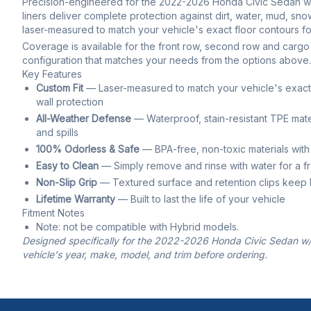
Precision-engineered for the 2022-2026 Honda Civic Sedan w/o
liners deliver complete protection against dirt, water, mud, snow,
laser-measured to match your vehicle's exact floor contours for
Coverage is available for the front row, second row and cargo 
configuration that matches your needs from the options above.
Key Features
Custom Fit
— Laser-measured to match your vehicle's exact f
wall protection
All-Weather Defense
— Waterproof, stain-resistant TPE mate
and spills
100% Odorless & Safe
— BPA-free, non-toxic materials with
Easy to Clean
— Simply remove and rinse with water for a f
Non-Slip Grip
— Textured surface and retention clips keep li
Lifetime Warranty
— Built to last the life of your vehicle
Fitment Notes
Note: not be compatible with Hybrid models.
Designed specifically for the 2022-2026 Honda Civic Sedan w/o
vehicle's year, make, model, and trim before ordering.