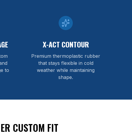
AGE
X-ACT CONTOUR
stom
Premium thermoplastic rubber
and
that stays flexible in cold
e to
weather while maintaining
shape.
ER CUSTOM FIT