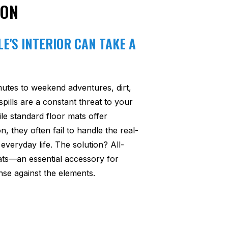
ION
E'S INTERIOR CAN TAKE A
utes to weekend adventures, dirt,
pills are a constant threat to your
ile standard floor mats offer
n, they often fail to handle the real-
everyday life. The solution? All-
ats—an essential accessory for
se against the elements.