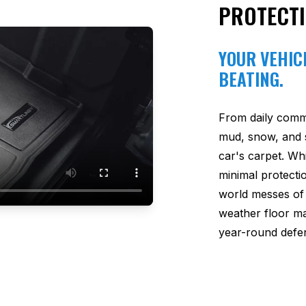
PROTECT
YOUR VEHICL
BEATING.
From daily comm
mud, snow, and s
car's carpet. Wh
minimal protectio
world messes of 
weather floor m
year-round defen