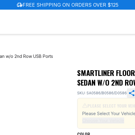
delivery_truck_speed
FREE SHIPPING ON ORDERS OVER $125
dan w/o 2nd Row USB Ports
SMARTLINER FLOOR
nda Civic Sedan w/o 2nd Row USB Ports
SEDAN W/O 2ND RO
SKU: SA0586/B0586/D0586
PLEASE SELECT YOUR VEH
Please Select Your Vehicl
Choose Your Vehicle
COLOR