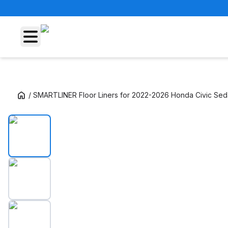
/
SMARTLINER Floor Liners for 2022-2026 Honda Civic Se
SMARTLINER Floor Liners for 2022-2026 Ho