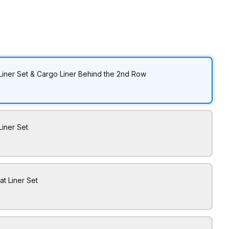
Liner Set & Cargo Liner Behind the 2nd Row
Liner Set
at Liner Set