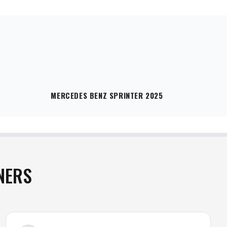
MERCEDES BENZ SPRINTER 2025
NERS