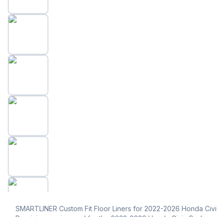
SMARTLINER Custom Fit Floor Liners for 2022-2026 Honda Civ