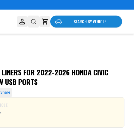
SEARCH BY VEHICLE
 LINERS FOR 2022-2026 HONDA CIVIC
W USB PORTS
Share
ICLE
e