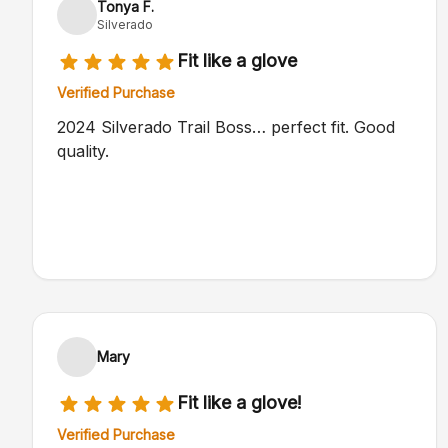
Tonya F.
Silverado
Fit like a glove
Verified Purchase
2024 Silverado Trail Boss… perfect fit. Good
quality.
Mary
Fit like a glove!
Verified Purchase