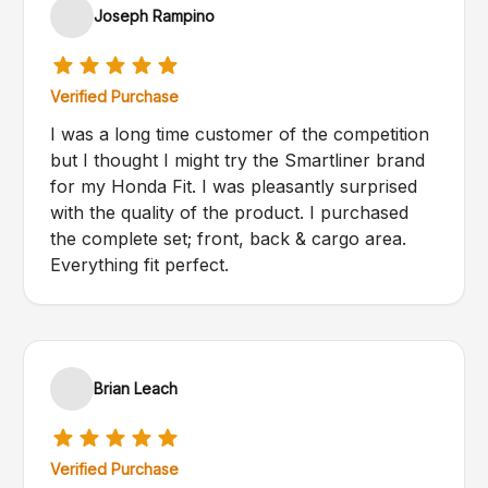
Joseph Rampino
Verified Purchase
I was a long time customer of the competition
but I thought I might try the Smartliner brand
for my Honda Fit. I was pleasantly surprised
with the quality of the product. I purchased
the complete set; front, back & cargo area.
Everything fit perfect.
Brian Leach
Verified Purchase