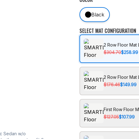
Black
SELECT MAT CONFIGURATION
2 Row Floor Mat 
$304.70
$258.99
2 Row Floor Mat 
$176.46
$149.99
First Row Floor M
$127.05
$107.99
ic Sedan w/o