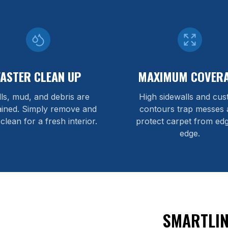
FASTER CLEAN UP
MAXIMUM COVER
lls, mud, and debris are
High sidewalls and cu
ained. Simply remove and
contours trap messes 
 clean for a fresh interior.
protect carpet from edg
edge.
SMARTLIN