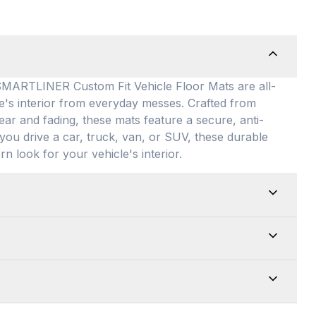
TLINER Custom Fit Vehicle Floor Mats are all-
le's interior from everyday messes
. Crafted from
ear and fading, these mats feature a secure, anti-
you drive a car, truck, van, or SUV, these durable
rn look for your vehicle's interior
.
ed for maximum versatility, our universal floor
 allowing them to be easily adjusted to fit almost
edges for a customized shape and drop them directly
e top-of-the-line quality of our products. Every
up is an absolute breeze. Just remove the mats
from premium, 100% recyclable materials
. Your
f, or wash with soap and water to quickly restore
Warranty
. We guarantee that your mats are built to
we want you to be completely satisfied with