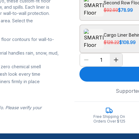
, these custom-fit floor
Second Row Floo
 and spills. Each liner is
$92.93
$78.99
 wall-to-wall protection.
area. Select the
Cargo Liner Beh
loor contours for wall-to-
$128.22
$108.99
rial handles rain, snow, mud,
 zero chemical smell
resh look every time
ners firmly in place
Supporte
. Please verify your
Free Shipping On
Orders Over $125