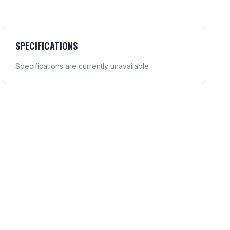
SPECIFICATIONS
Specifications are currently unavailable