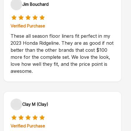
Jim Bouchard
Verified Purchase
These all season floor liners fit perfect in my
2023 Honda Ridgeline. They are as good if not
better than the other brands that cost $100
more for the complete set. We love the look,
love how well they fit, and the price point is
awesome.
Clay M (Clay)
Verified Purchase