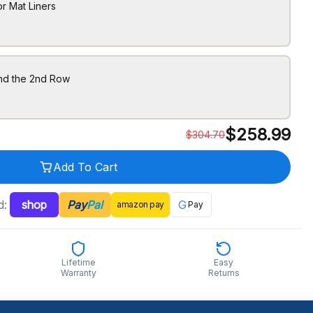
r Mat Liners
ind the 2nd Row
$
258.99
$
304.70
Add To Cart
d:
shop
Pay
Pal
G
amazon
pay
Pay
Lifetime
Easy
Warranty
Returns