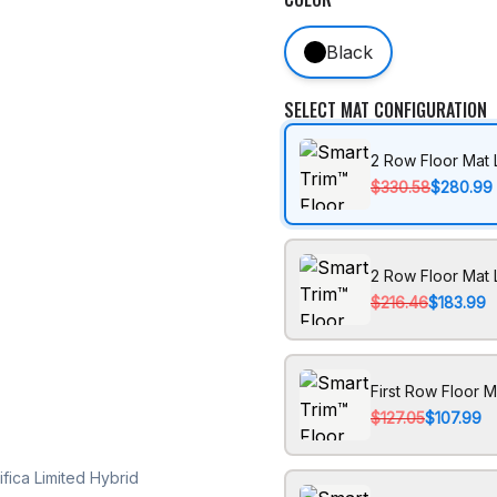
Black
SELECT MAT CONFIGURATION
2 Row Floor Mat 
$330.58
$280.99
2 Row Floor Mat 
$216.46
$183.99
First Row Floor M
$127.05
$107.99
fica Limited Hybrid