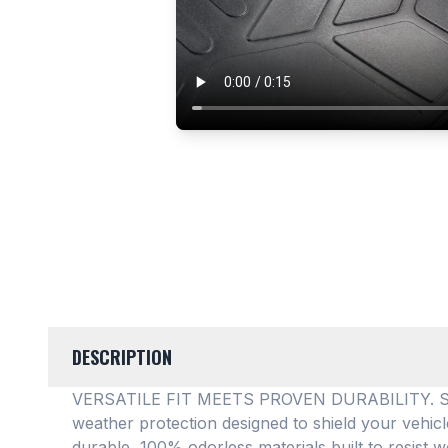
DESCRIPTION
VERSATILE FIT MEETS PROVEN DURABILITY. SMAR
weather protection designed to shield your vehic
durable, 100% odorless materials built to resist w