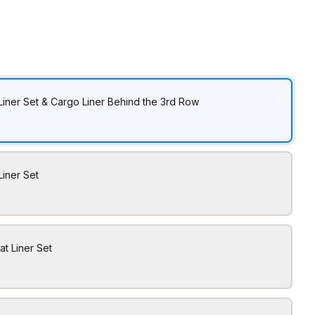
Liner Set & Cargo Liner Behind the 3rd Row
Liner Set
at Liner Set