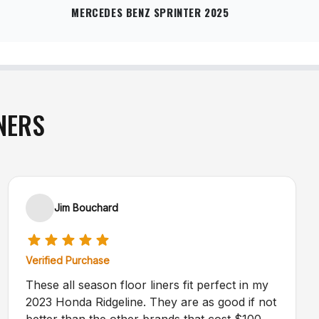
MERCEDES BENZ SPRINTER 2025
NERS
Jim Bouchard
Verified Purchase
These all season floor liners fit perfect in my
2023 Honda Ridgeline. They are as good if not