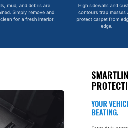
lls, mud, and debris are
High sidewalls and cu
ained. Simply remove and
contours trap messes 
 clean for a fresh interior.
protect carpet from edg
edge.
SMARTLIN
PROTECT
YOUR VEHICL
BEATING.