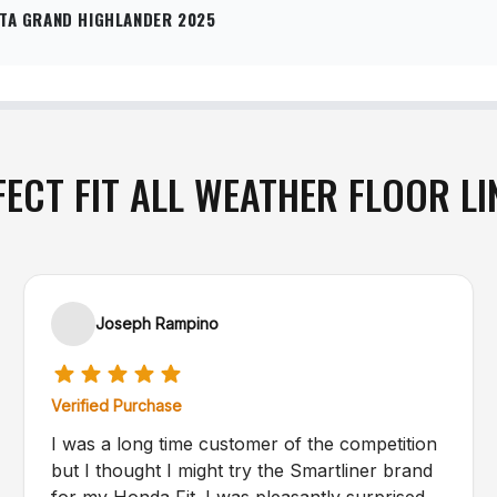
TA GRAND HIGHLANDER 2025
FECT FIT ALL WEATHER FLOOR LI
Joseph Rampino
Verified Purchase
I was a long time customer of the competition
but I thought I might try the Smartliner brand