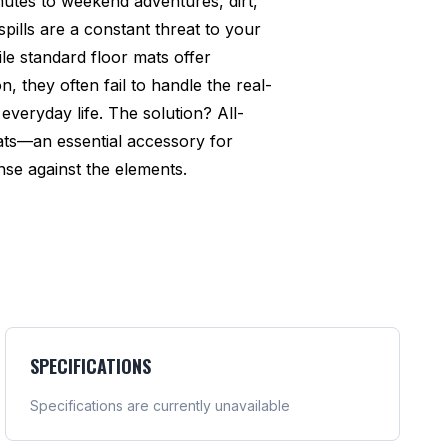
utes to weekend adventures, dirt,
pills are a constant threat to your
ile standard floor mats offer
n, they often fail to handle the real-
everyday life. The solution? All-
ats—an essential accessory for
se against the elements.
SPECIFICATIONS
Specifications are currently unavailable