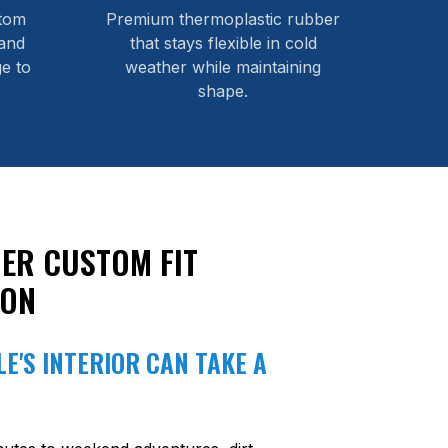
stom
Premium thermoplastic rubber
and
that stays flexible in cold
e to
weather while maintaining
shape.
ER CUSTOM FIT
ION
E'S INTERIOR CAN TAKE A