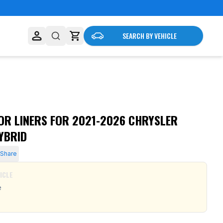
SEARCH BY VEHICLE
R LINERS FOR 2021-2026 CHRYSLER
HYBRID
Share
ICLE
e