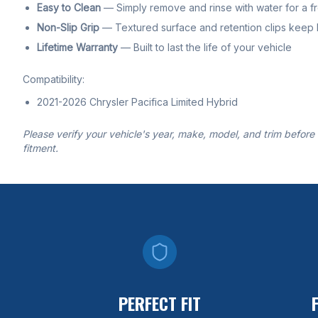
Easy to Clean
— Simply remove and rinse with water for a f
Non-Slip Grip
— Textured surface and retention clips keep li
Lifetime Warranty
— Built to last the life of your vehicle
Compatibility:
2021-2026 Chrysler Pacifica Limited Hybrid
Please verify your vehicle's year, make, model, and trim before
fitment.
PERFECT FIT