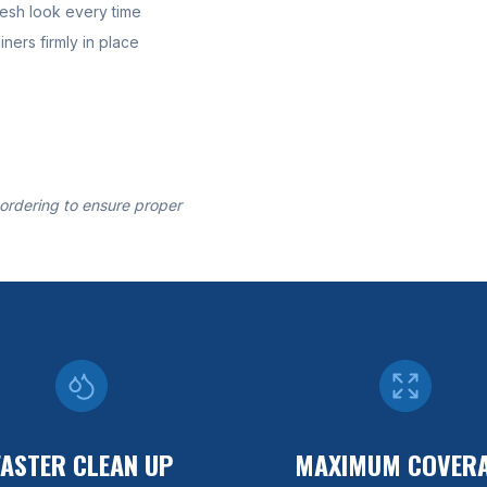
resh look every time
ners firmly in place
 ordering to ensure proper
FASTER CLEAN UP
MAXIMUM COVER