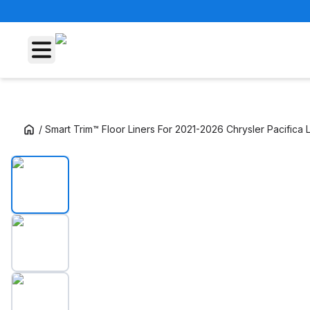
/
Smart Trim™ Floor Liners For 2021-2026 Chrysler Pacifica 
Smart Trim™ Floor Liners For 2021-2026 Chrys