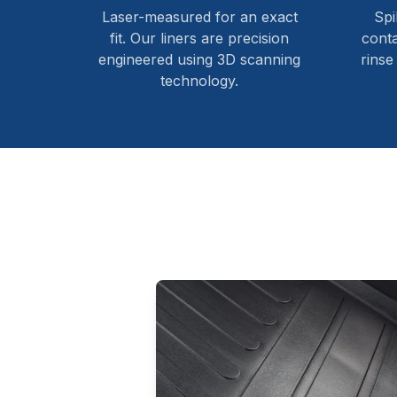
Laser-measured for an exact
Spi
fit. Our liners are precision
cont
engineered using 3D scanning
rinse
technology.