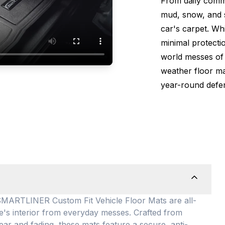
From daily comm
mud, snow, and s
car's carpet. Wh
minimal protectio
world messes of 
weather floor m
year-round defen
TLINER Custom Fit Vehicle Floor Mats are all-
le's interior from everyday messes
. Crafted from
ear and fading, these mats feature a secure, anti-