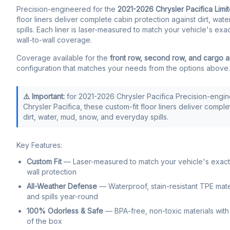
Precision-engineered for the
2021-2026 Chrysler Pacifica Limi
floor liners deliver complete cabin protection against dirt, wa
spills. Each liner is laser-measured to match your vehicle's exa
wall-to-wall coverage.
Coverage available for the
front row, second row, and cargo 
configuration that matches your needs from the options above.
⚠️ Important:
for 2021-2026 Chrysler Pacifica Precision-engi
Chrysler Pacifica, these custom-fit floor liners deliver compl
dirt, water, mud, snow, and everyday spills.
Key Features:
Custom Fit
— Laser-measured to match your vehicle's exact f
wall protection
All-Weather Defense
— Waterproof, stain-resistant TPE mate
and spills year-round
100% Odorless & Safe
— BPA-free, non-toxic materials with 
of the box