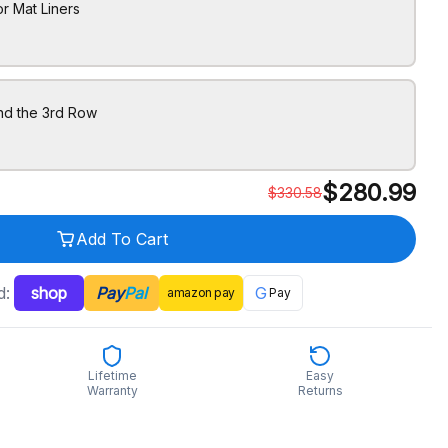
r Mat Liners
nd the 3rd Row
$
280.99
$
330.58
Add To Cart
d:
shop
Pay
Pal
G
amazon
pay
Pay
Lifetime
Easy
Warranty
Returns