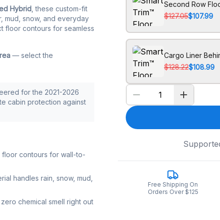
Second Row Floo
ted Hybrid
, these custom-fit
$127.05
$107.99
ter, mud, snow, and everyday
ct floor contours for seamless
area
— select the
Cargo Liner Behi
$128.22
$108.99
neered for the 2021-2026
ete cabin protection against
Supporte
loor contours for wall-to-
rial handles rain, snow, mud,
Free Shipping On
Orders Over $125
zero chemical smell right out