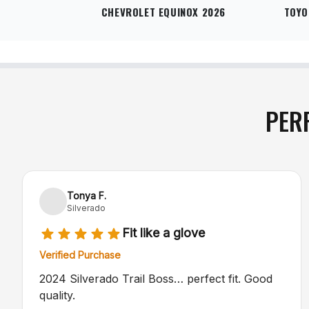
CHEVROLET EQUINOX 2026
TOYO
PER
Tonya F.
Silverado
Fit like a glove
Verified Purchase
2024 Silverado Trail Boss… perfect fit. Good
quality.