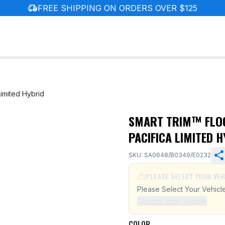
delivery_truck_speed
FREE SHIPPING ON ORDERS OVER $125
Limited Hybrid
SMART TRIM™ FLOO
ler Pacifica Limited Hybrid
PACIFICA LIMITED 
SKU: SA0648/B0349/E0232
PLEASE SELECT YOUR VEH
Please Select Your Vehicl
Choose Your Vehicle
COLOR