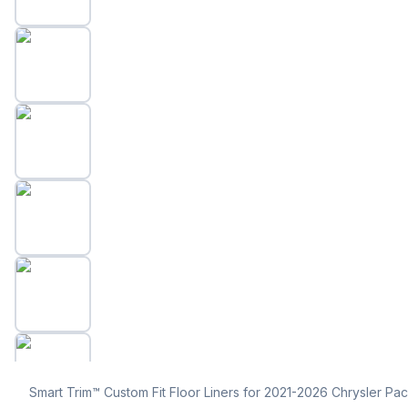
Smart Trim™ Custom Fit Floor Liners for 2021-2026 Chrysler Paci