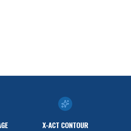
AGE
X-ACT CONTOUR