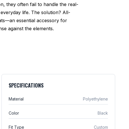
n, they often fail to handle the real-
everyday life. The solution? All-
ats—an essential accessory for
se against the elements.
SPECIFICATIONS
Material
Polyethylene
Color
Black
Fit Type
Custom