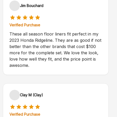
Jim Bouchard
Verified Purchase
These all season floor liners fit perfect in my
2023 Honda Ridgeline. They are as good if not
better than the other brands that cost $100
more for the complete set. We love the look,
love how well they fit, and the price point is
awesome.
Clay M (Clay)
Verified Purchase