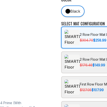
Black
SELECT MAT CONFIGURATION
2 Row Floor Mat 
$304.70
$258.99
2 Row Floor Mat 
$176.46
$149.99
First Row Floor M
$127.05
$107.99
4 Prime (With