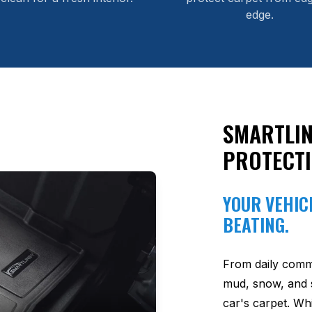
edge.
SMARTLIN
PROTECT
YOUR VEHICL
BEATING.
From daily comm
mud, snow, and s
car's carpet. Wh