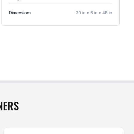
Dimensions
30 in x 6 in x 48 in
NERS