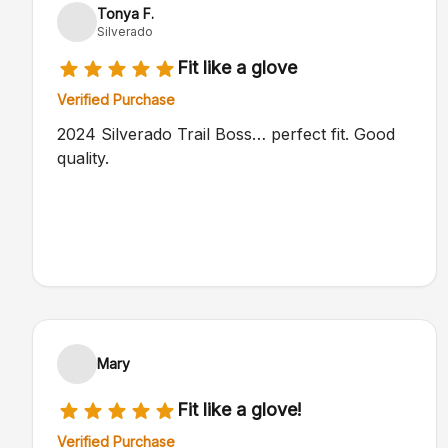
Tonya F.
Silverado
Fit like a glove
Verified Purchase
2024 Silverado Trail Boss… perfect fit. Good
quality.
Mary
Fit like a glove!
Verified Purchase