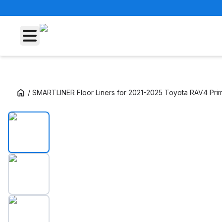
/
SMARTLINER Floor Liners for 2021-2025 Toyota RAV4 Pri
SMARTLINER Floor Liners for 2021-2025 Toy