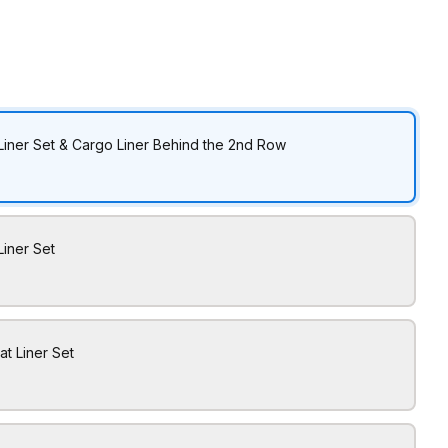
Liner Set & Cargo Liner Behind the 2nd Row
Liner Set
at Liner Set