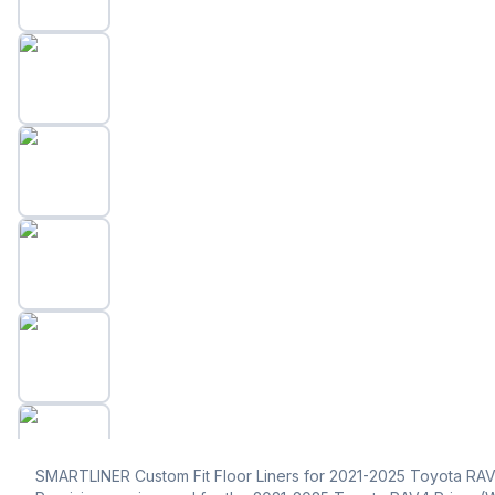
SMARTLINER Custom Fit Floor Liners for 2021-2025 Toyota RAV