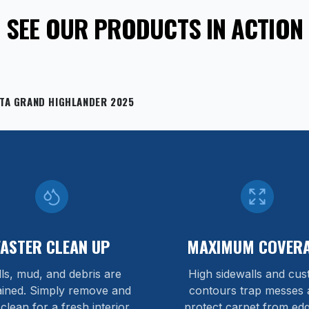
SEE OUR PRODUCTS IN ACTION
TA GRAND HIGHLANDER 2025
FASTER CLEAN UP
MAXIMUM COVER
lls, mud, and debris are
High sidewalls and cu
ained. Simply remove and
contours trap messes 
 clean for a fresh interior.
protect carpet from edg