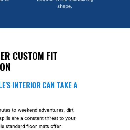
shape.
ER CUSTOM FIT
ION
E'S INTERIOR CAN TAKE A
utes to weekend adventures, dirt,
pills are a constant threat to your
ile standard floor mats offer