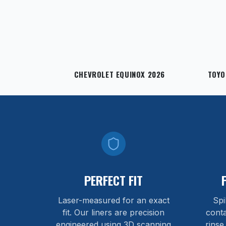
CHEVROLET EQUINOX 2026
TOYO
PERFECT FIT
Laser-measured for an exact
Spi
fit. Our liners are precision
cont
engineered using 3D scanning
rinse