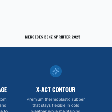
MERCEDES BENZ SPRINTER 2025
AGE
X-ACT CONTOUR
stom
Premium thermoplastic rubber
and
that stays flexible in cold
e to
weather while maintaining