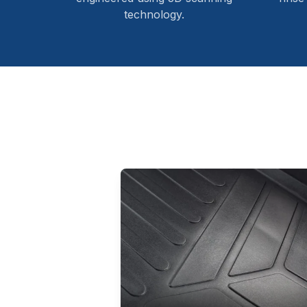
technology.