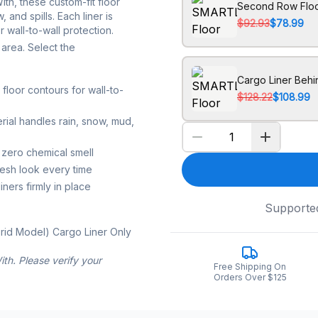
h, these custom-fit floor
Second Row Floo
 and spills. Each liner is
$92.93
$78.99
 wall-to-wall protection.
area. Select the
Cargo Liner Beh
loor contours for wall-to-
$128.22
$108.99
rial handles rain, snow, mud,
 zero chemical smell
resh look every time
ners firmly in place
Supporte
rid Model) Cargo Liner Only
th. Please verify your
Free Shipping On
Orders Over $125