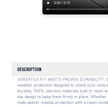
DESCRIPTION
VERSATILE FIT MEETS PROVEN DURABILITY. SMAR
weather protection designed to shield your vehic
durable, 100% odorless materials built to resist w
slip design to keep them firmly in place
. Whether 
mats deliver reliable protection with a clean mode