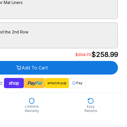
r Mat Liners
ind the 2nd Row
$
258.99
$
304.70
Add To Cart
d:
shop
Pay
Pal
G
amazon
pay
Pay
Lifetime
Easy
Warranty
Returns