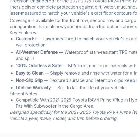
Precision-engineered for the 2021-2025 Toyota RAV4 Prime (Wit
liners deliver complete protection against dirt, water, mud, snow,
laser-measured to match your vehicle's exact floor contours for
Coverage is available for the front row, second row and cargo 
configuration that matches your needs from the options above.
Key Features
Custom Fit
— Laser-measured to match your vehicle's exact f
wall protection
All-Weather Defense
— Waterproof, stain-resistant TPE mate
and spills
100% Odorless & Safe
— BPA-free, non-toxic materials with
Easy to Clean
— Simply remove and rinse with water for a f
Non-Slip Grip
— Textured surface and retention clips keep li
Lifetime Warranty
— Built to last the life of your vehicle
Fitment Notes
Compatible With 2021-2025 Toyota RAV4 Prime (Plug in Hyb
Fits With Subwoofer in the Cargo Area.
Designed specifically for the 2021-2025 Toyota RAV4 Prime (Wi
vehicle's year, make, model, and trim before ordering.