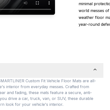
minimal protectio
world messes of 
weather floor m
year-round defen
TLINER Custom Fit Vehicle Floor Mats are all-
le's interior from everyday messes
. Crafted from
ear and fading, these mats feature a secure, anti-
you drive a car, truck, van, or SUV, these durable
rn look for your vehicle's interior
.