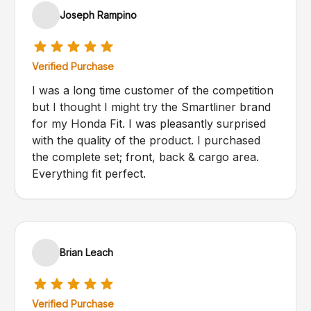
Joseph Rampino
Verified Purchase
I was a long time customer of the competition
but I thought I might try the Smartliner brand
for my Honda Fit. I was pleasantly surprised
with the quality of the product. I purchased
the complete set; front, back & cargo area.
Everything fit perfect.
Brian Leach
Verified Purchase