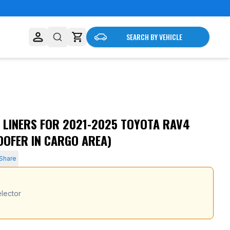
SEARCH BY VEHICLE
 LINERS FOR 2021-2025 TOYOTA RAV4
OOFER IN CARGO AREA)
Share
lector