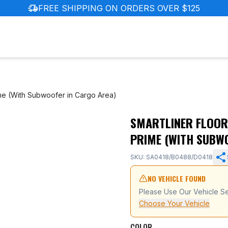
delivery_truck_speed
FREE SHIPPING ON ORDERS OVER $125
me (With Subwoofer in Cargo Area)
SMARTLINER FLOOR
ota RAV4 Prime (With Subwoofer in Cargo Area)
PRIME (WITH SUBW
SKU: SA0418/B0488/D0418
NO VEHICLE FOUND
Please Use Our Vehicle Se
Choose Your Vehicle
COLOR