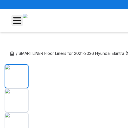
/
SMARTLINER Floor Liners for 2021-2026 Hyundai Elantra 
SMARTLINER Floor Liners for 2021-2026 Hyu