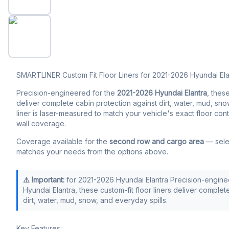
SMARTLINER Custom Fit Floor Liners for 2021-2026 Hyundai Ela
Precision-engineered for the
2021-2026 Hyundai Elantra
, these
deliver complete cabin protection against dirt, water, mud, sno
liner is laser-measured to match your vehicle's exact floor con
wall coverage.
Coverage available for the
second row and cargo area
— selec
matches your needs from the options above.
⚠️ Important:
for 2021-2026 Hyundai Elantra Precision-engine
Hyundai Elantra, these custom-fit floor liners deliver complet
dirt, water, mud, snow, and everyday spills.
Key Features: