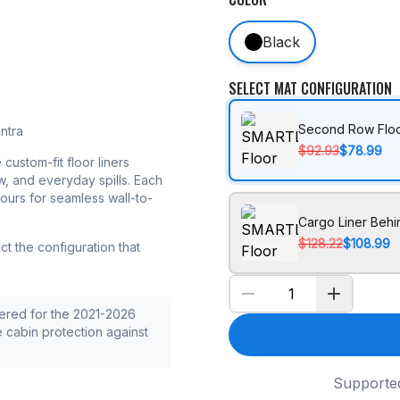
Black
SELECT MAT CONFIGURATION
Second Row Floo
ntra
$92.93
$78.99
 custom-fit floor liners
w, and everyday spills. Each
tours for seamless wall-to-
Cargo Liner Beh
$128.22
$108.99
t the configuration that
ered for the 2021-2026
e cabin protection against
Supporte