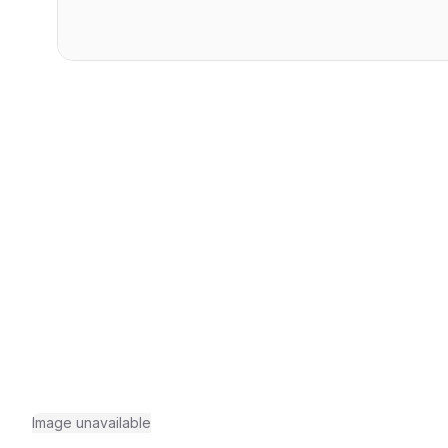
Image unavailable