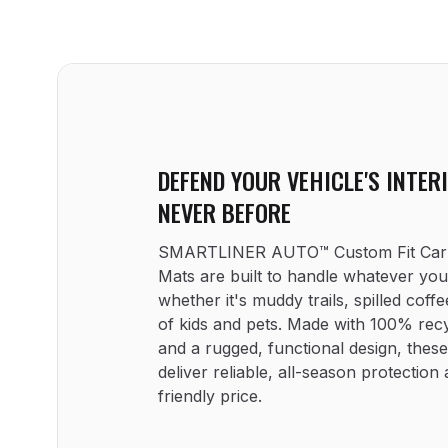
DEFEND YOUR VEHICLE'S INTERI
NEVER BEFORE
SMARTLINER AUTO™ Custom Fit Car F
Mats are built to handle whatever yo
whether it's muddy trails, spilled coffee
of kids and pets. Made with 100% recy
and a rugged, functional design, these
deliver reliable, all-season protection 
friendly price.