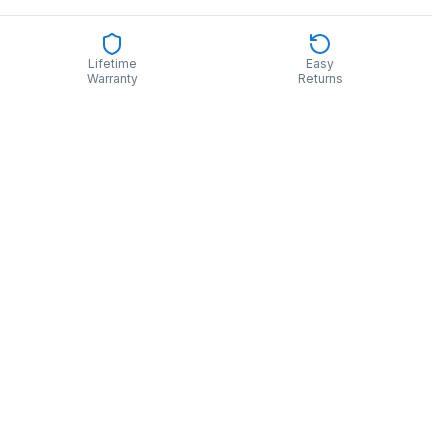
Lifetime
Easy
Warranty
Returns