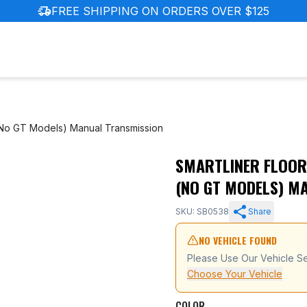
delivery_truck_speed
FREE SHIPPING ON ORDERS OVER $125
(No GT Models) Manual Transmission
SMARTLINER FLOOR
ndai Elantra (No GT Models) Manual Transmission
(NO GT MODELS) M
SKU: SB0538
Share
NO VEHICLE FOUND
Please Use Our Vehicle Se
Choose Your Vehicle
COLOR