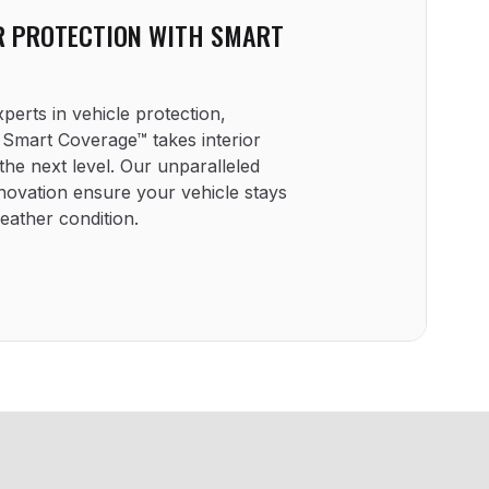
R PROTECTION WITH SMART
erts in vehicle protection,
mart Coverage™ takes interior
the next level. Our unparalleled
novation ensure your vehicle stays
weather condition.