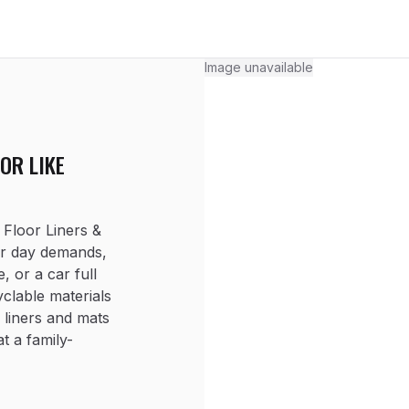
Image unavailable
OR LIKE
loor Liners &
ur day demands,
, or a car full
clable materials
 liners and mats
at a family-