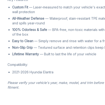
Custom Fit
— Laser-measured to match your vehicle's exact f
wall protection
All-Weather Defense
— Waterproof, stain-resistant TPE mate
and spills year-round
100% Odorless & Safe
— BPA-free, non-toxic materials with 
of the box
Easy to Clean
— Simply remove and rinse with water for a f
Non-Slip Grip
— Textured surface and retention clips keep li
Lifetime Warranty
— Built to last the life of your vehicle
Compatibility:
2021-2026 Hyundai Elantra
Please verify your vehicle's year, make, model, and trim before
fitment.