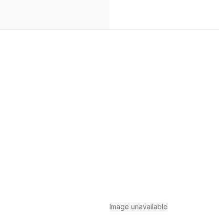
Image unavailable