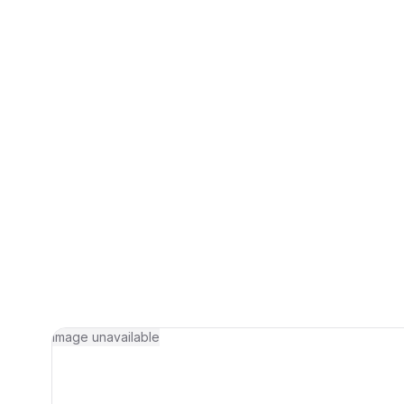
Image unavailable