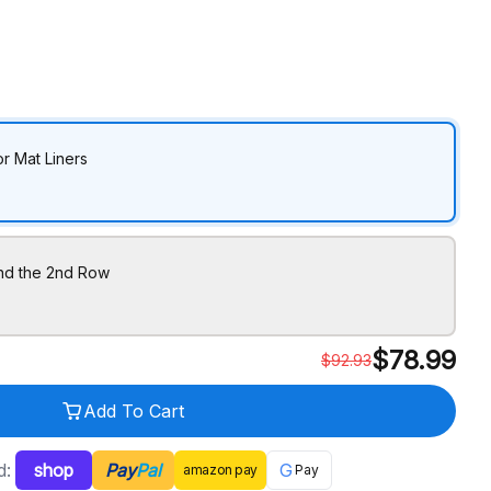
r Mat Liners
ind the 2nd Row
$
78.99
$
92.93
Add To Cart
d:
shop
Pay
Pal
G
amazon
pay
Pay