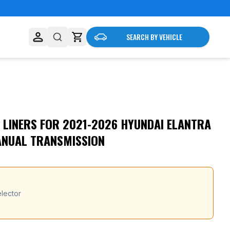
SEARCH BY VEHICLE
 LINERS FOR 2021-2026 HYUNDAI ELANTRA
ANUAL TRANSMISSION
lector