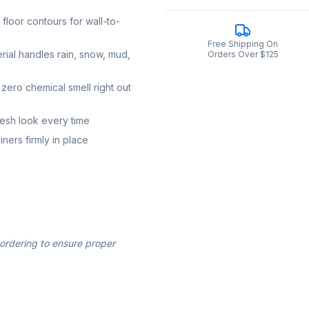
loor contours for wall-to-
Free Shipping On
rial handles rain, snow, mud,
Orders Over $125
zero chemical smell right out
resh look every time
ners firmly in place
 ordering to ensure proper