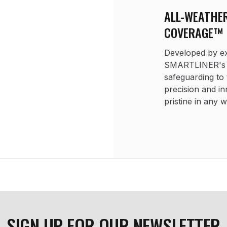
ALL-WEATHE
COVERAGE™
Developed by exp
SMARTLINER's S
safeguarding to 
precision and in
pristine in any 
SIGN UP FOR OUR NEWSLETTER