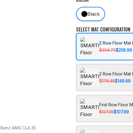
Black
SELECT MAT CONFIGURATION
2 Row Floor Mat 
$304.70
$258.99
2 Row Floor Mat 
$176.46
$149.99
First Row Floor M
$127.05
$107.99
s-Benz AMG CLA 35