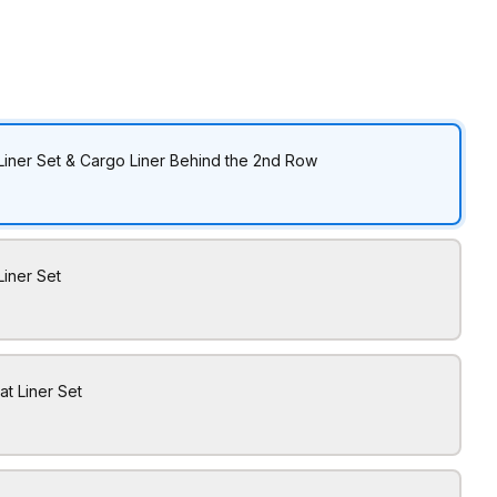
Liner Set & Cargo Liner Behind the 2nd Row
Liner Set
at Liner Set