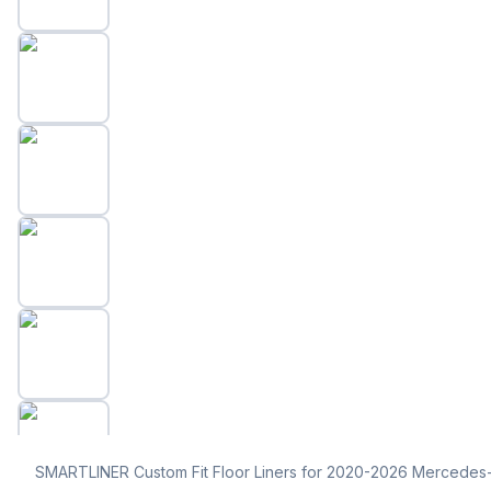
SMARTLINER Custom Fit Floor Liners for 2020-2026 Mercede