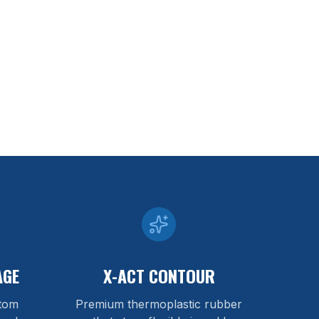
AGE
X-ACT CONTOUR
stom
Premium thermoplastic rubber