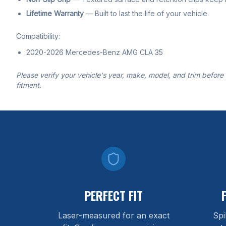
Lifetime Warranty
— Built to last the life of your vehicle
Compatibility:
2020-2026 Mercedes-Benz AMG CLA 35
Please verify your vehicle's year, make, model, and trim before
fitment.
PERFECT FIT
Laser-measured for an exact
Spi