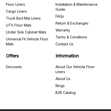
Floor Liners
Installation & Maintenance
Guide
Cargo Liners
FAQs
Truck Bed Mat Liners
Return & Exchanges
UTV Floor Mats
Warranty
Under Sink Cabinet Mats
Terms & Conditions
Universal Fit Vehicle Floor
Mats
Contact Us
Offers
Information
Discounts
About Our Vehicle Floor
Liners
About Us
Blogs
B2B Catalog