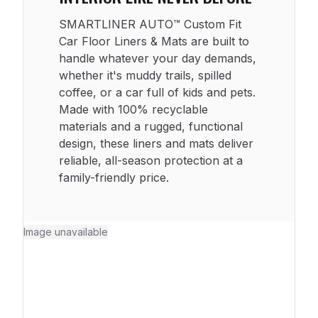
SMARTLINER AUTO™ Custom Fit
Car Floor Liners & Mats are built to
handle whatever your day demands,
whether it's muddy trails, spilled
coffee, or a car full of kids and pets.
Made with 100% recyclable
materials and a rugged, functional
design, these liners and mats deliver
reliable, all-season protection at a
family-friendly price.
Image unavailable