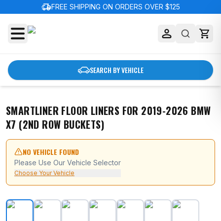
delivery_truck_speed
FREE SHIPPING ON ORDERS OVER $125
SEARCH BY VEHICLE
SMARTLINER FLOOR LINERS FOR 2019-2026 BMW
X7 (2ND ROW BUCKETS)
NO VEHICLE FOUND
Please Use Our Vehicle Selector
Choose Your Vehicle
SMARTLINER Floor Liners for 2019-2026 BMW X7 (2nd