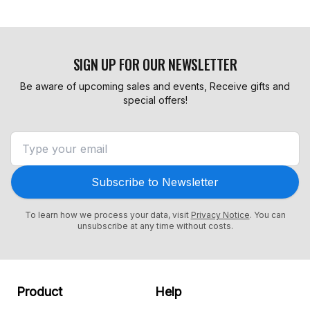
SIGN UP FOR OUR NEWSLETTER
Be aware of upcoming sales and events, Receive gifts and
special offers!
Subscribe to Newsletter
To learn how we process your data, visit
Privacy Notice
. You can
unsubscribe at any time without costs.
Product
Help