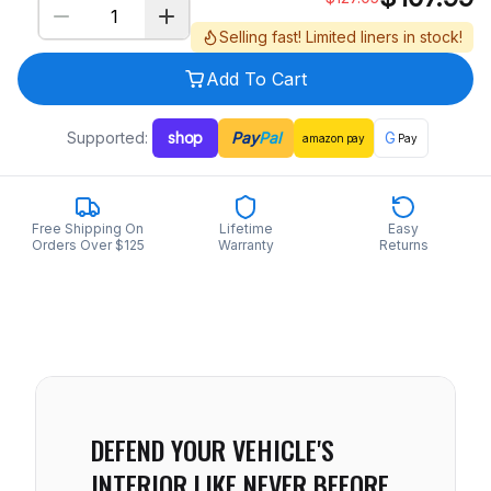
Selling fast! Limited liners in stock!
Add To Cart
Supported:
shop
Pay
Pal
G
amazon
pay
Pay
Free Shipping On
Lifetime
Easy
Orders Over $125
Warranty
Returns
DEFEND YOUR VEHICLE'S
INTERIOR LIKE NEVER BEFORE