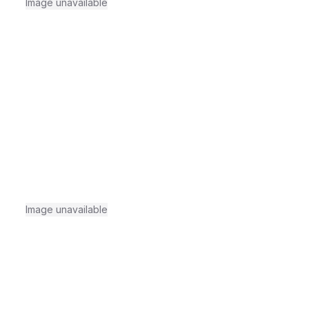
Image unavailable
Image unavailable