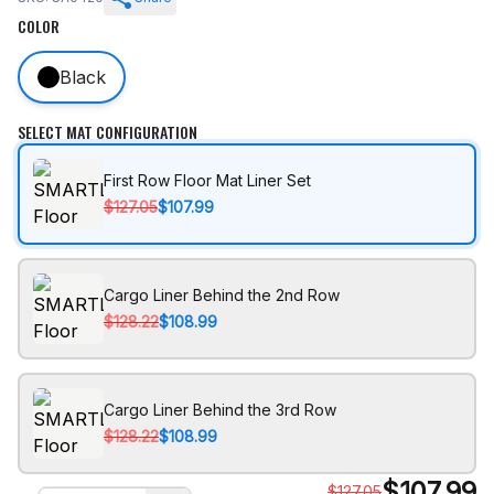
COLOR
Black
SELECT MAT CONFIGURATION
First Row Floor Mat Liner Set
$127.05
$107.99
Cargo Liner Behind the 2nd Row
$128.22
$108.99
Cargo Liner Behind the 3rd Row
$128.22
$108.99
$
107.99
$
127.05