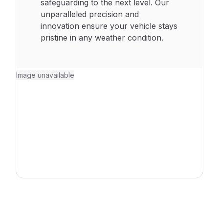
safeguarding to the next level. Our
unparalleled precision and
innovation ensure your vehicle stays
pristine in any weather condition.
Image unavailable