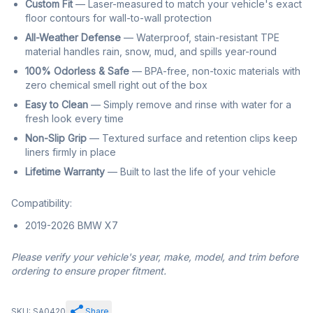
Custom Fit
— Laser-measured to match your vehicle's exact
floor contours for wall-to-wall protection
All-Weather Defense
— Waterproof, stain-resistant TPE
material handles rain, snow, mud, and spills year-round
100% Odorless & Safe
— BPA-free, non-toxic materials with
zero chemical smell right out of the box
Easy to Clean
— Simply remove and rinse with water for a
fresh look every time
Non-Slip Grip
— Textured surface and retention clips keep
liners firmly in place
Lifetime Warranty
— Built to last the life of your vehicle
Compatibility:
2019-2026 BMW X7
Please verify your vehicle's year, make, model, and trim before
ordering to ensure proper fitment.
SKU: SA0420
Share