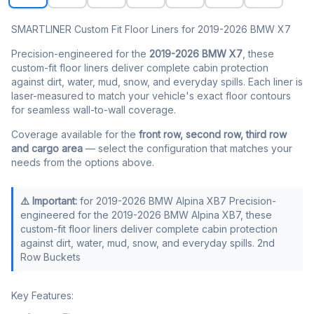
SMARTLINER Custom Fit Floor Liners for 2019-2026 BMW X7
Precision-engineered for the
2019-2026 BMW X7
, these
custom-fit floor liners deliver complete cabin protection
against dirt, water, mud, snow, and everyday spills. Each liner is
laser-measured to match your vehicle's exact floor contours
for seamless wall-to-wall coverage.
Coverage available for the
front row, second row, third row
and cargo area
— select the configuration that matches your
needs from the options above.
⚠️ Important:
for 2019-2026 BMW Alpina XB7 Precision-
engineered for the 2019-2026 BMW Alpina XB7, these
custom-fit floor liners deliver complete cabin protection
against dirt, water, mud, snow, and everyday spills. 2nd
Row Buckets
Key Features: