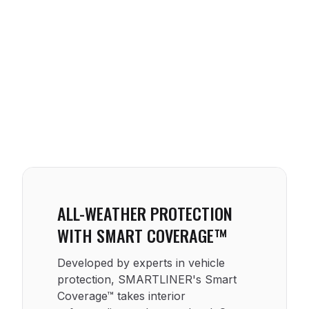
ALL-WEATHER PROTECTION
WITH SMART COVERAGE™
Developed by experts in vehicle
protection, SMARTLINER's Smart
Coverage™ takes interior