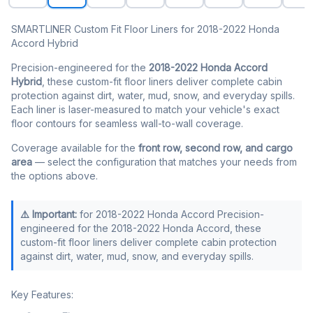
SMARTLINER Custom Fit Floor Liners for 2018-2022 Honda
Accord Hybrid
Precision-engineered for the
2018-2022 Honda Accord
Hybrid
, these custom-fit floor liners deliver complete cabin
protection against dirt, water, mud, snow, and everyday spills.
Each liner is laser-measured to match your vehicle's exact
floor contours for seamless wall-to-wall coverage.
Coverage available for the
front row, second row, and cargo
area
— select the configuration that matches your needs from
the options above.
⚠️ Important:
for 2018-2022 Honda Accord Precision-
engineered for the 2018-2022 Honda Accord, these
custom-fit floor liners deliver complete cabin protection
against dirt, water, mud, snow, and everyday spills.
Key Features: