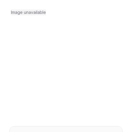
Image unavailable