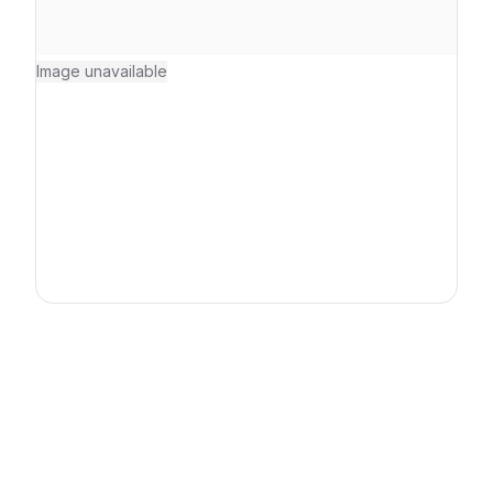
Image unavailable