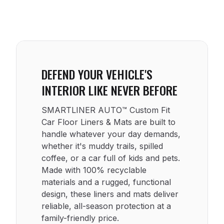
DEFEND YOUR VEHICLE'S
INTERIOR LIKE NEVER BEFORE
SMARTLINER AUTO™ Custom Fit
Car Floor Liners & Mats are built to
handle whatever your day demands,
whether it's muddy trails, spilled
coffee, or a car full of kids and pets.
Made with 100% recyclable
materials and a rugged, functional
design, these liners and mats deliver
reliable, all-season protection at a
family-friendly price.