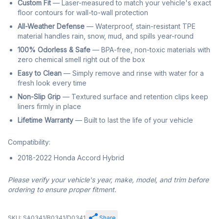
Custom Fit
— Laser-measured to match your vehicle's exact
floor contours for wall-to-wall protection
All-Weather Defense
— Waterproof, stain-resistant TPE
material handles rain, snow, mud, and spills year-round
100% Odorless & Safe
— BPA-free, non-toxic materials with
zero chemical smell right out of the box
Easy to Clean
— Simply remove and rinse with water for a
fresh look every time
Non-Slip Grip
— Textured surface and retention clips keep
liners firmly in place
Lifetime Warranty
— Built to last the life of your vehicle
Compatibility:
2018-2022 Honda Accord Hybrid
Please verify your vehicle's year, make, model, and trim before
ordering to ensure proper fitment.
SKU: SA0341/B0341/D0341
Share