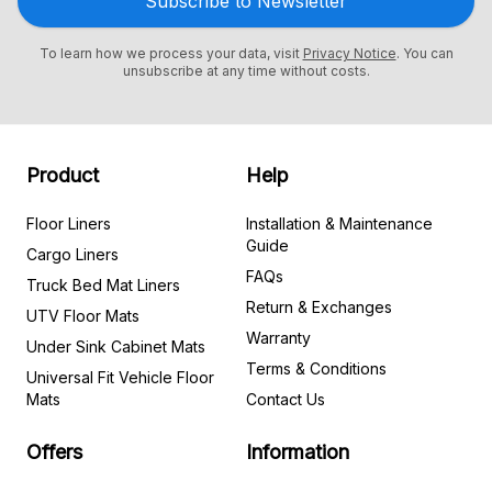
Subscribe to Newsletter
To learn how we process your data, visit
Privacy Notice
. You can
unsubscribe at any time without costs.
Product
Help
Floor Liners
Installation & Maintenance
Guide
Cargo Liners
FAQs
Truck Bed Mat Liners
Return & Exchanges
UTV Floor Mats
Warranty
Under Sink Cabinet Mats
Terms & Conditions
Universal Fit Vehicle Floor
Mats
Contact Us
Offers
Information