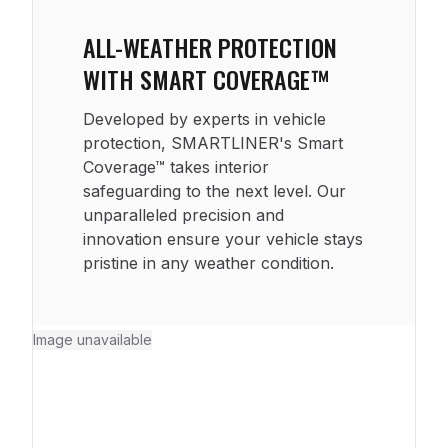
ALL-WEATHER PROTECTION
WITH SMART COVERAGE™
Developed by experts in vehicle
protection, SMARTLINER's Smart
Coverage™ takes interior
safeguarding to the next level. Our
unparalleled precision and
innovation ensure your vehicle stays
pristine in any weather condition.
Image unavailable