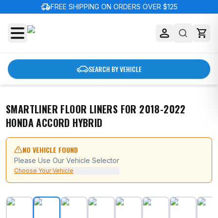
delivery_truck_speed
FREE SHIPPING ON ORDERS OVER $125
SEARCH BY VEHICLE
SMARTLINER FLOOR LINERS FOR 2018-2022
HONDA ACCORD HYBRID
NO VEHICLE FOUND
Please Use Our Vehicle Selector
Choose Your Vehicle
SMARTLINER Floor Liners for 2018-2022 Honda Accord