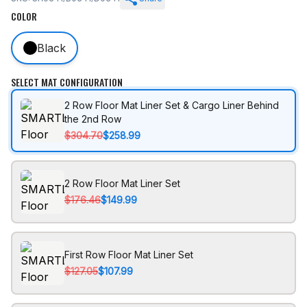
COLOR
Black
SELECT MAT CONFIGURATION
2 Row Floor Mat Liner Set & Cargo Liner Behind
the 2nd Row
$304.70
$258.99
2 Row Floor Mat Liner Set
$176.46
$149.99
First Row Floor Mat Liner Set
$127.05
$107.99