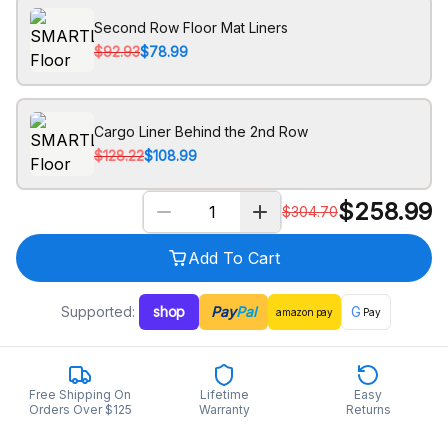
Second Row Floor Mat Liners
$92.93
$78.99
Cargo Liner Behind the 2nd Row
$128.22
$108.99
$
258.99
$
304.70
Add To Cart
Supported:
shop
Pay
Pal
G
amazon
pay
Pay
Free Shipping On
Lifetime
Easy
Orders Over $125
Warranty
Returns