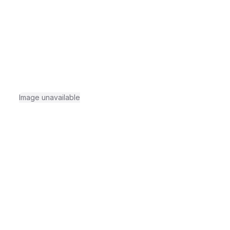
Image unavailable