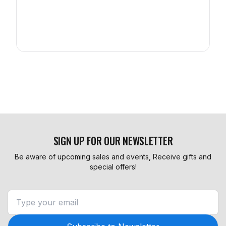
SIGN UP FOR OUR NEWSLETTER
Be aware of upcoming sales and events, Receive gifts and
special offers!