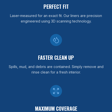
PERFECT FIT
Laser-measured for an exact fit. Our liners are precision
engineered using 3D scanning technology.
FASTER CLEAN UP
Spills, mud, and debris are contained. Simply remove and
rinse clean for a fresh interior.
MAXIMUM COVERAGE