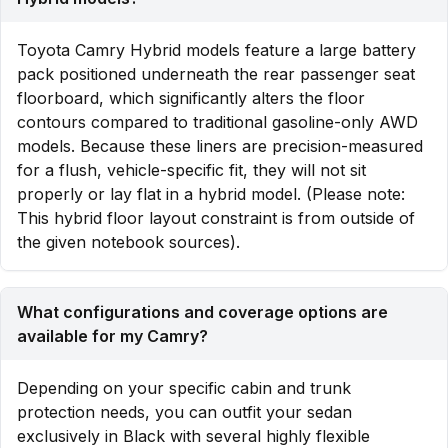
Toyota Camry Hybrid models feature a large battery
pack positioned underneath the rear passenger seat
floorboard, which significantly alters the floor
contours compared to traditional gasoline-only AWD
models. Because these liners are precision-measured
for a flush, vehicle-specific fit, they will not sit
properly or lay flat in a hybrid model. (Please note:
This hybrid floor layout constraint is from outside of
the given notebook sources).
What configurations and coverage options are
available for my Camry?
Depending on your specific cabin and trunk
protection needs, you can outfit your sedan
exclusively in Black with several highly flexible