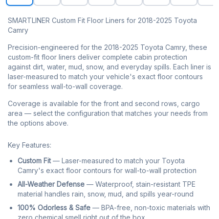
SMARTLINER Custom Fit Floor Liners for 2018-2025 Toyota
Camry
Precision-engineered for the 2018-2025 Toyota Camry, these
custom-fit floor liners deliver complete cabin protection
against dirt, water, mud, snow, and everyday spills. Each liner is
laser-measured to match your vehicle's exact floor contours
for seamless wall-to-wall coverage.
Coverage is available for the front and second rows, cargo
area — select the configuration that matches your needs from
the options above.
Key Features:
Custom Fit
— Laser-measured to match your Toyota
Camry's exact floor contours for wall-to-wall protection
All-Weather Defense
— Waterproof, stain-resistant TPE
material handles rain, snow, mud, and spills year-round
100% Odorless & Safe
— BPA-free, non-toxic materials with
zero chemical smell right out of the box