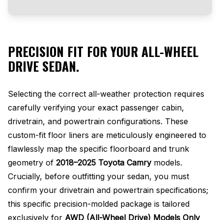
PRECISION FIT FOR YOUR ALL-WHEEL
DRIVE SEDAN.
Selecting the correct all-weather protection requires
carefully verifying your exact passenger cabin,
drivetrain, and powertrain configurations. These
custom-fit floor liners are meticulously engineered to
flawlessly map the specific floorboard and trunk
geometry of
2018–2025 Toyota Camry
models.
Crucially, before outfitting your sedan, you must
confirm your drivetrain and powertrain specifications;
this specific precision-molded package is tailored
exclusively for
AWD (All-Wheel Drive) Models Only