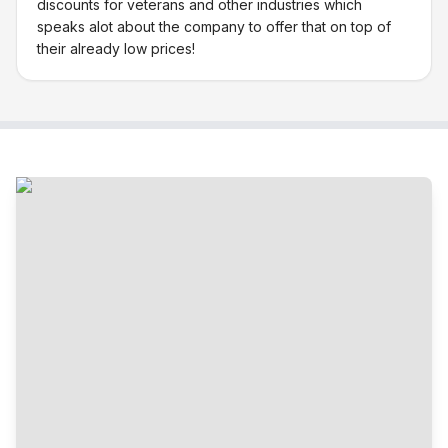
discounts for veterans and other industries which
speaks alot about the company to offer that on top of
their already low prices!