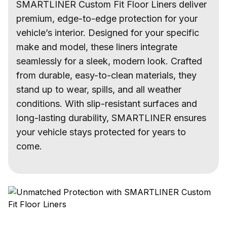
SMARTLINER Custom Fit Floor Liners deliver
premium, edge-to-edge protection for your
vehicle’s interior. Designed for your specific
make and model, these liners integrate
seamlessly for a sleek, modern look. Crafted
from durable, easy-to-clean materials, they
stand up to wear, spills, and all weather
conditions. With slip-resistant surfaces and
long-lasting durability, SMARTLINER ensures
your vehicle stays protected for years to
come.