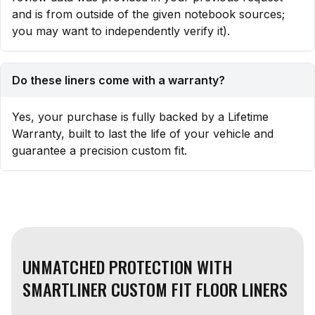
and is from outside of the given notebook sources;
you may want to independently verify it).
Do these liners come with a warranty?
Yes, your purchase is fully backed by a Lifetime
Warranty, built to last the life of your vehicle and
guarantee a precision custom fit.
UNMATCHED PROTECTION WITH
SMARTLINER CUSTOM FIT FLOOR LINERS