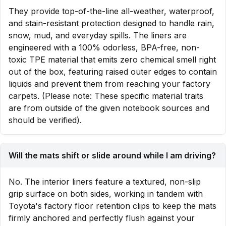
They provide top-of-the-line all-weather, waterproof,
and stain-resistant protection designed to handle rain,
snow, mud, and everyday spills. The liners are
engineered with a 100% odorless, BPA-free, non-
toxic TPE material that emits zero chemical smell right
out of the box, featuring raised outer edges to contain
liquids and prevent them from reaching your factory
carpets. (Please note: These specific material traits
are from outside of the given notebook sources and
should be verified).
Will the mats shift or slide around while I am driving?
No. The interior liners feature a textured, non-slip
grip surface on both sides, working in tandem with
Toyota's factory floor retention clips to keep the mats
firmly anchored and perfectly flush against your