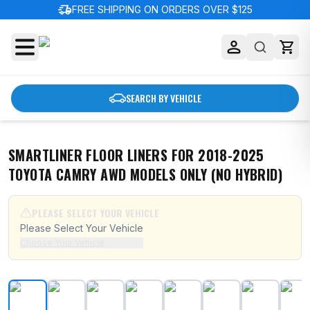
delivery_truck_speed
FREE SHIPPING ON ORDERS OVER $125
SEARCH BY VEHICLE
SMARTLINER FLOOR LINERS FOR 2018-2025
TOYOTA CAMRY AWD MODELS ONLY (NO HYBRID)
PLEASE SELECT YOUR VEHICLE
Please Select Your Vehicle
Choose Your Vehicle
SMARTLINER Floor Liners for 2018-2025 Toyota Camry