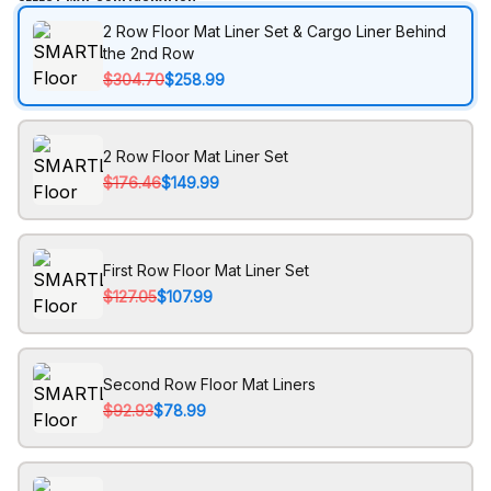
2 Row Floor Mat Liner Set & Cargo Liner Behind
the 2nd Row
$304.70
$258.99
2 Row Floor Mat Liner Set
$176.46
$149.99
First Row Floor Mat Liner Set
$127.05
$107.99
Second Row Floor Mat Liners
$92.93
$78.99