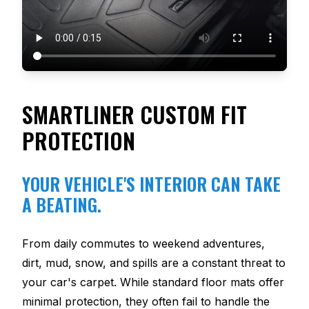
SMARTLINER CUSTOM FIT
PROTECTION
YOUR VEHICLE'S INTERIOR CAN TAKE
A BEATING.
From daily commutes to weekend adventures,
dirt, mud, snow, and spills are a constant threat to
your car's carpet. While standard floor mats offer
minimal protection, they often fail to handle the