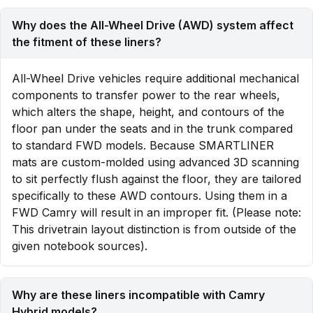
Why does the All-Wheel Drive (AWD) system affect
the fitment of these liners?
All-Wheel Drive vehicles require additional mechanical
components to transfer power to the rear wheels,
which alters the shape, height, and contours of the
floor pan under the seats and in the trunk compared
to standard FWD models. Because SMARTLINER
mats are custom-molded using advanced 3D scanning
to sit perfectly flush against the floor, they are tailored
specifically to these AWD contours. Using them in a
FWD Camry will result in an improper fit. (Please note:
This drivetrain layout distinction is from outside of the
given notebook sources).
Why are these liners incompatible with Camry
Hybrid models?