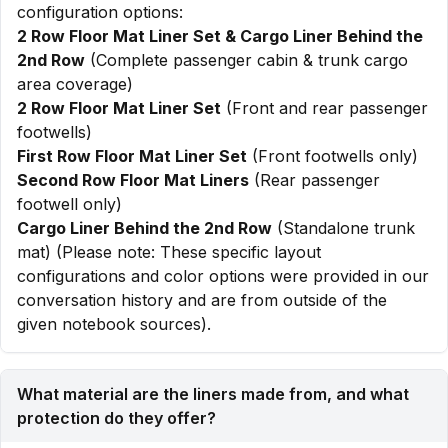
configuration options:
2 Row Floor Mat Liner Set & Cargo Liner Behind the
2nd Row
(Complete passenger cabin & trunk cargo
area coverage)
2 Row Floor Mat Liner Set
(Front and rear passenger
footwells)
First Row Floor Mat Liner Set
(Front footwells only)
Second Row Floor Mat Liners
(Rear passenger
footwell only)
Cargo Liner Behind the 2nd Row
(Standalone trunk
mat) (Please note: These specific layout
configurations and color options were provided in our
conversation history and are from outside of the
given notebook sources).
What material are the liners made from, and what
protection do they offer?