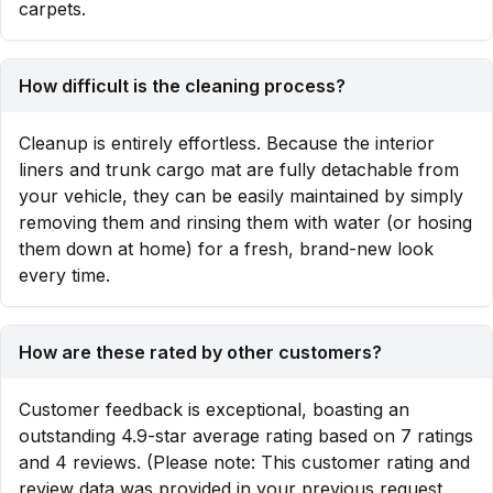
carpets.
How difficult is the cleaning process?
Cleanup is entirely effortless. Because the interior
liners and trunk cargo mat are fully detachable from
your vehicle, they can be easily maintained by simply
removing them and rinsing them with water (or hosing
them down at home) for a fresh, brand-new look
every time.
How are these rated by other customers?
Customer feedback is exceptional, boasting an
outstanding 4.9-star average rating based on 7 ratings
and 4 reviews. (Please note: This customer rating and
review data was provided in your previous request