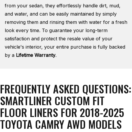
from your sedan, they effortlessly handle dirt, mud,
and water, and can be easily maintained by simply
removing them and rinsing them with water for a fresh
look every time. To guarantee your long-term
satisfaction and protect the resale value of your
vehicle's interior, your entire purchase is fully backed
by a
Lifetime Warranty
.
FREQUENTLY ASKED QUESTIONS:
SMARTLINER CUSTOM FIT
FLOOR LINERS FOR 2018-2025
TOYOTA CAMRY AWD MODELS