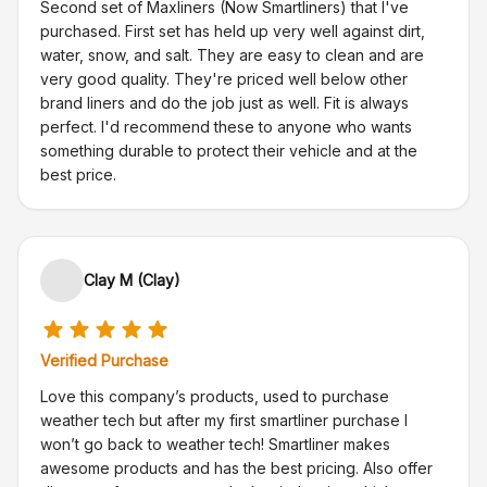
Second set of Maxliners (Now Smartliners) that I've
purchased. First set has held up very well against dirt,
water, snow, and salt. They are easy to clean and are
very good quality. They're priced well below other
brand liners and do the job just as well. Fit is always
perfect. I'd recommend these to anyone who wants
something durable to protect their vehicle and at the
best price.
Clay M (Clay)
Verified Purchase
Love this company’s products, used to purchase
weather tech but after my first smartliner purchase I
won’t go back to weather tech! Smartliner makes
awesome products and has the best pricing. Also offer