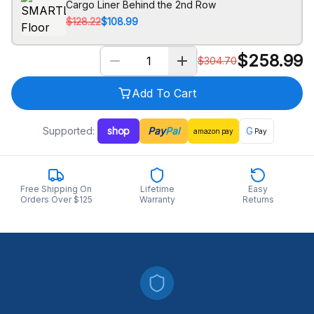
Cargo Liner Behind the 2nd Row
$128.22
$108.99
$
258.99
$
304.70
Add To Cart
Supported:
shop
Pay
Pal
G
amazon
pay
Pay
Free Shipping On
Lifetime
Easy
Orders Over $125
Warranty
Returns