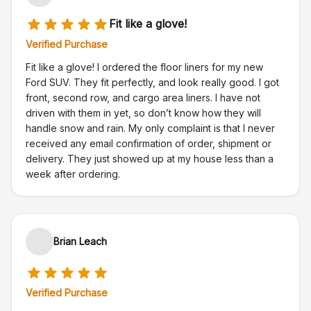
Fit like a glove!
Verified Purchase
Fit like a glove! I ordered the floor liners for my new
Ford SUV. They fit perfectly, and look really good. I got
front, second row, and cargo area liners. I have not
driven with them in yet, so don’t know how they will
handle snow and rain. My only complaint is that I never
received any email confirmation of order, shipment or
delivery. They just showed up at my house less than a
week after ordering.
Brian Leach
Verified Purchase