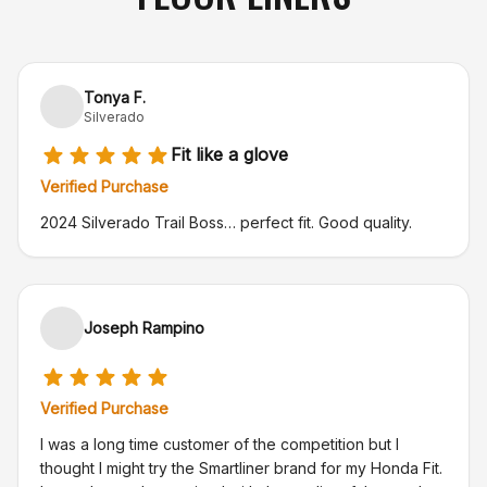
Tonya F.
Silverado
Fit like a glove
Verified Purchase
2024 Silverado Trail Boss… perfect fit. Good quality.
Joseph Rampino
Verified Purchase
I was a long time customer of the competition but I
thought I might try the Smartliner brand for my Honda Fit.