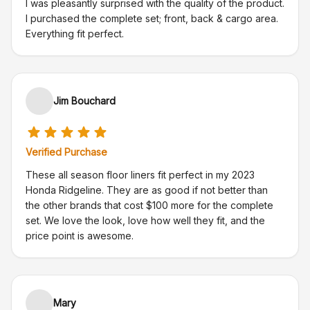
I was pleasantly surprised with the quality of the product.
I purchased the complete set; front, back & cargo area.
Everything fit perfect.
Jim Bouchard
Verified Purchase
These all season floor liners fit perfect in my 2023
Honda Ridgeline. They are as good if not better than
the other brands that cost $100 more for the complete
set. We love the look, love how well they fit, and the
price point is awesome.
Mary