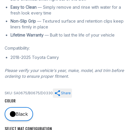
Easy to Clean
— Simply remove and rinse with water for a
fresh look every time
Non-Slip Grip
— Textured surface and retention clips keep
liners firmly in place
Lifetime Warranty
— Built to last the life of your vehicle
Compatibility:
2018-2025 Toyota Camry
Please verify your vehicle's year, make, model, and trim before
ordering to ensure proper fitment.
SKU: SA0675/B0675/D0330
Share
COLOR
Black
SELECT MAT CONFIGURATION