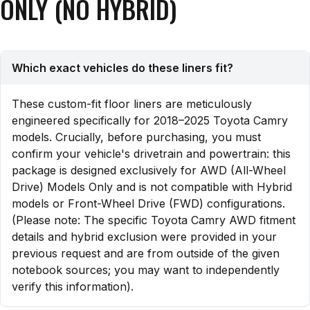
ONLY (NO HYBRID)
Which exact vehicles do these liners fit?
These custom-fit floor liners are meticulously
engineered specifically for 2018–2025 Toyota Camry
models. Crucially, before purchasing, you must
confirm your vehicle's drivetrain and powertrain: this
package is designed exclusively for AWD (All-Wheel
Drive) Models Only and is not compatible with Hybrid
models or Front-Wheel Drive (FWD) configurations.
(Please note: The specific Toyota Camry AWD fitment
details and hybrid exclusion were provided in your
previous request and are from outside of the given
notebook sources; you may want to independently
verify this information).