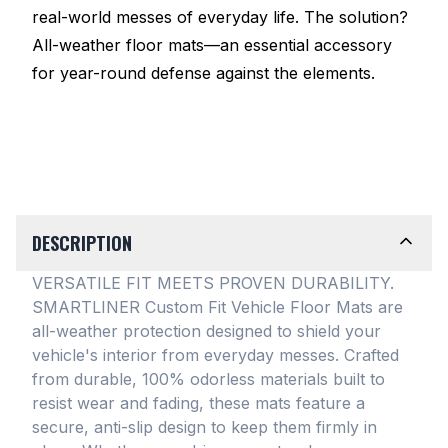
real-world messes of everyday life. The solution?
All-weather floor mats—an essential accessory
for year-round defense against the elements.
DESCRIPTION
VERSATILE FIT MEETS PROVEN DURABILITY.
SMARTLINER Custom Fit Vehicle Floor Mats are
all-weather protection designed to shield your
vehicle's interior from everyday messes
. Crafted
from durable, 100% odorless materials built to
resist wear and fading, these mats feature a
secure, anti-slip design to keep them firmly in