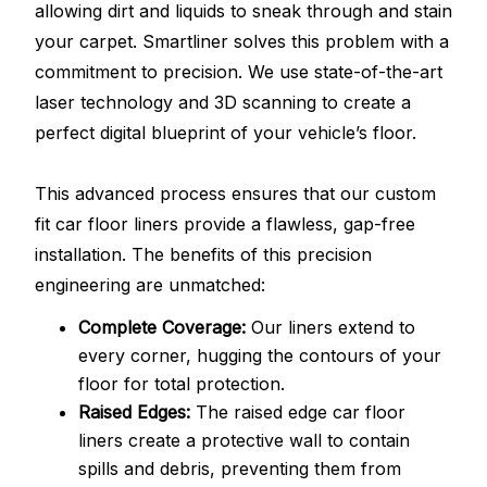
allowing dirt and liquids to sneak through and stain
your carpet. Smartliner solves this problem with a
commitment to precision. We use state-of-the-art
laser technology and 3D scanning to create a
perfect digital blueprint of your vehicle’s floor.
This advanced process ensures that our custom
fit car floor liners provide a flawless, gap-free
installation. The benefits of this precision
engineering are unmatched:
Complete Coverage:
Our liners extend to
every corner, hugging the contours of your
floor for total protection.
Raised Edges:
The raised edge car floor
liners create a protective wall to contain
spills and debris, preventing them from