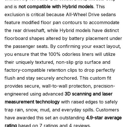
and is
not compatible with Hybrid models
. This
exclusion is critical because All-Wheel Drive sedans
feature modified floor pan contours to accommodate
the rear driveshaft, while Hybrid models have distinct
floorboard shapes altered by battery placement under
the passenger seats. By confirming your exact layout,
you ensure that the 100% odorless liners will utilize
their uniquely textured, non-slip grip surface and
factory-compatible retention clips to drop perfectly
flush and stay securely anchored. This custom fit
provides secure, wall-to-wall protection, precision-
engineered using advanced
3D scanning and laser
measurement technology
with raised edges to safely
trap rain, snow, mud, and everyday spills. Customers
have awarded this set an outstanding
4.9-star average
rating
based on 7 ratings and 4 reviews.