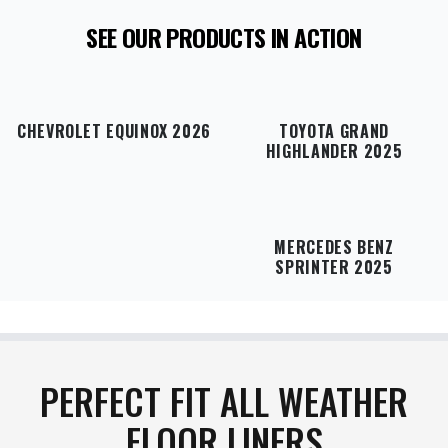
responsible for return shipping charges, and
SEE OUR PRODUCTS IN ACTION
original shipping costs are non-refundable
. If your
item arrives damaged in transit or is incorrect,
simply notify us within 48 hours of delivery, and
we will gladly exchange the product or issue a full
refund
.
CHEVROLET EQUINOX 2026
TOYOTA GRAND
HIGHLANDER 2025
MERCEDES BENZ
SPRINTER 2025
PERFECT FIT ALL WEATHER
FLOOR LINERS