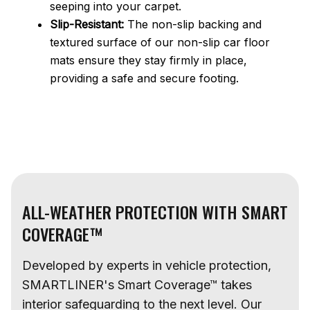
seeping into your carpet.
Slip-Resistant:
The non-slip backing and
textured surface of our non-slip car floor
mats ensure they stay firmly in place,
providing a safe and secure footing.
ALL-WEATHER PROTECTION WITH SMART
COVERAGE™
Developed by experts in vehicle protection,
SMARTLINER's Smart Coverage™ takes
interior safeguarding to the next level. Our