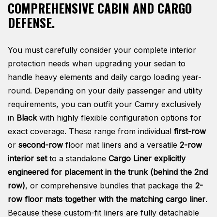
COMPREHENSIVE CABIN AND CARGO
DEFENSE.
You must carefully consider your complete interior
protection needs when upgrading your sedan to
handle heavy elements and daily cargo loading year-
round. Depending on your daily passenger and utility
requirements, you can outfit your Camry exclusively
in
Black
with highly flexible configuration options for
exact coverage. These range from individual
first-row
or
second-row
floor mat liners and a versatile
2-row
interior set
to a standalone
Cargo Liner explicitly
engineered for placement in the trunk (behind the 2nd
row)
, or comprehensive bundles that package the
2-
row floor mats together with the matching cargo liner
.
Because these custom-fit liners are fully detachable