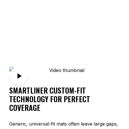
SMARTLINER CUSTOM-FIT
TECHNOLOGY FOR PERFECT
COVERAGE
Generic, universal-fit mats often leave large gaps,