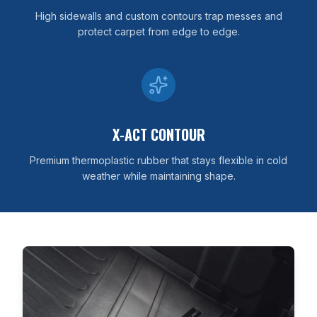
High sidewalls and custom contours trap messes and
protect carpet from edge to edge.
X-ACT CONTOUR
Premium thermoplastic rubber that stays flexible in cold
weather while maintaining shape.