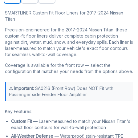
SMARTLINER Custom Fit Floor Liners for 2017-2024 Nissan
Titan
Precision-engineered for the 2017-2024 Nissan Titan, these
custom-fit floor liners deliver complete cabin protection
against dirt, water, mud, snow, and everyday spills. Each liner is
laser-measured to match your vehicle's exact floor contours
for seamless wall-to-wall coverage.
Coverage is available for the front row — select the
configuration that matches your needs from the options above.
⚠️ Important:
SA0216 (Front Row) Does NOT Fit with
Passenger side Fender Floor Amplifier
Key Features:
Custom Fit
— Laser-measured to match your Nissan Titan's
exact floor contours for wall-to-wall protection
All-Weather Defense
— Waterproof, stain-resistant TPE