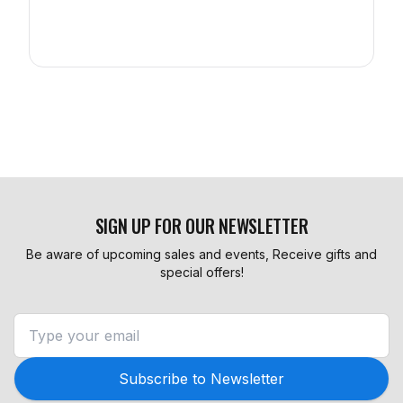
SIGN UP FOR OUR NEWSLETTER
Be aware of upcoming sales and events, Receive gifts and
special offers!
Subscribe to Newsletter