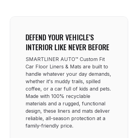
DEFEND YOUR VEHICLE'S
INTERIOR LIKE NEVER BEFORE
SMARTLINER AUTO™ Custom Fit
Car Floor Liners & Mats are built to
handle whatever your day demands,
whether it's muddy trails, spilled
coffee, or a car full of kids and pets.
Made with 100% recyclable
materials and a rugged, functional
design, these liners and mats deliver
reliable, all-season protection at a
family-friendly price.