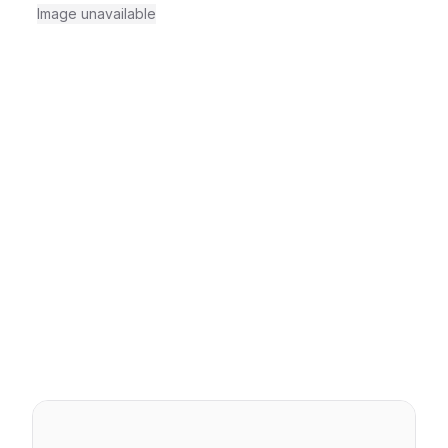
Image unavailable