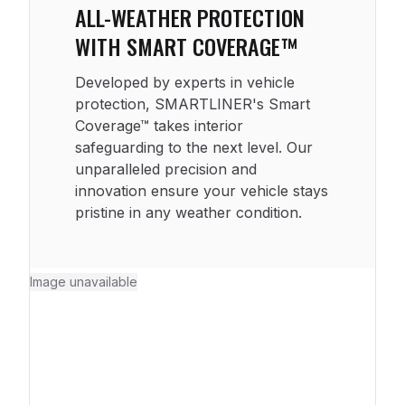
ALL-WEATHER PROTECTION
WITH SMART COVERAGE™
Developed by experts in vehicle
protection, SMARTLINER's Smart
Coverage™ takes interior
safeguarding to the next level. Our
unparalleled precision and
innovation ensure your vehicle stays
pristine in any weather condition.
Image unavailable