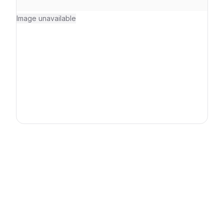
Image unavailable