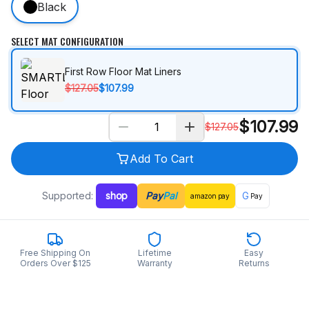
Black
SELECT MAT CONFIGURATION
First Row Floor Mat Liners
$127.05
$107.99
$
107.99
$
127.05
Add To Cart
Supported:
shop
Pay
Pal
G
amazon
pay
Pay
Free Shipping On
Lifetime
Easy
Orders Over $125
Warranty
Returns