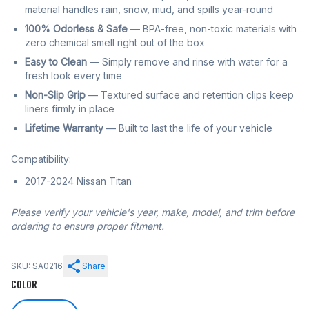
material handles rain, snow, mud, and spills year-round
100% Odorless & Safe
— BPA-free, non-toxic materials with
zero chemical smell right out of the box
Easy to Clean
— Simply remove and rinse with water for a
fresh look every time
Non-Slip Grip
— Textured surface and retention clips keep
liners firmly in place
Lifetime Warranty
— Built to last the life of your vehicle
Compatibility:
2017-2024 Nissan Titan
Please verify your vehicle's year, make, model, and trim before
ordering to ensure proper fitment.
SKU: SA0216
Share
COLOR