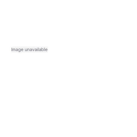
Image unavailable