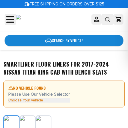
delivery_truck_speed
FREE SHIPPING ON ORDERS OVER $125
SEARCH BY VEHICLE
SMARTLINER FLOOR LINERS FOR 2017-2024
NISSAN TITAN KING CAB WITH BENCH SEATS
NO VEHICLE FOUND
Please Use Our Vehicle Selector
Choose Your Vehicle
SMARTLINER Floor Liners for 2017-2024 Nissan Titan K