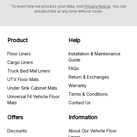
To learn how we process your data, visit
Privacy Notice
. You can
unsubscribe at any time without costs.
Product
Help
Floor Liners
Installation & Maintenance
Guide
Cargo Liners
FAQs
Truck Bed Mat Liners
Return & Exchanges
UTV Floor Mats
Warranty
Under Sink Cabinet Mats
Terms & Conditions
Universal Fit Vehicle Floor
Mats
Contact Us
Offers
Information
Discounts
About Our Vehicle Floor
Liners