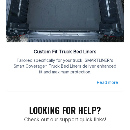
Custom Fit Truck Bed Liners
Tailored specifically for your truck, SMARTLINER's
Smart Coverage™ Truck Bed Liners deliver enhanced
fit and maximum protection.
Read more
LOOKING FOR HELP?
Check out our support quick links!