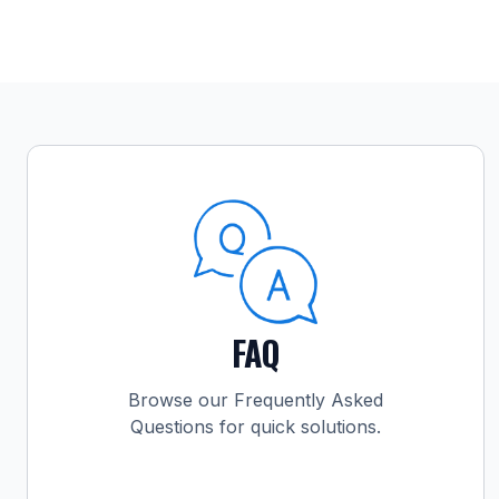
FAQ
Browse our Frequently Asked
Questions for quick solutions.