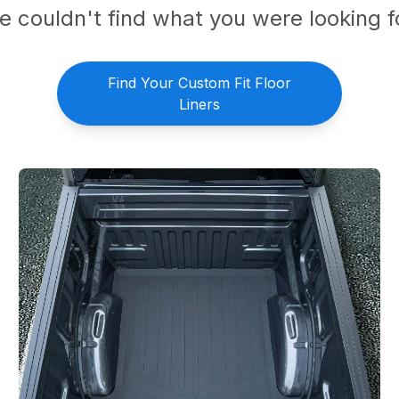
 couldn't find what you were looking f
Find Your Custom Fit Floor
Liners