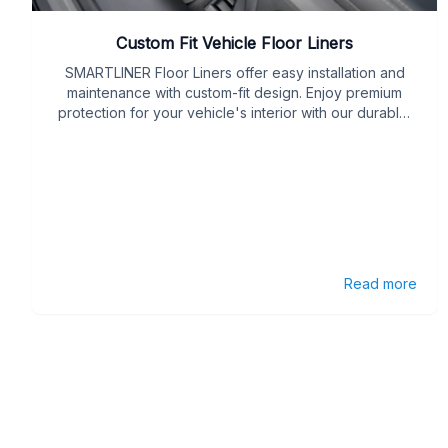
Custom Fit Vehicle Floor Liners
SMARTLINER Floor Liners offer easy installation and
maintenance with custom-fit design. Enjoy premium
protection for your vehicle's interior with our durable,
easy-care liners.
Read more