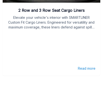
2 Row and 3 Row Seat Cargo Liners
Elevate your vehicle's interior with SMARTLINER
Custom Fit Cargo Liners. Engineered for versatility and
maximum coverage, these liners defend against spills,
stains, and daily wear in your cargo area.
Read more