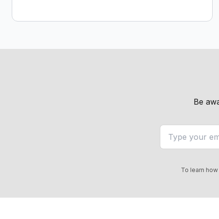
Be awa
To learn how 