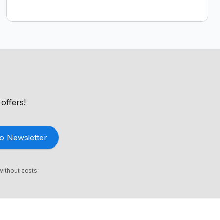
offers!
o Newsletter
without costs.