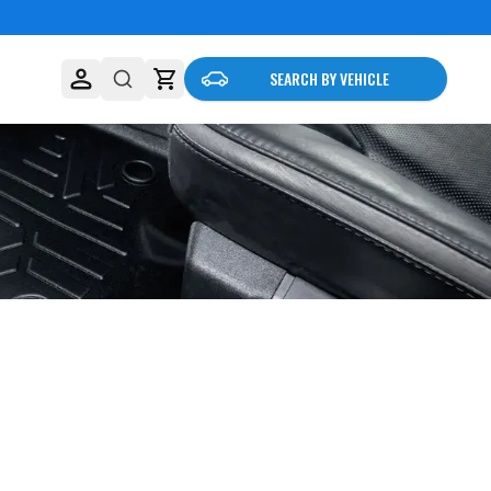
SEARCH BY VEHICLE