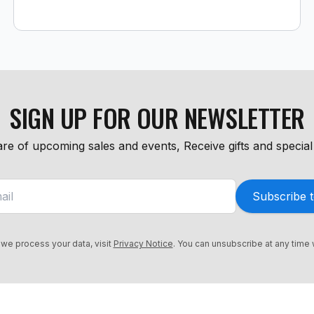
SIGN UP FOR OUR NEWSLETTER
re of upcoming sales and events, Receive gifts and special 
Subscribe t
we process your data, visit
Privacy Notice
. You can unsubscribe at any time 