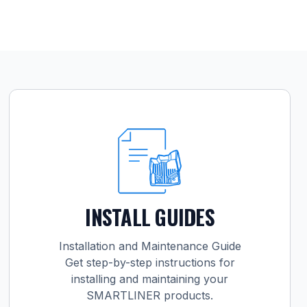
INSTALL GUIDES
Installation and Maintenance Guide
Get step-by-step instructions for
installing and maintaining your
SMARTLINER products.