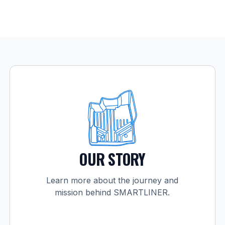
OUR STORY
Learn more about the journey and
mission behind SMARTLINER.