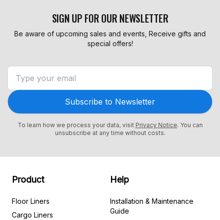
SIGN UP FOR OUR NEWSLETTER
Be aware of upcoming sales and events, Receive gifts and
special offers!
Subscribe to Newsletter
To learn how we process your data, visit
Privacy Notice
. You can
unsubscribe at any time without costs.
Product
Help
Floor Liners
Installation & Maintenance
Guide
Cargo Liners