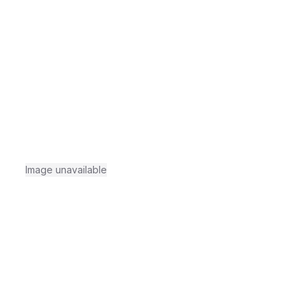
Image unavailable