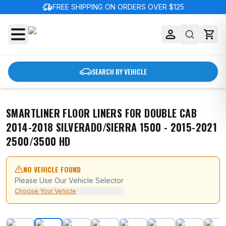
delivery_truck_speed
FREE SHIPPING ON ORDERS OVER $125
SEARCH BY VEHICLE
SMARTLINER FLOOR LINERS FOR DOUBLE CAB
2014-2018 SILVERADO/SIERRA 1500 - 2015-2021
2500/3500 HD
NO VEHICLE FOUND
Please Use Our Vehicle Selector
Choose Your Vehicle
SMARTLINER Floor Liners for Double Cab 2014-2018 Sil