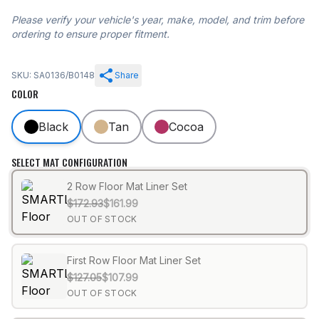
Please verify your vehicle's year, make, model, and trim before
ordering to ensure proper fitment.
SKU: SA0136/B0148
Share
COLOR
Black
Tan
Cocoa
SELECT MAT CONFIGURATION
2 Row Floor Mat Liner Set
$172.93
$161.99
OUT OF STOCK
First Row Floor Mat Liner Set
$127.05
$107.99
OUT OF STOCK