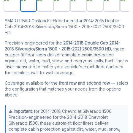
SMARTLINER Custom Fit Floor Liners for 2014-2018 Double
Cab 2014-2018 Silverado/Sierra 1500 - 2015-2021 2500/3500
HD
Precision-engineered for the
2014-2018 Double Cab 2014-
2018 Silverado/Sierra 1500 - 2015-2021 2500/3500 HD
, these
custom-fit floor liners deliver complete cabin protection
against dirt, water, mud, snow, and everyday spills. Each liner is
laser-measured to match your vehicle's exact floor contours
for seamless wall-to-wall coverage.
Coverage available for the
front row and second row
— select
the configuration that matches your needs from the options
above.
⚠️ Important:
for 2014-2018 Chevrolet Silverado 1500
Precision-engineered for the 2014-2018 Chevrolet
Silverado 1500, these custom-fit floor liners deliver
complete cabin protection against dirt, water, mud, snow,