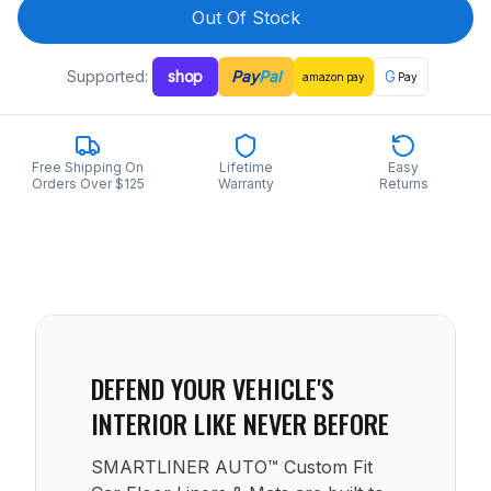
Out Of Stock
Supported:
shop
Pay
Pal
G
amazon
pay
Pay
Free Shipping On
Lifetime
Easy
Orders Over $125
Warranty
Returns
DEFEND YOUR VEHICLE'S
INTERIOR LIKE NEVER BEFORE
SMARTLINER AUTO™ Custom Fit