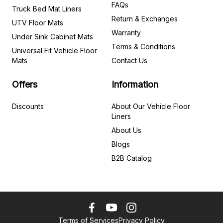
FAQs
Truck Bed Mat Liners
Return & Exchanges
UTV Floor Mats
Warranty
Under Sink Cabinet Mats
Terms & Conditions
Universal Fit Vehicle Floor
Mats
Contact Us
Offers
Information
Discounts
About Our Vehicle Floor
Liners
About Us
Blogs
B2B Catalog
Terms of Services
Privacy Policy