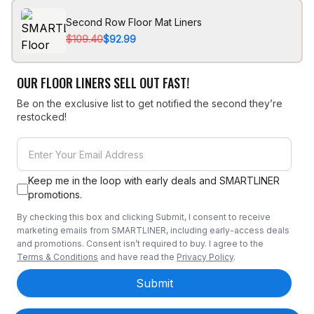
Second Row Floor Mat Liners
$109.40
$92.99
OUR FLOOR LINERS SELL OUT FAST!
Be on the exclusive list to get notified the second they’re
restocked!
Keep me in the loop with early deals and SMARTLINER
promotions.
By checking this box and clicking Submit, I consent to receive
marketing emails from SMARTLINER, including early-access deals
and promotions. Consent isn’t required to buy. I agree to the
Terms & Conditions
and have read the
Privacy Policy
.
Submit