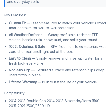
and everyday spills.
Key Features:
Custom Fit
— Laser-measured to match your vehicle's exact
floor contours for wall-to-wall protection
All-Weather Defense
— Waterproof, stain-resistant TPE
material handles rain, snow, mud, and spills year-round
100% Odorless & Safe
— BPA-free, non-toxic materials with
zero chemical smell right out of the box
Easy to Clean
— Simply remove and rinse with water for a
fresh look every time
Non-Slip Grip
— Textured surface and retention clips keep
liners firmly in place
Lifetime Warranty
— Built to last the life of your vehicle
Compatibility:
2014-2018 Double Cab 2014-2018 Silverado/Sierra 1500 -
2015-2021 2500/3500 HD