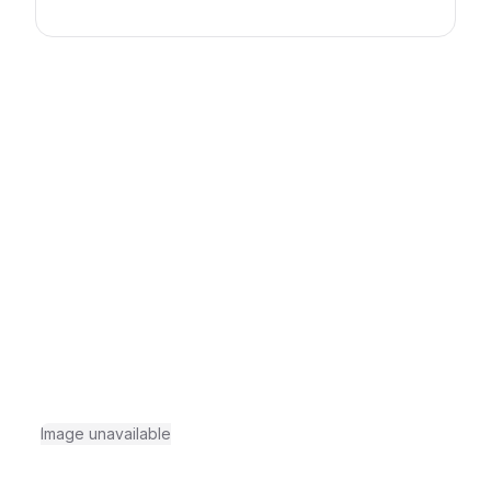
Image unavailable