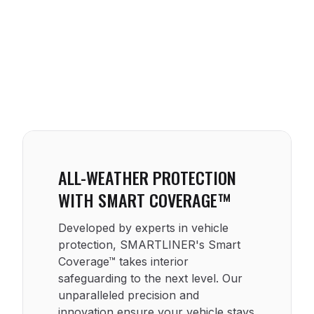
ALL-WEATHER PROTECTION
WITH SMART COVERAGE™
Developed by experts in vehicle
protection, SMARTLINER's Smart
Coverage™ takes interior
safeguarding to the next level. Our
unparalleled precision and
innovation ensure your vehicle stays