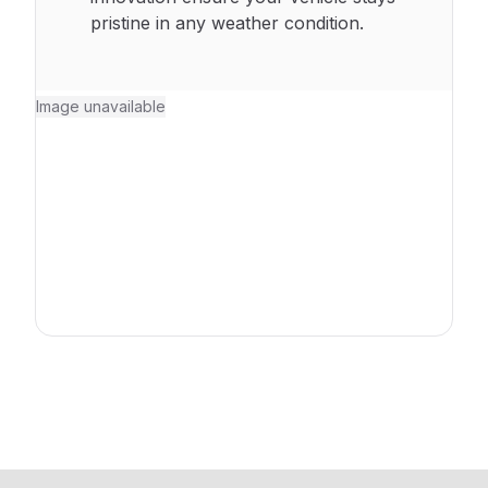
pristine in any weather condition.
Image unavailable