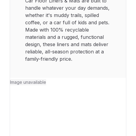
Car Floor Liners & Mats are built to
handle whatever your day demands,
whether it's muddy trails, spilled
coffee, or a car full of kids and pets.
Made with 100% recyclable
materials and a rugged, functional
design, these liners and mats deliver
reliable, all-season protection at a
family-friendly price.
Image unavailable