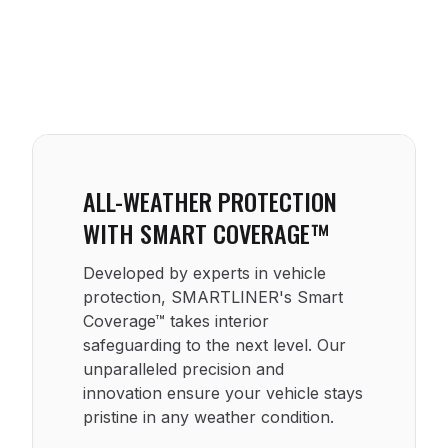
ALL-WEATHER PROTECTION
WITH SMART COVERAGE™
Developed by experts in vehicle
protection, SMARTLINER's Smart
Coverage™ takes interior
safeguarding to the next level. Our
unparalleled precision and
innovation ensure your vehicle stays
pristine in any weather condition.