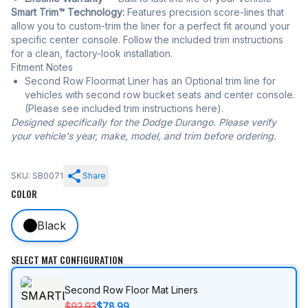
Smart Trim™ Technology:
Features precision score-lines that
allow you to custom-trim the liner for a perfect fit around your
specific center console. Follow the included trim instructions
for a clean, factory-look installation.
Fitment Notes
Second Row Floormat Liner has an Optional trim line for
vehicles with second row bucket seats and center console.
(Please see included trim instructions here).
Designed specifically for the Dodge Durango. Please verify
your vehicle's year, make, model, and trim before ordering.
SKU: SB0071
Share
COLOR
Black
SELECT MAT CONFIGURATION
Second Row Floor Mat Liners
$92.93
$78.99