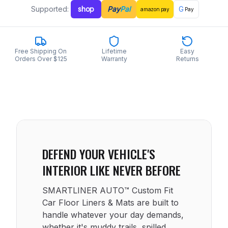
Supported:
shop
Pay
Pal
G
amazon
pay
Pay
Free Shipping On
Lifetime
Easy
Orders Over $125
Warranty
Returns
DEFEND YOUR VEHICLE'S
INTERIOR LIKE NEVER BEFORE
SMARTLINER AUTO™ Custom Fit
Car Floor Liners & Mats are built to
handle whatever your day demands,
whether it's muddy trails, spilled