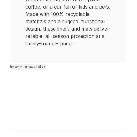
coffee, or a car full of kids and pets.
Made with 100% recyclable
materials and a rugged, functional
design, these liners and mats deliver
reliable, all-season protection at a
family-friendly price.
Image unavailable