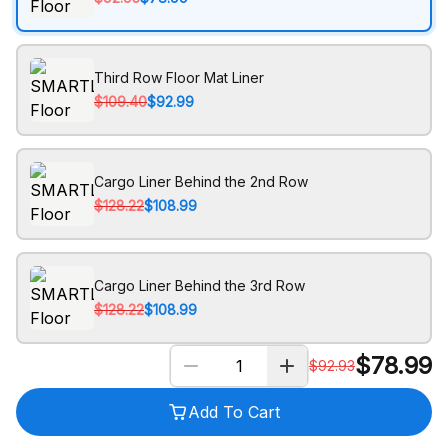
Third Row Floor Mat Liner
$109.40
$92.99
Cargo Liner Behind the 2nd Row
$128.22
$108.99
Cargo Liner Behind the 3rd Row
$128.22
$108.99
$
78.99
$
92.93
Add To Cart