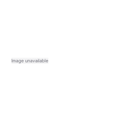
Image unavailable