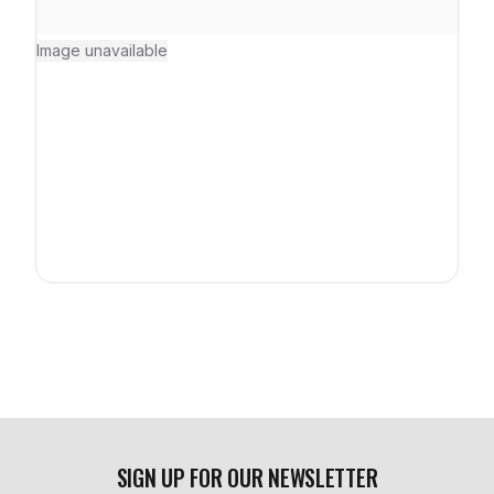
Image unavailable
SIGN UP FOR OUR NEWSLETTER