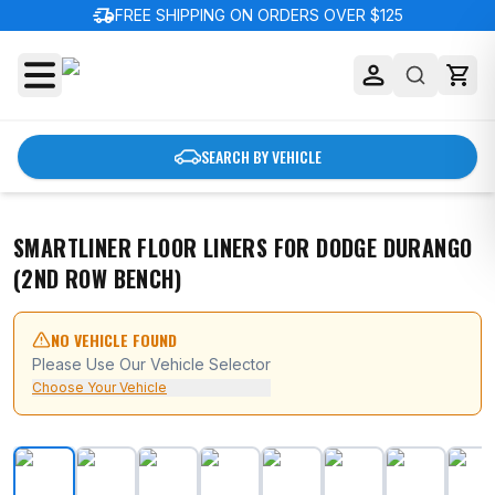
delivery_truck_speed
FREE SHIPPING ON ORDERS OVER $125
SEARCH BY VEHICLE
SMARTLINER FLOOR LINERS FOR DODGE DURANGO
(2ND ROW BENCH)
NO VEHICLE FOUND
Please Use Our Vehicle Selector
Choose Your Vehicle
SMARTLINER Floor Liners for Dodge Durango (2nd Row