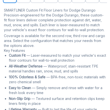
SMARTLINER Custom Fit Floor Liners for Dodge Durango
Precision-engineered for the Dodge Durango, these custom-
fit floor liners deliver complete protection against dirt, water,
mud, snow, and spills. Each liner is laser-measured to match
your vehicle's exact floor contours for wall-to-wall protection.
Coverage is available for the second row, third row and cargo
area. Select the configuration that matches your needs from
the options above.
Key Features
Custom Fit
— Laser-measured to match your vehicle's exact
floor contours for wall-to-wall protection
All-Weather Defense
— Waterproof, stain-resistant TPE
material handles rain, snow, mud, and spills
100% Odorless & Safe
— BPA-free, non-toxic materials with
zero chemical smell
Easy to Clean
— Simply remove and rinse with water for a
fresh look every time
Non-Slip Grip
— Textured surface and retention clips keep
liners firmly in place
Lifetime Warranty
— Built to last the life of your vehicle