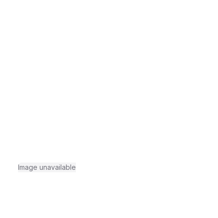
Image unavailable