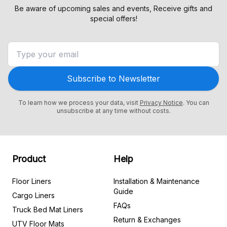
Be aware of upcoming sales and events, Receive gifts and
special offers!
Subscribe to Newsletter
To learn how we process your data, visit
Privacy Notice
. You can
unsubscribe at any time without costs.
Product
Help
Floor Liners
Installation & Maintenance
Guide
Cargo Liners
FAQs
Truck Bed Mat Liners
Return & Exchanges
UTV Floor Mats