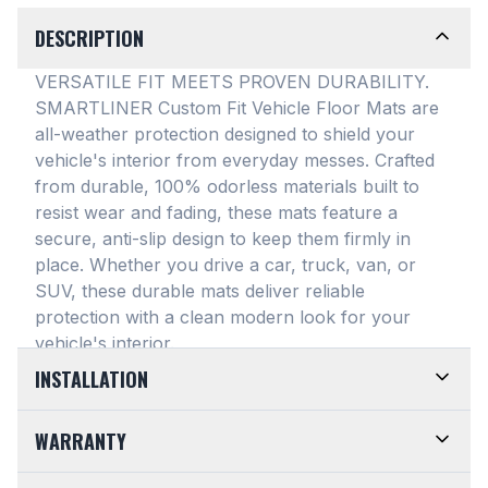
DESCRIPTION
VERSATILE FIT MEETS PROVEN DURABILITY.
SMARTLINER Custom Fit Vehicle Floor Mats are
all-weather protection designed to shield your
vehicle's interior from everyday messes
. Crafted
from durable, 100% odorless materials built to
resist wear and fading, these mats feature a
secure, anti-slip design to keep them firmly in
place
. Whether you drive a car, truck, van, or
SUV, these durable mats deliver reliable
protection with a clean modern look for your
vehicle's interior
.
INSTALLATION
EASY TO TRIM AND EFFORTLESS TO CLEAN.
WARRANTY
Designed for maximum versatility, our universal
floor mats feature a highly convenient trimmable
LIMITED LIFETIME WARRANTY. We take pride in