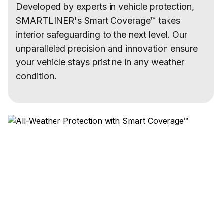
Developed by experts in vehicle protection,
SMARTLINER's Smart Coverage™ takes
interior safeguarding to the next level. Our
unparalleled precision and innovation ensure
your vehicle stays pristine in any weather
condition.