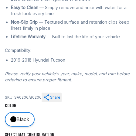
Easy to Clean
— Simply remove and rinse with water for a
fresh look every time
Non-Slip Grip
— Textured surface and retention clips keep
liners firmly in place
Lifetime Warranty
— Built to last the life of your vehicle
Compatibility:
2016-2018 Hyundai Tucson
Please verify your vehicle's year, make, model, and trim before
ordering to ensure proper fitment.
SKU: SA0206/B0206
Share
COLOR
Black
SELECT MAT CONFIGURATION