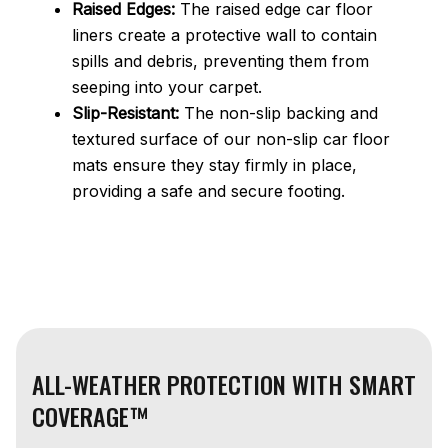
Raised Edges:
The raised edge car floor
liners create a protective wall to contain
spills and debris, preventing them from
seeping into your carpet.
Slip-Resistant:
The non-slip backing and
textured surface of our non-slip car floor
mats ensure they stay firmly in place,
providing a safe and secure footing.
ALL-WEATHER PROTECTION WITH SMART
COVERAGE™