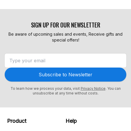
SIGN UP FOR OUR NEWSLETTER
Be aware of upcoming sales and events, Receive gifts and
special offers!
Subscribe to Newsletter
To learn how we process your data, visit
Privacy Notice
. You can
unsubscribe at any time without costs.
Product
Help