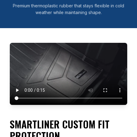
Premium thermoplastic rubber that stays flexible in cold
weather while maintaining shape.
SMARTLINER CUSTOM FIT
PROTECTION