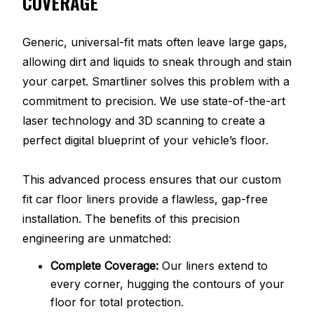
COVERAGE
Generic, universal-fit mats often leave large gaps,
allowing dirt and liquids to sneak through and stain
your carpet. Smartliner solves this problem with a
commitment to precision. We use state-of-the-art
laser technology and 3D scanning to create a
perfect digital blueprint of your vehicle’s floor.
This advanced process ensures that our custom
fit car floor liners provide a flawless, gap-free
installation. The benefits of this precision
engineering are unmatched:
Complete Coverage:
Our liners extend to
every corner, hugging the contours of your
floor for total protection.