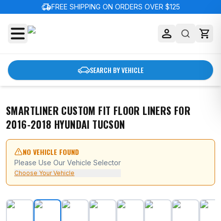
delivery_truck_speed
FREE SHIPPING ON ORDERS OVER $125
SEARCH BY VEHICLE
SMARTLINER CUSTOM FIT FLOOR LINERS FOR
2016-2018 HYUNDAI TUCSON
NO VEHICLE FOUND
Please Use Our Vehicle Selector
Choose Your Vehicle
SMARTLINER Custom Fit Floor Liners For 2016-2018 Hy