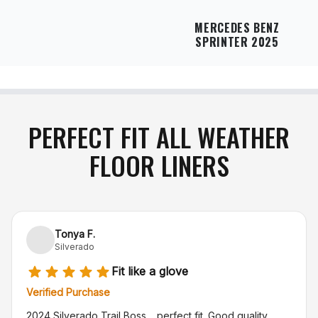
MERCEDES BENZ
SPRINTER 2025
PERFECT FIT ALL WEATHER
FLOOR LINERS
Tonya F.
Silverado
Fit like a glove
Verified Purchase
2024 Silverado Trail Boss… perfect fit. Good quality.