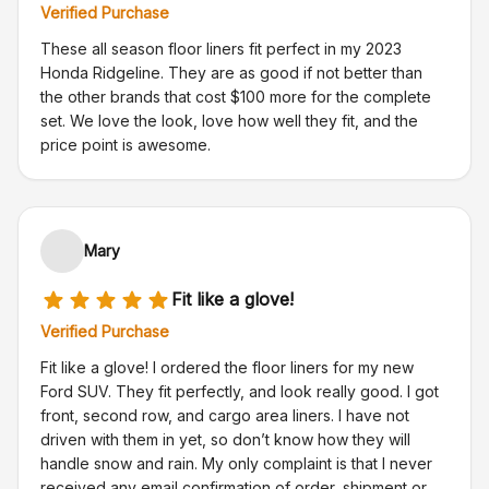
Verified Purchase
These all season floor liners fit perfect in my 2023
Honda Ridgeline. They are as good if not better than
the other brands that cost $100 more for the complete
set. We love the look, love how well they fit, and the
price point is awesome.
Mary
Fit like a glove!
Verified Purchase
Fit like a glove! I ordered the floor liners for my new
Ford SUV. They fit perfectly, and look really good. I got
front, second row, and cargo area liners. I have not
driven with them in yet, so don’t know how they will
handle snow and rain. My only complaint is that I never
received any email confirmation of order, shipment or