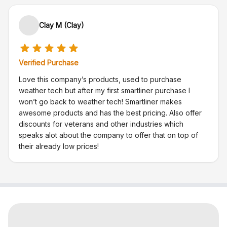
Clay M (Clay)
Verified Purchase
Love this company’s products, used to purchase
weather tech but after my first smartliner purchase I
won’t go back to weather tech! Smartliner makes
awesome products and has the best pricing. Also offer
discounts for veterans and other industries which
speaks alot about the company to offer that on top of
their already low prices!