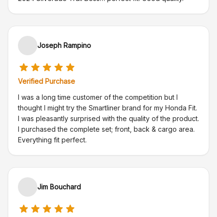
Joseph Rampino
Verified Purchase
I was a long time customer of the competition but I
thought I might try the Smartliner brand for my Honda Fit.
I was pleasantly surprised with the quality of the product.
I purchased the complete set; front, back & cargo area.
Everything fit perfect.
Jim Bouchard