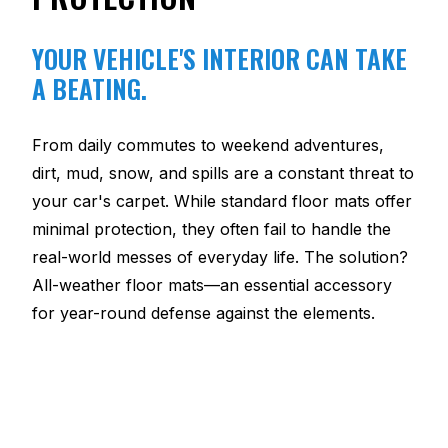
YOUR VEHICLE'S INTERIOR CAN TAKE
A BEATING.
From daily commutes to weekend adventures,
dirt, mud, snow, and spills are a constant threat to
your car's carpet. While standard floor mats offer
minimal protection, they often fail to handle the
real-world messes of everyday life. The solution?
All-weather floor mats—an essential accessory
for year-round defense against the elements.