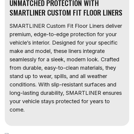
UNMATCHED PROTECTION WITH
SMARTLINER CUSTOM FIT FLOOR LINERS
SMARTLINER Custom Fit Floor Liners deliver
premium, edge-to-edge protection for your
vehicle’s interior. Designed for your specific
make and model, these liners integrate
seamlessly for a sleek, modern look. Crafted
from durable, easy-to-clean materials, they
stand up to wear, spills, and all weather
conditions. With slip-resistant surfaces and
long-lasting durability, SMARTLINER ensures
your vehicle stays protected for years to
come.