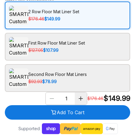
2 Row Floor Mat Liner Set
$176.46
$149.99
First Row Floor Mat Liner Set
$127.05
$107.99
Second Row Floor Mat Liners
$92.93
$78.99
$
149.99
$
176.46
Add To Cart
Supported:
shop
Pay
Pal
G
amazon
pay
Pay