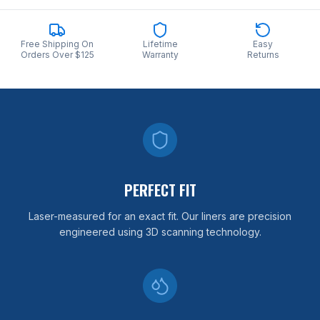
Free Shipping On
Lifetime
Easy
Orders Over $125
Warranty
Returns
PERFECT FIT
Laser-measured for an exact fit. Our liners are precision
engineered using 3D scanning technology.