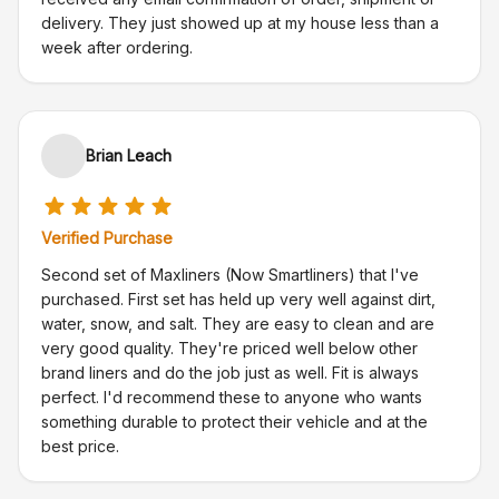
delivery. They just showed up at my house less than a
week after ordering.
Brian Leach
Verified Purchase
Second set of Maxliners (Now Smartliners) that I've
purchased. First set has held up very well against dirt,
water, snow, and salt. They are easy to clean and are
very good quality. They're priced well below other
brand liners and do the job just as well. Fit is always
perfect. I'd recommend these to anyone who wants
something durable to protect their vehicle and at the
best price.