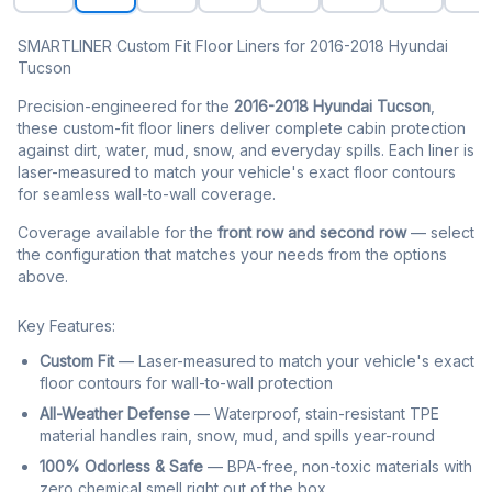
SMARTLINER Custom Fit Floor Liners for 2016-2018 Hyundai
Tucson
Precision-engineered for the
2016-2018 Hyundai Tucson
,
these custom-fit floor liners deliver complete cabin protection
against dirt, water, mud, snow, and everyday spills. Each liner is
laser-measured to match your vehicle's exact floor contours
for seamless wall-to-wall coverage.
Coverage available for the
front row and second row
— select
the configuration that matches your needs from the options
above.
Key Features:
Custom Fit
— Laser-measured to match your vehicle's exact
floor contours for wall-to-wall protection
All-Weather Defense
— Waterproof, stain-resistant TPE
material handles rain, snow, mud, and spills year-round
100% Odorless & Safe
— BPA-free, non-toxic materials with
zero chemical smell right out of the box