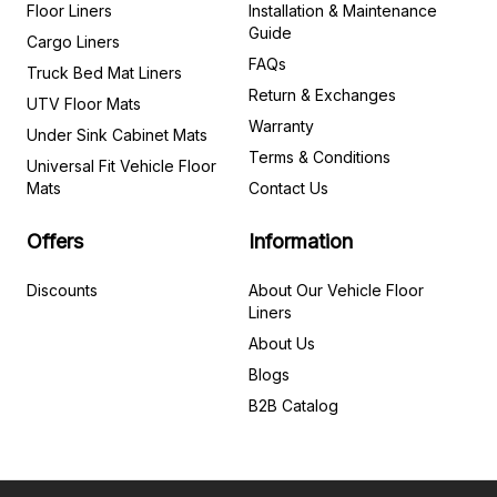
Floor Liners
Installation & Maintenance
Guide
Cargo Liners
FAQs
Truck Bed Mat Liners
Return & Exchanges
UTV Floor Mats
Warranty
Under Sink Cabinet Mats
Terms & Conditions
Universal Fit Vehicle Floor
Mats
Contact Us
Offers
Information
Discounts
About Our Vehicle Floor
Liners
About Us
Blogs
B2B Catalog