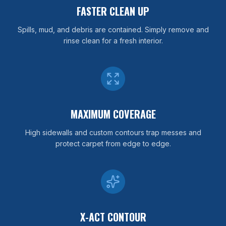
FASTER CLEAN UP
Spills, mud, and debris are contained. Simply remove and
rinse clean for a fresh interior.
MAXIMUM COVERAGE
High sidewalls and custom contours trap messes and
protect carpet from edge to edge.
X-ACT CONTOUR