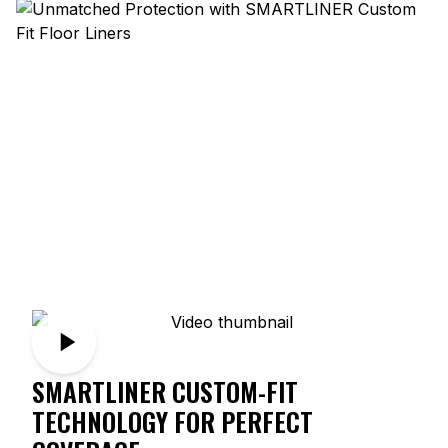
SMARTLINER CUSTOM-FIT
TECHNOLOGY FOR PERFECT