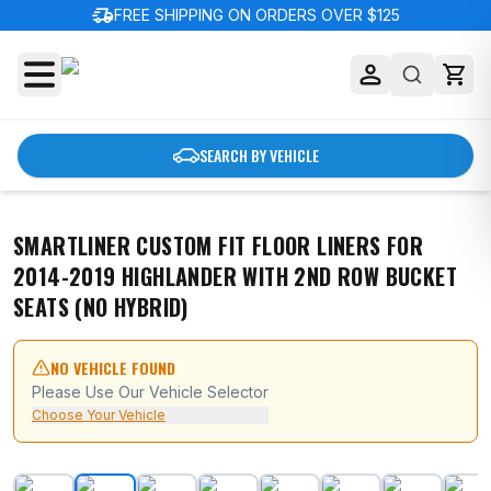
delivery_truck_speed
FREE SHIPPING ON ORDERS OVER $125
SEARCH BY VEHICLE
SMARTLINER CUSTOM FIT FLOOR LINERS FOR
2014-2019 HIGHLANDER WITH 2ND ROW BUCKET
SEATS (NO HYBRID)
NO VEHICLE FOUND
Please Use Our Vehicle Selector
Choose Your Vehicle
SMARTLINER Custom Fit Floor Liners For 2014-2019 Hig