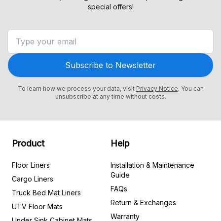
special offers!
Subscribe to Newsletter
To learn how we process your data, visit
Privacy Notice
. You can
unsubscribe at any time without costs.
Product
Help
Floor Liners
Installation & Maintenance
Guide
Cargo Liners
FAQs
Truck Bed Mat Liners
Return & Exchanges
UTV Floor Mats
Warranty
Under Sink Cabinet Mats