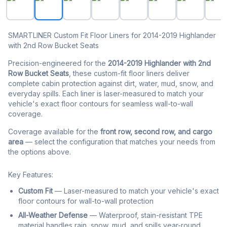
SMARTLINER Custom Fit Floor Liners for 2014-2019 Highlander
with 2nd Row Bucket Seats
Precision-engineered for the
2014-2019 Highlander with 2nd
Row Bucket Seats
, these custom-fit floor liners deliver
complete cabin protection against dirt, water, mud, snow, and
everyday spills. Each liner is laser-measured to match your
vehicle's exact floor contours for seamless wall-to-wall
coverage.
Coverage available for the
front row, second row, and cargo
area
— select the configuration that matches your needs from
the options above.
Key Features:
Custom Fit
— Laser-measured to match your vehicle's exact
floor contours for wall-to-wall protection
All-Weather Defense
— Waterproof, stain-resistant TPE
material handles rain, snow, mud, and spills year-round