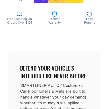
Free Shipping On
Lifetime
Easy
Orders Over $125
Warranty
Returns
DEFEND YOUR VEHICLE'S
INTERIOR LIKE NEVER BEFORE
SMARTLINER AUTO™ Custom Fit
Car Floor Liners & Mats are built to
handle whatever your day demands,
whether it's muddy trails, spilled
coffee, or a car full of kids and pets.