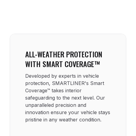
ALL-WEATHER PROTECTION
WITH SMART COVERAGE™
Developed by experts in vehicle
protection, SMARTLINER's Smart
Coverage™ takes interior
safeguarding to the next level. Our
unparalleled precision and
innovation ensure your vehicle stays
pristine in any weather condition.