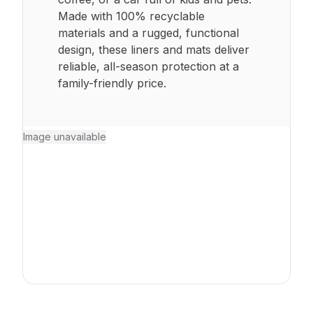
Made with 100% recyclable
materials and a rugged, functional
design, these liners and mats deliver
reliable, all-season protection at a
family-friendly price.
Image unavailable