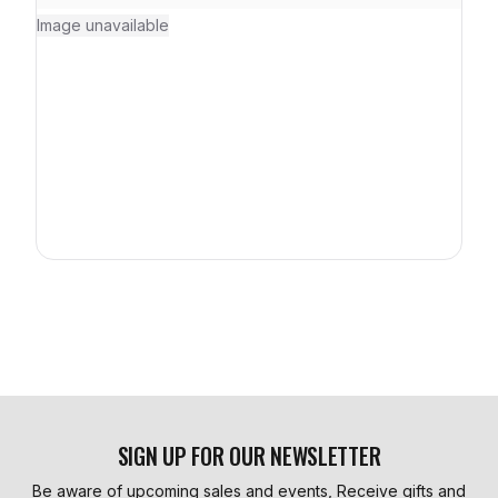
Image unavailable
SIGN UP FOR OUR NEWSLETTER
Be aware of upcoming sales and events, Receive gifts and