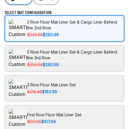
SELECT MAT CONFIGURATION
2 Row Floor Mat Liner Set & Cargo Liner Behind
the 2nd Row
$330.58
$280.99
2 Row Floor Mat Liner Set & Cargo Liner Behind
the 3rd Row
$330.58
$280.99
2 Row Floor Mat Liner Set
$216.46
$183.99
First Row Floor Mat Liner Set
$127.05
$107.99