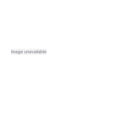
Image unavailable