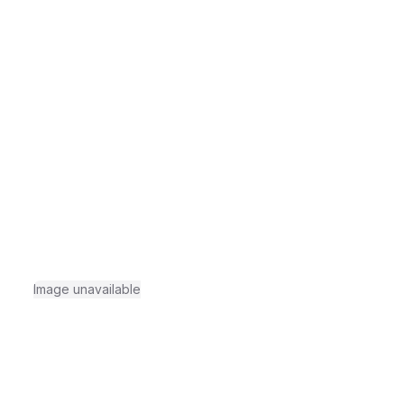
Image unavailable