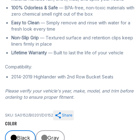
100% Odorless & Safe
— BPA-free, non-toxic materials with
zero chemical smell right out of the box
Easy to Clean
— Simply remove and rinse with water for a
fresh look every time
Non-Slip Grip
— Textured surface and retention clips keep
liners firmly in place
Lifetime Warranty
— Built to last the life of your vehicle
Compatibility:
2014-2019 Highlander with 2nd Row Bucket Seats
Please verify your vehicle's year, make, model, and trim before
ordering to ensure proper fitment.
SKU: SA0152/B0201/D0152
Share
COLOR
Black
Gray