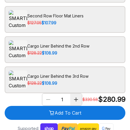
Second Row Floor Mat Liners
$127.05
$107.99
Cargo Liner Behind the 2nd Row
$128.22
$108.99
Cargo Liner Behind the 3rd Row
$128.22
$108.99
$
280.99
$
330.58
Add To Cart
Supported:
shop
Pay
Pal
G
amazon
pay
Pay