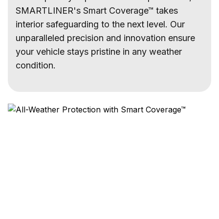
SMARTLINER's Smart Coverage™ takes
interior safeguarding to the next level. Our
unparalleled precision and innovation ensure
your vehicle stays pristine in any weather
condition.