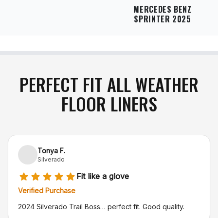
MERCEDES BENZ
SPRINTER 2025
PERFECT FIT ALL WEATHER
FLOOR LINERS
Tonya F.
Silverado
Fit like a glove
Verified Purchase
2024 Silverado Trail Boss… perfect fit. Good quality.