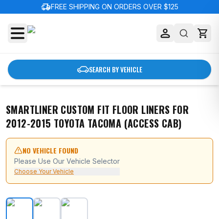
delivery_truck_speed
FREE SHIPPING ON ORDERS OVER $125
SEARCH BY VEHICLE
SMARTLINER CUSTOM FIT FLOOR LINERS FOR
2012-2015 TOYOTA TACOMA (ACCESS CAB)
NO VEHICLE FOUND
Please Use Our Vehicle Selector
Choose Your Vehicle
SMARTLINER Custom Fit Floor Liners For 2012-2015 To