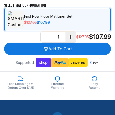
SELECT MAT CONFIGURATION
First Row Floor Mat Liner Set
$127.05
$107.99
$
107.99
$
127.05
Add To Cart
Supported:
shop
Pay
Pal
G
amazon
pay
Pay
Free Shipping On
Lifetime
Easy
Orders Over $125
Warranty
Returns