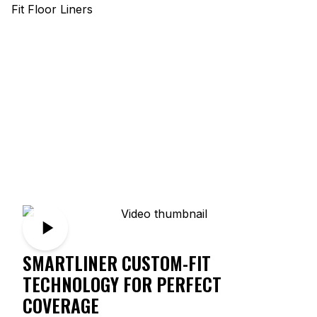
SMARTLINER CUSTOM-FIT
TECHNOLOGY FOR PERFECT
COVERAGE