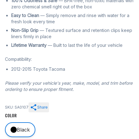
100% Odorless & Safe
— BPA-free, non-toxic materials with
zero chemical smell right out of the box
Easy to Clean
— Simply remove and rinse with water for a
fresh look every time
Non-Slip Grip
— Textured surface and retention clips keep
liners firmly in place
Lifetime Warranty
— Built to last the life of your vehicle
Compatibility:
2012-2015 Toyota Tacoma
Please verify your vehicle's year, make, model, and trim before
ordering to ensure proper fitment.
SKU: SA0107
Share
COLOR
Black