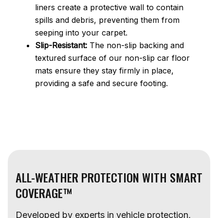
liners create a protective wall to contain
spills and debris, preventing them from
seeping into your carpet.
Slip-Resistant:
The non-slip backing and
textured surface of our non-slip car floor
mats ensure they stay firmly in place,
providing a safe and secure footing.
ALL-WEATHER PROTECTION WITH SMART
COVERAGE™
Developed by experts in vehicle protection,