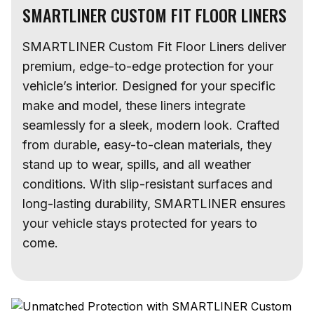
SMARTLINER CUSTOM FIT FLOOR LINERS
SMARTLINER Custom Fit Floor Liners deliver
premium, edge-to-edge protection for your
vehicle’s interior. Designed for your specific
make and model, these liners integrate
seamlessly for a sleek, modern look. Crafted
from durable, easy-to-clean materials, they
stand up to wear, spills, and all weather
conditions. With slip-resistant surfaces and
long-lasting durability, SMARTLINER ensures
your vehicle stays protected for years to
come.