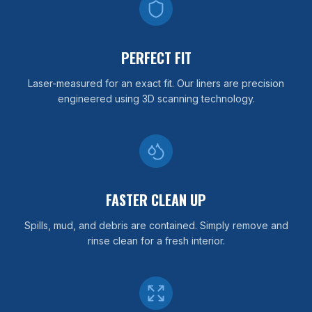
PERFECT FIT
Laser-measured for an exact fit. Our liners are precision
engineered using 3D scanning technology.
FASTER CLEAN UP
Spills, mud, and debris are contained. Simply remove and
rinse clean for a fresh interior.