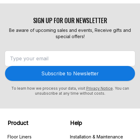
SIGN UP FOR OUR NEWSLETTER
Be aware of upcoming sales and events, Receive gifts and
special offers!
Subscribe to Newsletter
To learn how we process your data, visit
Privacy Notice
. You can
unsubscribe at any time without costs.
Product
Help
Floor Liners
Installation & Maintenance