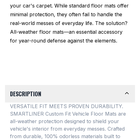
your car's carpet. While standard floor mats offer
minimal protection, they often fail to handle the
real-world messes of everyday life. The solution?
All-weather floor mats—an essential accessory
for year-round defense against the elements.
DESCRIPTION
VERSATILE FIT MEETS PROVEN DURABILITY.
SMARTLINER Custom Fit Vehicle Floor Mats are
all-weather protection designed to shield your
vehicle's interior from everyday messes
. Crafted
from durable, 100% odorless materials built to