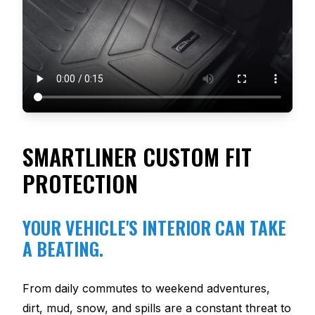
SMARTLINER CUSTOM FIT
PROTECTION
YOUR VEHICLE'S INTERIOR CAN TAKE
A BEATING.
From daily commutes to weekend adventures,
dirt, mud, snow, and spills are a constant threat to