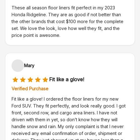
These all season floor liners fit perfect in my 2023
Honda Ridgeline. They are as good if not better than
the other brands that cost $100 more for the complete
set. We love the look, love how well they fit, and the
price point is awesome.
Mary
Fit like a glove!
Verified Purchase
Fit like a glove! I ordered the floor liners for my new
Ford SUV. They fit perfectly, and look really good. I got
front, second row, and cargo area liners. I have not
driven with them in yet, so don’t know how they will
handle snow and rain. My only complaint is that I never
received any email confirmation of order, shipment or