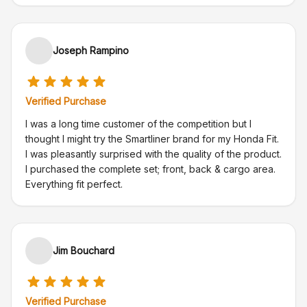
Joseph Rampino
Verified Purchase
I was a long time customer of the competition but I
thought I might try the Smartliner brand for my Honda Fit.
I was pleasantly surprised with the quality of the product.
I purchased the complete set; front, back & cargo area.
Everything fit perfect.
Jim Bouchard
Verified Purchase