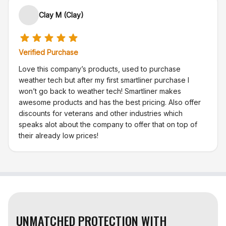
Clay M (Clay)
Verified Purchase
Love this company’s products, used to purchase
weather tech but after my first smartliner purchase I
won’t go back to weather tech! Smartliner makes
awesome products and has the best pricing. Also offer
discounts for veterans and other industries which
speaks alot about the company to offer that on top of
their already low prices!
UNMATCHED PROTECTION WITH