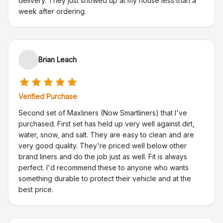
delivery. They just showed up at my house less than a
week after ordering.
Brian Leach
Verified Purchase
Second set of Maxliners (Now Smartliners) that I've
purchased. First set has held up very well against dirt,
water, snow, and salt. They are easy to clean and are
very good quality. They're priced well below other
brand liners and do the job just as well. Fit is always
perfect. I'd recommend these to anyone who wants
something durable to protect their vehicle and at the
best price.