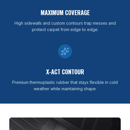
MAXIMUM COVERAGE
High sidewalls and custom contours trap messes and
protect carpet from edge to edge.
X-ACT CONTOUR
Premium thermoplastic rubber that stays flexible in cold
weather while maintaining shape.