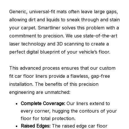
Generic, universal-fit mats often leave large gaps,
allowing dirt and liquids to sneak through and stain
your carpet. Smartliner solves this problem with a
commitment to precision. We use state-of-the-art
laser technology and 3D scanning to create a
perfect digital blueprint of your vehicle’s floor.
This advanced process ensures that our custom
fit car floor liners provide a flawless, gap-free
installation. The benefits of this precision
engineering are unmatched:
Complete Coverage:
Our liners extend to
every corner, hugging the contours of your
floor for total protection.
Raised Edges:
The raised edge car floor