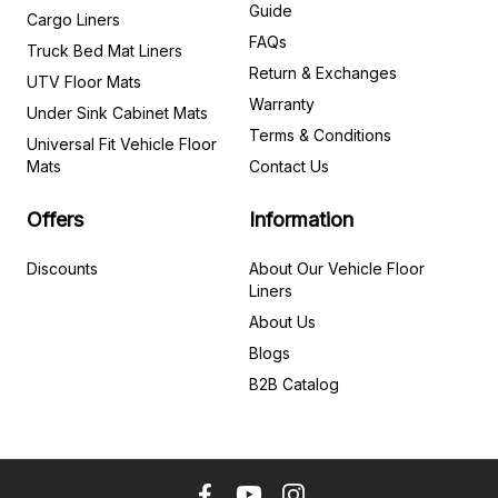
Guide
Cargo Liners
FAQs
Truck Bed Mat Liners
Return & Exchanges
UTV Floor Mats
Warranty
Under Sink Cabinet Mats
Terms & Conditions
Universal Fit Vehicle Floor
Mats
Contact Us
Offers
Information
Discounts
About Our Vehicle Floor
Liners
About Us
Blogs
B2B Catalog