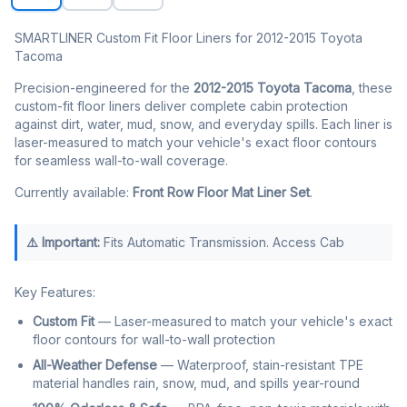
SMARTLINER Custom Fit Floor Liners for 2012-2015 Toyota
Tacoma
Precision-engineered for the
2012-2015 Toyota Tacoma
, these
custom-fit floor liners deliver complete cabin protection
against dirt, water, mud, snow, and everyday spills. Each liner is
laser-measured to match your vehicle's exact floor contours
for seamless wall-to-wall coverage.
Currently available:
Front Row Floor Mat Liner Set
.
⚠️ Important:
Fits Automatic Transmission. Access Cab
Key Features:
Custom Fit
— Laser-measured to match your vehicle's exact
floor contours for wall-to-wall protection
All-Weather Defense
— Waterproof, stain-resistant TPE
material handles rain, snow, mud, and spills year-round