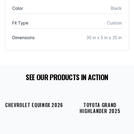
interior.
include an approved Return Authorization
Color
Black
number (RA#)
. Please note that the purchaser is
responsible for return shipping charges, and
Fit Type
Custom
original shipping costs are non-refundable
. If your
item arrives damaged in transit or is incorrect,
Dimensions
30 in x 5 in x 25 in
simply notify us within 48 hours of delivery, and
we will gladly exchange the product or issue a full
refund
.
SEE OUR PRODUCTS IN ACTION
CHEVROLET EQUINOX 2026
TOYOTA GRAND
HIGHLANDER 2025