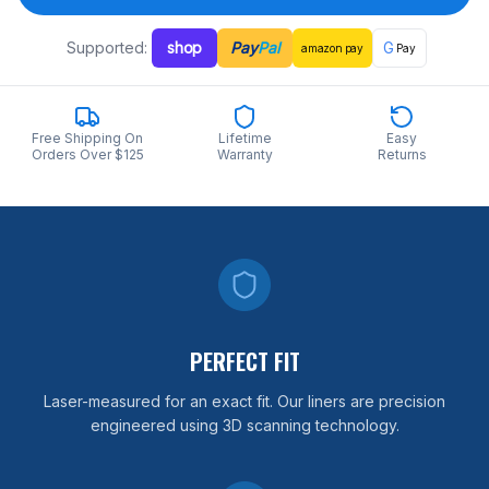
Supported:
shop
Pay
Pal
G
amazon
pay
Pay
Free Shipping On
Lifetime
Easy
Orders Over $125
Warranty
Returns
PERFECT FIT
Laser-measured for an exact fit. Our liners are precision
engineered using 3D scanning technology.