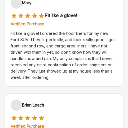
Mary
Fit like a glove!
Verified Purchase
Fit like a glove! I ordered the floor liners for my new
Ford SUV. They fit perfectly, and look really good. I got
front, second row, and cargo area liners. I have not
driven with them in yet, so don’t know how they will
handle snow and rain. My only complaint is that I never
received any email confirmation of order, shipment or
delivery. They just showed up at my house less than a
week after ordering.
Brian Leach
Verified Purchase