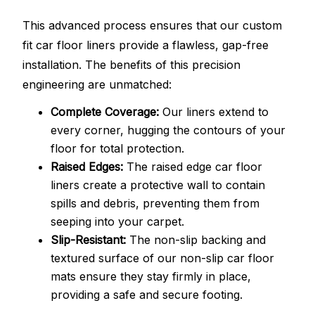
This advanced process ensures that our custom
fit car floor liners provide a flawless, gap-free
installation. The benefits of this precision
engineering are unmatched:
Complete Coverage:
Our liners extend to
every corner, hugging the contours of your
floor for total protection.
Raised Edges:
The raised edge car floor
liners create a protective wall to contain
spills and debris, preventing them from
seeping into your carpet.
Slip-Resistant:
The non-slip backing and
textured surface of our non-slip car floor
mats ensure they stay firmly in place,
providing a safe and secure footing.