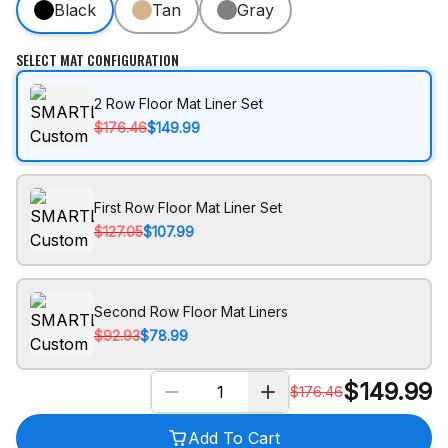
Black
Tan
Gray
SELECT MAT CONFIGURATION
2 Row Floor Mat Liner Set
$176.46
$149.99
First Row Floor Mat Liner Set
$127.05
$107.99
Second Row Floor Mat Liners
$92.93
$78.99
$
149.99
$
176.46
Add To Cart