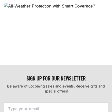
SIGN UP FOR OUR NEWSLETTER
Be aware of upcoming sales and events, Receive gifts and
special offers!