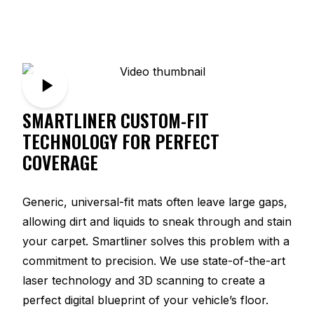
SMARTLINER CUSTOM-FIT
TECHNOLOGY FOR PERFECT
COVERAGE
Generic, universal-fit mats often leave large gaps,
allowing dirt and liquids to sneak through and stain
your carpet. Smartliner solves this problem with a
commitment to precision. We use state-of-the-art
laser technology and 3D scanning to create a
perfect digital blueprint of your vehicle’s floor.