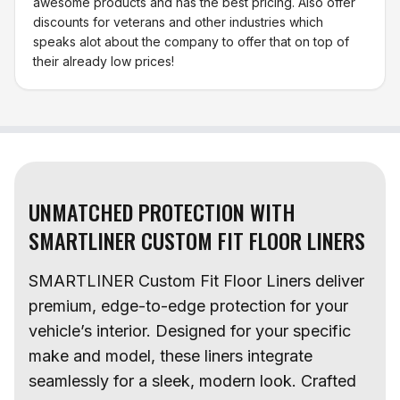
awesome products and has the best pricing. Also offer
discounts for veterans and other industries which
speaks alot about the company to offer that on top of
their already low prices!
UNMATCHED PROTECTION WITH
SMARTLINER CUSTOM FIT FLOOR LINERS
SMARTLINER Custom Fit Floor Liners deliver
premium, edge-to-edge protection for your
vehicle’s interior. Designed for your specific
make and model, these liners integrate
seamlessly for a sleek, modern look. Crafted