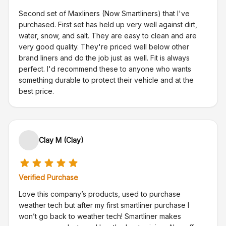
Second set of Maxliners (Now Smartliners) that I've
purchased. First set has held up very well against dirt,
water, snow, and salt. They are easy to clean and are
very good quality. They're priced well below other
brand liners and do the job just as well. Fit is always
perfect. I'd recommend these to anyone who wants
something durable to protect their vehicle and at the
best price.
Clay M (Clay)
Verified Purchase
Love this company’s products, used to purchase
weather tech but after my first smartliner purchase I
won’t go back to weather tech! Smartliner makes