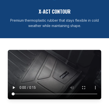
X-ACT CONTOUR
Premium thermoplastic rubber that stays flexible in cold
weather while maintaining shape.