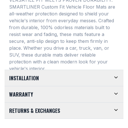
SMARTLINER Custom Fit Vehicle Floor Mats are
all-weather protection designed to shield your
vehicle's interior from everyday messes
. Crafted
from durable, 100% odorless materials built to
resist wear and fading, these mats feature a
secure, anti-slip design to keep them firmly in
place
. Whether you drive a car, truck, van, or
SUV, these durable mats deliver reliable
protection with a clean modern look for your
vehicle's interior
.
INSTALLATION
EASY TO TRIM AND EFFORTLESS TO CLEAN.
WARRANTY
Designed for maximum versatility, our universal
floor mats feature a highly convenient trimmable
LIMITED LIFETIME WARRANTY. We take pride in
RETURNS & EXCHANGES
design, allowing them to be easily adjusted to fit
the top-of-the-line quality of our products. Every
almost any vehicle's unique floor plan
. Simply trim
SMARTLINER Universal Fit Floor Mat is crafted
CUSTOMER-FRIENDLY RETURNS. At
the edges for a customized shape and drop them
from premium, 100% recyclable materials
. Your