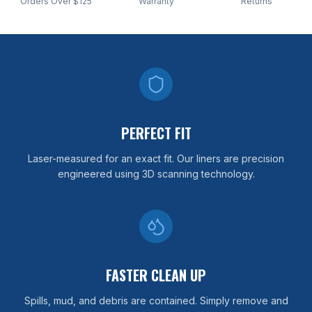
Orders Over $125
Warranty
Returns
PERFECT FIT
Laser-measured for an exact fit. Our liners are precision
engineered using 3D scanning technology.
FASTER CLEAN UP
Spills, mud, and debris are contained. Simply remove and