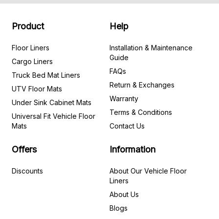
Product
Help
Floor Liners
Installation & Maintenance
Guide
Cargo Liners
FAQs
Truck Bed Mat Liners
Return & Exchanges
UTV Floor Mats
Warranty
Under Sink Cabinet Mats
Terms & Conditions
Universal Fit Vehicle Floor
Mats
Contact Us
Offers
Information
Discounts
About Our Vehicle Floor
Liners
About Us
Blogs