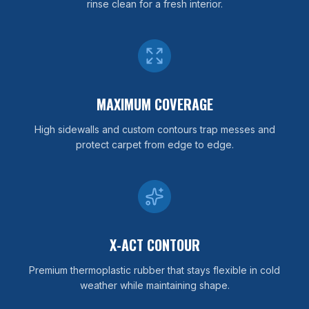
rinse clean for a fresh interior.
MAXIMUM COVERAGE
High sidewalls and custom contours trap messes and
protect carpet from edge to edge.
X-ACT CONTOUR
Premium thermoplastic rubber that stays flexible in cold
weather while maintaining shape.