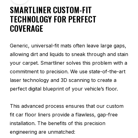
SMARTLINER CUSTOM-FIT
TECHNOLOGY FOR PERFECT
COVERAGE
Generic, universal-fit mats often leave large gaps,
allowing dirt and liquids to sneak through and stain
your carpet. Smartliner solves this problem with a
commitment to precision. We use state-of-the-art
laser technology and 3D scanning to create a
perfect digital blueprint of your vehicle’s floor.
This advanced process ensures that our custom
fit car floor liners provide a flawless, gap-free
installation. The benefits of this precision
engineering are unmatched: