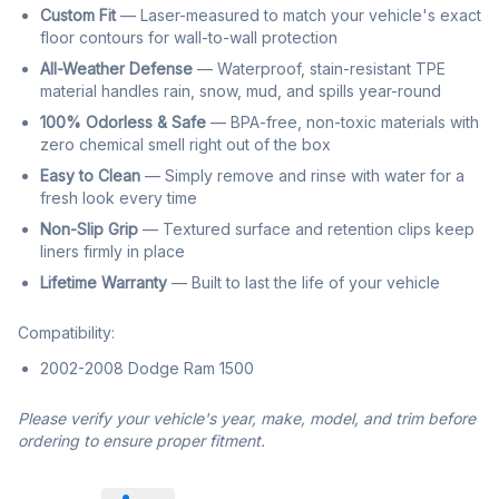
Custom Fit
— Laser-measured to match your vehicle's exact
floor contours for wall-to-wall protection
All-Weather Defense
— Waterproof, stain-resistant TPE
material handles rain, snow, mud, and spills year-round
100% Odorless & Safe
— BPA-free, non-toxic materials with
zero chemical smell right out of the box
Easy to Clean
— Simply remove and rinse with water for a
fresh look every time
Non-Slip Grip
— Textured surface and retention clips keep
liners firmly in place
Lifetime Warranty
— Built to last the life of your vehicle
Compatibility:
2002-2008 Dodge Ram 1500
Please verify your vehicle's year, make, model, and trim before
ordering to ensure proper fitment.