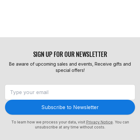
SIGN UP FOR OUR NEWSLETTER
Be aware of upcoming sales and events, Receive gifts and
special offers!
Subscribe to Newsletter
To learn how we process your data, visit
Privacy Notice
. You can
unsubscribe at any time without costs.