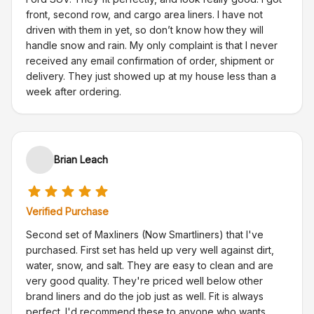
front, second row, and cargo area liners. I have not
driven with them in yet, so don’t know how they will
handle snow and rain. My only complaint is that I never
received any email confirmation of order, shipment or
delivery. They just showed up at my house less than a
week after ordering.
Brian Leach
Verified Purchase
Second set of Maxliners (Now Smartliners) that I've
purchased. First set has held up very well against dirt,
water, snow, and salt. They are easy to clean and are
very good quality. They're priced well below other
brand liners and do the job just as well. Fit is always
perfect. I'd recommend these to anyone who wants