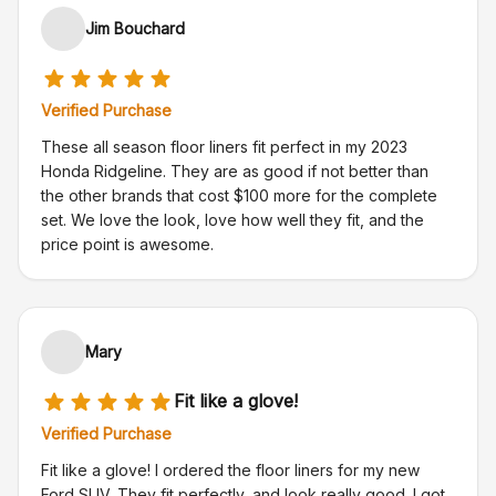
Jim Bouchard
Verified Purchase
These all season floor liners fit perfect in my 2023
Honda Ridgeline. They are as good if not better than
the other brands that cost $100 more for the complete
set. We love the look, love how well they fit, and the
price point is awesome.
Mary
Fit like a glove!
Verified Purchase
Fit like a glove! I ordered the floor liners for my new
Ford SUV. They fit perfectly, and look really good. I got