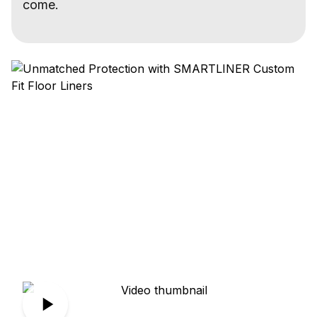
come.