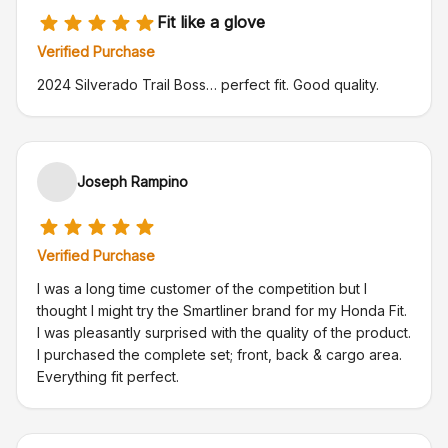
Fit like a glove
Verified Purchase
2024 Silverado Trail Boss… perfect fit. Good quality.
Joseph Rampino
Verified Purchase
I was a long time customer of the competition but I
thought I might try the Smartliner brand for my Honda Fit.
I was pleasantly surprised with the quality of the product.
I purchased the complete set; front, back & cargo area.
Everything fit perfect.