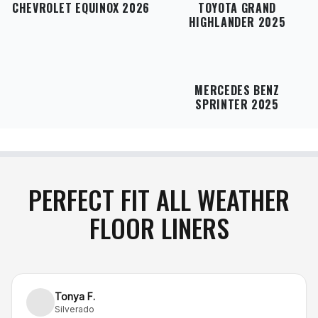
CHEVROLET EQUINOX 2026
TOYOTA GRAND
HIGHLANDER 2025
MERCEDES BENZ
SPRINTER 2025
PERFECT FIT ALL WEATHER
FLOOR LINERS
Tonya F.
Silverado