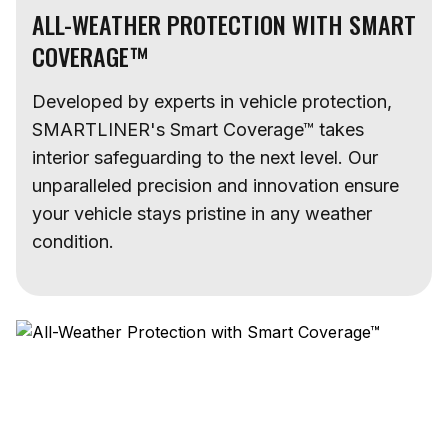
ALL-WEATHER PROTECTION WITH SMART
COVERAGE™
Developed by experts in vehicle protection,
SMARTLINER's Smart Coverage™ takes
interior safeguarding to the next level. Our
unparalleled precision and innovation ensure
your vehicle stays pristine in any weather
condition.