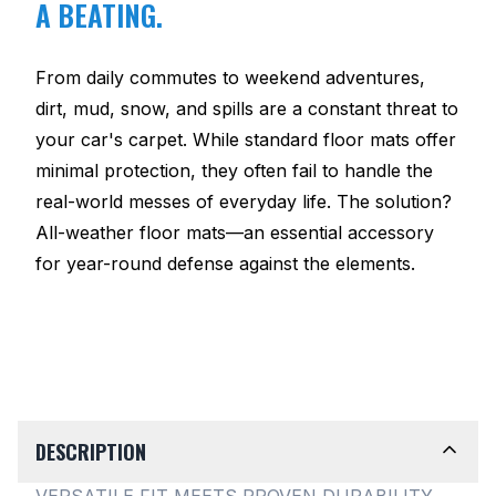
A BEATING.
From daily commutes to weekend adventures,
dirt, mud, snow, and spills are a constant threat to
your car's carpet. While standard floor mats offer
minimal protection, they often fail to handle the
real-world messes of everyday life. The solution?
All-weather floor mats—an essential accessory
for year-round defense against the elements.
DESCRIPTION
VERSATILE FIT MEETS PROVEN DURABILITY.