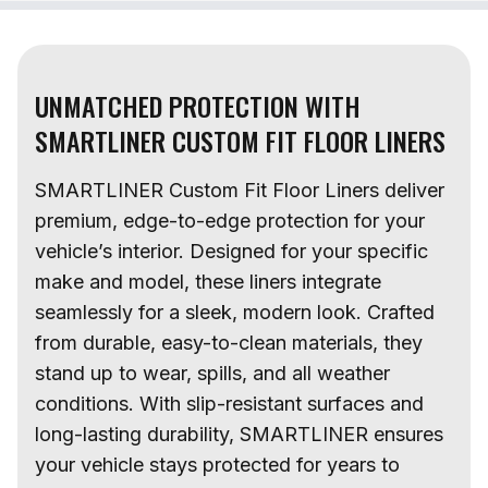
UNMATCHED PROTECTION WITH
SMARTLINER CUSTOM FIT FLOOR LINERS
SMARTLINER Custom Fit Floor Liners deliver
premium, edge-to-edge protection for your
vehicle’s interior. Designed for your specific
make and model, these liners integrate
seamlessly for a sleek, modern look. Crafted
from durable, easy-to-clean materials, they
stand up to wear, spills, and all weather
conditions. With slip-resistant surfaces and
long-lasting durability, SMARTLINER ensures
your vehicle stays protected for years to