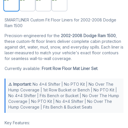
SMARTLINER Custom Fit Floor Liners for 2002-2008 Dodge
Ram 1500
Precision-engineered for the
2002-2008 Dodge Ram 1500
,
these custom-fit floor liners deliver complete cabin protection
against dirt, water, mud, snow, and everyday spills. Each liner is
laser-measured to match your vehicle's exact floor contours
for seamless wall-to-wall coverage.
Currently available:
Front Row Floor Mat Liner Set
.
⚠️ Important:
No 4x4 Shifter | No PTO Kit | No Over The
Hump Coverage | 1st Row Bucket or Bench | No PTO Kit |
No 4x4 Shifter | Fits Bench or Bucket | No Over The Hump
Coverage | No PTO Kit | No 4x4 Shifter | No Over The
Hump Coverage | Fits Bench & Bucket Seats
Key Features: