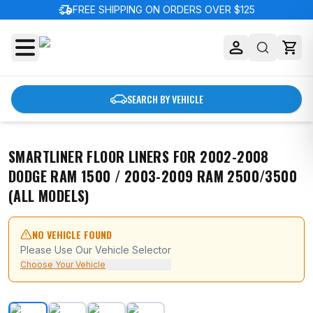
delivery_truck_speed
FREE SHIPPING ON ORDERS OVER $125
SEARCH BY VEHICLE
SMARTLINER FLOOR LINERS FOR 2002-2008
DODGE RAM 1500 / 2003-2009 RAM 2500/3500
(ALL MODELS)
NO VEHICLE FOUND
Please Use Our Vehicle Selector
Choose Your Vehicle
SMARTLINER Floor Liners for 2002-2008 Dodge Ram 150