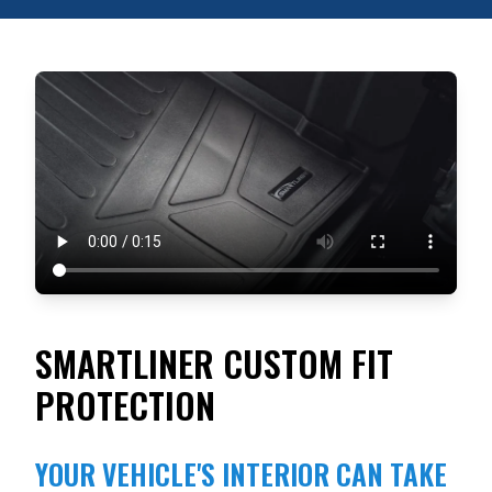
SMARTLINER CUSTOM FIT
PROTECTION
YOUR VEHICLE'S INTERIOR CAN TAKE