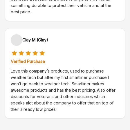
something durable to protect their vehicle and at the
best price.
Clay M (Clay)
Verified Purchase
Love this company’s products, used to purchase
weather tech but after my first smartliner purchase I
won’t go back to weather tech! Smartliner makes
awesome products and has the best pricing. Also offer
discounts for veterans and other industries which
speaks alot about the company to offer that on top of
their already low prices!