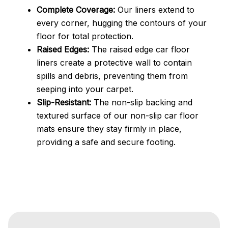
Complete Coverage:
Our liners extend to
every corner, hugging the contours of your
floor for total protection.
Raised Edges:
The raised edge car floor
liners create a protective wall to contain
spills and debris, preventing them from
seeping into your carpet.
Slip-Resistant:
The non-slip backing and
textured surface of our non-slip car floor
mats ensure they stay firmly in place,
providing a safe and secure footing.