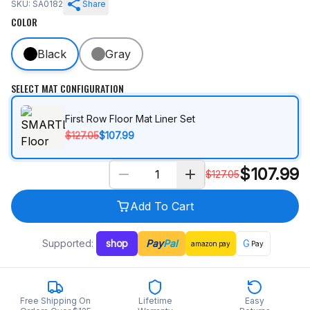
SKU: SA0182
Share
COLOR
Black
Gray
SELECT MAT CONFIGURATION
First Row Floor Mat Liner Set
$127.05
$107.99
$
107.99
$
127.05
Add To Cart
Supported:
shop
Pay
Pal
G
amazon
pay
Pay
Free Shipping On
Lifetime
Easy