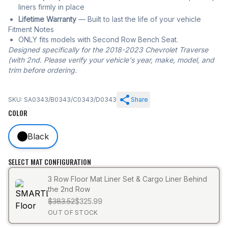
liners firmly in place
Lifetime Warranty
— Built to last the life of your vehicle
Fitment Notes
ONLY fits models with Second Row Bench Seat.
Designed specifically for the 2018-2023 Chevrolet Traverse
(with 2nd. Please verify your vehicle's year, make, model, and
trim before ordering.
SKU: SA0343/B0343/C0343/D0343
Share
COLOR
Black
SELECT MAT CONFIGURATION
3 Row Floor Mat Liner Set & Cargo Liner Behind
the 2nd Row
$383.52
$325.99
OUT OF STOCK