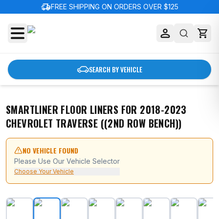
delivery_truck_speed
FREE SHIPPING ON ORDERS OVER $125
SEARCH BY VEHICLE
SMARTLINER FLOOR LINERS FOR 2018-2023
CHEVROLET TRAVERSE ((2ND ROW BENCH))
NO VEHICLE FOUND
Please Use Our Vehicle Selector
Choose Your Vehicle
SMARTLINER Floor Liners for 2018-2023 Chevrolet Trav