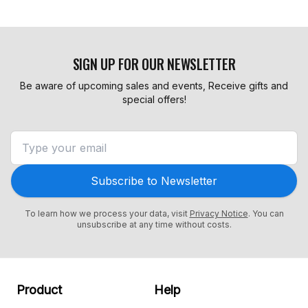
SIGN UP FOR OUR NEWSLETTER
Be aware of upcoming sales and events, Receive gifts and
special offers!
Subscribe to Newsletter
To learn how we process your data, visit
Privacy Notice
. You can
unsubscribe at any time without costs.
Product
Help