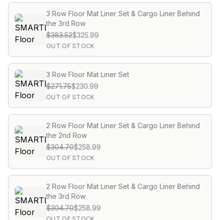
3 Row Floor Mat Liner Set & Cargo Liner Behind
the 3rd Row
$383.52
$325.99
OUT OF STOCK
3 Row Floor Mat Liner Set
$271.75
$230.99
OUT OF STOCK
2 Row Floor Mat Liner Set & Cargo Liner Behind
the 2nd Row
$304.70
$258.99
OUT OF STOCK
2 Row Floor Mat Liner Set & Cargo Liner Behind
the 3rd Row
$304.70
$258.99
OUT OF STOCK