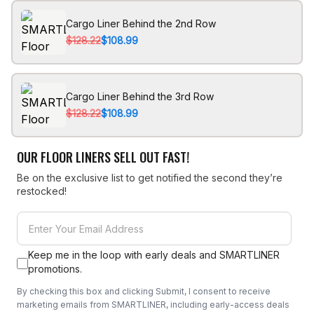
Cargo Liner Behind the 2nd Row
$128.22
$108.99
Cargo Liner Behind the 3rd Row
$128.22
$108.99
OUR FLOOR LINERS SELL OUT FAST!
Be on the exclusive list to get notified the second they’re
restocked!
Keep me in the loop with early deals and SMARTLINER
promotions.
By checking this box and clicking Submit, I consent to receive
marketing emails from SMARTLINER, including early-access deals