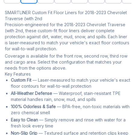
SMARTLINER Custom Fit Floor Liners for 2018-2023 Chevrolet
Traverse (with 2nd
Precision-engineered for the 2018-2023 Chevrolet Traverse
(with 2nd, these custom-fit floor liners deliver complete
protection against dirt, water, mud, snow, and spills. Each liner
is laser-measured to match your vehicle's exact floor contours
for wall-to-wall protection.
Coverage is available for the front row, second row, third row
and cargo area. Select the configuration that matches your
needs from the options above.
Key Features
Custom Fit
— Laser-measured to match your vehicle's exact
floor contours for wall-to-wall protection
All-Weather Defense
— Waterproof, stain-resistant TPE
material handles rain, snow, mud, and spills
100% Odorless & Safe
— BPA-free, non-toxic materials with
zero chemical smell
Easy to Clean
— Simply remove and rinse with water for a
fresh look every time
Non-Slip Grip
— Textured surface and retention clips keep