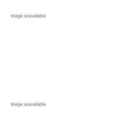
Image unavailable
Image unavailable