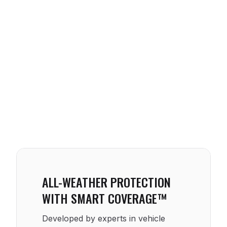
ALL-WEATHER PROTECTION
WITH SMART COVERAGE™
Developed by experts in vehicle