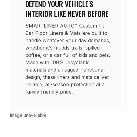
DEFEND YOUR VEHICLE'S
INTERIOR LIKE NEVER BEFORE
SMARTLINER AUTO™ Custom Fit
Car Floor Liners & Mats are built to
handle whatever your day demands,
whether it's muddy trails, spilled
coffee, or a car full of kids and pets.
Made with 100% recyclable
materials and a rugged, functional
design, these liners and mats deliver
reliable, all-season protection at a
family-friendly price.
Image unavailable