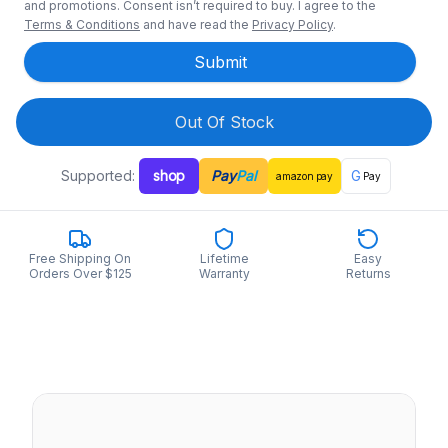
and promotions. Consent isn’t required to buy. I agree to the
Terms & Conditions
and have read the
Privacy Policy
.
Submit
Out Of Stock
Supported:
shop
Pay
Pal
G
amazon
pay
Pay
Free Shipping On
Lifetime
Easy
Orders Over $125
Warranty
Returns