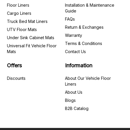
Floor Liners
Installation & Maintenance
Guide
Cargo Liners
FAQs
Truck Bed Mat Liners
Return & Exchanges
UTV Floor Mats
Warranty
Under Sink Cabinet Mats
Terms & Conditions
Universal Fit Vehicle Floor
Mats
Contact Us
Offers
Information
Discounts
About Our Vehicle Floor
Liners
About Us
Blogs
B2B Catalog