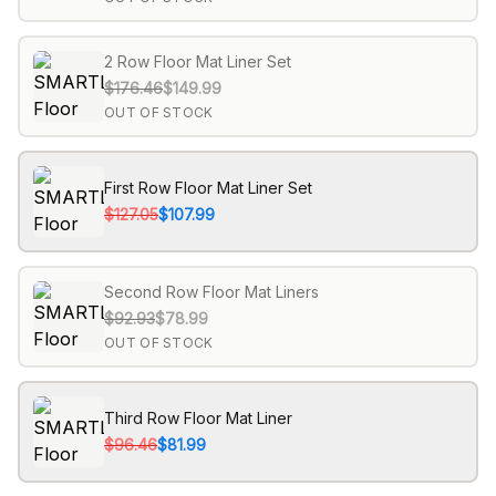
2 Row Floor Mat Liner Set
$176.46
$149.99
OUT OF STOCK
First Row Floor Mat Liner Set
$127.05
$107.99
Second Row Floor Mat Liners
$92.93
$78.99
OUT OF STOCK
Third Row Floor Mat Liner
$96.46
$81.99