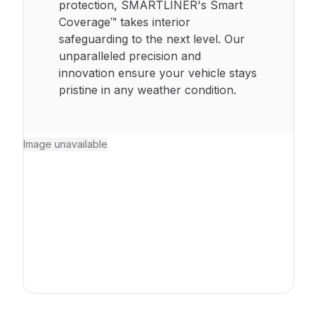
protection, SMARTLINER's Smart
Coverage™ takes interior
safeguarding to the next level. Our
unparalleled precision and
innovation ensure your vehicle stays
pristine in any weather condition.
Image unavailable