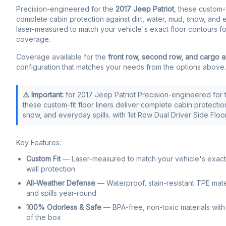
Precision-engineered for the
2017 Jeep Patriot
, these custom-f
complete cabin protection against dirt, water, mud, snow, and ev
laser-measured to match your vehicle's exact floor contours fo
coverage.
Coverage available for the
front row, second row, and cargo 
configuration that matches your needs from the options above.
⚠️ Important:
for 2017 Jeep Patriot Precision-engineered for 
these custom-fit floor liners deliver complete cabin protection
snow, and everyday spills. with 1st Row Dual Driver Side Flo
Key Features:
Custom Fit
— Laser-measured to match your vehicle's exact f
wall protection
All-Weather Defense
— Waterproof, stain-resistant TPE mate
and spills year-round
100% Odorless & Safe
— BPA-free, non-toxic materials with 
of the box