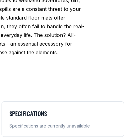
utes to weekend adventures, dirt,
pills are a constant threat to your
ile standard floor mats offer
n, they often fail to handle the real-
everyday life. The solution? All-
ats—an essential accessory for
se against the elements.
SPECIFICATIONS
Specifications are currently unavailable