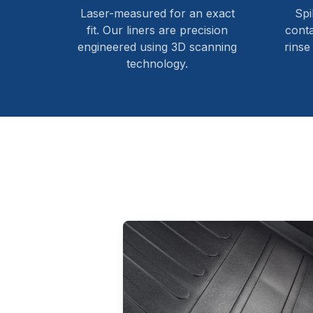
Laser-measured for an exact
Spi
fit. Our liners are precision
cont
engineered using 3D scanning
rinse
technology.