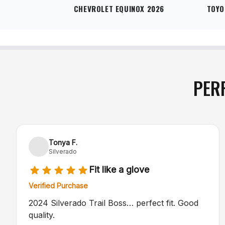
CHEVROLET EQUINOX 2026
TOYO
PER
Tonya F.
Silverado
Fit like a glove
Verified Purchase
2024 Silverado Trail Boss… perfect fit. Good
quality.