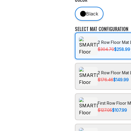
Black
SELECT MAT CONFIGURATION
2 Row Floor Mat 
$304.70
$258.99
2 Row Floor Mat 
$176.46
$149.99
First Row Floor M
$127.05
$107.99