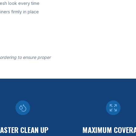
resh look every time
ners firmly in place
 ordering to ensure proper
FASTER CLEAN UP
MAXIMUM COVER