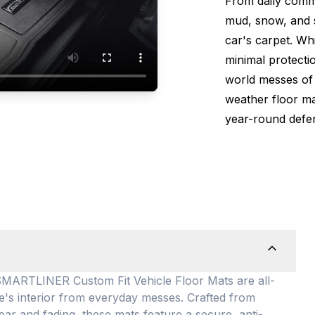
From daily comm
mud, snow, and s
car's carpet. Wh
minimal protectio
world messes of 
weather floor m
year-round defen
TLINER Custom Fit Vehicle Floor Mats are all-
le's interior from everyday messes
. Crafted from
ear and fading, these mats feature a secure, anti-