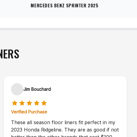
MERCEDES BENZ SPRINTER 2025
NERS
Jim Bouchard
Verified Purchase
These all season floor liners fit perfect in my
2023 Honda Ridgeline. They are as good if not