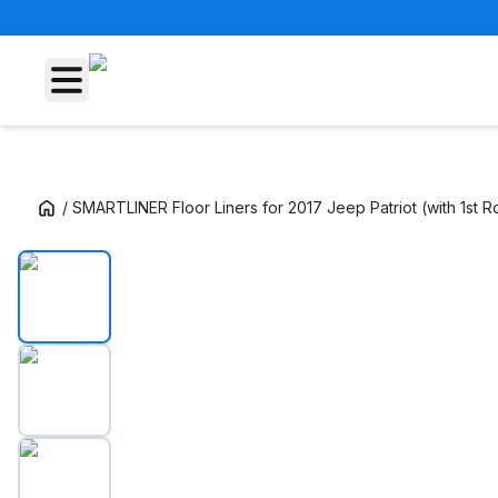
/
SMARTLINER Floor Liners for 2017 Jeep Patriot (with 1st 
SMARTLINER Floor Liners for 2017 Jeep Patri