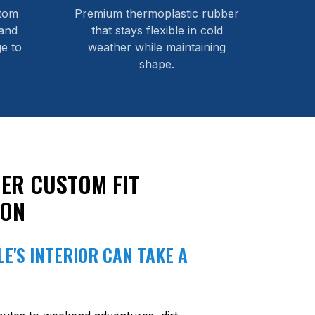
stom
Premium thermoplastic rubber
and
that stays flexible in cold
e to
weather while maintaining
shape.
ER CUSTOM FIT
ION
E'S INTERIOR CAN TAKE A