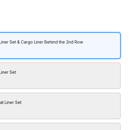
Liner Set & Cargo Liner Behind the 2nd Row
Liner Set
at Liner Set