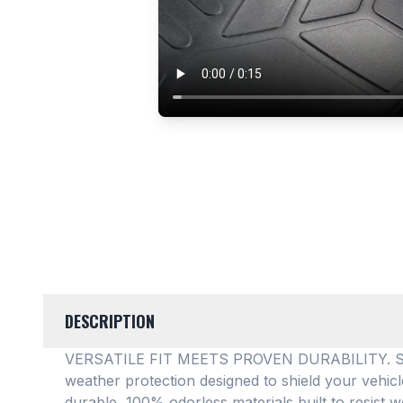
DESCRIPTION
VERSATILE FIT MEETS PROVEN DURABILITY. SMAR
weather protection designed to shield your vehic
durable, 100% odorless materials built to resist w