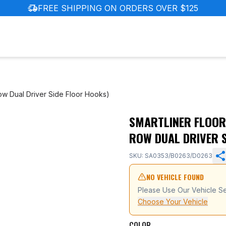
delivery_truck_speed
FREE SHIPPING ON ORDERS OVER $125
Row Dual Driver Side Floor Hooks)
SMARTLINER FLOOR 
ot (with 1st Row Dual Driver Side Floor Hooks)
ROW DUAL DRIVER 
SKU: SA0353/B0263/D0263
NO VEHICLE FOUND
Please Use Our Vehicle Se
Choose Your Vehicle
COLOR