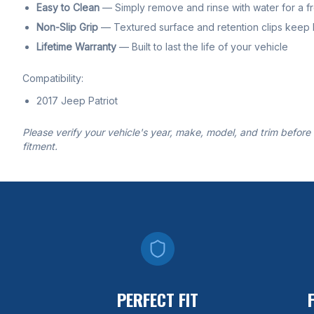
Easy to Clean
— Simply remove and rinse with water for a f
Non-Slip Grip
— Textured surface and retention clips keep li
Lifetime Warranty
— Built to last the life of your vehicle
Compatibility:
2017 Jeep Patriot
Please verify your vehicle's year, make, model, and trim before
fitment.
PERFECT FIT