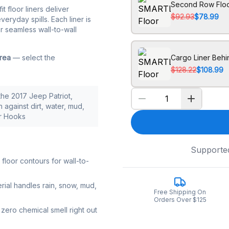
Second Row Floo
it floor liners deliver
$92.93
$78.99
eryday spills. Each liner is
r seamless wall-to-wall
area
— select the
Cargo Liner Beh
$128.22
$108.99
the 2017 Jeep Patriot,
 against dirt, water, mud,
or Hooks
Supporte
loor contours for wall-to-
rial handles rain, snow, mud,
Free Shipping On
Orders Over $125
zero chemical smell right out