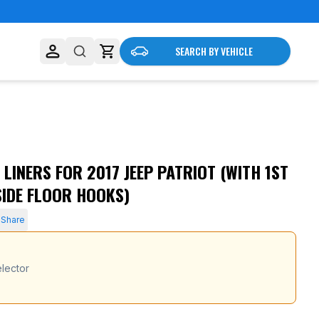
SEARCH BY VEHICLE
LINERS FOR 2017 JEEP PATRIOT (WITH 1ST
SIDE FLOOR HOOKS)
Share
lector