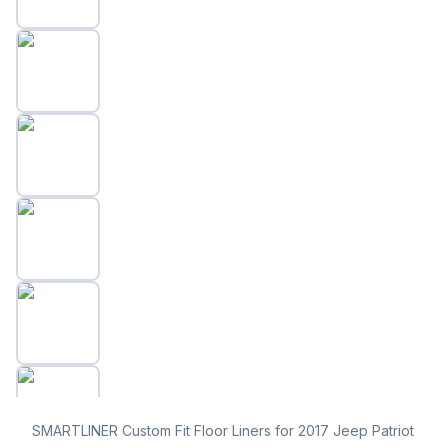
SMARTLINER Custom Fit Floor Liners for 2017 Jeep Patriot