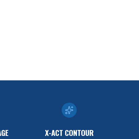
AGE
X-ACT CONTOUR