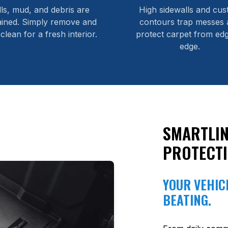
lls, mud, and debris are
High sidewalls and cu
ained. Simply remove and
contours trap messes 
 clean for a fresh interior.
protect carpet from edg
edge.
SMARTLIN
PROTECT
YOUR VEHICL
BEATING.