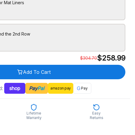
r Mat Liners
ind the 2nd Row
$
258.99
$
304.70
Add To Cart
d:
shop
Pay
Pal
G
amazon
pay
Pay
Lifetime
Easy
Warranty
Returns