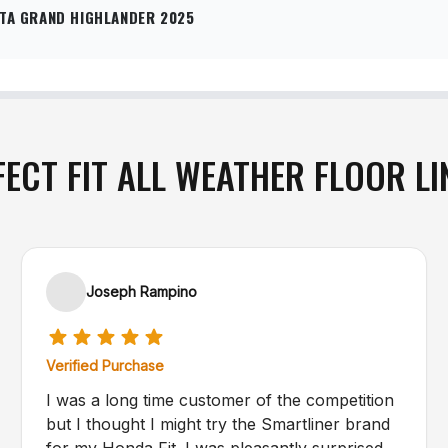
TA GRAND HIGHLANDER 2025
FECT FIT ALL WEATHER FLOOR LI
Joseph Rampino
Verified Purchase
I was a long time customer of the competition
but I thought I might try the Smartliner brand