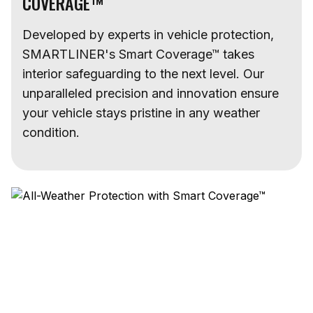
COVERAGE™
Developed by experts in vehicle protection,
SMARTLINER's Smart Coverage™ takes
interior safeguarding to the next level. Our
unparalleled precision and innovation ensure
your vehicle stays pristine in any weather
condition.