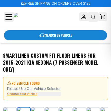
delivery_truck_speed
FREE SHIPPING ON ORDERS OVER $125
SEARCH BY VEHICLE
SMARTLINER CUSTOM FIT FLOOR LINERS FOR
2015-2021 KIA SEDONA (7 PASSENGER MODEL
ONLY)
NO VEHICLE FOUND
Please Use Our Vehicle Selector
Choose Your Vehicle
SMARTLINER Custom Fit Floor Liners For 2015-2021 Kia