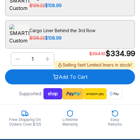
$128.22
$108.99
Cargo Liner Behind the 3rd Row
$128.22
$108.99
$
334.99
$
394.10
Selling fast! Limited liners in stock!
Add To Cart
Supported:
shop
Pay
Pal
G
amazon
pay
Pay
Free Shipping On
Lifetime
Easy
Orders Over $125
Warranty
Returns