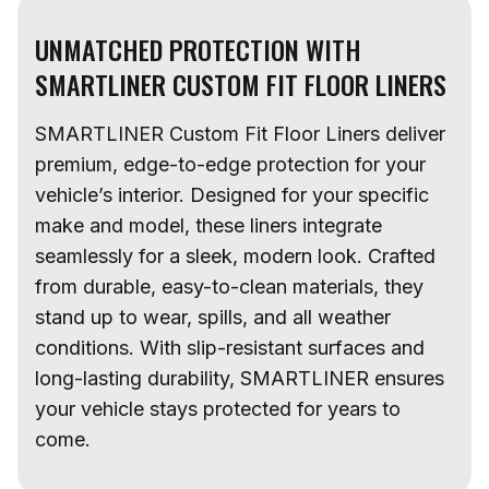
UNMATCHED PROTECTION WITH
SMARTLINER CUSTOM FIT FLOOR LINERS
SMARTLINER Custom Fit Floor Liners deliver
premium, edge-to-edge protection for your
vehicle’s interior. Designed for your specific
make and model, these liners integrate
seamlessly for a sleek, modern look. Crafted
from durable, easy-to-clean materials, they
stand up to wear, spills, and all weather
conditions. With slip-resistant surfaces and
long-lasting durability, SMARTLINER ensures
your vehicle stays protected for years to
come.