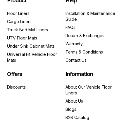
Product
Help
Floor Liners
Installation & Maintenance
Guide
Cargo Liners
FAQs
Truck Bed Mat Liners
Return & Exchanges
UTV Floor Mats
Warranty
Under Sink Cabinet Mats
Terms & Conditions
Universal Fit Vehicle Floor
Mats
Contact Us
Offers
Information
Discounts
About Our Vehicle Floor
Liners
About Us
Blogs
B2B Catalog