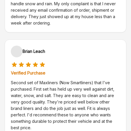
handle snow and rain. My only complaint is that I never
received any email confirmation of order, shipment or
delivery. They just showed up at my house less than a
week after ordering.
Brian Leach
Verified Purchase
Second set of Maxliners (Now Smartliners) that I've
purchased. First set has held up very well against dirt,
water, snow, and salt. They are easy to clean and are
very good quality. They're priced well below other
brand liners and do the job just as well. Fit is always
perfect. I'd recommend these to anyone who wants
something durable to protect their vehicle and at the
best price.