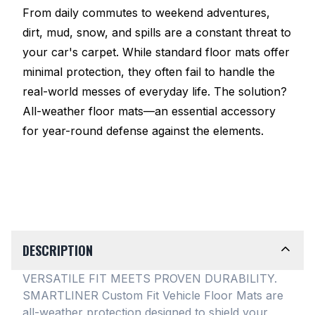
From daily commutes to weekend adventures,
dirt, mud, snow, and spills are a constant threat to
your car's carpet. While standard floor mats offer
minimal protection, they often fail to handle the
real-world messes of everyday life. The solution?
All-weather floor mats—an essential accessory
for year-round defense against the elements.
DESCRIPTION
VERSATILE FIT MEETS PROVEN DURABILITY.
SMARTLINER Custom Fit Vehicle Floor Mats are
all-weather protection designed to shield your