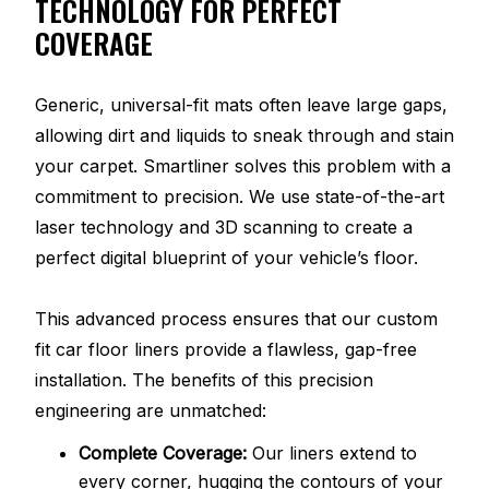
TECHNOLOGY FOR PERFECT
COVERAGE
Generic, universal-fit mats often leave large gaps,
allowing dirt and liquids to sneak through and stain
your carpet. Smartliner solves this problem with a
commitment to precision. We use state-of-the-art
laser technology and 3D scanning to create a
perfect digital blueprint of your vehicle’s floor.
This advanced process ensures that our custom
fit car floor liners provide a flawless, gap-free
installation. The benefits of this precision
engineering are unmatched:
Complete Coverage:
Our liners extend to
every corner, hugging the contours of your