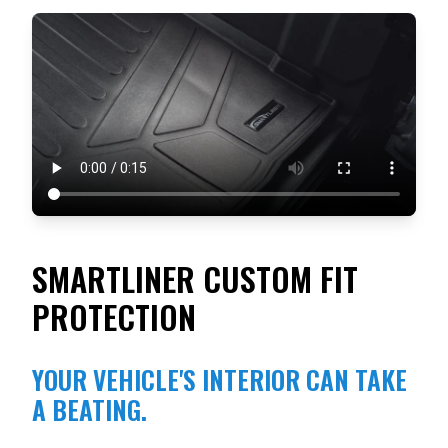
SMARTLINER CUSTOM FIT
PROTECTION
YOUR VEHICLE'S INTERIOR CAN TAKE
A BEATING.