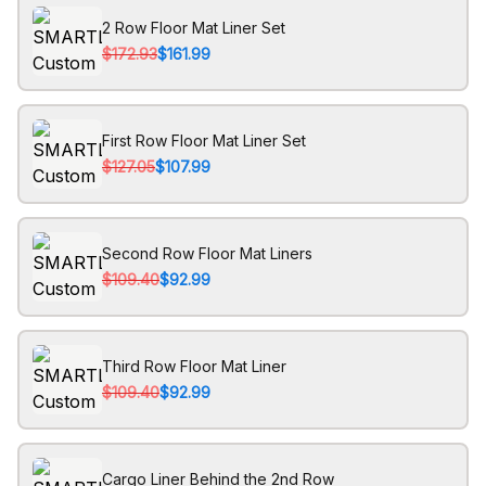
2 Row Floor Mat Liner Set
$172.93
$161.99
First Row Floor Mat Liner Set
$127.05
$107.99
Second Row Floor Mat Liners
$109.40
$92.99
Third Row Floor Mat Liner
$109.40
$92.99
Cargo Liner Behind the 2nd Row