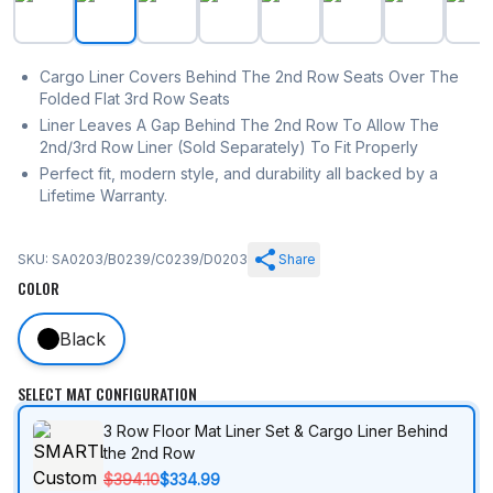
Cargo Liner Covers Behind The 2nd Row Seats Over The
Folded Flat 3rd Row Seats
Liner Leaves A Gap Behind The 2nd Row To Allow The
2nd/3rd Row Liner (Sold Separately) To Fit Properly
Perfect fit, modern style, and durability all backed by a
Lifetime Warranty.
SKU: SA0203/B0239/C0239/D0203
Share
COLOR
Black
SELECT MAT CONFIGURATION
3 Row Floor Mat Liner Set & Cargo Liner Behind
the 2nd Row
$394.10
$334.99