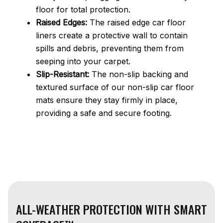
floor for total protection.
Raised Edges:
The raised edge car floor
liners create a protective wall to contain
spills and debris, preventing them from
seeping into your carpet.
Slip-Resistant:
The non-slip backing and
textured surface of our non-slip car floor
mats ensure they stay firmly in place,
providing a safe and secure footing.
ALL-WEATHER PROTECTION WITH SMART