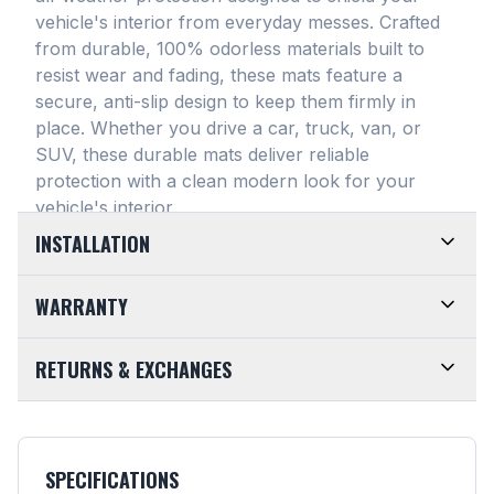
vehicle's interior from everyday messes
. Crafted
from durable, 100% odorless materials built to
resist wear and fading, these mats feature a
secure, anti-slip design to keep them firmly in
place
. Whether you drive a car, truck, van, or
SUV, these durable mats deliver reliable
protection with a clean modern look for your
vehicle's interior
.
INSTALLATION
EASY TO TRIM AND EFFORTLESS TO CLEAN.
WARRANTY
Designed for maximum versatility, our universal
floor mats feature a highly convenient trimmable
LIMITED LIFETIME WARRANTY. We take pride in
RETURNS & EXCHANGES
design, allowing them to be easily adjusted to fit
the top-of-the-line quality of our products. Every
almost any vehicle's unique floor plan
. Simply trim
SMARTLINER Universal Fit Floor Mat is crafted
CUSTOMER-FRIENDLY RETURNS. At
the edges for a customized shape and drop them
from premium, 100% recyclable materials
. Your
SMARTLINER, we want you to be completely
directly into your footwell. When things get messy,
purchase is fully backed by our Limited Lifetime
satisfied with your purchase. Items may be
cleanup is an absolute breeze. Just remove the
SPECIFICATIONS
Warranty
. We guarantee that your mats are built
returned or exchanged within 30 days of the