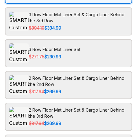
3 Row Floor Mat Liner Set & Cargo Liner Behind
the 3rd Row
$394.10
$334.99
3 Row Floor Mat Liner Set
$271.75
$230.99
2 Row Floor Mat Liner Set & Cargo Liner Behind
the 2nd Row
$317.64
$269.99
2 Row Floor Mat Liner Set & Cargo Liner Behind
the 3rd Row
$317.64
$269.99