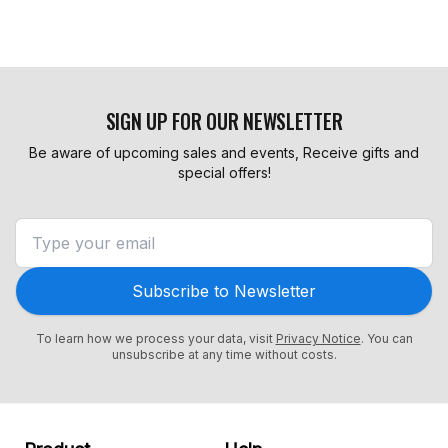
SIGN UP FOR OUR NEWSLETTER
Be aware of upcoming sales and events, Receive gifts and
special offers!
Subscribe to Newsletter
To learn how we process your data, visit
Privacy Notice
. You can
unsubscribe at any time without costs.