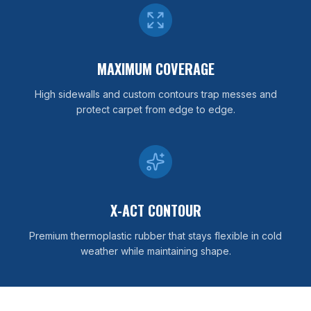
MAXIMUM COVERAGE
High sidewalls and custom contours trap messes and
protect carpet from edge to edge.
X-ACT CONTOUR
Premium thermoplastic rubber that stays flexible in cold
weather while maintaining shape.