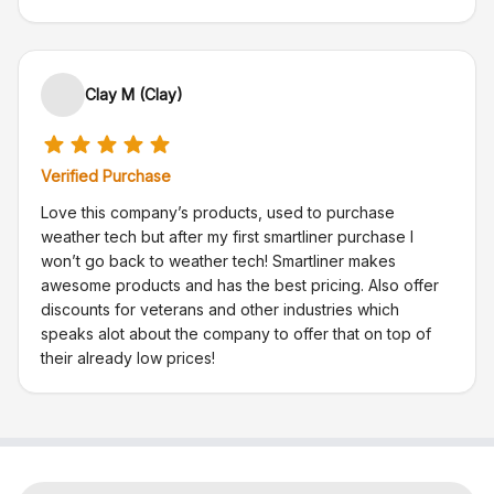
Clay M (Clay)
Verified Purchase
Love this company’s products, used to purchase
weather tech but after my first smartliner purchase I
won’t go back to weather tech! Smartliner makes
awesome products and has the best pricing. Also offer
discounts for veterans and other industries which
speaks alot about the company to offer that on top of
their already low prices!