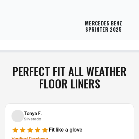
MERCEDES BENZ
SPRINTER 2025
PERFECT FIT ALL WEATHER
FLOOR LINERS
Tonya F.
Silverado
Fit like a glove
Verified Purchase