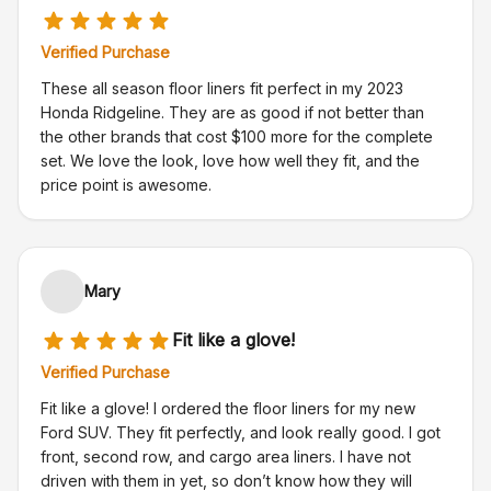
Verified Purchase
These all season floor liners fit perfect in my 2023
Honda Ridgeline. They are as good if not better than
the other brands that cost $100 more for the complete
set. We love the look, love how well they fit, and the
price point is awesome.
Mary
Fit like a glove!
Verified Purchase
Fit like a glove! I ordered the floor liners for my new
Ford SUV. They fit perfectly, and look really good. I got
front, second row, and cargo area liners. I have not
driven with them in yet, so don’t know how they will