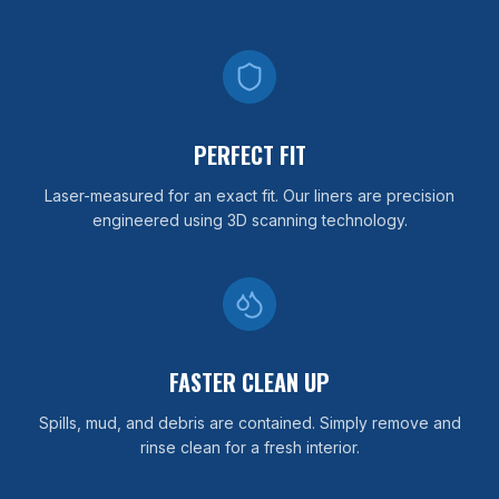
PERFECT FIT
Laser-measured for an exact fit. Our liners are precision
engineered using 3D scanning technology.
FASTER CLEAN UP
Spills, mud, and debris are contained. Simply remove and
rinse clean for a fresh interior.