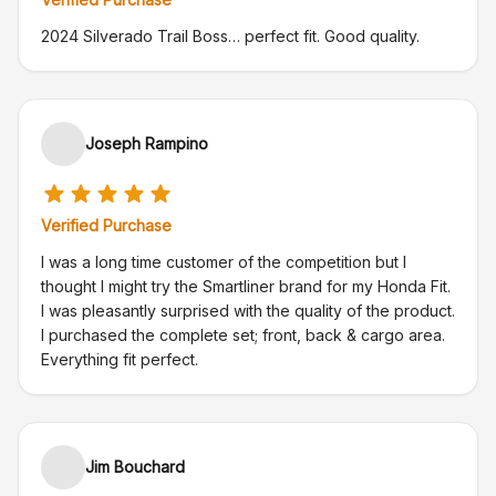
2024 Silverado Trail Boss… perfect fit. Good quality.
Joseph Rampino
Verified Purchase
I was a long time customer of the competition but I
thought I might try the Smartliner brand for my Honda Fit.
I was pleasantly surprised with the quality of the product.
I purchased the complete set; front, back & cargo area.
Everything fit perfect.
Jim Bouchard