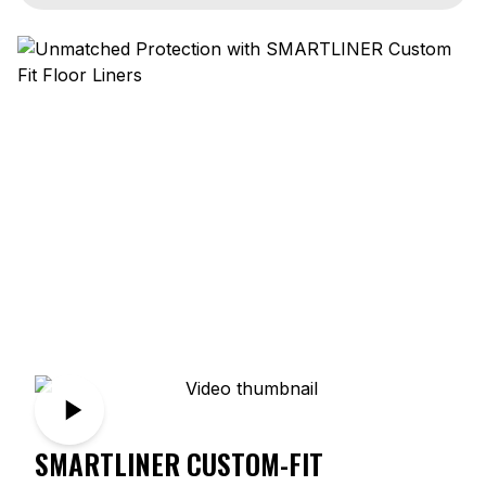
SMARTLINER CUSTOM-FIT