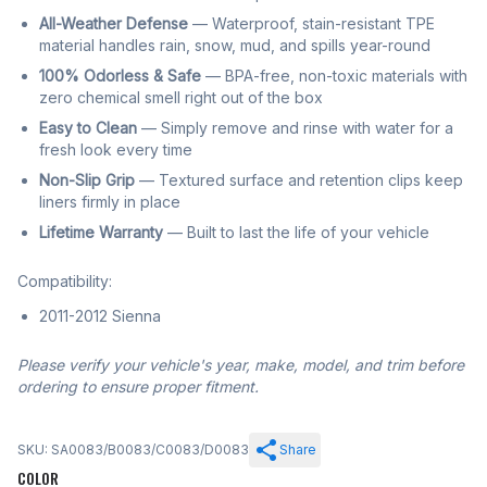
All-Weather Defense
— Waterproof, stain-resistant TPE
material handles rain, snow, mud, and spills year-round
100% Odorless & Safe
— BPA-free, non-toxic materials with
zero chemical smell right out of the box
Easy to Clean
— Simply remove and rinse with water for a
fresh look every time
Non-Slip Grip
— Textured surface and retention clips keep
liners firmly in place
Lifetime Warranty
— Built to last the life of your vehicle
Compatibility:
2011-2012 Sienna
Please verify your vehicle's year, make, model, and trim before
ordering to ensure proper fitment.
SKU: SA0083/B0083/C0083/D0083
Share
COLOR