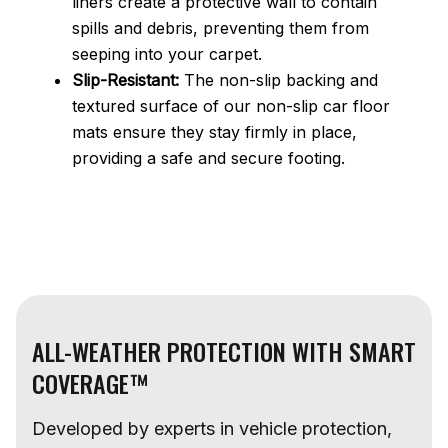
liners create a protective wall to contain
spills and debris, preventing them from
seeping into your carpet.
Slip-Resistant:
The non-slip backing and
textured surface of our non-slip car floor
mats ensure they stay firmly in place,
providing a safe and secure footing.
ALL-WEATHER PROTECTION WITH SMART
COVERAGE™
Developed by experts in vehicle protection,