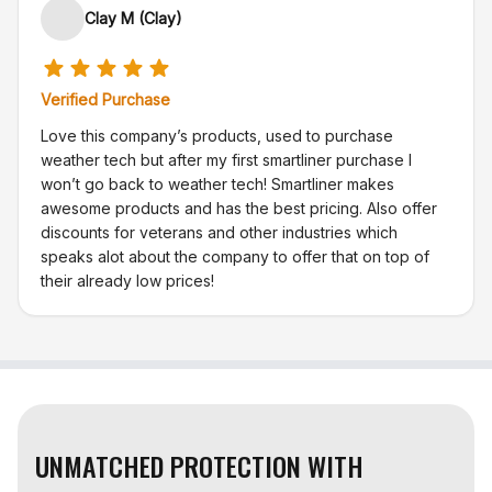
Clay M (Clay)
Verified Purchase
Love this company’s products, used to purchase
weather tech but after my first smartliner purchase I
won’t go back to weather tech! Smartliner makes
awesome products and has the best pricing. Also offer
discounts for veterans and other industries which
speaks alot about the company to offer that on top of
their already low prices!
UNMATCHED PROTECTION WITH