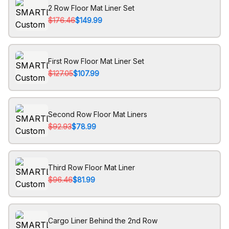
2 Row Floor Mat Liner Set
$176.46
$149.99
First Row Floor Mat Liner Set
$127.05
$107.99
Second Row Floor Mat Liners
$92.93
$78.99
Third Row Floor Mat Liner
$96.46
$81.99
Cargo Liner Behind the 2nd Row