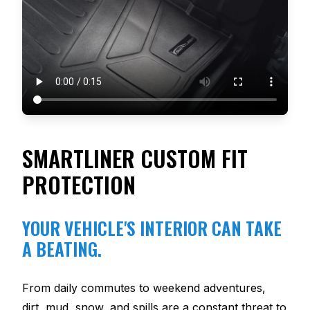
SMARTLINER CUSTOM FIT
PROTECTION
YOUR VEHICLE'S INTERIOR CAN TAKE
A BEATING.
From daily commutes to weekend adventures,
dirt, mud, snow, and spills are a constant threat to