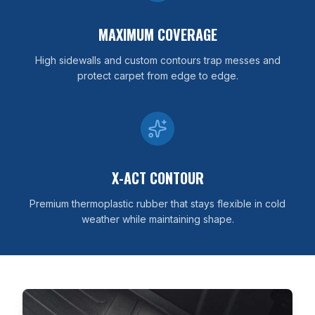
MAXIMUM COVERAGE
High sidewalls and custom contours trap messes and
protect carpet from edge to edge.
X-ACT CONTOUR
Premium thermoplastic rubber that stays flexible in cold
weather while maintaining shape.