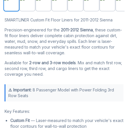
SMARTLINER Custom Fit Floor Liners for 2011-2012 Sienna
Precision-engineered for the
2011-2012 Sienna
, these custom-
fit floor liners deliver complete cabin protection against dirt,
water, mud, snow, and everyday spills. Each liner is laser-
measured to match your vehicle's exact floor contours for
seamless wall-to-wall coverage.
Available for
2-row and 3-row models
. Mix and match first row,
second row, third row, and cargo liners to get the exact
coverage you need.
⚠️ Important:
8 Passenger Model with Power Folding 3rd
Row Seats
Key Features:
Custom Fit
— Laser-measured to match your vehicle's exact
floor contours for wall-to-wall protection