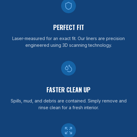
PERFECT FIT
Laser-measured for an exact fit. Our liners are precision
engineered using 3D scanning technology.
FASTER CLEAN UP
Spills, mud, and debris are contained. Simply remove and
rinse clean for a fresh interior.