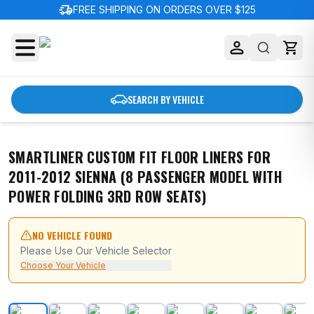
delivery_truck_speed
FREE SHIPPING ON ORDERS OVER $125
SEARCH BY VEHICLE
SMARTLINER CUSTOM FIT FLOOR LINERS FOR
2011-2012 SIENNA (8 PASSENGER MODEL WITH
POWER FOLDING 3RD ROW SEATS)
NO VEHICLE FOUND
Please Use Our Vehicle Selector
Choose Your Vehicle
SMARTLINER Custom Fit Floor Liners For 2011-2012 Sien