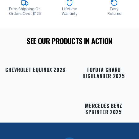
Free Shipping On
Lifetime
Easy
Orders Over $125
Warranty
Returns
SEE OUR PRODUCTS IN ACTION
CHEVROLET EQUINOX 2026
TOYOTA GRAND
HIGHLANDER 2025
MERCEDES BENZ
SPRINTER 2025