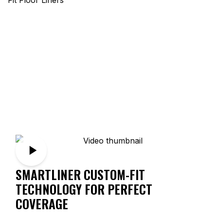
SMARTLINER CUSTOM-FIT
TECHNOLOGY FOR PERFECT
COVERAGE