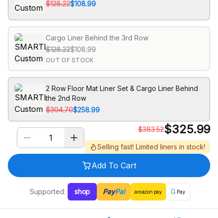
$128.22
$108.99
Cargo Liner Behind the 3rd Row
$128.22
$108.99
OUT OF STOCK
2 Row Floor Mat Liner Set & Cargo Liner Behind
the 2nd Row
$304.70
$258.99
$
325.99
$
383.52
Selling fast! Limited liners in stock!
Add To Cart
Supported:
shop
Pay
Pal
G
amazon
pay
Pay