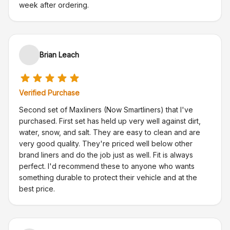
week after ordering.
Brian Leach
Verified Purchase
Second set of Maxliners (Now Smartliners) that I've
purchased. First set has held up very well against dirt,
water, snow, and salt. They are easy to clean and are
very good quality. They're priced well below other
brand liners and do the job just as well. Fit is always
perfect. I'd recommend these to anyone who wants
something durable to protect their vehicle and at the
best price.