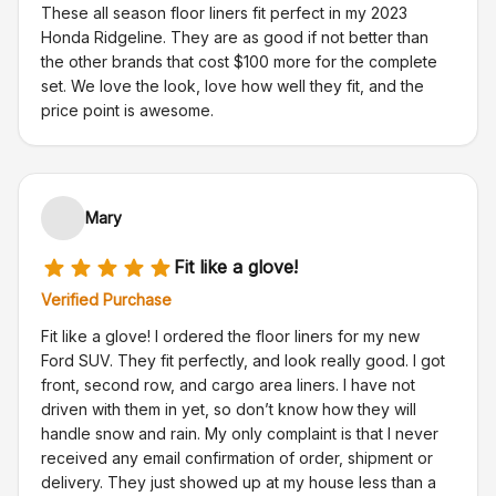
These all season floor liners fit perfect in my 2023
Honda Ridgeline. They are as good if not better than
the other brands that cost $100 more for the complete
set. We love the look, love how well they fit, and the
price point is awesome.
Mary
Fit like a glove!
Verified Purchase
Fit like a glove! I ordered the floor liners for my new
Ford SUV. They fit perfectly, and look really good. I got
front, second row, and cargo area liners. I have not
driven with them in yet, so don’t know how they will
handle snow and rain. My only complaint is that I never
received any email confirmation of order, shipment or
delivery. They just showed up at my house less than a