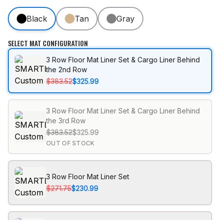
Black
Tan
Gray
SELECT MAT CONFIGURATION
3 Row Floor Mat Liner Set & Cargo Liner Behind
the 2nd Row
$383.52
$325.99
3 Row Floor Mat Liner Set & Cargo Liner Behind
the 3rd Row
$383.52
$325.99
OUT OF STOCK
3 Row Floor Mat Liner Set
$271.75
$230.99