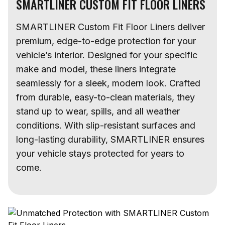
SMARTLINER CUSTOM FIT FLOOR LINERS
SMARTLINER Custom Fit Floor Liners deliver
premium, edge-to-edge protection for your
vehicle’s interior. Designed for your specific
make and model, these liners integrate
seamlessly for a sleek, modern look. Crafted
from durable, easy-to-clean materials, they
stand up to wear, spills, and all weather
conditions. With slip-resistant surfaces and
long-lasting durability, SMARTLINER ensures
your vehicle stays protected for years to
come.