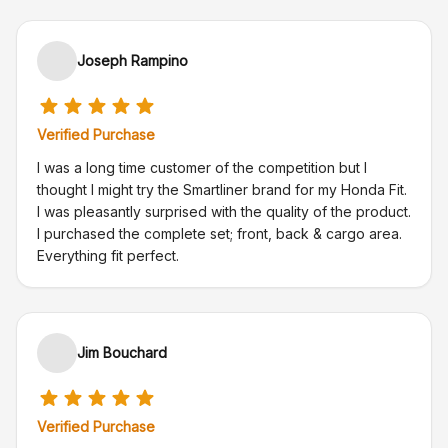
Joseph Rampino
Verified Purchase
I was a long time customer of the competition but I
thought I might try the Smartliner brand for my Honda Fit.
I was pleasantly surprised with the quality of the product.
I purchased the complete set; front, back & cargo area.
Everything fit perfect.
Jim Bouchard
Verified Purchase