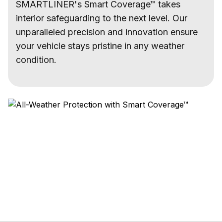
SMARTLINER's Smart Coverage™ takes
interior safeguarding to the next level. Our
unparalleled precision and innovation ensure
your vehicle stays pristine in any weather
condition.