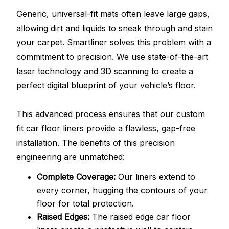
Generic, universal-fit mats often leave large gaps,
allowing dirt and liquids to sneak through and stain
your carpet. Smartliner solves this problem with a
commitment to precision. We use state-of-the-art
laser technology and 3D scanning to create a
perfect digital blueprint of your vehicle’s floor.
This advanced process ensures that our custom
fit car floor liners provide a flawless, gap-free
installation. The benefits of this precision
engineering are unmatched:
Complete Coverage:
Our liners extend to
every corner, hugging the contours of your
floor for total protection.
Raised Edges:
The raised edge car floor