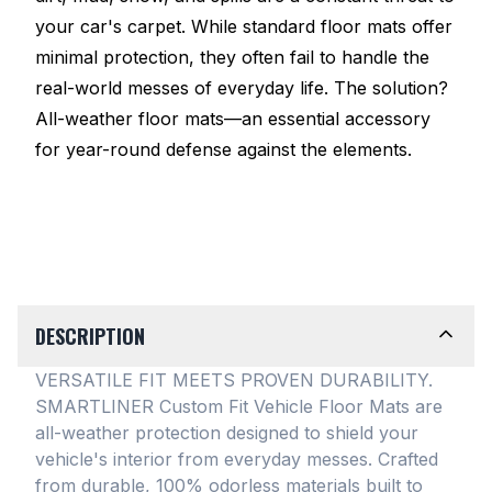
your car's carpet. While standard floor mats offer
minimal protection, they often fail to handle the
real-world messes of everyday life. The solution?
All-weather floor mats—an essential accessory
for year-round defense against the elements.
DESCRIPTION
VERSATILE FIT MEETS PROVEN DURABILITY.
SMARTLINER Custom Fit Vehicle Floor Mats are
all-weather protection designed to shield your
vehicle's interior from everyday messes
. Crafted
from durable, 100% odorless materials built to