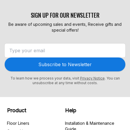
SIGN UP FOR OUR NEWSLETTER
Be aware of upcoming sales and events, Receive gifts and
special offers!
Subscribe to Newsletter
To learn how we process your data, visit
Privacy Notice
. You can
unsubscribe at any time without costs.
Product
Help
Floor Liners
Installation & Maintenance
Guide