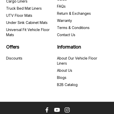
Cargo Liners
FAQs
Truck Bed Mat Liners
Return & Exchanges
UTV Floor Mats
Warranty
Under Sink Cabinet Mats
Terms & Conditions
Universal Fit Vehicle Floor
Mats
Contact Us
Offers
Information
Discounts
About Our Vehicle Floor
Liners
About Us
Blogs
B2B Catalog