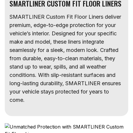
SMARTLINER CUSTOM FIT FLOOR LINERS
SMARTLINER Custom Fit Floor Liners deliver
premium, edge-to-edge protection for your
vehicle’s interior. Designed for your specific
make and model, these liners integrate
seamlessly for a sleek, modern look. Crafted
from durable, easy-to-clean materials, they
stand up to wear, spills, and all weather
conditions. With slip-resistant surfaces and
long-lasting durability, SMARTLINER ensures
your vehicle stays protected for years to
come.