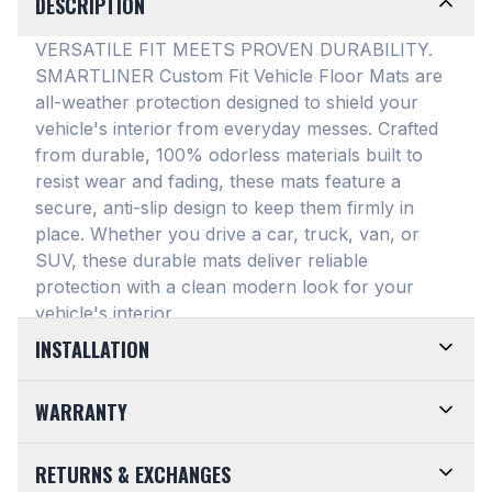
DESCRIPTION
VERSATILE FIT MEETS PROVEN DURABILITY.
SMARTLINER Custom Fit Vehicle Floor Mats are
all-weather protection designed to shield your
vehicle's interior from everyday messes
. Crafted
from durable, 100% odorless materials built to
resist wear and fading, these mats feature a
secure, anti-slip design to keep them firmly in
place
. Whether you drive a car, truck, van, or
SUV, these durable mats deliver reliable
protection with a clean modern look for your
vehicle's interior
.
INSTALLATION
EASY TO TRIM AND EFFORTLESS TO CLEAN.
WARRANTY
Designed for maximum versatility, our universal
floor mats feature a highly convenient trimmable
LIMITED LIFETIME WARRANTY. We take pride in
RETURNS & EXCHANGES
design, allowing them to be easily adjusted to fit
the top-of-the-line quality of our products. Every