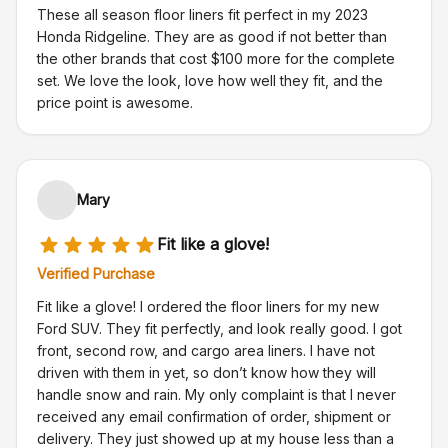
These all season floor liners fit perfect in my 2023
Honda Ridgeline. They are as good if not better than
the other brands that cost $100 more for the complete
set. We love the look, love how well they fit, and the
price point is awesome.
Mary
Fit like a glove!
Verified Purchase
Fit like a glove! I ordered the floor liners for my new
Ford SUV. They fit perfectly, and look really good. I got
front, second row, and cargo area liners. I have not
driven with them in yet, so don’t know how they will
handle snow and rain. My only complaint is that I never
received any email confirmation of order, shipment or
delivery. They just showed up at my house less than a