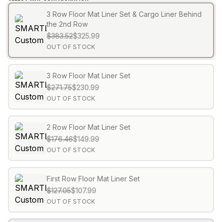
3 Row Floor Mat Liner Set & Cargo Liner Behind
the 2nd Row
$383.52
$325.99
OUT OF STOCK
3 Row Floor Mat Liner Set
$271.75
$230.99
OUT OF STOCK
2 Row Floor Mat Liner Set
$176.46
$149.99
OUT OF STOCK
First Row Floor Mat Liner Set
$127.05
$107.99
OUT OF STOCK