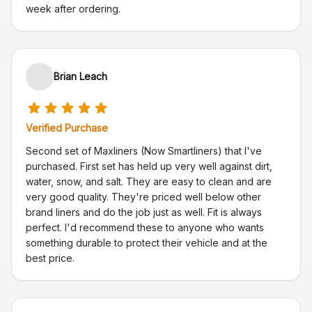
week after ordering.
Brian Leach
Verified Purchase
Second set of Maxliners (Now Smartliners) that I've
purchased. First set has held up very well against dirt,
water, snow, and salt. They are easy to clean and are
very good quality. They're priced well below other
brand liners and do the job just as well. Fit is always
perfect. I'd recommend these to anyone who wants
something durable to protect their vehicle and at the
best price.