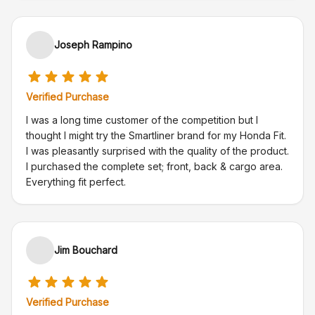
Joseph Rampino
Verified Purchase
I was a long time customer of the competition but I
thought I might try the Smartliner brand for my Honda Fit.
I was pleasantly surprised with the quality of the product.
I purchased the complete set; front, back & cargo area.
Everything fit perfect.
Jim Bouchard
Verified Purchase