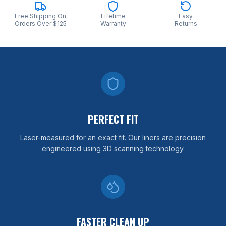
Free Shipping On
Lifetime
Easy
Orders Over $125
Warranty
Returns
PERFECT FIT
Laser-measured for an exact fit. Our liners are precision
engineered using 3D scanning technology.
FASTER CLEAN UP