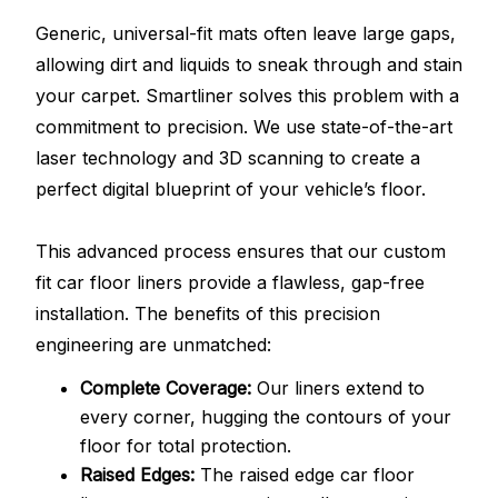
Generic, universal-fit mats often leave large gaps,
allowing dirt and liquids to sneak through and stain
your carpet. Smartliner solves this problem with a
commitment to precision. We use state-of-the-art
laser technology and 3D scanning to create a
perfect digital blueprint of your vehicle’s floor.
This advanced process ensures that our custom
fit car floor liners provide a flawless, gap-free
installation. The benefits of this precision
engineering are unmatched:
Complete Coverage:
Our liners extend to
every corner, hugging the contours of your
floor for total protection.
Raised Edges:
The raised edge car floor