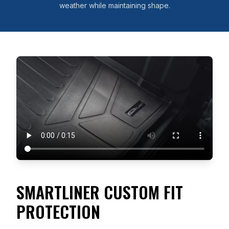
weather while maintaining shape.
SMARTLINER CUSTOM FIT
PROTECTION