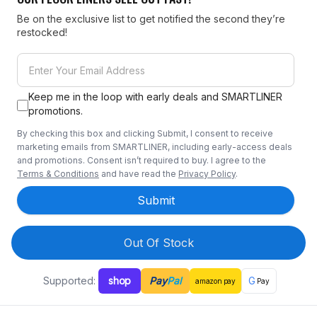
Be on the exclusive list to get notified the second they’re
restocked!
Keep me in the loop with early deals and SMARTLINER
promotions.
By checking this box and clicking Submit, I consent to receive
marketing emails from SMARTLINER, including early-access deals
and promotions. Consent isn’t required to buy. I agree to the
Terms & Conditions
and have read the
Privacy Policy
.
Submit
Out Of Stock
Supported:
shop
Pay
Pal
G
amazon
pay
Pay