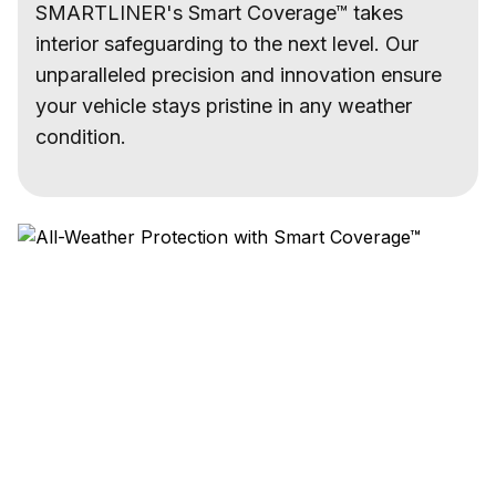
SMARTLINER's Smart Coverage™ takes
interior safeguarding to the next level. Our
unparalleled precision and innovation ensure
your vehicle stays pristine in any weather
condition.