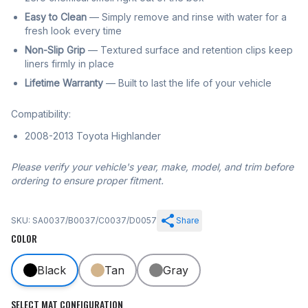
Easy to Clean
— Simply remove and rinse with water for a
fresh look every time
Non-Slip Grip
— Textured surface and retention clips keep
liners firmly in place
Lifetime Warranty
— Built to last the life of your vehicle
Compatibility:
2008-2013 Toyota Highlander
Please verify your vehicle's year, make, model, and trim before
ordering to ensure proper fitment.
SKU: SA0037/B0037/C0037/D0057
Share
COLOR
Black
Tan
Gray
SELECT MAT CONFIGURATION