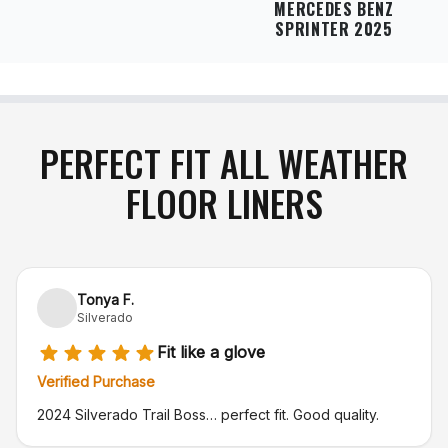
MERCEDES BENZ
SPRINTER 2025
PERFECT FIT ALL WEATHER
FLOOR LINERS
Tonya F.
Silverado
Fit like a glove
Verified Purchase
2024 Silverado Trail Boss… perfect fit. Good quality.