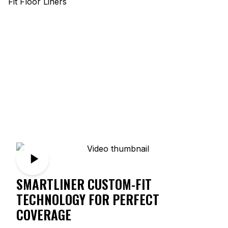
SMARTLINER CUSTOM-FIT
TECHNOLOGY FOR PERFECT
COVERAGE