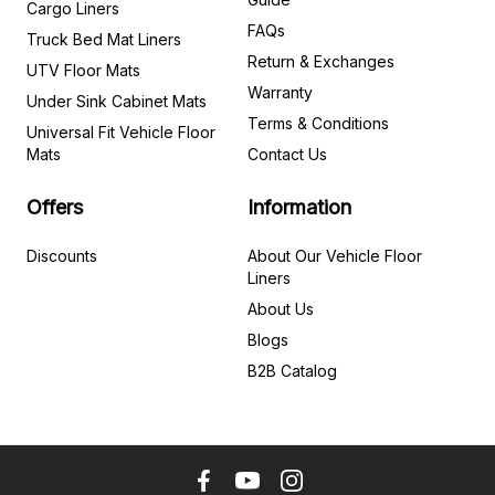
Cargo Liners
FAQs
Truck Bed Mat Liners
Return & Exchanges
UTV Floor Mats
Warranty
Under Sink Cabinet Mats
Terms & Conditions
Universal Fit Vehicle Floor
Mats
Contact Us
Offers
Information
Discounts
About Our Vehicle Floor
Liners
About Us
Blogs
B2B Catalog