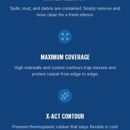
Spills, mud, and debris are contained. Simply remove and
rinse clean for a fresh interior.
MAXIMUM COVERAGE
High sidewalls and custom contours trap messes and
protect carpet from edge to edge.
X-ACT CONTOUR
Premium thermoplastic rubber that stays flexible in cold