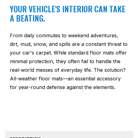
YOUR VEHICLE'S INTERIOR CAN TAKE
A BEATING.
From daily commutes to weekend adventures,
dirt, mud, snow, and spills are a constant threat to
your car's carpet. While standard floor mats offer
minimal protection, they often fail to handle the
real-world messes of everyday life. The solution?
All-weather floor mats—an essential accessory
for year-round defense against the elements.