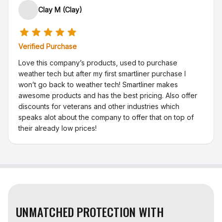
Clay M (Clay)
Verified Purchase
Love this company’s products, used to purchase
weather tech but after my first smartliner purchase I
won’t go back to weather tech! Smartliner makes
awesome products and has the best pricing. Also offer
discounts for veterans and other industries which
speaks alot about the company to offer that on top of
their already low prices!
UNMATCHED PROTECTION WITH