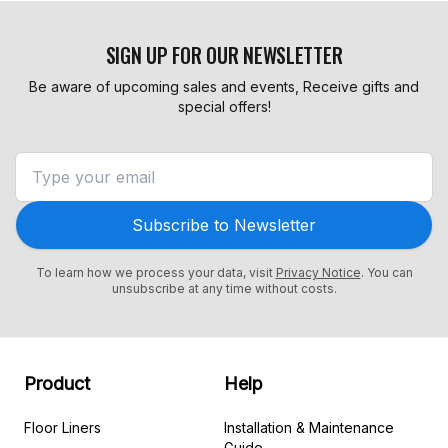
SIGN UP FOR OUR NEWSLETTER
Be aware of upcoming sales and events, Receive gifts and
special offers!
Subscribe to Newsletter
To learn how we process your data, visit
Privacy Notice
. You can
unsubscribe at any time without costs.
Product
Help
Floor Liners
Installation & Maintenance
Guide