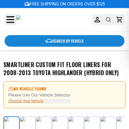
delivery_truck_speed
FREE SHIPPING ON ORDERS OVER $125
SEARCH BY VEHICLE
SMARTLINER CUSTOM FIT FLOOR LINERS FOR
2008-2013 TOYOTA HIGHLANDER (HYBRID ONLY)
NO VEHICLE FOUND
Please Use Our Vehicle Selector
Choose Your Vehicle
SMARTLINER Custom Fit Floor Liners For 2008-2013 Toy