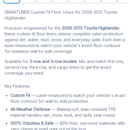
SMARTLINER Custom Fit Floor Liners for 2008-2013 Toyota
Highlander
Precision-engineered for the
2008-2013 Toyota Highlander
,
these custom-fit floor liners deliver complete cabin protection
against dirt, water, mud, snow, and everyday spills. Each liner is
laser-measured to match your vehicle's exact floor contours
for seamless wall-to-wall coverage.
Available for
2-row and 3-row models
. Mix and match first row,
second row, third row, and cargo liners to get the exact
coverage you need.
Key Features:
Custom Fit
— Laser-measured to match your vehicle's exact
floor contours for wall-to-wall protection
All-Weather Defense
— Waterproof, stain-resistant TPE
material handles rain, snow, mud, and spills year-round
100% Odorless & Safe
— BPA-free, non-toxic materials with
zero chemical smell right out of the box