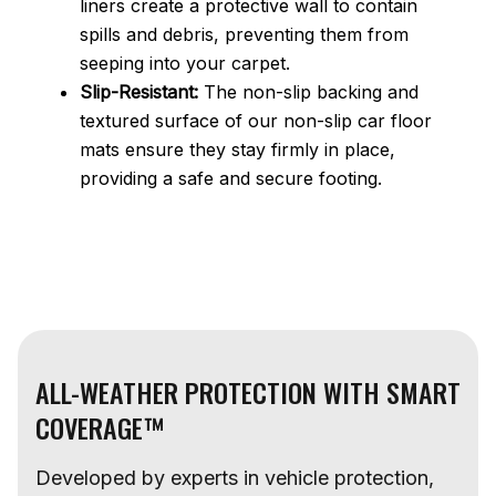
liners create a protective wall to contain
spills and debris, preventing them from
seeping into your carpet.
Slip-Resistant:
The non-slip backing and
textured surface of our non-slip car floor
mats ensure they stay firmly in place,
providing a safe and secure footing.
ALL-WEATHER PROTECTION WITH SMART
COVERAGE™
Developed by experts in vehicle protection,