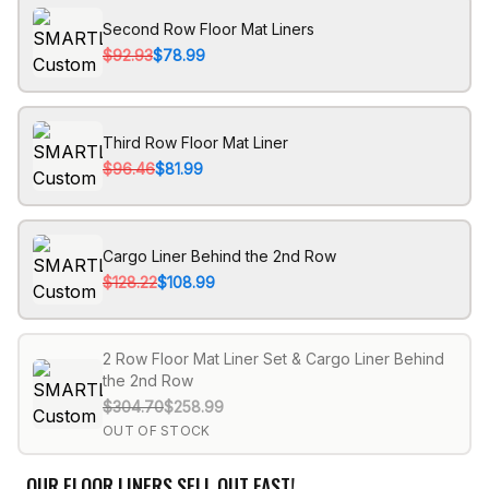
Second Row Floor Mat Liners
$92.93
$78.99
Third Row Floor Mat Liner
$96.46
$81.99
Cargo Liner Behind the 2nd Row
$128.22
$108.99
2 Row Floor Mat Liner Set & Cargo Liner Behind
the 2nd Row
$304.70
$258.99
OUT OF STOCK
OUR FLOOR LINERS SELL OUT FAST!