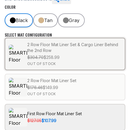
COLOR
Black
Tan
Gray
SELECT MAT CONFIGURATION
2 Row Floor Mat Liner Set & Cargo Liner Behind
the 2nd Row
$304.70
$258.99
OUT OF STOCK
2 Row Floor Mat Liner Set
$176.46
$149.99
OUT OF STOCK
First Row Floor Mat Liner Set
$127.05
$107.99