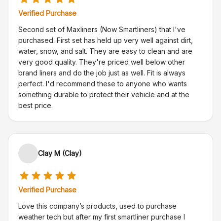
Verified Purchase
Second set of Maxliners (Now Smartliners) that I've
purchased. First set has held up very well against dirt,
water, snow, and salt. They are easy to clean and are
very good quality. They're priced well below other
brand liners and do the job just as well. Fit is always
perfect. I'd recommend these to anyone who wants
something durable to protect their vehicle and at the
best price.
Clay M (Clay)
Verified Purchase
Love this company’s products, used to purchase
weather tech but after my first smartliner purchase I