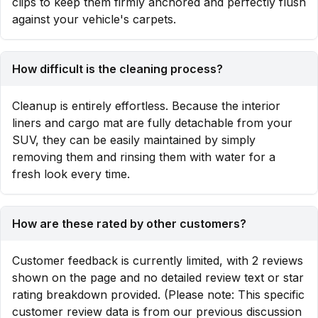
clips to keep them firmly anchored and perfectly flush
against your vehicle's carpets.
How difficult is the cleaning process?
Cleanup is entirely effortless. Because the interior
liners and cargo mat are fully detachable from your
SUV, they can be easily maintained by simply
removing them and rinsing them with water for a
fresh look every time.
How are these rated by other customers?
Customer feedback is currently limited, with 2 reviews
shown on the page and no detailed review text or star
rating breakdown provided. (Please note: This specific
customer review data is from our previous discussion