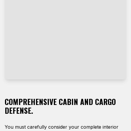
COMPREHENSIVE CABIN AND CARGO
DEFENSE.
You must carefully consider your complete interior