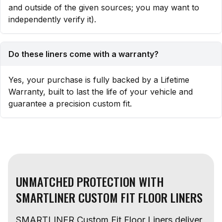
and outside of the given sources; you may want to
independently verify it).
Do these liners come with a warranty?
Yes, your purchase is fully backed by a Lifetime
Warranty, built to last the life of your vehicle and
guarantee a precision custom fit.
UNMATCHED PROTECTION WITH
SMARTLINER CUSTOM FIT FLOOR LINERS
SMARTLINER Custom Fit Floor Liners deliver