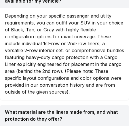
available for my vehicle?
Depending on your specific passenger and utility
requirements, you can outfit your SUV in your choice
of Black, Tan, or Gray with highly flexible
configuration options for exact coverage. These
include individual 1st-row or 2nd-row liners, a
versatile 2-row interior set, or comprehensive bundles
featuring heavy-duty cargo protection with a Cargo
Liner explicitly engineered for placement in the cargo
area (behind the 2nd row). (Please note: These
specific layout configurations and color options were
provided in our conversation history and are from
outside of the given sources).
What material are the liners made from, and what
protection do they offer?