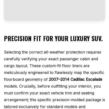
PRECISION FIT FOR YOUR LUXURY SUV.
Selecting the correct all-weather protection requires
carefully verifying your exact passenger cabin and
cargo layout. These custom-fit floor liners are
meticulously engineered to flawlessly map the specific
floorboard geometry of
2007–2014 Cadillac Escalade
models. Crucially, before outfitting your interior, you
must confirm your exact vehicle trim and seating
arrangement; this specific precision-molded package is
tailored exclusively for standard models and