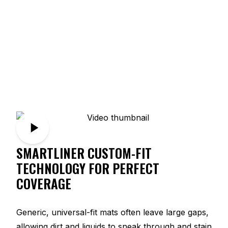
SMARTLINER CUSTOM-FIT
TECHNOLOGY FOR PERFECT
COVERAGE
Generic, universal-fit mats often leave large gaps,
allowing dirt and liquids to sneak through and stain