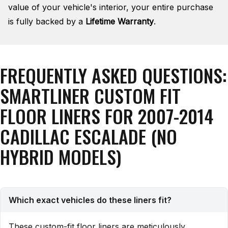
value of your vehicle's interior, your entire purchase
is fully backed by a
Lifetime Warranty
.
FREQUENTLY ASKED QUESTIONS:
SMARTLINER CUSTOM FIT
FLOOR LINERS FOR 2007-2014
CADILLAC ESCALADE (NO
HYBRID MODELS)
Which exact vehicles do these liners fit?
These custom-fit floor liners are meticulously