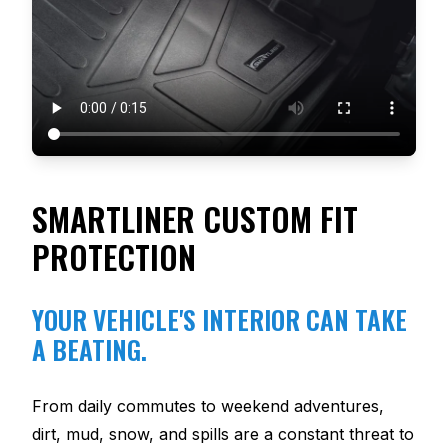
SMARTLINER CUSTOM FIT
PROTECTION
YOUR VEHICLE'S INTERIOR CAN TAKE
A BEATING.
From daily commutes to weekend adventures,
dirt, mud, snow, and spills are a constant threat to