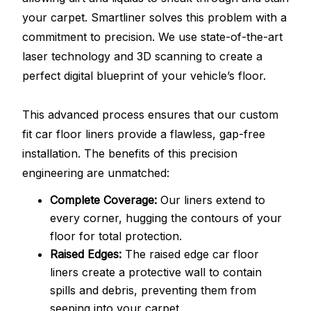
your carpet. Smartliner solves this problem with a
commitment to precision. We use state-of-the-art
laser technology and 3D scanning to create a
perfect digital blueprint of your vehicle’s floor.
This advanced process ensures that our custom
fit car floor liners provide a flawless, gap-free
installation. The benefits of this precision
engineering are unmatched:
Complete Coverage:
Our liners extend to
every corner, hugging the contours of your
floor for total protection.
Raised Edges:
The raised edge car floor
liners create a protective wall to contain
spills and debris, preventing them from
seeping into your carpet.