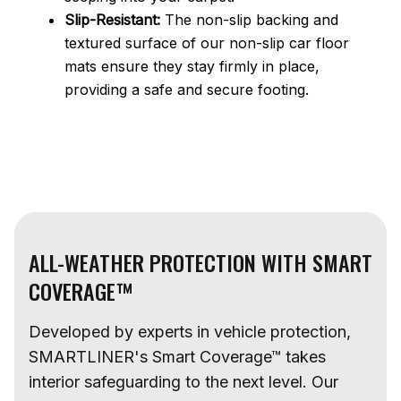
Slip-Resistant:
The non-slip backing and
textured surface of our non-slip car floor
mats ensure they stay firmly in place,
providing a safe and secure footing.
ALL-WEATHER PROTECTION WITH SMART
COVERAGE™
Developed by experts in vehicle protection,
SMARTLINER's Smart Coverage™ takes
interior safeguarding to the next level. Our