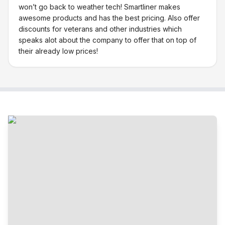
won’t go back to weather tech! Smartliner makes
awesome products and has the best pricing. Also offer
discounts for veterans and other industries which
speaks alot about the company to offer that on top of
their already low prices!