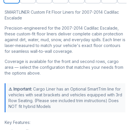
SMARTLINER Custom Fit Floor Liners for 2007-2014 Cadillac
Escalade
Precision-engineered for the 2007-2014 Cadillac Escalade,
these custom-fit floor liners deliver complete cabin protection
against dirt, water, mud, snow, and everyday spills. Each liner is
laser-measured to match your vehicle's exact floor contours
for seamless wall-to-wall coverage.
Coverage is available for the front and second rows, cargo
area — select the configuration that matches your needs from
the options above.
⚠️ Important:
Cargo Liner has an Optional SmartTrim line for
vehicles with seat brackets and vehicles equipped with 3rd
Row Seating. (Please see included trim instructions) Does
NOT fit hybrid Models
Key Features: