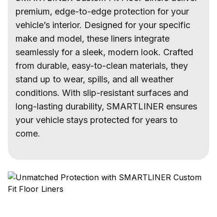
premium, edge-to-edge protection for your
vehicle’s interior. Designed for your specific
make and model, these liners integrate
seamlessly for a sleek, modern look. Crafted
from durable, easy-to-clean materials, they
stand up to wear, spills, and all weather
conditions. With slip-resistant surfaces and
long-lasting durability, SMARTLINER ensures
your vehicle stays protected for years to
come.