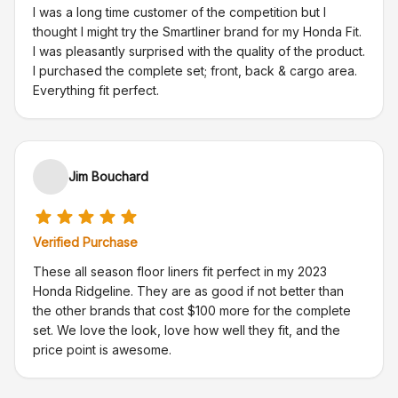
I was a long time customer of the competition but I
thought I might try the Smartliner brand for my Honda Fit.
I was pleasantly surprised with the quality of the product.
I purchased the complete set; front, back & cargo area.
Everything fit perfect.
Jim Bouchard
Verified Purchase
These all season floor liners fit perfect in my 2023
Honda Ridgeline. They are as good if not better than
the other brands that cost $100 more for the complete
set. We love the look, love how well they fit, and the
price point is awesome.