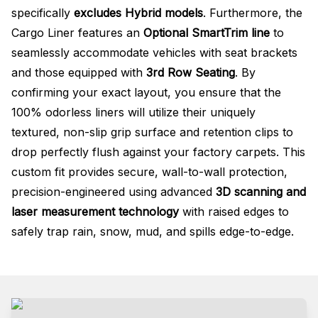
specifically
excludes Hybrid models
. Furthermore, the
Cargo Liner features an
Optional SmartTrim line
to
seamlessly accommodate vehicles with seat brackets
and those equipped with
3rd Row Seating
. By
confirming your exact layout, you ensure that the
100% odorless liners will utilize their uniquely
textured, non-slip grip surface and retention clips to
drop perfectly flush against your factory carpets. This
custom fit provides secure, wall-to-wall protection,
precision-engineered using advanced
3D scanning and
laser measurement technology
with raised edges to
safely trap rain, snow, mud, and spills edge-to-edge.