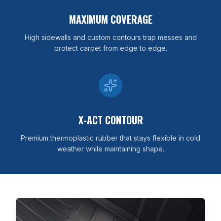
MAXIMUM COVERAGE
High sidewalls and custom contours trap messes and
protect carpet from edge to edge.
X-ACT CONTOUR
Premium thermoplastic rubber that stays flexible in cold
weather while maintaining shape.