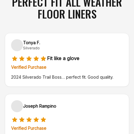
PERFECT FIT ALL WEATHER
FLOOR LINERS
Tonya F.
Silverado
Fit like a glove
Verified Purchase
2024 Silverado Trail Boss… perfect fit. Good quality.
Joseph Rampino
Verified Purchase