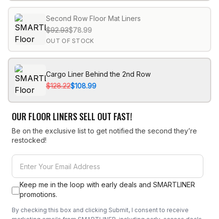
Second Row Floor Mat Liners
$92.93
$78.99
OUT OF STOCK
Cargo Liner Behind the 2nd Row
$128.22
$108.99
OUR FLOOR LINERS SELL OUT FAST!
Be on the exclusive list to get notified the second they’re
restocked!
Keep me in the loop with early deals and SMARTLINER
promotions.
By checking this box and clicking Submit, I consent to receive