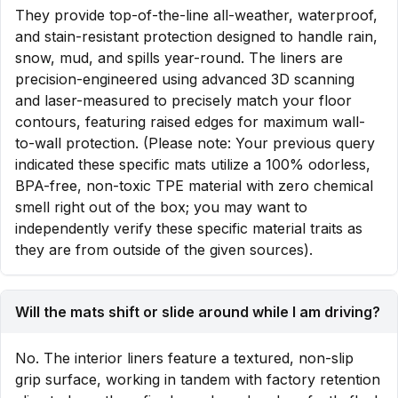
They provide top-of-the-line all-weather, waterproof,
and stain-resistant protection designed to handle rain,
snow, mud, and spills year-round. The liners are
precision-engineered using advanced 3D scanning
and laser-measured to precisely match your floor
contours, featuring raised edges for maximum wall-
to-wall protection. (Please note: Your previous query
indicated these specific mats utilize a 100% odorless,
BPA-free, non-toxic TPE material with zero chemical
smell right out of the box; you may want to
independently verify these specific material traits as
they are from outside of the given sources).
Will the mats shift or slide around while I am driving?
No. The interior liners feature a textured, non-slip
grip surface, working in tandem with factory retention