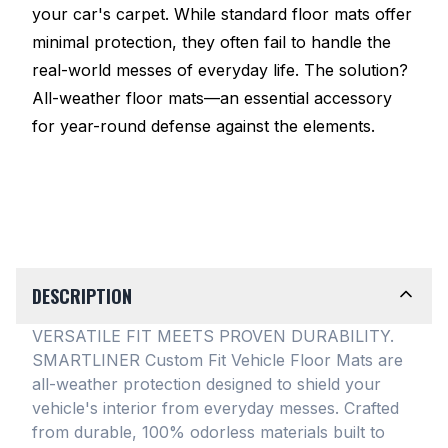
your car's carpet. While standard floor mats offer
minimal protection, they often fail to handle the
real-world messes of everyday life. The solution?
All-weather floor mats—an essential accessory
for year-round defense against the elements.
DESCRIPTION
VERSATILE FIT MEETS PROVEN DURABILITY.
SMARTLINER Custom Fit Vehicle Floor Mats are
all-weather protection designed to shield your
vehicle's interior from everyday messes
. Crafted
from durable, 100% odorless materials built to