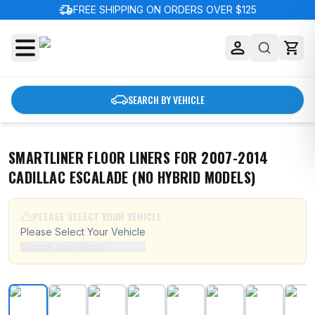
delivery_truck_speed
FREE SHIPPING ON ORDERS OVER $125
SEARCH BY VEHICLE
SMARTLINER FLOOR LINERS FOR 2007-2014
CADILLAC ESCALADE (NO HYBRID MODELS)
PLEASE SELECT YOUR VEHICLE
Please Select Your Vehicle
Choose Your Vehicle
SMARTLINER Floor Liners for 2007-2014 Cadillac Escal