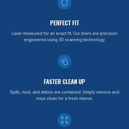
PERFECT FIT
Laser-measured for an exact fit. Our liners are precision
engineered using 3D scanning technology.
FASTER CLEAN UP
Spills, mud, and debris are contained. Simply remove and
rinse clean for a fresh interior.