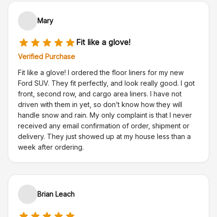
Mary
Fit like a glove!
Verified Purchase
Fit like a glove! I ordered the floor liners for my new
Ford SUV. They fit perfectly, and look really good. I got
front, second row, and cargo area liners. I have not
driven with them in yet, so don’t know how they will
handle snow and rain. My only complaint is that I never
received any email confirmation of order, shipment or
delivery. They just showed up at my house less than a
week after ordering.
Brian Leach