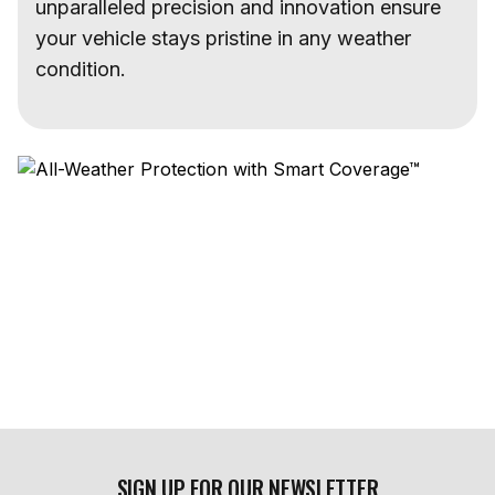
unparalleled precision and innovation ensure
your vehicle stays pristine in any weather
condition.
SIGN UP FOR OUR NEWSLETTER