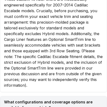
engineered specifically for 2007–2014 Cadillac
Escalade models. Crucially, before purchasing, you
must confirm your exact vehicle trim and seating
arrangement: this precision-molded package is
tailored exclusively for standard models and
specifically excludes Hybrid models. Additionally, the
Cargo Liner features an Optional SmartTrim line to
seamlessly accommodate vehicles with seat brackets
and those equipped with 3rd Row Seating. (Please
note: The specific Cadillac Escalade fitment details, the
strict exclusion of Hybrid models, and the inclusion of
the Optional SmartTrim line were provided in our
previous discussion and are from outside of the given
sources; you may want to independently verify this
information).
What configurations and coverage options are