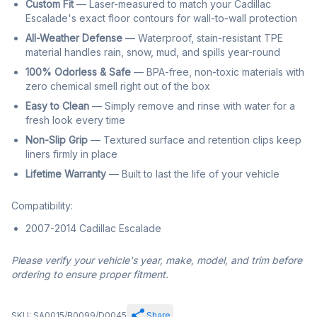
Custom Fit
— Laser-measured to match your Cadillac
Escalade's exact floor contours for wall-to-wall protection
All-Weather Defense
— Waterproof, stain-resistant TPE
material handles rain, snow, mud, and spills year-round
100% Odorless & Safe
— BPA-free, non-toxic materials with
zero chemical smell right out of the box
Easy to Clean
— Simply remove and rinse with water for a
fresh look every time
Non-Slip Grip
— Textured surface and retention clips keep
liners firmly in place
Lifetime Warranty
— Built to last the life of your vehicle
Compatibility:
2007-2014 Cadillac Escalade
Please verify your vehicle's year, make, model, and trim before
ordering to ensure proper fitment.
SKU: SA0015/B0099/D0045
Share