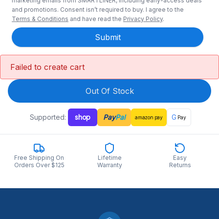
marketing emails from SMARTLINER, including early-access deals
and promotions. Consent isn’t required to buy. I agree to the
Terms & Conditions
and have read the
Privacy Policy
.
Submit
Failed to create cart
Out Of Stock
Supported:
shop
Pay
Pal
G
amazon
pay
Pay
Free Shipping On
Lifetime
Easy
Orders Over $125
Warranty
Returns