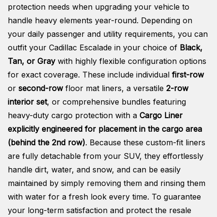
protection needs when upgrading your vehicle to
handle heavy elements year-round. Depending on
your daily passenger and utility requirements, you can
outfit your Cadillac Escalade in your choice of
Black,
Tan, or Gray
with highly flexible configuration options
for exact coverage. These include individual
first-row
or
second-row
floor mat liners, a versatile
2-row
interior set
, or comprehensive bundles featuring
heavy-duty cargo protection with a
Cargo Liner
explicitly engineered for placement in the cargo area
(behind the 2nd row)
. Because these custom-fit liners
are fully detachable from your SUV, they effortlessly
handle dirt, water, and snow, and can be easily
maintained by simply removing them and rinsing them
with water for a fresh look every time. To guarantee
your long-term satisfaction and protect the resale