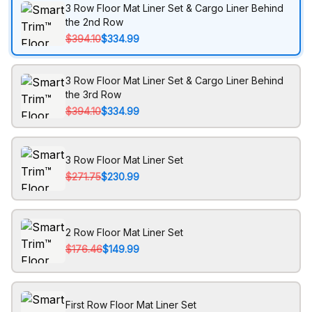
3 Row Floor Mat Liner Set & Cargo Liner Behind
the 2nd Row
$394.10
$334.99
3 Row Floor Mat Liner Set & Cargo Liner Behind
the 3rd Row
$394.10
$334.99
3 Row Floor Mat Liner Set
$271.75
$230.99
2 Row Floor Mat Liner Set
$176.46
$149.99
First Row Floor Mat Liner Set