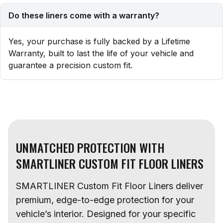
Do these liners come with a warranty?
Yes, your purchase is fully backed by a Lifetime
Warranty, built to last the life of your vehicle and
guarantee a precision custom fit.
UNMATCHED PROTECTION WITH
SMARTLINER CUSTOM FIT FLOOR LINERS
SMARTLINER Custom Fit Floor Liners deliver
premium, edge-to-edge protection for your
vehicle’s interior. Designed for your specific