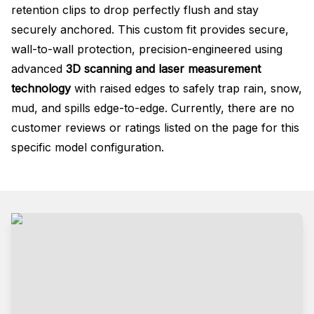
retention clips to drop perfectly flush and stay
securely anchored. This custom fit provides secure,
wall-to-wall protection, precision-engineered using
advanced
3D scanning and laser measurement
technology
with raised edges to safely trap rain, snow,
mud, and spills edge-to-edge. Currently, there are no
customer reviews or ratings listed on the page for this
specific model configuration.