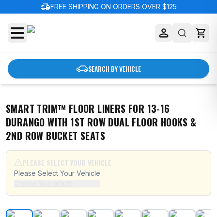
delivery_truck_speed
FREE SHIPPING ON ORDERS OVER $125
SEARCH BY VEHICLE
SMART TRIM™ FLOOR LINERS FOR 13-16
DURANGO WITH 1ST ROW DUAL FLOOR HOOKS &
2ND ROW BUCKET SEATS
PLEASE SELECT YOUR VEHICLE
Please Select Your Vehicle
Choose Your Vehicle
Smart Trim™ Floor Liners For 13-16 Durango with 1st R