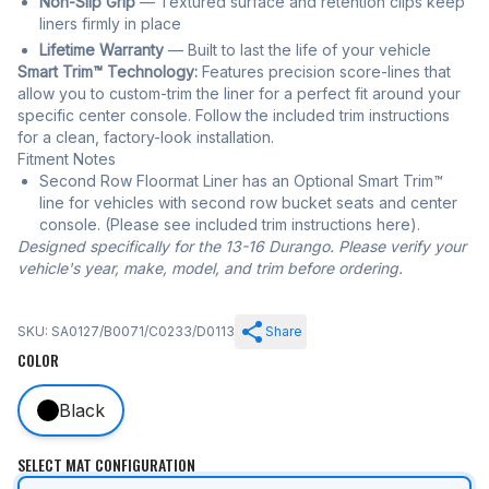
Non-Slip Grip
— Textured surface and retention clips keep
liners firmly in place
Lifetime Warranty
— Built to last the life of your vehicle
Smart Trim™ Technology:
Features precision score-lines that
allow you to custom-trim the liner for a perfect fit around your
specific center console. Follow the included trim instructions
for a clean, factory-look installation.
Fitment Notes
Second Row Floormat Liner has an Optional Smart Trim™
line for vehicles with second row bucket seats and center
console. (Please see included trim instructions here).
Designed specifically for the 13-16 Durango. Please verify your
vehicle's year, make, model, and trim before ordering.
SKU: SA0127/B0071/C0233/D0113
Share
COLOR
Black
SELECT MAT CONFIGURATION