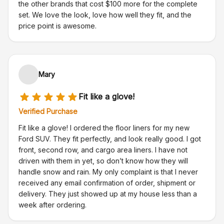
the other brands that cost $100 more for the complete
set. We love the look, love how well they fit, and the
price point is awesome.
Mary
Fit like a glove!
Verified Purchase
Fit like a glove! I ordered the floor liners for my new
Ford SUV. They fit perfectly, and look really good. I got
front, second row, and cargo area liners. I have not
driven with them in yet, so don’t know how they will
handle snow and rain. My only complaint is that I never
received any email confirmation of order, shipment or
delivery. They just showed up at my house less than a
week after ordering.