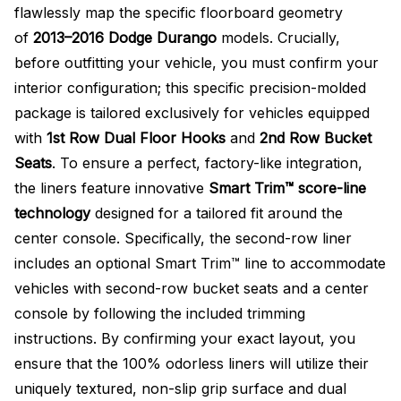
flawlessly map the specific floorboard geometry
of
2013–2016 Dodge Durango
models. Crucially,
before outfitting your vehicle, you must confirm your
interior configuration; this specific precision-molded
package is tailored exclusively for vehicles equipped
with
1st Row Dual Floor Hooks
and
2nd Row Bucket
Seats
. To ensure a perfect, factory-like integration,
the liners feature innovative
Smart Trim™ score-line
technology
designed for a tailored fit around the
center console. Specifically, the second-row liner
includes an optional Smart Trim™ line to accommodate
vehicles with second-row bucket seats and a center
console by following the included trimming
instructions. By confirming your exact layout, you
ensure that the 100% odorless liners will utilize their
uniquely textured, non-slip grip surface and dual