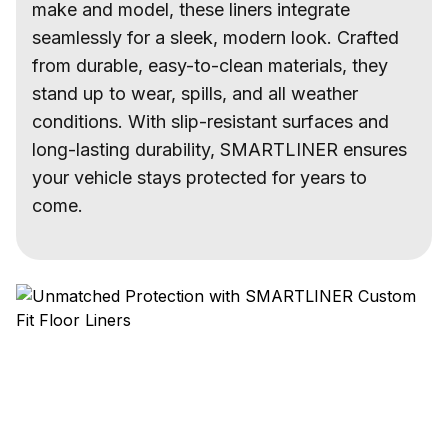
make and model, these liners integrate
seamlessly for a sleek, modern look. Crafted
from durable, easy-to-clean materials, they
stand up to wear, spills, and all weather
conditions. With slip-resistant surfaces and
long-lasting durability, SMARTLINER ensures
your vehicle stays protected for years to
come.