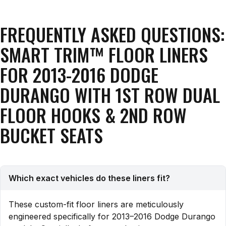
FREQUENTLY ASKED QUESTIONS:
SMART TRIM™ FLOOR LINERS
FOR 2013-2016 DODGE
DURANGO WITH 1ST ROW DUAL
FLOOR HOOKS & 2ND ROW
BUCKET SEATS
Which exact vehicles do these liners fit?
These custom-fit floor liners are meticulously
engineered specifically for 2013–2016 Dodge Durango