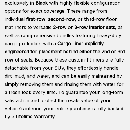
exclusively in
Black
with highly flexible configuration
options for exact coverage. These range from
individual
first-row
,
second-row
, or
third-row
floor
mat liners to versatile
2-row
or
3-row interior sets
, as
well as comprehensive bundles featuring heavy-duty
cargo protection with a
Cargo Liner explicitly
engineered for placement behind either the 2nd or 3rd
row of seats
. Because these custom-fit liners are fully
detachable from your SUV, they effortlessly handle
dirt, mud, and water, and can be easily maintained by
simply removing them and rinsing them with water for
a fresh look every time. To guarantee your long-term
satisfaction and protect the resale value of your
vehicle's interior, your entire purchase is fully backed
by a
Lifetime Warranty
.