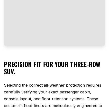
PRECISION FIT FOR YOUR THREE-ROW
SUV.
Selecting the correct all-weather protection requires
carefully verifying your exact passenger cabin,
console layout, and floor retention systems. These
custom-fit floor liners are meticulously engineered to