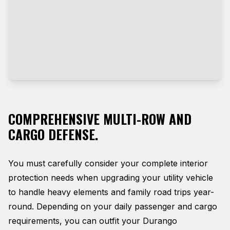
COMPREHENSIVE MULTI-ROW AND
CARGO DEFENSE.
You must carefully consider your complete interior
protection needs when upgrading your utility vehicle
to handle heavy elements and family road trips year-
round. Depending on your daily passenger and cargo
requirements, you can outfit your Durango