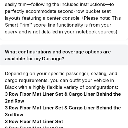
easily trim—following the included instructions—to
perfectly accommodate second-row bucket seat
layouts featuring a center console. (Please note: This
Smart Trim™ score-line functionality is from your
query and is not detailed in your notebook sources).
What configurations and coverage options are
available for my Durango?
Depending on your specific passenger, seating, and
cargo requirements, you can outfit your vehicle in
Black with a highly flexible variety of configurations:
3 Row Floor Mat Liner Set & Cargo Liner Behind the
2nd Row
3 Row Floor Mat Liner Set & Cargo Liner Behind the
3rd Row
3 Row Floor Mat Liner Set