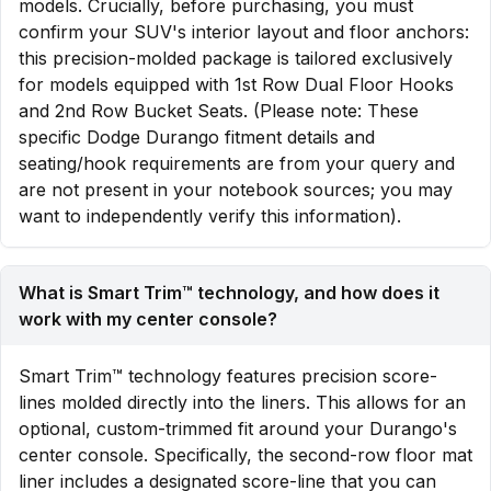
models. Crucially, before purchasing, you must
confirm your SUV's interior layout and floor anchors:
this precision-molded package is tailored exclusively
for models equipped with 1st Row Dual Floor Hooks
and 2nd Row Bucket Seats. (Please note: These
specific Dodge Durango fitment details and
seating/hook requirements are from your query and
are not present in your notebook sources; you may
want to independently verify this information).
What is Smart Trim™ technology, and how does it
work with my center console?
Smart Trim™ technology features precision score-
lines molded directly into the liners. This allows for an
optional, custom-trimmed fit around your Durango's
center console. Specifically, the second-row floor mat
liner includes a designated score-line that you can