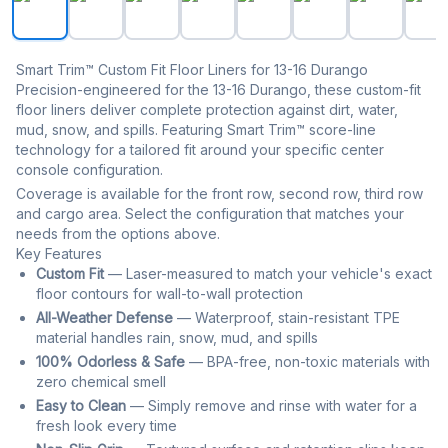
Smart Trim™ Custom Fit Floor Liners for 13-16 Durango
Precision-engineered for the 13-16 Durango, these custom-fit
floor liners deliver complete protection against dirt, water,
mud, snow, and spills. Featuring Smart Trim™ score-line
technology for a tailored fit around your specific center
console configuration.
Coverage is available for the front row, second row, third row
and cargo area. Select the configuration that matches your
needs from the options above.
Key Features
Custom Fit
— Laser-measured to match your vehicle's exact
floor contours for wall-to-wall protection
All-Weather Defense
— Waterproof, stain-resistant TPE
material handles rain, snow, mud, and spills
100% Odorless & Safe
— BPA-free, non-toxic materials with
zero chemical smell
Easy to Clean
— Simply remove and rinse with water for a
fresh look every time