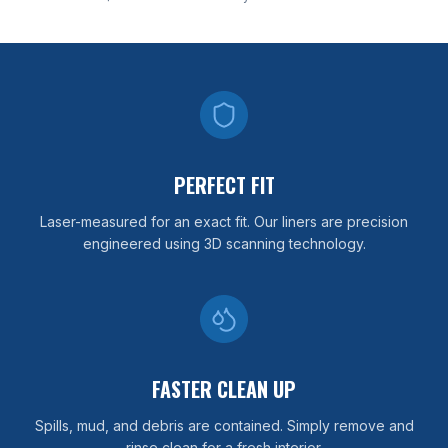
PERFECT FIT
Laser-measured for an exact fit. Our liners are precision
engineered using 3D scanning technology.
FASTER CLEAN UP
Spills, mud, and debris are contained. Simply remove and
rinse clean for a fresh interior.