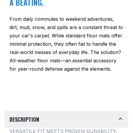
A BEATING.
From daily commutes to weekend adventures,
dirt, mud, snow, and spills are a constant threat to
your car's carpet. While standard floor mats offer
minimal protection, they often fail to handle the
real-world messes of everyday life. The solution?
All-weather floor mats—an essential accessory
for year-round defense against the elements.
DESCRIPTION
VERSATILE FIT MEETS PROVEN DURABILITY.