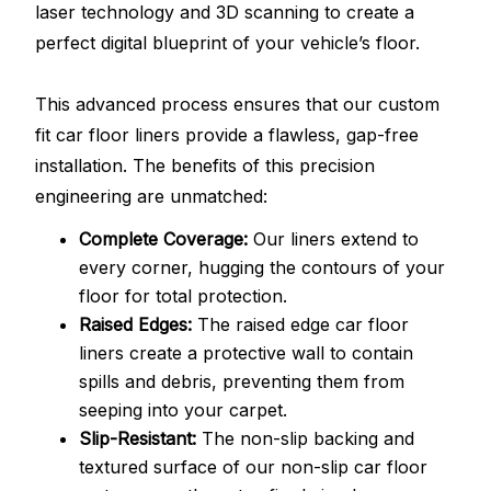
laser technology and 3D scanning to create a
perfect digital blueprint of your vehicle’s floor.
This advanced process ensures that our custom
fit car floor liners provide a flawless, gap-free
installation. The benefits of this precision
engineering are unmatched:
Complete Coverage:
Our liners extend to
every corner, hugging the contours of your
floor for total protection.
Raised Edges:
The raised edge car floor
liners create a protective wall to contain
spills and debris, preventing them from
seeping into your carpet.
Slip-Resistant:
The non-slip backing and
textured surface of our non-slip car floor