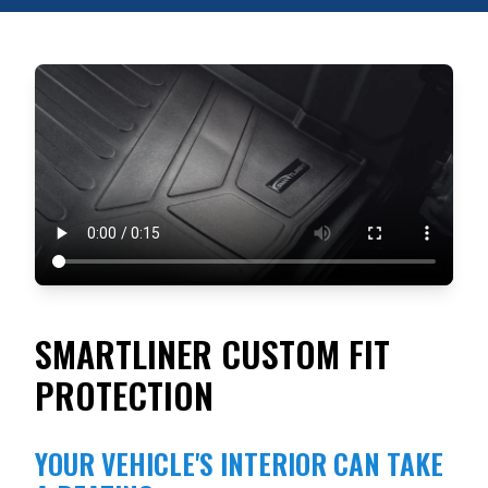
SMARTLINER CUSTOM FIT
PROTECTION
YOUR VEHICLE'S INTERIOR CAN TAKE