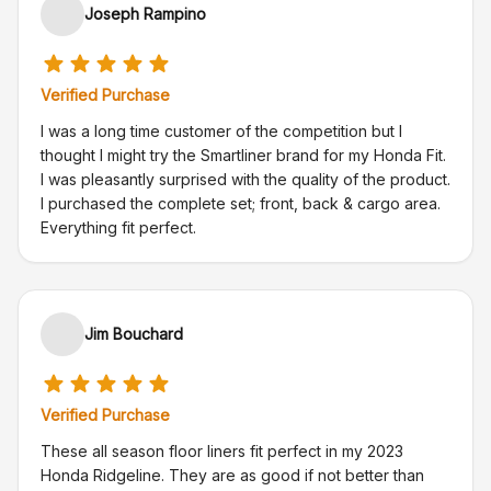
Joseph Rampino
Verified Purchase
I was a long time customer of the competition but I
thought I might try the Smartliner brand for my Honda Fit.
I was pleasantly surprised with the quality of the product.
I purchased the complete set; front, back & cargo area.
Everything fit perfect.
Jim Bouchard
Verified Purchase
These all season floor liners fit perfect in my 2023
Honda Ridgeline. They are as good if not better than