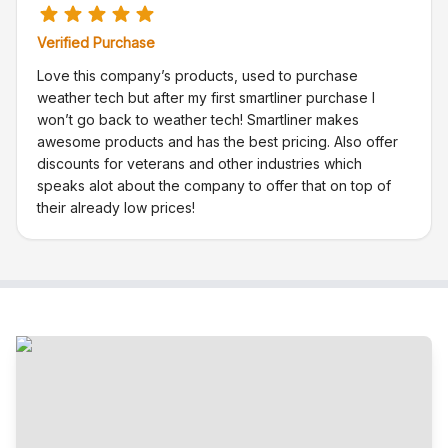
Verified Purchase
Love this company’s products, used to purchase
weather tech but after my first smartliner purchase I
won’t go back to weather tech! Smartliner makes
awesome products and has the best pricing. Also offer
discounts for veterans and other industries which
speaks alot about the company to offer that on top of
their already low prices!