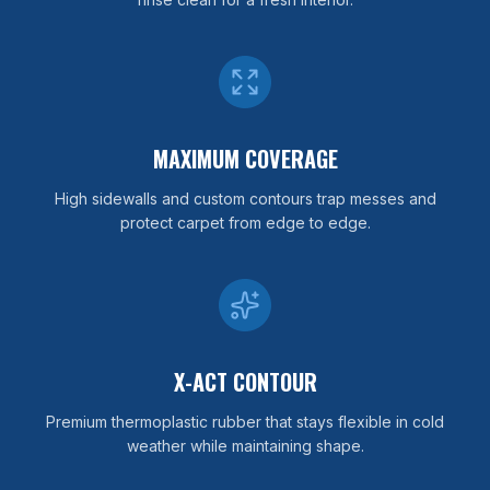
MAXIMUM COVERAGE
High sidewalls and custom contours trap messes and
protect carpet from edge to edge.
X-ACT CONTOUR
Premium thermoplastic rubber that stays flexible in cold
weather while maintaining shape.