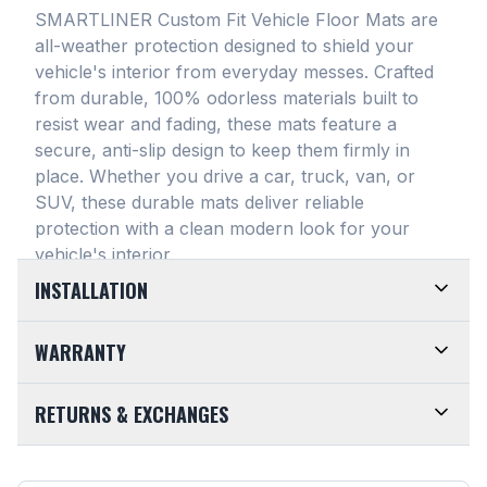
SMARTLINER Custom Fit Vehicle Floor Mats are
all-weather protection designed to shield your
vehicle's interior from everyday messes
. Crafted
from durable, 100% odorless materials built to
resist wear and fading, these mats feature a
secure, anti-slip design to keep them firmly in
place
. Whether you drive a car, truck, van, or
SUV, these durable mats deliver reliable
protection with a clean modern look for your
vehicle's interior
.
INSTALLATION
EASY TO TRIM AND EFFORTLESS TO CLEAN.
WARRANTY
Designed for maximum versatility, our universal
floor mats feature a highly convenient trimmable
LIMITED LIFETIME WARRANTY. We take pride in
RETURNS & EXCHANGES
design, allowing them to be easily adjusted to fit
the top-of-the-line quality of our products. Every
almost any vehicle's unique floor plan
. Simply trim
SMARTLINER Universal Fit Floor Mat is crafted
CUSTOMER-FRIENDLY RETURNS. At
the edges for a customized shape and drop them
from premium, 100% recyclable materials
. Your
SMARTLINER, we want you to be completely