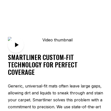
SMARTLINER CUSTOM-FIT
TECHNOLOGY FOR PERFECT
COVERAGE
Generic, universal-fit mats often leave large gaps,
allowing dirt and liquids to sneak through and stain
your carpet. Smartliner solves this problem with a
commitment to precision. We use state-of-the-art