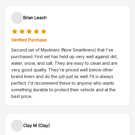
Brian Leach
Verified Purchase
Second set of Maxliners (Now Smartliners) that I've
purchased. First set has held up very well against dirt,
water, snow, and salt. They are easy to clean and are
very good quality. They're priced well below other
brand liners and do the job just as well. Fit is always
perfect. I'd recommend these to anyone who wants
something durable to protect their vehicle and at the
best price.
Clay M (Clay)