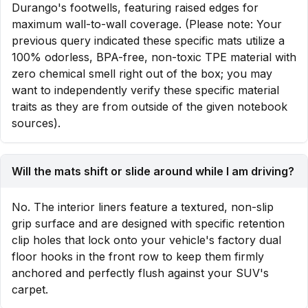
Durango's footwells, featuring raised edges for
maximum wall-to-wall coverage. (Please note: Your
previous query indicated these specific mats utilize a
100% odorless, BPA-free, non-toxic TPE material with
zero chemical smell right out of the box; you may
want to independently verify these specific material
traits as they are from outside of the given notebook
sources).
Will the mats shift or slide around while I am driving?
No. The interior liners feature a textured, non-slip
grip surface and are designed with specific retention
clip holes that lock onto your vehicle's factory dual
floor hooks in the front row to keep them firmly
anchored and perfectly flush against your SUV's
carpet.