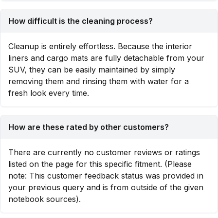
How difficult is the cleaning process?
Cleanup is entirely effortless. Because the interior
liners and cargo mats are fully detachable from your
SUV, they can be easily maintained by simply
removing them and rinsing them with water for a
fresh look every time.
How are these rated by other customers?
There are currently no customer reviews or ratings
listed on the page for this specific fitment. (Please
note: This customer feedback status was provided in
your previous query and is from outside of the given
notebook sources).