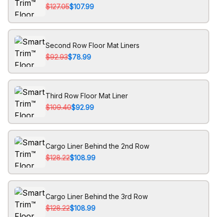
$127.05
$107.99
Second Row Floor Mat Liners
$92.93
$78.99
Third Row Floor Mat Liner
$109.40
$92.99
Cargo Liner Behind the 2nd Row
$128.22
$108.99
Cargo Liner Behind the 3rd Row
$128.22
$108.99