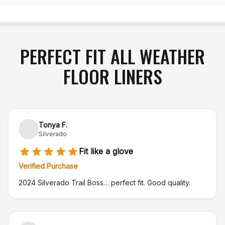
PERFECT FIT ALL WEATHER
FLOOR LINERS
Tonya F.
Silverado
Fit like a glove
Verified Purchase
2024 Silverado Trail Boss… perfect fit. Good quality.