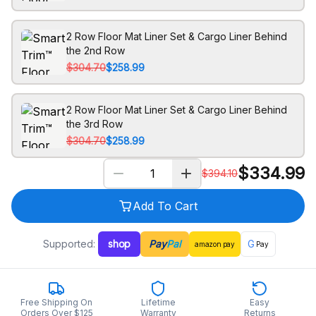
2 Row Floor Mat Liner Set & Cargo Liner Behind
the 2nd Row
$304.70
$258.99
2 Row Floor Mat Liner Set & Cargo Liner Behind
the 3rd Row
$304.70
$258.99
$
334.99
$
394.10
Add To Cart
Supported:
shop
Pay
Pal
G
amazon
pay
Pay
Free Shipping On
Lifetime
Easy
Orders Over $125
Warranty
Returns