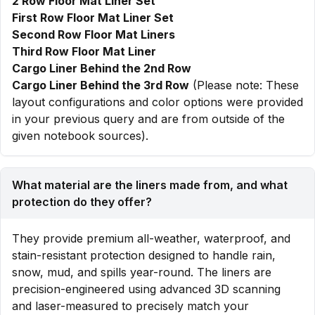
2 Row Floor Mat Liner Set
First Row Floor Mat Liner Set
Second Row Floor Mat Liners
Third Row Floor Mat Liner
Cargo Liner Behind the 2nd Row
Cargo Liner Behind the 3rd Row
(Please note: These
layout configurations and color options were provided
in your previous query and are from outside of the
given notebook sources).
What material are the liners made from, and what
protection do they offer?
They provide premium all-weather, waterproof, and
stain-resistant protection designed to handle rain,
snow, mud, and spills year-round. The liners are
precision-engineered using advanced 3D scanning
and laser-measured to precisely match your