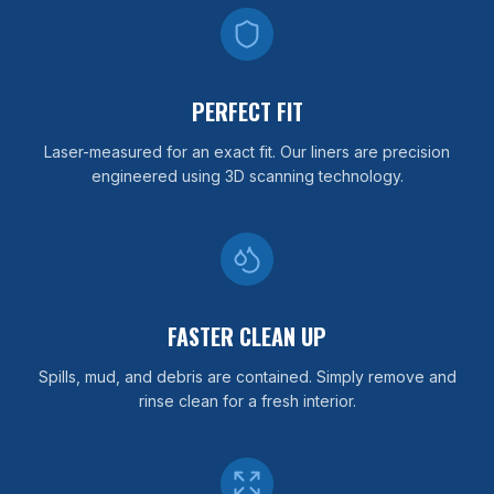
PERFECT FIT
Laser-measured for an exact fit. Our liners are precision
engineered using 3D scanning technology.
FASTER CLEAN UP
Spills, mud, and debris are contained. Simply remove and
rinse clean for a fresh interior.