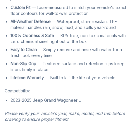
Custom Fit
— Laser-measured to match your vehicle's exact
floor contours for wall-to-wall protection
All-Weather Defense
— Waterproof, stain-resistant TPE
material handles rain, snow, mud, and spills year-round
100% Odorless & Safe
— BPA-free, non-toxic materials with
zero chemical smell right out of the box
Easy to Clean
— Simply remove and rinse with water for a
fresh look every time
Non-Slip Grip
— Textured surface and retention clips keep
liners firmly in place
Lifetime Warranty
— Built to last the life of your vehicle
Compatibility:
2023-2025 Jeep Grand Wagoneer L
Please verify your vehicle's year, make, model, and trim before
ordering to ensure proper fitment.