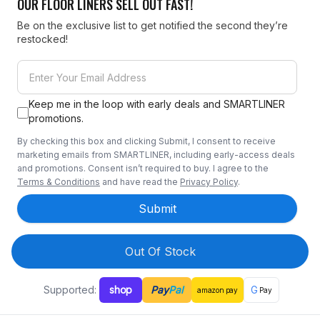
OUR FLOOR LINERS SELL OUT FAST!
Be on the exclusive list to get notified the second they’re
restocked!
Keep me in the loop with early deals and SMARTLINER
promotions.
By checking this box and clicking Submit, I consent to receive
marketing emails from SMARTLINER, including early-access deals
and promotions. Consent isn’t required to buy. I agree to the
Terms & Conditions
and have read the
Privacy Policy
.
Submit
Out Of Stock
Supported:
shop
Pay
Pal
G
amazon
pay
Pay