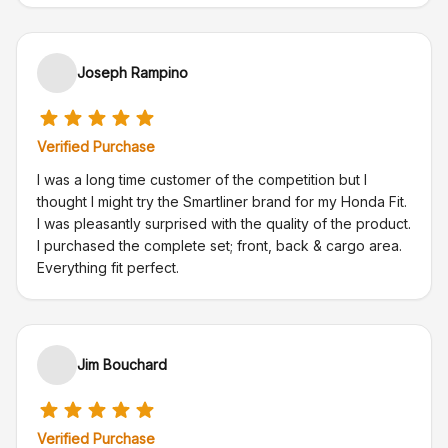
Joseph Rampino
Verified Purchase
I was a long time customer of the competition but I
thought I might try the Smartliner brand for my Honda Fit.
I was pleasantly surprised with the quality of the product.
I purchased the complete set; front, back & cargo area.
Everything fit perfect.
Jim Bouchard
Verified Purchase