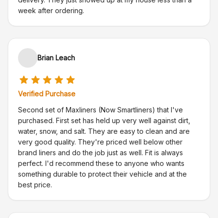
week after ordering.
Brian Leach
Verified Purchase
Second set of Maxliners (Now Smartliners) that I've
purchased. First set has held up very well against dirt,
water, snow, and salt. They are easy to clean and are
very good quality. They're priced well below other
brand liners and do the job just as well. Fit is always
perfect. I'd recommend these to anyone who wants
something durable to protect their vehicle and at the
best price.