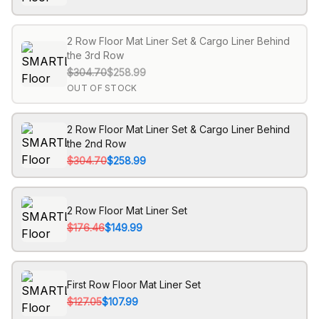
2 Row Floor Mat Liner Set & Cargo Liner Behind
the 3rd Row
$304.70
$258.99
OUT OF STOCK
2 Row Floor Mat Liner Set & Cargo Liner Behind
the 2nd Row
$304.70
$258.99
2 Row Floor Mat Liner Set
$176.46
$149.99
First Row Floor Mat Liner Set
$127.05
$107.99