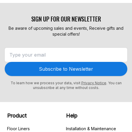
SIGN UP FOR OUR NEWSLETTER
Be aware of upcoming sales and events, Receive gifts and
special offers!
Subscribe to Newsletter
To learn how we process your data, visit
Privacy Notice
. You can
unsubscribe at any time without costs.
Product
Help
Floor Liners
Installation & Maintenance