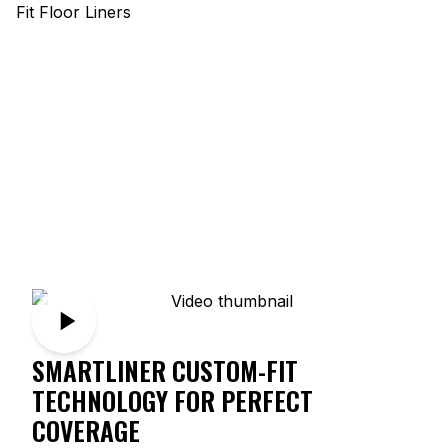
SMARTLINER CUSTOM-FIT
TECHNOLOGY FOR PERFECT
COVERAGE