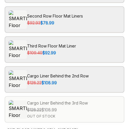
Second Row Floor Mat Liners
$92.93
$78.99
Third Row Floor Mat Liner
$109.40
$92.99
Cargo Liner Behind the 2nd Row
$128.22
$108.99
Cargo Liner Behind the 3rd Row
$128.22
$108.99
OUT OF STOCK