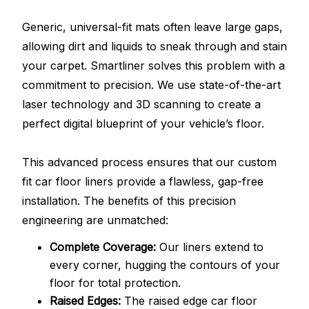
Generic, universal-fit mats often leave large gaps,
allowing dirt and liquids to sneak through and stain
your carpet. Smartliner solves this problem with a
commitment to precision. We use state-of-the-art
laser technology and 3D scanning to create a
perfect digital blueprint of your vehicle’s floor.
This advanced process ensures that our custom
fit car floor liners provide a flawless, gap-free
installation. The benefits of this precision
engineering are unmatched:
Complete Coverage:
Our liners extend to
every corner, hugging the contours of your
floor for total protection.
Raised Edges:
The raised edge car floor