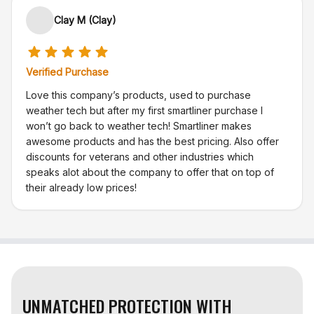
Clay M (Clay)
Verified Purchase
Love this company’s products, used to purchase
weather tech but after my first smartliner purchase I
won’t go back to weather tech! Smartliner makes
awesome products and has the best pricing. Also offer
discounts for veterans and other industries which
speaks alot about the company to offer that on top of
their already low prices!
UNMATCHED PROTECTION WITH