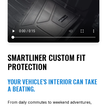
SMARTLINER CUSTOM FIT
PROTECTION
YOUR VEHICLE'S INTERIOR CAN TAKE
A BEATING.
From daily commutes to weekend adventures,