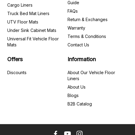
Guide
Cargo Liners
FAQs
Truck Bed Mat Liners
Return & Exchanges
UTV Floor Mats
Warranty
Under Sink Cabinet Mats
Terms & Conditions
Universal Fit Vehicle Floor
Mats
Contact Us
Offers
Information
Discounts
About Our Vehicle Floor
Liners
About Us
Blogs
B2B Catalog