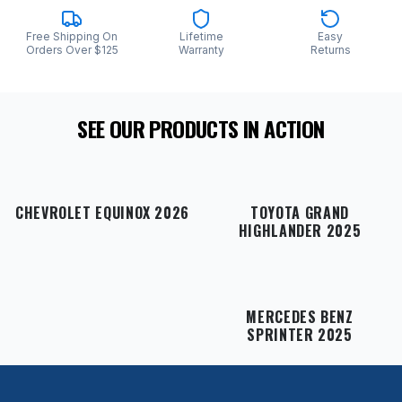
Free Shipping On
Lifetime
Easy
Orders Over $125
Warranty
Returns
SEE OUR PRODUCTS IN ACTION
CHEVROLET EQUINOX 2026
TOYOTA GRAND
HIGHLANDER 2025
MERCEDES BENZ
SPRINTER 2025