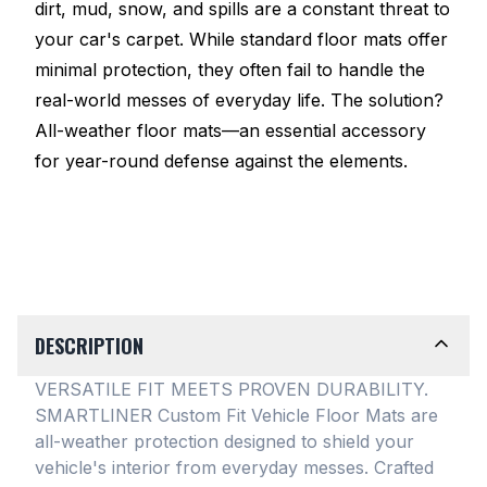
dirt, mud, snow, and spills are a constant threat to
your car's carpet. While standard floor mats offer
minimal protection, they often fail to handle the
real-world messes of everyday life. The solution?
All-weather floor mats—an essential accessory
for year-round defense against the elements.
DESCRIPTION
VERSATILE FIT MEETS PROVEN DURABILITY.
SMARTLINER Custom Fit Vehicle Floor Mats are
all-weather protection designed to shield your
vehicle's interior from everyday messes
. Crafted