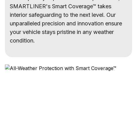
SMARTLINER's Smart Coverage™ takes
interior safeguarding to the next level. Our
unparalleled precision and innovation ensure
your vehicle stays pristine in any weather
condition.