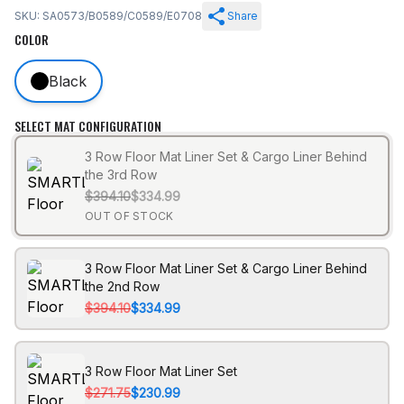
SKU: SA0573/B0589/C0589/E0708
Share
COLOR
Black
SELECT MAT CONFIGURATION
3 Row Floor Mat Liner Set & Cargo Liner Behind
the 3rd Row
$394.10
$334.99
OUT OF STOCK
3 Row Floor Mat Liner Set & Cargo Liner Behind
the 2nd Row
$394.10
$334.99
3 Row Floor Mat Liner Set
$271.75
$230.99