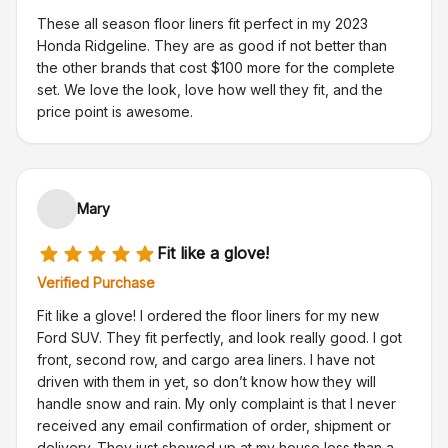
These all season floor liners fit perfect in my 2023
Honda Ridgeline. They are as good if not better than
the other brands that cost $100 more for the complete
set. We love the look, love how well they fit, and the
price point is awesome.
Mary
Fit like a glove!
Verified Purchase
Fit like a glove! I ordered the floor liners for my new
Ford SUV. They fit perfectly, and look really good. I got
front, second row, and cargo area liners. I have not
driven with them in yet, so don’t know how they will
handle snow and rain. My only complaint is that I never
received any email confirmation of order, shipment or
delivery. They just showed up at my house less than a