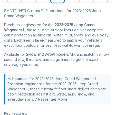
SMARTLINER Custom Fit Floor Liners for 2023-2025 Jeep
Grand Wagoneer L
Precision-engineered for the
2023-2025 Jeep Grand
Wagoneer L
, these custom-fit floor liners deliver complete
cabin protection against dirt, water, mud, snow, and everyday
spills. Each liner is laser-measured to match your vehicle's
exact floor contours for seamless wall-to-wall coverage.
Available for
2-row and 3-row models
. Mix and match first row,
second row, third row, and cargo liners to get the exact
coverage you need.
⚠️ Important:
for 2023-2025 Jeep Grand Wagoneer L
Precision-engineered for the 2023-2025 Jeep Grand
Wagoneer L, these custom-fit floor liners deliver complete
cabin protection against dirt, water, mud, snow, and
everyday spills. 7 Passenger Model
Key Features: