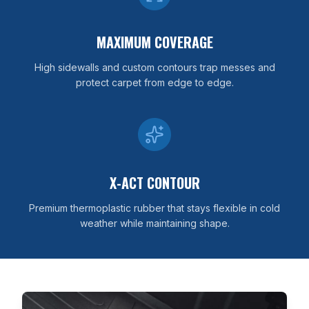
MAXIMUM COVERAGE
High sidewalls and custom contours trap messes and
protect carpet from edge to edge.
X-ACT CONTOUR
Premium thermoplastic rubber that stays flexible in cold
weather while maintaining shape.