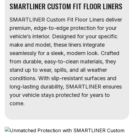
SMARTLINER CUSTOM FIT FLOOR LINERS
SMARTLINER Custom Fit Floor Liners deliver
premium, edge-to-edge protection for your
vehicle’s interior. Designed for your specific
make and model, these liners integrate
seamlessly for a sleek, modern look. Crafted
from durable, easy-to-clean materials, they
stand up to wear, spills, and all weather
conditions. With slip-resistant surfaces and
long-lasting durability, SMARTLINER ensures
your vehicle stays protected for years to
come.