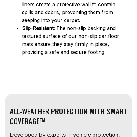
liners create a protective wall to contain
spills and debris, preventing them from
seeping into your carpet.
Slip-Resistant:
The non-slip backing and
textured surface of our non-slip car floor
mats ensure they stay firmly in place,
providing a safe and secure footing.
ALL-WEATHER PROTECTION WITH SMART
COVERAGE™
Developed by experts in vehicle protection,