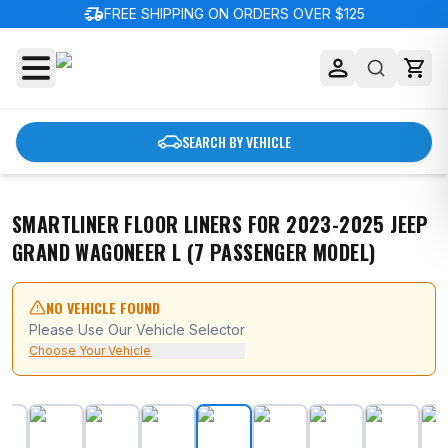
delivery_truck_speed
FREE SHIPPING ON ORDERS OVER $125
SEARCH BY VEHICLE
SMARTLINER FLOOR LINERS FOR 2023-2025 JEEP
GRAND WAGONEER L (7 PASSENGER MODEL)
NO VEHICLE FOUND
Please Use Our Vehicle Selector
Choose Your Vehicle
SMARTLINER Floor Liners for 2023-2025 Jeep Grand Wa