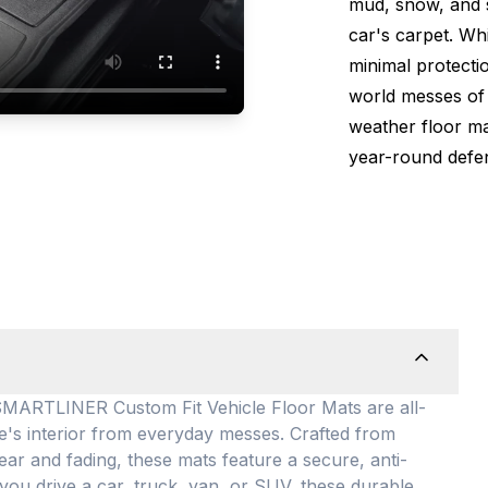
mud, snow, and s
car's carpet. Wh
minimal protectio
world messes of 
weather floor m
year-round defen
TLINER Custom Fit Vehicle Floor Mats are all-
le's interior from everyday messes
. Crafted from
ear and fading, these mats feature a secure, anti-
you drive a car, truck, van, or SUV, these durable