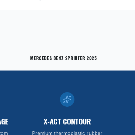
MERCEDES BENZ SPRINTER 2025
AGE
X-ACT CONTOUR
stom
Premium thermoplastic rubber