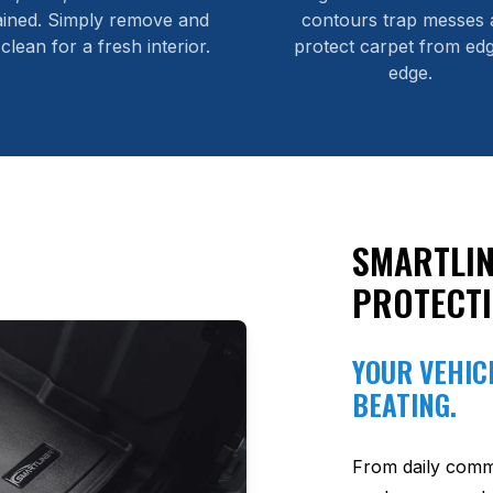
ained. Simply remove and
contours trap messes 
 clean for a fresh interior.
protect carpet from edg
edge.
SMARTLIN
PROTECT
YOUR VEHICL
BEATING.
From daily comm