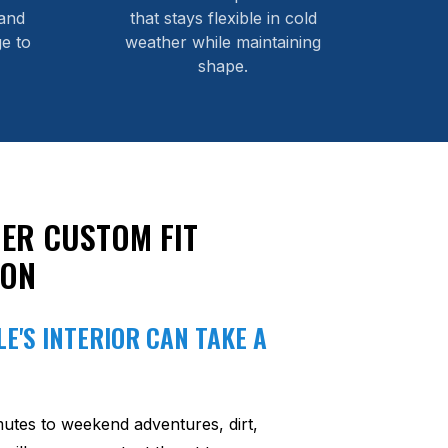
and
that stays flexible in cold
e to
weather while maintaining
shape.
ER CUSTOM FIT
ION
E'S INTERIOR CAN TAKE A
utes to weekend adventures, dirt,