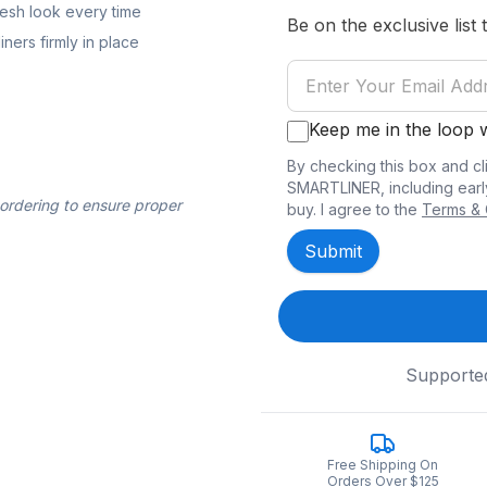
resh look every time
Be on the exclusive list 
ners firmly in place
Keep me in the loop
By checking this box and cl
SMARTLINER, including earl
 ordering to ensure proper
buy. I agree to the
Terms & 
Submit
Supporte
Free Shipping On
Orders Over $125