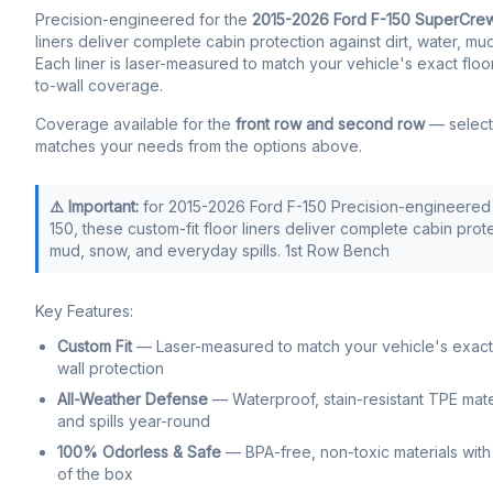
Precision-engineered for the
2015-2026 Ford F-150 SuperCre
liners deliver complete cabin protection against dirt, water, mu
Each liner is laser-measured to match your vehicle's exact floo
to-wall coverage.
Coverage available for the
front row and second row
— select 
matches your needs from the options above.
⚠️ Important:
for 2015-2026 Ford F-150 Precision-engineered 
150, these custom-fit floor liners deliver complete cabin prote
mud, snow, and everyday spills. 1st Row Bench
Key Features:
Custom Fit
— Laser-measured to match your vehicle's exact f
wall protection
All-Weather Defense
— Waterproof, stain-resistant TPE mate
and spills year-round
100% Odorless & Safe
— BPA-free, non-toxic materials with 
of the box