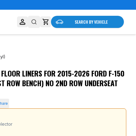
SEARCH BY VEHICLE
yl)
LOOR LINERS FOR 2015-2026 FORD F-150
nderseat Storage (Vinyl)
ST ROW BENCH) NO 2ND ROW UNDERSEAT
hare
lector