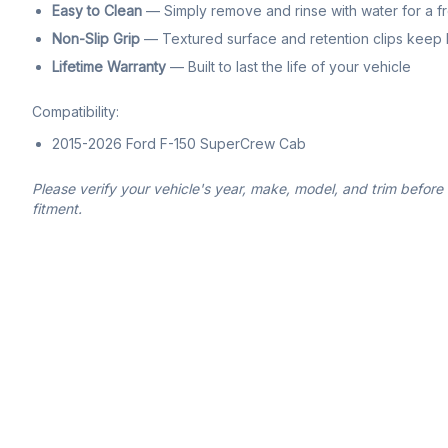
Easy to Clean
— Simply remove and rinse with water for a f
Non-Slip Grip
— Textured surface and retention clips keep li
Lifetime Warranty
— Built to last the life of your vehicle
Compatibility:
2015-2026 Ford F-150 SuperCrew Cab
Please verify your vehicle's year, make, model, and trim before
fitment.