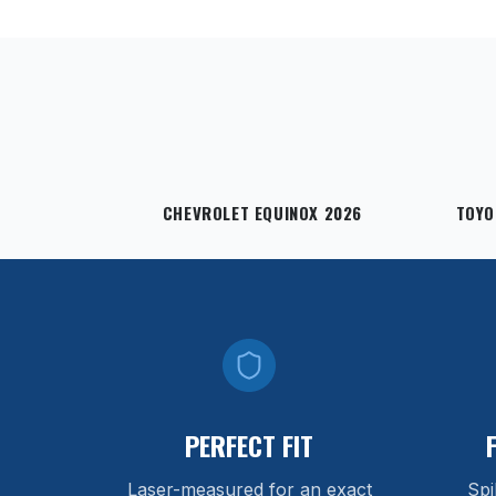
CHEVROLET EQUINOX 2026
TOYO
PERFECT FIT
Laser-measured for an exact
Spi