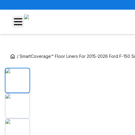
/
SmartCoverage™ Floor Liners For 2015-2026 Ford F-150 
SmartCoverage™ Floor Liners For 2015-2026