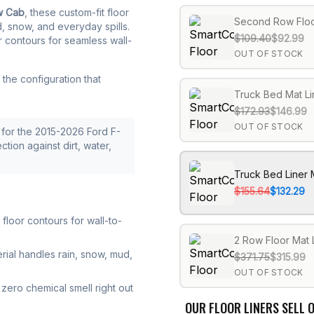
w Cab
, these custom-fit floor
Second Row Floo
d, snow, and everyday spills.
$109.40
$92.99
r contours for seamless wall-
OUT OF STOCK
the configuration that
Truck Bed Mat Li
$172.93
$146.99
OUT OF STOCK
for the 2015-2026 Ford F-
ction against dirt, water,
Truck Bed Liner 
$155.64
$132.29
loor contours for wall-to-
2 Row Floor Mat 
rial handles rain, snow, mud,
$371.75
$315.99
OUT OF STOCK
zero chemical smell right out
OUR FLOOR LINERS SELL O