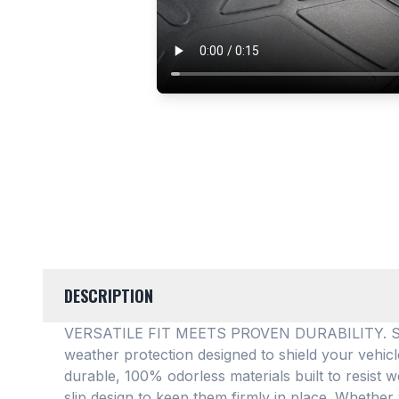
DESCRIPTION
VERSATILE FIT MEETS PROVEN DURABILITY. SMAR
weather protection designed to shield your vehic
durable, 100% odorless materials built to resist w
slip design to keep them firmly in place
. Whether 