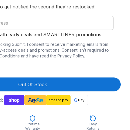
to get notified the second they’re restocked!
 with early deals and SMARTLINER promotions.
icking Submit, I consent to receive marketing emails from
y-access deals and promotions. Consent isn’t required to
Conditions
and have read the
Privacy Policy
.
Out Of Stock
d:
shop
Pay
Pal
G
amazon
pay
Pay
Lifetime
Easy
Warranty
Returns