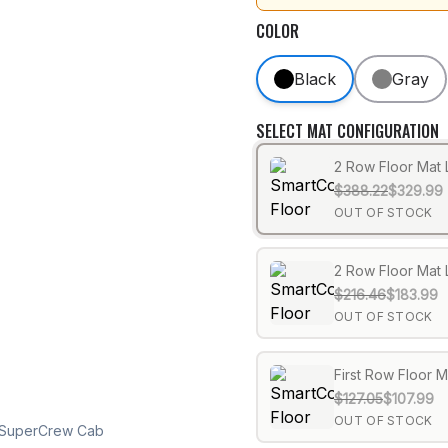
COLOR
Black
Gray
SELECT MAT CONFIGURATION
2 Row Floor Mat 
$388.22
$329.99
OUT OF STOCK
2 Row Floor Mat 
$216.46
$183.99
OUT OF STOCK
First Row Floor M
$127.05
$107.99
OUT OF STOCK
0 SuperCrew Cab