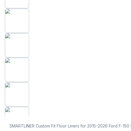
SMARTLINER Custom Fit Floor Liners for 2015-2026 Ford F-15