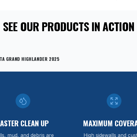
SEE OUR PRODUCTS IN ACTION
TA GRAND HIGHLANDER 2025
FASTER CLEAN UP
MAXIMUM COVER
lls, mud, and debris are
High sidewalls and cu