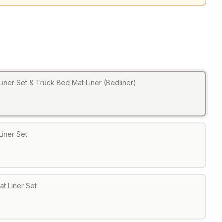
Liner Set & Truck Bed Mat Liner (Bedliner)
Liner Set
at Liner Set