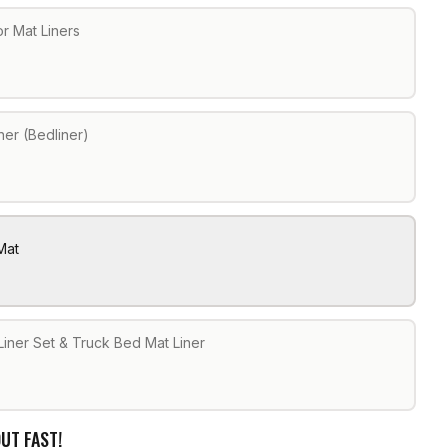
r Mat Liners
ner (Bedliner)
Mat
Liner Set & Truck Bed Mat Liner
UT FAST!