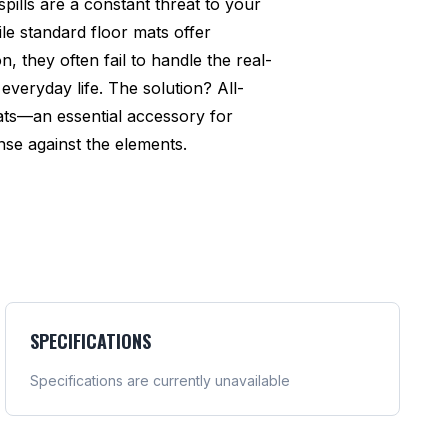
pills are a constant threat to your
ile standard floor mats offer
n, they often fail to handle the real-
everyday life. The solution? All-
ats—an essential accessory for
se against the elements.
SPECIFICATIONS
Specifications are currently unavailable