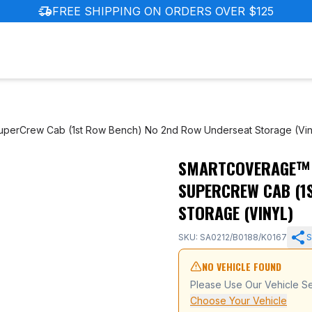
delivery_truck_speed
FREE SHIPPING ON ORDERS OVER $125
SuperCrew Cab (1st Row Bench) No 2nd Row Underseat Storage (Vin
SMARTCOVERAGE™ F
 Ford F-150 SuperCrew Cab (1st Row Bench) No 2nd Row U
SUPERCREW CAB (1
STORAGE (VINYL)
SKU: SA0212/B0188/K0167
S
NO VEHICLE FOUND
Please Use Our Vehicle Se
Choose Your Vehicle