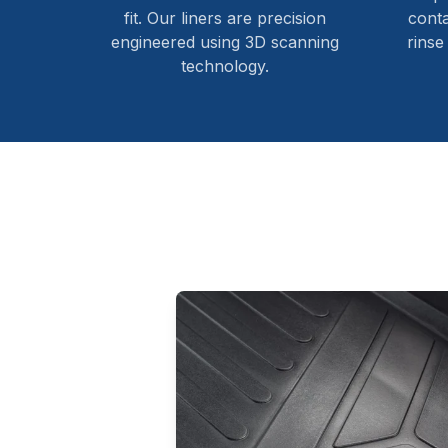
fit. Our liners are precision
cont
engineered using 3D scanning
rinse
technology.