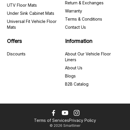
Return & Exchanges
UTV Floor Mats
Warranty
Under Sink Cabinet Mats
Terms & Conditions
Universal Fit Vehicle Floor
Mats
Contact Us
Offers
Information
Discounts
About Our Vehicle Floor
Liners
About Us
Blogs
B2B Catalog
Terms of Services
Privacy Policy
©
2026
Smartliner