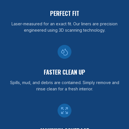
PERFECT FIT
Laser-measured for an exact fit. Our liners are precision
engineered using 3D scanning technology.
FASTER CLEAN UP
Spills, mud, and debris are contained. Simply remove and
rinse clean for a fresh interior.