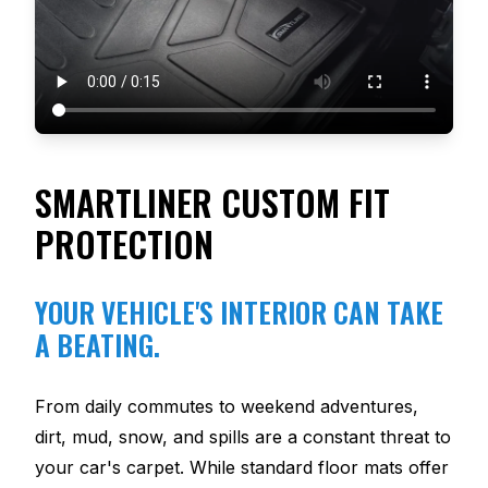
SMARTLINER CUSTOM FIT
PROTECTION
YOUR VEHICLE'S INTERIOR CAN TAKE
A BEATING.
From daily commutes to weekend adventures,
dirt, mud, snow, and spills are a constant threat to
your car's carpet. While standard floor mats offer