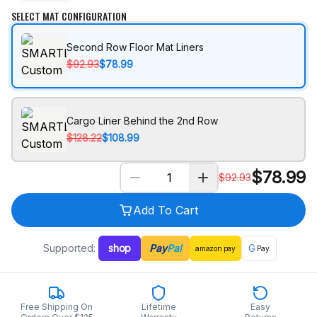
SELECT MAT CONFIGURATION
Second Row Floor Mat Liners
$92.93
$78.99
Cargo Liner Behind the 2nd Row
$128.22
$108.99
$
78.99
$
92.93
Add To Cart
Supported:
shop
Pay
Pal
G
amazon
pay
Pay
Free Shipping On
Lifetime
Easy