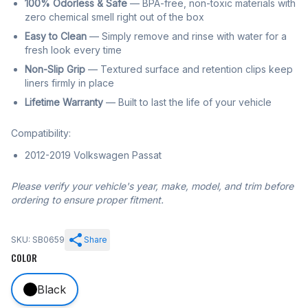
100% Odorless & Safe
— BPA-free, non-toxic materials with
zero chemical smell right out of the box
Easy to Clean
— Simply remove and rinse with water for a
fresh look every time
Non-Slip Grip
— Textured surface and retention clips keep
liners firmly in place
Lifetime Warranty
— Built to last the life of your vehicle
Compatibility:
2012-2019 Volkswagen Passat
Please verify your vehicle's year, make, model, and trim before
ordering to ensure proper fitment.
SKU: SB0659
Share
COLOR
Black