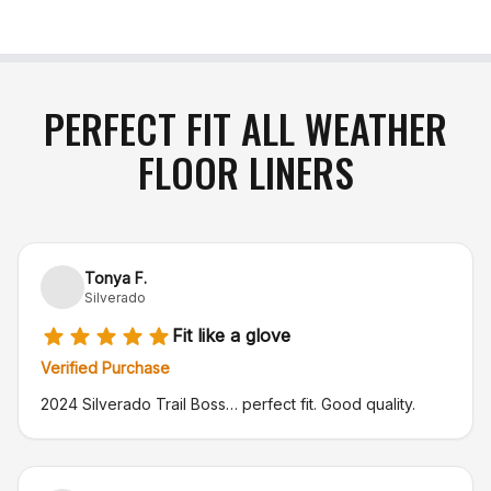
number (RA#)
. Please note that the purchaser is
responsible for return shipping charges, and
original shipping costs are non-refundable
. If your
item arrives damaged in transit or is incorrect,
simply notify us within 48 hours of delivery, and
PERFECT FIT ALL WEATHER
we will gladly exchange the product or issue a full
FLOOR LINERS
refund
.
Tonya F.
Silverado
Fit like a glove
Verified Purchase
2024 Silverado Trail Boss… perfect fit. Good quality.