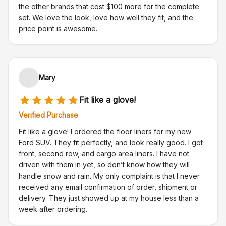
the other brands that cost $100 more for the complete
set. We love the look, love how well they fit, and the
price point is awesome.
Mary
Fit like a glove!
Verified Purchase
Fit like a glove! I ordered the floor liners for my new
Ford SUV. They fit perfectly, and look really good. I got
front, second row, and cargo area liners. I have not
driven with them in yet, so don’t know how they will
handle snow and rain. My only complaint is that I never
received any email confirmation of order, shipment or
delivery. They just showed up at my house less than a
week after ordering.