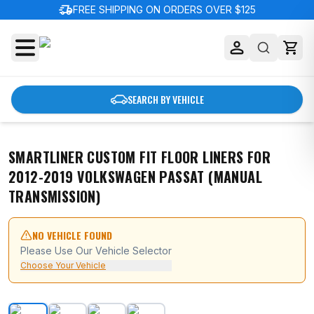
delivery_truck_speed
FREE SHIPPING ON ORDERS OVER $125
SEARCH BY VEHICLE
SMARTLINER CUSTOM FIT FLOOR LINERS FOR
2012-2019 VOLKSWAGEN PASSAT (MANUAL
TRANSMISSION)
NO VEHICLE FOUND
Please Use Our Vehicle Selector
Choose Your Vehicle
SMARTLINER Custom Fit Floor Liners For 2012-2019 Vol