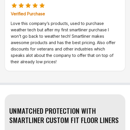
Verified Purchase
Love this company’s products, used to purchase
weather tech but after my first smartliner purchase I
won’t go back to weather tech! Smartliner makes
awesome products and has the best pricing. Also offer
discounts for veterans and other industries which
speaks alot about the company to offer that on top of
their already low prices!
UNMATCHED PROTECTION WITH
SMARTLINER CUSTOM FIT FLOOR LINERS