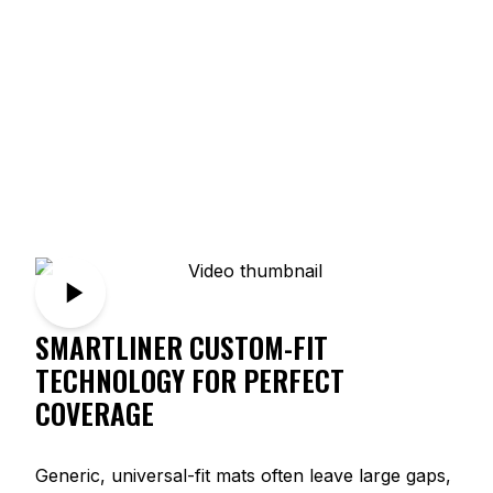
SMARTLINER CUSTOM-FIT
TECHNOLOGY FOR PERFECT
COVERAGE
Generic, universal-fit mats often leave large gaps,