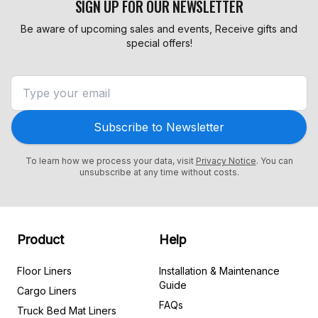
SIGN UP FOR OUR NEWSLETTER
Be aware of upcoming sales and events, Receive gifts and
special offers!
Subscribe to Newsletter
To learn how we process your data, visit
Privacy Notice
. You can
unsubscribe at any time without costs.
Product
Help
Floor Liners
Installation & Maintenance
Guide
Cargo Liners
FAQs
Truck Bed Mat Liners