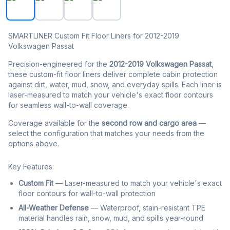
SMARTLINER Custom Fit Floor Liners for 2012-2019
Volkswagen Passat
Precision-engineered for the
2012-2019 Volkswagen Passat
,
these custom-fit floor liners deliver complete cabin protection
against dirt, water, mud, snow, and everyday spills. Each liner is
laser-measured to match your vehicle's exact floor contours
for seamless wall-to-wall coverage.
Coverage available for the
second row and cargo area
—
select the configuration that matches your needs from the
options above.
Key Features:
Custom Fit
— Laser-measured to match your vehicle's exact
floor contours for wall-to-wall protection
All-Weather Defense
— Waterproof, stain-resistant TPE
material handles rain, snow, mud, and spills year-round