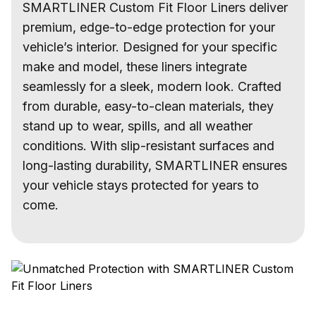
SMARTLINER Custom Fit Floor Liners deliver
premium, edge-to-edge protection for your
vehicle’s interior. Designed for your specific
make and model, these liners integrate
seamlessly for a sleek, modern look. Crafted
from durable, easy-to-clean materials, they
stand up to wear, spills, and all weather
conditions. With slip-resistant surfaces and
long-lasting durability, SMARTLINER ensures
your vehicle stays protected for years to
come.