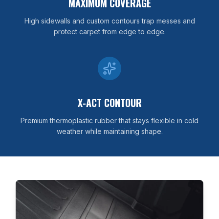
MAXIMUM COVERAGE
High sidewalls and custom contours trap messes and
protect carpet from edge to edge.
X-ACT CONTOUR
Premium thermoplastic rubber that stays flexible in cold
weather while maintaining shape.