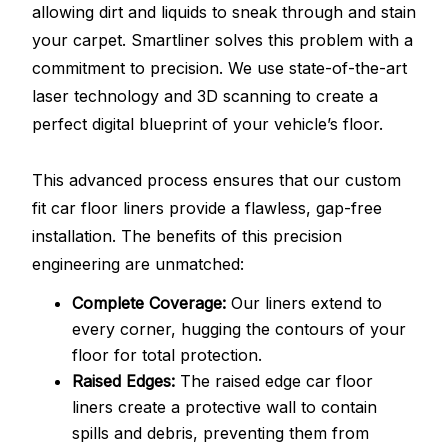
allowing dirt and liquids to sneak through and stain
your carpet. Smartliner solves this problem with a
commitment to precision. We use state-of-the-art
laser technology and 3D scanning to create a
perfect digital blueprint of your vehicle’s floor.
This advanced process ensures that our custom
fit car floor liners provide a flawless, gap-free
installation. The benefits of this precision
engineering are unmatched:
Complete Coverage:
Our liners extend to
every corner, hugging the contours of your
floor for total protection.
Raised Edges:
The raised edge car floor
liners create a protective wall to contain
spills and debris, preventing them from