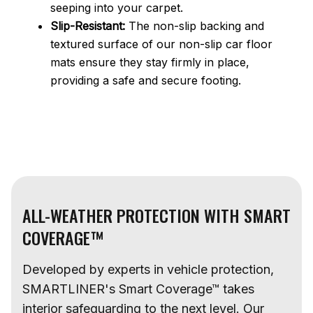
seeping into your carpet.
Slip-Resistant:
The non-slip backing and
textured surface of our non-slip car floor
mats ensure they stay firmly in place,
providing a safe and secure footing.
ALL-WEATHER PROTECTION WITH SMART
COVERAGE™
Developed by experts in vehicle protection,
SMARTLINER's Smart Coverage™ takes
interior safeguarding to the next level. Our