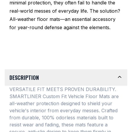
minimal protection, they often fail to handle the
real-world messes of everyday life. The solution?
All-weather floor mats—an essential accessory
for year-round defense against the elements.
DESCRIPTION
VERSATILE FIT MEETS PROVEN DURABILITY.
SMARTLINER Custom Fit Vehicle Floor Mats are
all-weather protection designed to shield your
vehicle's interior from everyday messes
. Crafted
from durable, 100% odorless materials built to
resist wear and fading, these mats feature a
secure, anti-slip design to keep them firmly in