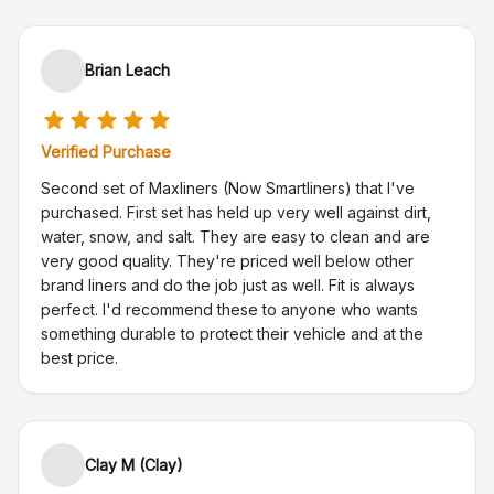
Brian Leach
Verified Purchase
Second set of Maxliners (Now Smartliners) that I've
purchased. First set has held up very well against dirt,
water, snow, and salt. They are easy to clean and are
very good quality. They're priced well below other
brand liners and do the job just as well. Fit is always
perfect. I'd recommend these to anyone who wants
something durable to protect their vehicle and at the
best price.
Clay M (Clay)