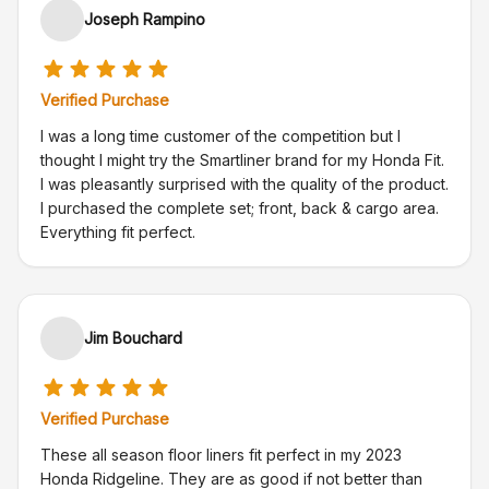
Joseph Rampino
Verified Purchase
I was a long time customer of the competition but I
thought I might try the Smartliner brand for my Honda Fit.
I was pleasantly surprised with the quality of the product.
I purchased the complete set; front, back & cargo area.
Everything fit perfect.
Jim Bouchard
Verified Purchase
These all season floor liners fit perfect in my 2023
Honda Ridgeline. They are as good if not better than