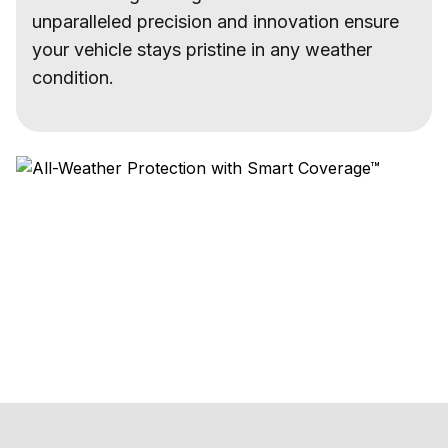
unparalleled precision and innovation ensure
your vehicle stays pristine in any weather
condition.