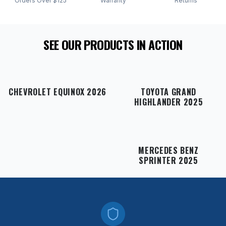
Orders Over $125
Warranty
Returns
SEE OUR PRODUCTS IN ACTION
CHEVROLET EQUINOX 2026
TOYOTA GRAND
HIGHLANDER 2025
MERCEDES BENZ
SPRINTER 2025