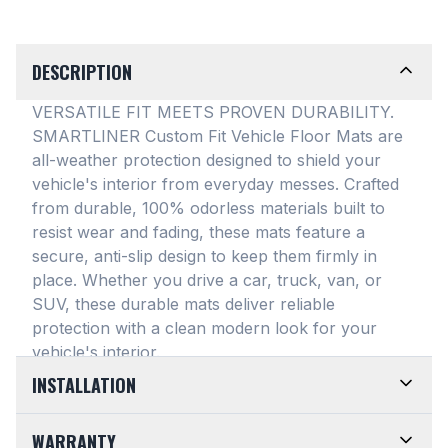
DESCRIPTION
VERSATILE FIT MEETS PROVEN DURABILITY.
SMARTLINER Custom Fit Vehicle Floor Mats are
all-weather protection designed to shield your
vehicle's interior from everyday messes
. Crafted
from durable, 100% odorless materials built to
resist wear and fading, these mats feature a
secure, anti-slip design to keep them firmly in
place
. Whether you drive a car, truck, van, or
SUV, these durable mats deliver reliable
protection with a clean modern look for your
vehicle's interior
.
INSTALLATION
EASY TO TRIM AND EFFORTLESS TO CLEAN.
WARRANTY