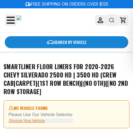
delivery_truck_speed
FREE SHIPPING ON ORDERS OVER $125
SEARCH BY VEHICLE
SMARTLINER FLOOR LINERS FOR 2020-2026
CHEVY SILVERADO 2500 HD | 3500 HD (CREW
CAB|CARPET|(1ST ROW BENCH)|(NO OTH)|[NO 2ND
ROW STORAGE]
NO VEHICLE FOUND
Please Use Our Vehicle Selector
Choose Your Vehicle