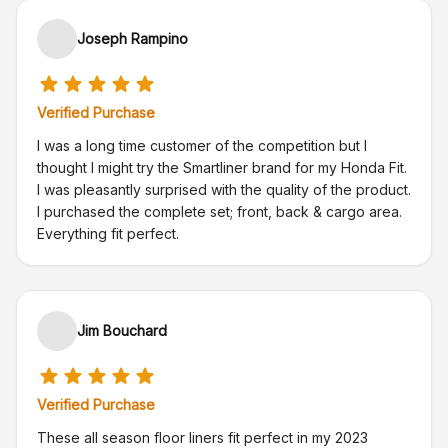
Joseph Rampino
Verified Purchase
I was a long time customer of the competition but I
thought I might try the Smartliner brand for my Honda Fit.
I was pleasantly surprised with the quality of the product.
I purchased the complete set; front, back & cargo area.
Everything fit perfect.
Jim Bouchard
Verified Purchase
These all season floor liners fit perfect in my 2023