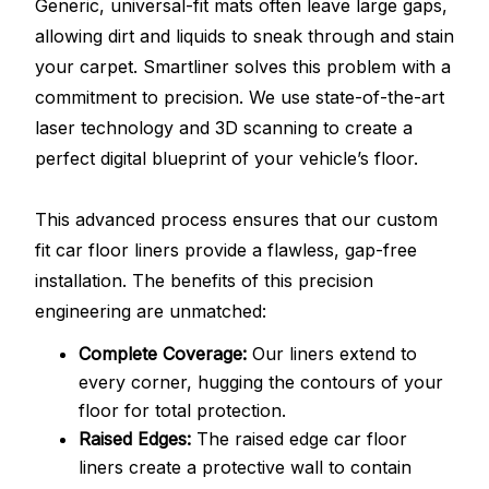
Generic, universal-fit mats often leave large gaps,
allowing dirt and liquids to sneak through and stain
your carpet. Smartliner solves this problem with a
commitment to precision. We use state-of-the-art
laser technology and 3D scanning to create a
perfect digital blueprint of your vehicle’s floor.
This advanced process ensures that our custom
fit car floor liners provide a flawless, gap-free
installation. The benefits of this precision
engineering are unmatched:
Complete Coverage:
Our liners extend to
every corner, hugging the contours of your
floor for total protection.
Raised Edges:
The raised edge car floor
liners create a protective wall to contain