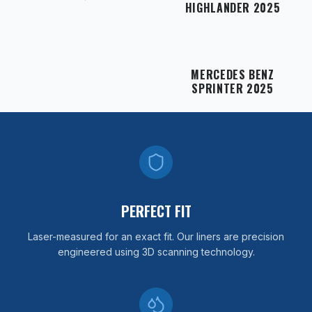
HIGHLANDER 2025
MERCEDES BENZ
SPRINTER 2025
PERFECT FIT
Laser-measured for an exact fit. Our liners are precision
engineered using 3D scanning technology.