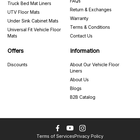
FAQs
Truck Bed Mat Liners
Return & Exchanges
UTV Floor Mats
Warranty
Under Sink Cabinet Mats
Terms & Conditions
Universal Fit Vehicle Floor
Mats
Contact Us
Offers
Information
Discounts
About Our Vehicle Floor
Liners
About Us
Blogs
B2B Catalog
Terms of Services
Privacy Policy