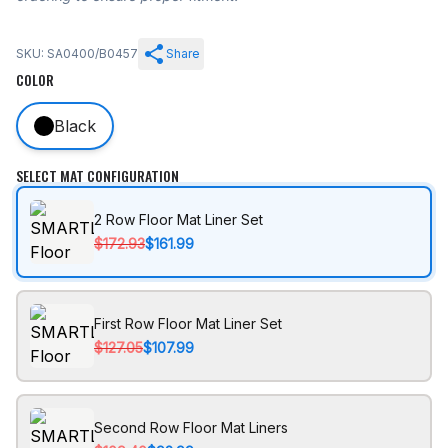
SKU: SA0400/B0457
Share
COLOR
Black
SELECT MAT CONFIGURATION
2 Row Floor Mat Liner Set
$172.93
$161.99
First Row Floor Mat Liner Set
$127.05
$107.99
Second Row Floor Mat Liners