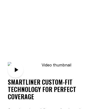
SMARTLINER CUSTOM-FIT
TECHNOLOGY FOR PERFECT
COVERAGE