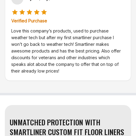
Verified Purchase
Love this company’s products, used to purchase
weather tech but after my first smartliner purchase I
won’t go back to weather tech! Smartliner makes
awesome products and has the best pricing. Also offer
discounts for veterans and other industries which
speaks alot about the company to offer that on top of
their already low prices!
UNMATCHED PROTECTION WITH
SMARTLINER CUSTOM FIT FLOOR LINERS