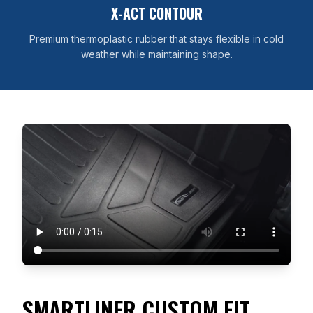
X-ACT CONTOUR
Premium thermoplastic rubber that stays flexible in cold
weather while maintaining shape.
SMARTLINER CUSTOM FIT