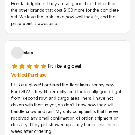
Honda Ridgeline. They are as good if not better than
the other brands that cost $100 more for the complete
set. We love the look, love how well they fit, and the
price point is awesome.
Mary
Fit like a glove!
Verified Purchase
Fit like a glove! I ordered the floor liners for my new
Ford SUV. They fit perfectly, and look really good. I got
front, second row, and cargo area liners. I have not
driven with them in yet, so don’t know how they will
handle snow and rain. My only complaint is that I never
received any email confirmation of order, shipment or
delivery. They just showed up at my house less than a
week after ordering.