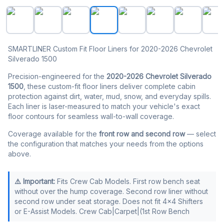
SMARTLINER Floor Liners for 2020-2026 Chevy Silvera
SMARTLINER Custom Fit Floor Liners for 2020-2026 Chevrolet
Silverado 1500
Precision-engineered for the
2020-2026 Chevrolet Silverado
1500
, these custom-fit floor liners deliver complete cabin
protection against dirt, water, mud, snow, and everyday spills.
Each liner is laser-measured to match your vehicle's exact
floor contours for seamless wall-to-wall coverage.
Coverage available for the
front row and second row
— select
the configuration that matches your needs from the options
above.
⚠️ Important:
Fits Crew Cab Models. First row bench seat
without over the hump coverage. Second row liner without
second row under seat storage. Does not fit 4x4 Shifters
or E-Assist Models. Crew Cab|Carpet|(1st Row Bench