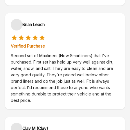
Brian Leach
Verified Purchase
Second set of Maxliners (Now Smartliners) that I've
purchased. First set has held up very well against dirt,
water, snow, and salt. They are easy to clean and are
very good quality. They're priced well below other
brand liners and do the job just as well. Fit is always
perfect. I'd recommend these to anyone who wants
something durable to protect their vehicle and at the
best price.
Clay M (Clay)