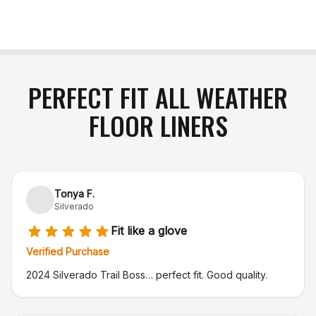
PERFECT FIT ALL WEATHER
FLOOR LINERS
Tonya F.
Silverado
Fit like a glove
Verified Purchase
2024 Silverado Trail Boss… perfect fit. Good quality.