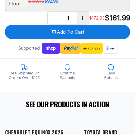
$109.40
$92.99
$
161.99
$
172.93
Add To Cart
Supported:
shop
Pay
Pal
G
amazon
pay
Pay
Free Shipping On
Lifetime
Easy
Orders Over $125
Warranty
Returns
SEE OUR PRODUCTS IN ACTION
CHEVROLET EQUINOX 2026
TOYOTA GRAND