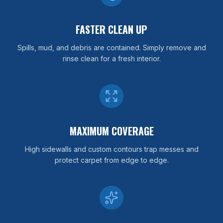
FASTER CLEAN UP
Spills, mud, and debris are contained. Simply remove and
rinse clean for a fresh interior.
MAXIMUM COVERAGE
High sidewalls and custom contours trap messes and
protect carpet from edge to edge.