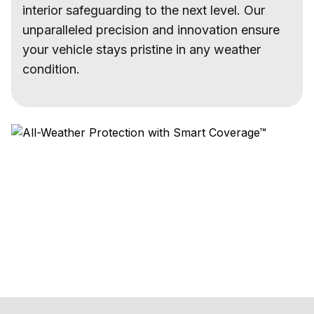
interior safeguarding to the next level. Our
unparalleled precision and innovation ensure
your vehicle stays pristine in any weather
condition.