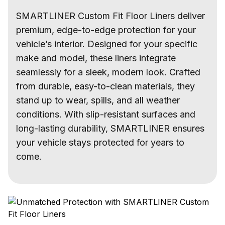
SMARTLINER Custom Fit Floor Liners deliver
premium, edge-to-edge protection for your
vehicle’s interior. Designed for your specific
make and model, these liners integrate
seamlessly for a sleek, modern look. Crafted
from durable, easy-to-clean materials, they
stand up to wear, spills, and all weather
conditions. With slip-resistant surfaces and
long-lasting durability, SMARTLINER ensures
your vehicle stays protected for years to
come.