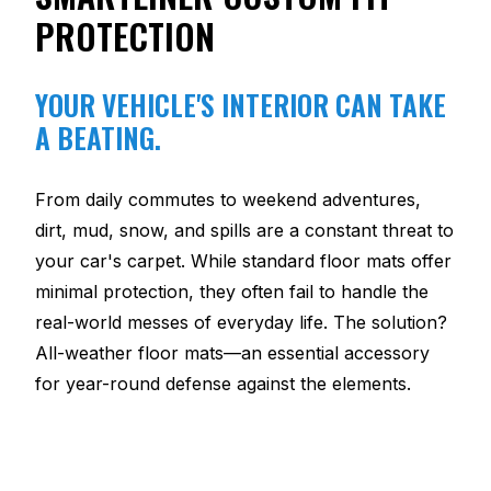
PROTECTION
YOUR VEHICLE'S INTERIOR CAN TAKE
A BEATING.
From daily commutes to weekend adventures,
dirt, mud, snow, and spills are a constant threat to
your car's carpet. While standard floor mats offer
minimal protection, they often fail to handle the
real-world messes of everyday life. The solution?
All-weather floor mats—an essential accessory
for year-round defense against the elements.