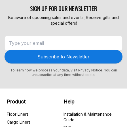
SIGN UP FOR OUR NEWSLETTER
Be aware of upcoming sales and events, Receive gifts and
special offers!
Subscribe to Newsletter
To learn how we process your data, visit
Privacy Notice
. You can
unsubscribe at any time without costs.
Product
Help
Floor Liners
Installation & Maintenance
Guide
Cargo Liners