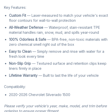
Key Features:
Custom Fit
— Laser-measured to match your vehicle's exact
floor contours for wall-to-wall protection
All-Weather Defense
— Waterproof, stain-resistant TPE
material handles rain, snow, mud, and spills year-round
100% Odorless & Safe
— BPA-free, non-toxic materials with
zero chemical smell right out of the box
Easy to Clean
— Simply remove and rinse with water for a
fresh look every time
Non-Slip Grip
— Textured surface and retention clips keep
liners firmly in place
Lifetime Warranty
— Built to last the life of your vehicle
Compatibility:
2020-2026 Chevrolet Silverado 1500
Please verify your vehicle's year, make, model, and trim before
ordering to ensure proper fitment.