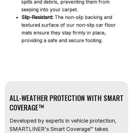
spills and debris, preventing them from
seeping into your carpet.
Slip-Resistant:
The non-slip backing and
textured surface of our non-slip car floor
mats ensure they stay firmly in place,
providing a safe and secure footing.
ALL-WEATHER PROTECTION WITH SMART
COVERAGE™
Developed by experts in vehicle protection,
SMARTLINER's Smart Coverage™ takes