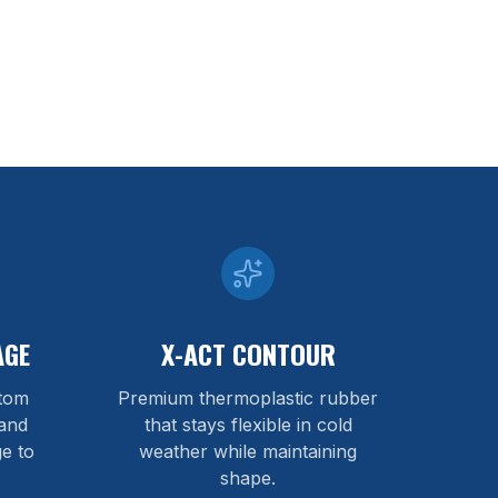
AGE
X-ACT CONTOUR
stom
Premium thermoplastic rubber
and
that stays flexible in cold
e to
weather while maintaining
shape.