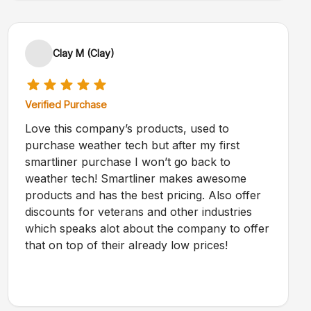
Clay M (Clay)
Verified Purchase
Love this company’s products, used to
purchase weather tech but after my first
smartliner purchase I won’t go back to
weather tech! Smartliner makes awesome
products and has the best pricing. Also offer
discounts for veterans and other industries
which speaks alot about the company to offer
that on top of their already low prices!