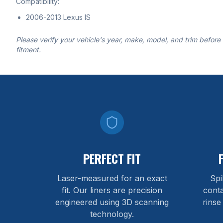
Compatibility:
2006-2013 Lexus IS
Please verify your vehicle's year, make, model, and trim before
fitment.
PERFECT FIT
Laser-measured for an exact
Spi
fit. Our liners are precision
cont
engineered using 3D scanning
rinse
technology.