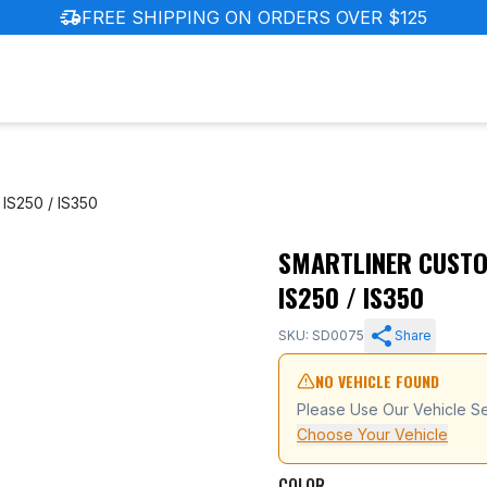
delivery_truck_speed
FREE SHIPPING ON ORDERS OVER $125
IS250 / IS350
SMARTLINER CUSTOM
06-2013 Lexus IS250 / IS350
IS250 / IS350
SKU: SD0075
Share
NO VEHICLE FOUND
Please Use Our Vehicle Se
Choose Your Vehicle
COLOR