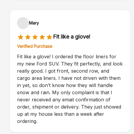
Mary
Fit like a glove!
Verified Purchase
Fit like a glove! I ordered the floor liners for
my new Ford SUV. They fit perfectly, and look
really good. I got front, second row, and
cargo area liners. I have not driven with them
in yet, so don’t know how they will handle
snow and rain. My only complaint is that I
never received any email confirmation of
order, shipment or delivery. They just showed
up at my house less than a week after
ordering.