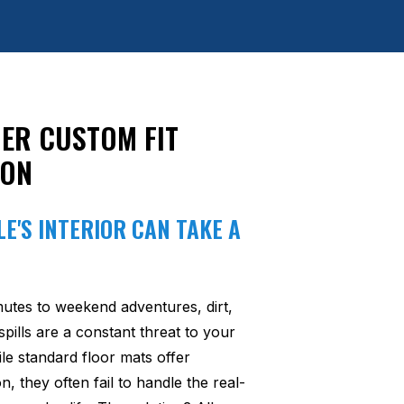
ER CUSTOM FIT
ION
E'S INTERIOR CAN TAKE A
utes to weekend adventures, dirt,
pills are a constant threat to your
ile standard floor mats offer
n, they often fail to handle the real-