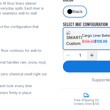
-fit floor liners deliver
eryday spills. Each liner is
Black
r seamless wall-to-wall
SELECT MAT CONFIGURATION
t the configuration that
Cargo Liner Beh
$128.22
$108.99
loor contours for wall-to-
rial handles rain, snow, mud,
zero chemical smell right out
Supporte
resh look every time
ners firmly in place
Free Shipping On
Orders Over $125