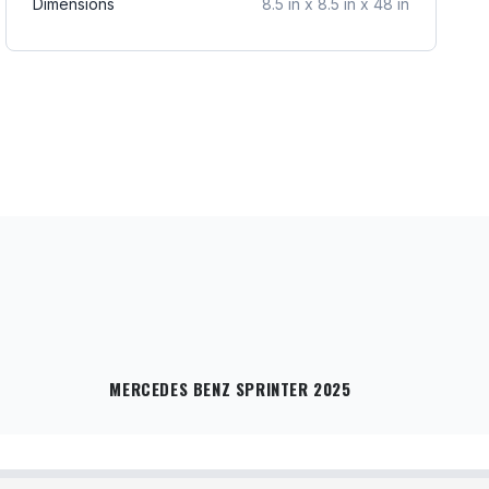
Dimensions
8.5 in x 8.5 in x 48 in
MERCEDES BENZ SPRINTER 2025