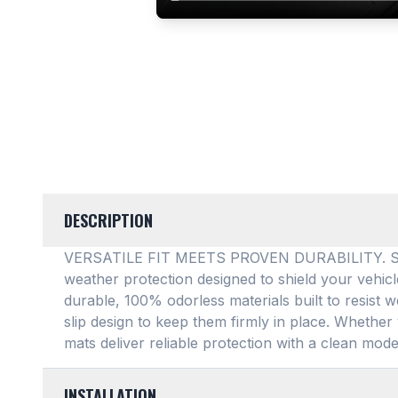
DESCRIPTION
VERSATILE FIT MEETS PROVEN DURABILITY. SMAR
weather protection designed to shield your vehic
durable, 100% odorless materials built to resist w
slip design to keep them firmly in place
. Whether 
mats deliver reliable protection with a clean mode
INSTALLATION