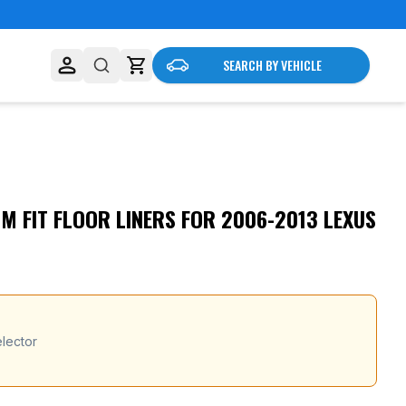
SEARCH BY VEHICLE
 FIT FLOOR LINERS FOR 2006-2013 LEXUS
lector