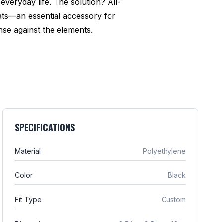
everyday life. The solution? All-
ats—an essential accessory for
se against the elements.
SPECIFICATIONS
Material
Polyethylene
Color
Black
Fit Type
Custom