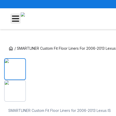
/
SMARTLINER Custom Fit Floor Liners For 2006-2013 Lexus 
SMARTLINER Custom Fit Floor Liners For 20
SMARTLINER Custom Fit Floor Liners for 2006-2013 Lexus IS