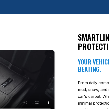
SMARTLIN
PROTECT
YOUR VEHICL
BEATING.
From daily comm
mud, snow, and s
car's carpet. Wh
minimal protectio