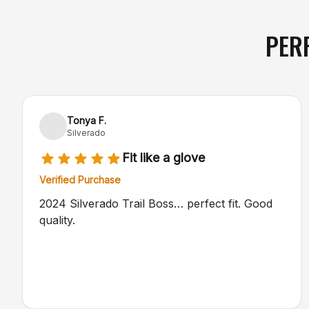
PER
Tonya F.
Silverado
Fit like a glove
Verified Purchase
2024 Silverado Trail Boss… perfect fit. Good
quality.