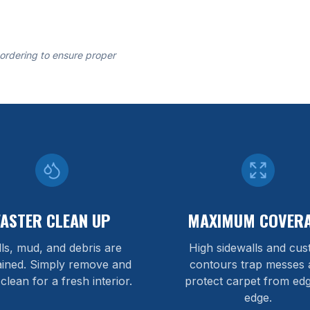
 ordering to ensure proper
FASTER CLEAN UP
MAXIMUM COVER
lls, mud, and debris are
High sidewalls and cu
ained. Simply remove and
contours trap messes 
 clean for a fresh interior.
protect carpet from edg
edge.