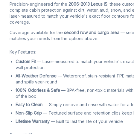
Precision-engineered for the
2006-2013 Lexus IS
, these custom
complete cabin protection against dirt, water, mud, snow, and ev
laser-measured to match your vehicle's exact floor contours fo
coverage.
Coverage available for the
second row and cargo area
— selec
matches your needs from the options above.
Key Features:
Custom Fit
— Laser-measured to match your vehicle's exact f
wall protection
All-Weather Defense
— Waterproof, stain-resistant TPE mate
and spills year-round
100% Odorless & Safe
— BPA-free, non-toxic materials with 
of the box
Easy to Clean
— Simply remove and rinse with water for a f
Non-Slip Grip
— Textured surface and retention clips keep li
Lifetime Warranty
— Built to last the life of your vehicle