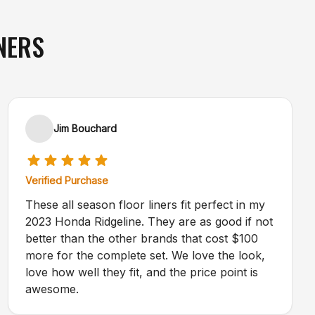
NERS
Jim Bouchard
Verified Purchase
These all season floor liners fit perfect in my
2023 Honda Ridgeline. They are as good if not
better than the other brands that cost $100
more for the complete set. We love the look,
love how well they fit, and the price point is
awesome.