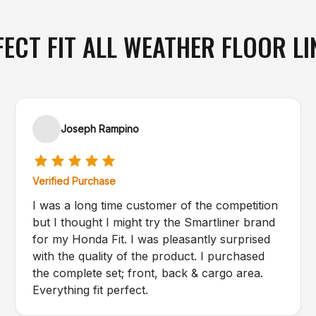
FECT FIT ALL WEATHER FLOOR LI
Joseph Rampino
Verified Purchase
I was a long time customer of the competition
but I thought I might try the Smartliner brand
for my Honda Fit. I was pleasantly surprised
with the quality of the product. I purchased
the complete set; front, back & cargo area.
Everything fit perfect.