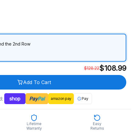
ind the 2nd Row
$
108.99
$
128.22
Add To Cart
d:
shop
Pay
Pal
G
amazon
pay
Pay
Lifetime
Easy
Warranty
Returns