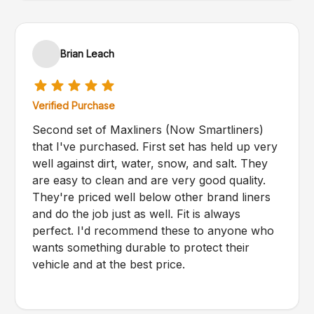
Brian Leach
Verified Purchase
Second set of Maxliners (Now Smartliners)
that I've purchased. First set has held up very
well against dirt, water, snow, and salt. They
are easy to clean and are very good quality.
They're priced well below other brand liners
and do the job just as well. Fit is always
perfect. I'd recommend these to anyone who
wants something durable to protect their
vehicle and at the best price.