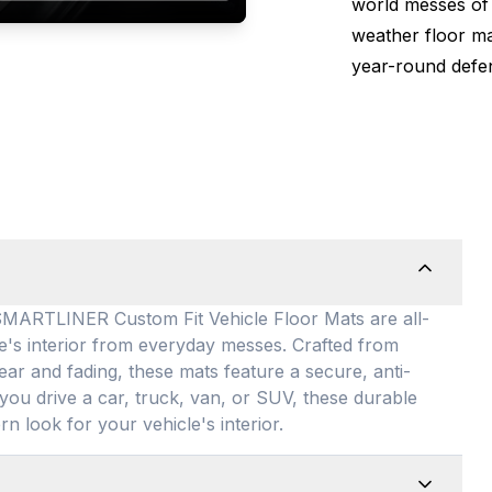
world messes of 
weather floor m
year-round defen
TLINER Custom Fit Vehicle Floor Mats are all-
le's interior from everyday messes
. Crafted from
ear and fading, these mats feature a secure, anti-
you drive a car, truck, van, or SUV, these durable
rn look for your vehicle's interior
.