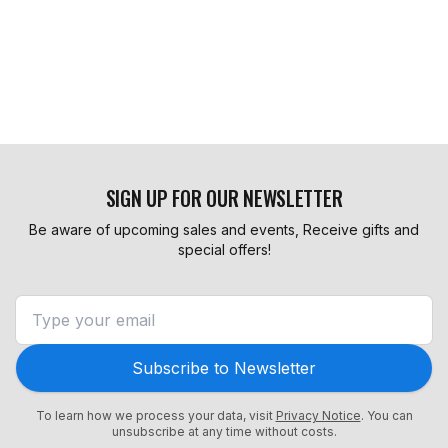
SIGN UP FOR OUR NEWSLETTER
Be aware of upcoming sales and events, Receive gifts and
special offers!
Subscribe to Newsletter
To learn how we process your data, visit
Privacy Notice
. You can
unsubscribe at any time without costs.