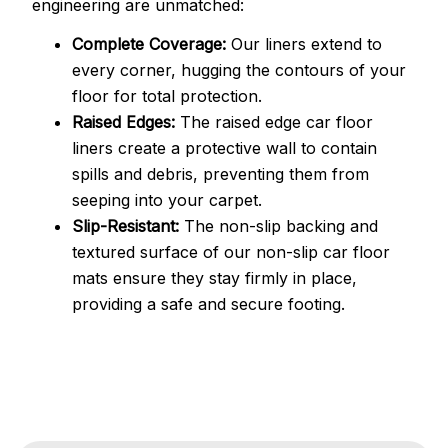
engineering are unmatched:
Complete Coverage:
Our liners extend to
every corner, hugging the contours of your
floor for total protection.
Raised Edges:
The raised edge car floor
liners create a protective wall to contain
spills and debris, preventing them from
seeping into your carpet.
Slip-Resistant:
The non-slip backing and
textured surface of our non-slip car floor
mats ensure they stay firmly in place,
providing a safe and secure footing.