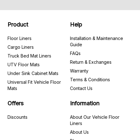
Product
Help
Floor Liners
Installation & Maintenance
Guide
Cargo Liners
FAQs
Truck Bed Mat Liners
Return & Exchanges
UTV Floor Mats
Warranty
Under Sink Cabinet Mats
Terms & Conditions
Universal Fit Vehicle Floor
Mats
Contact Us
Offers
Information
Discounts
About Our Vehicle Floor
Liners
About Us