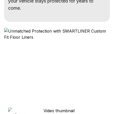
your vehicle stays protected for years to
come.