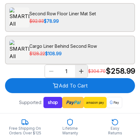
Second Row Floor Liner Mat Set
$92.93
$78.99
Cargo Liner Behind Second Row
$128.22
$108.99
$
258.99
$
304.70
Add To Cart
Supported:
shop
Pay
Pal
G
amazon
pay
Pay
Free Shipping On
Lifetime
Easy
Orders Over $125
Warranty
Returns