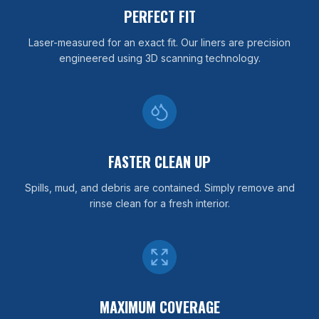
PERFECT FIT
Laser-measured for an exact fit. Our liners are precision
engineered using 3D scanning technology.
FASTER CLEAN UP
Spills, mud, and debris are contained. Simply remove and
rinse clean for a fresh interior.
MAXIMUM COVERAGE