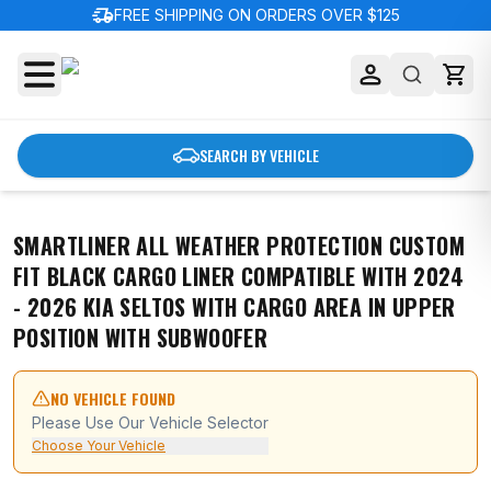
delivery_truck_speed
FREE SHIPPING ON ORDERS OVER $125
SEARCH BY VEHICLE
SMARTLINER ALL WEATHER PROTECTION CUSTOM
FIT BLACK CARGO LINER COMPATIBLE WITH 2024
- 2026 KIA SELTOS WITH CARGO AREA IN UPPER
POSITION WITH SUBWOOFER
NO VEHICLE FOUND
Please Use Our Vehicle Selector
Choose Your Vehicle