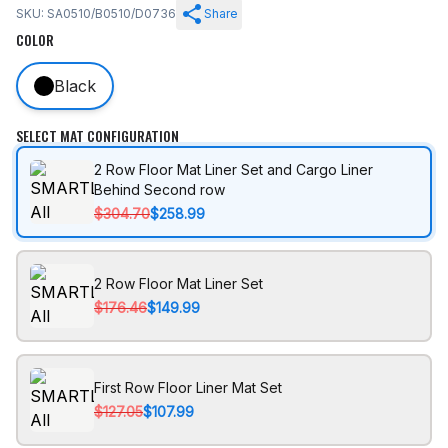
SKU: SA0510/B0510/D0736
Share
COLOR
Black
SELECT MAT CONFIGURATION
2 Row Floor Mat Liner Set and Cargo Liner
Behind Second row
$304.70
$258.99
2 Row Floor Mat Liner Set
$176.46
$149.99
First Row Floor Liner Mat Set
$127.05
$107.99