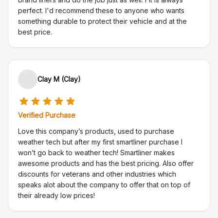
perfect. I'd recommend these to anyone who wants
something durable to protect their vehicle and at the
best price.
Clay M (Clay)
Verified Purchase
Love this company’s products, used to purchase
weather tech but after my first smartliner purchase I
won’t go back to weather tech! Smartliner makes
awesome products and has the best pricing. Also offer
discounts for veterans and other industries which
speaks alot about the company to offer that on top of
their already low prices!