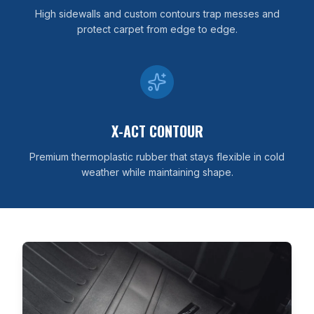
High sidewalls and custom contours trap messes and
protect carpet from edge to edge.
X-ACT CONTOUR
Premium thermoplastic rubber that stays flexible in cold
weather while maintaining shape.