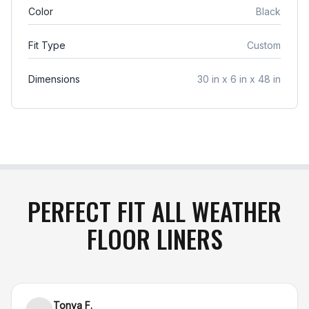
responsible for return shipping charges, and
Color
Black
original shipping costs are non-refundable
. If your
item arrives damaged in transit or is incorrect,
Fit Type
Custom
simply notify us within 48 hours of delivery, and
we will gladly exchange the product or issue a full
Dimensions
30 in x 6 in x 48 in
refund
.
PERFECT FIT ALL WEATHER
FLOOR LINERS
Tonya F.