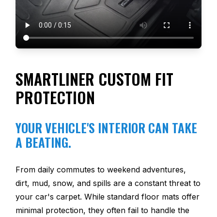
SMARTLINER CUSTOM FIT
PROTECTION
YOUR VEHICLE'S INTERIOR CAN TAKE
A BEATING.
From daily commutes to weekend adventures,
dirt, mud, snow, and spills are a constant threat to
your car's carpet. While standard floor mats offer
minimal protection, they often fail to handle the