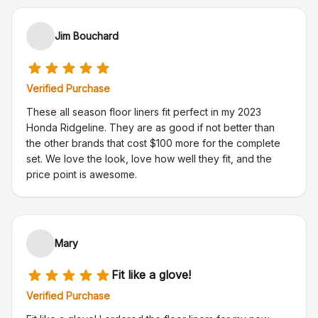
Jim Bouchard
Verified Purchase
These all season floor liners fit perfect in my 2023
Honda Ridgeline. They are as good if not better than
the other brands that cost $100 more for the complete
set. We love the look, love how well they fit, and the
price point is awesome.
Mary
Fit like a glove!
Verified Purchase