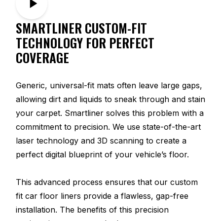
SMARTLINER CUSTOM-FIT
TECHNOLOGY FOR PERFECT
COVERAGE
Generic, universal-fit mats often leave large gaps,
allowing dirt and liquids to sneak through and stain
your carpet. Smartliner solves this problem with a
commitment to precision. We use state-of-the-art
laser technology and 3D scanning to create a
perfect digital blueprint of your vehicle’s floor.
This advanced process ensures that our custom
fit car floor liners provide a flawless, gap-free
installation. The benefits of this precision