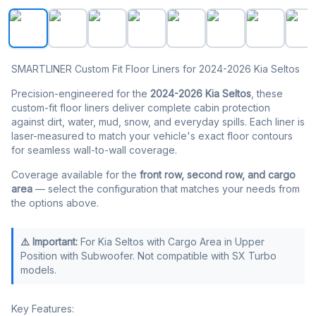
SMARTLINER All Weather Protection Custom Fit Black Ca
SMARTLINER Custom Fit Floor Liners for 2024-2026 Kia Seltos
Precision-engineered for the
2024-2026 Kia Seltos
, these
custom-fit floor liners deliver complete cabin protection
against dirt, water, mud, snow, and everyday spills. Each liner is
laser-measured to match your vehicle's exact floor contours
for seamless wall-to-wall coverage.
Coverage available for the
front row, second row, and cargo
area
— select the configuration that matches your needs from
the options above.
⚠️ Important:
For Kia Seltos with Cargo Area in Upper
Position with Subwoofer. Not compatible with SX Turbo
models.
Key Features: