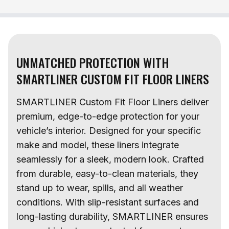
UNMATCHED PROTECTION WITH
SMARTLINER CUSTOM FIT FLOOR LINERS
SMARTLINER Custom Fit Floor Liners deliver
premium, edge-to-edge protection for your
vehicle’s interior. Designed for your specific
make and model, these liners integrate
seamlessly for a sleek, modern look. Crafted
from durable, easy-to-clean materials, they
stand up to wear, spills, and all weather
conditions. With slip-resistant surfaces and
long-lasting durability, SMARTLINER ensures