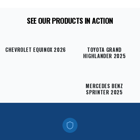
SEE OUR PRODUCTS IN ACTION
CHEVROLET EQUINOX 2026
TOYOTA GRAND
HIGHLANDER 2025
MERCEDES BENZ
SPRINTER 2025