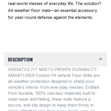
real-world messes of everyday life. The solution?
All-weather floor mats—an essential accessory
for year-round defense against the elements.
DESCRIPTION
VERSATILE FIT MEETS PROVEN DURABILITY.
SMARTLINER Custom Fit Vehicle Floor Mats are
all-weather protection designed to shield your
vehicle's interior from everyday messes
. Crafted
from durable, 100% odorless materials built to
resist wear and fading, these mats feature a
secure, anti-slip design to keep them firmly in
place
. Whether you drive a car, truck, van, or