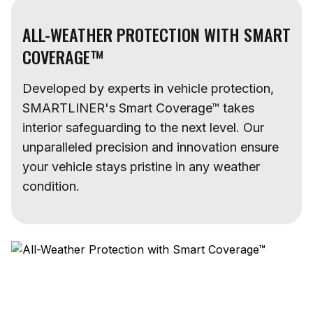
ALL-WEATHER PROTECTION WITH SMART
COVERAGE™
Developed by experts in vehicle protection,
SMARTLINER's Smart Coverage™ takes
interior safeguarding to the next level. Our
unparalleled precision and innovation ensure
your vehicle stays pristine in any weather
condition.