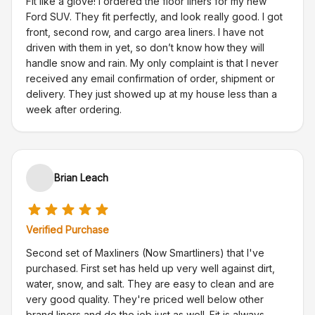
Fit like a glove! I ordered the floor liners for my new
Ford SUV. They fit perfectly, and look really good. I got
front, second row, and cargo area liners. I have not
driven with them in yet, so don’t know how they will
handle snow and rain. My only complaint is that I never
received any email confirmation of order, shipment or
delivery. They just showed up at my house less than a
week after ordering.
Brian Leach
Verified Purchase
Second set of Maxliners (Now Smartliners) that I've
purchased. First set has held up very well against dirt,
water, snow, and salt. They are easy to clean and are
very good quality. They're priced well below other
brand liners and do the job just as well. Fit is always