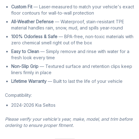
Custom Fit
— Laser-measured to match your vehicle's exact
floor contours for wall-to-wall protection
All-Weather Defense
— Waterproof, stain-resistant TPE
material handles rain, snow, mud, and spills year-round
100% Odorless & Safe
— BPA-free, non-toxic materials with
zero chemical smell right out of the box
Easy to Clean
— Simply remove and rinse with water for a
fresh look every time
Non-Slip Grip
— Textured surface and retention clips keep
liners firmly in place
Lifetime Warranty
— Built to last the life of your vehicle
Compatibility:
2024-2026 Kia Seltos
Please verify your vehicle's year, make, model, and trim before
ordering to ensure proper fitment.