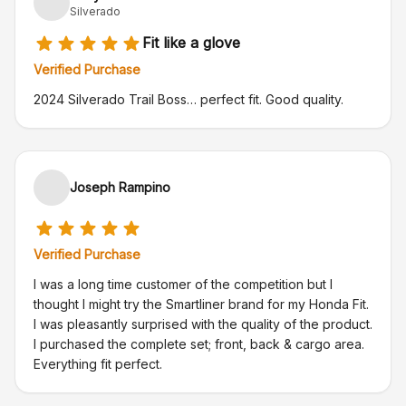
Silverado
Fit like a glove
Verified Purchase
2024 Silverado Trail Boss… perfect fit. Good quality.
Joseph Rampino
Verified Purchase
I was a long time customer of the competition but I
thought I might try the Smartliner brand for my Honda Fit.
I was pleasantly surprised with the quality of the product.
I purchased the complete set; front, back & cargo area.
Everything fit perfect.