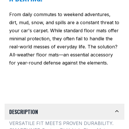
From daily commutes to weekend adventures,
dirt, mud, snow, and spills are a constant threat to
your car's carpet. While standard floor mats offer
minimal protection, they often fail to handle the
real-world messes of everyday life. The solution?
All-weather floor mats—an essential accessory
for year-round defense against the elements.
DESCRIPTION
VERSATILE FIT MEETS PROVEN DURABILITY.