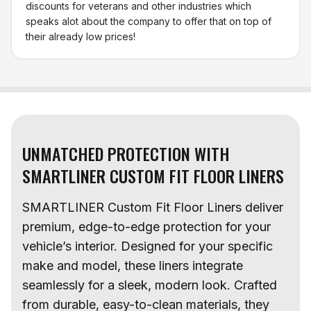
discounts for veterans and other industries which
speaks alot about the company to offer that on top of
their already low prices!
UNMATCHED PROTECTION WITH
SMARTLINER CUSTOM FIT FLOOR LINERS
SMARTLINER Custom Fit Floor Liners deliver
premium, edge-to-edge protection for your
vehicle’s interior. Designed for your specific
make and model, these liners integrate
seamlessly for a sleek, modern look. Crafted
from durable, easy-to-clean materials, they