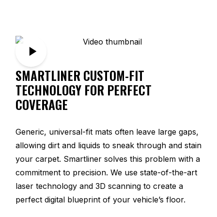
SMARTLINER CUSTOM-FIT
TECHNOLOGY FOR PERFECT
COVERAGE
Generic, universal-fit mats often leave large gaps,
allowing dirt and liquids to sneak through and stain
your carpet. Smartliner solves this problem with a
commitment to precision. We use state-of-the-art
laser technology and 3D scanning to create a
perfect digital blueprint of your vehicle’s floor.