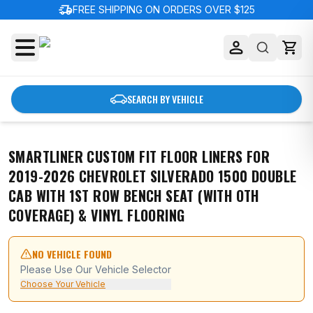
delivery_truck_speed
FREE SHIPPING ON ORDERS OVER $125
SEARCH BY VEHICLE
SMARTLINER CUSTOM FIT FLOOR LINERS FOR
2019-2026 CHEVROLET SILVERADO 1500 DOUBLE
CAB WITH 1ST ROW BENCH SEAT (WITH OTH
COVERAGE) & VINYL FLOORING
NO VEHICLE FOUND
Please Use Our Vehicle Selector
Choose Your Vehicle