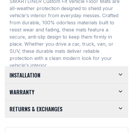
SMARTLINER Custom Fit Vehicle Floor Mats are
all-weather protection designed to shield your
vehicle's interior from everyday messes
. Crafted
from durable, 100% odorless materials built to
resist wear and fading, these mats feature a
secure, anti-slip design to keep them firmly in
place
. Whether you drive a car, truck, van, or
SUV, these durable mats deliver reliable
protection with a clean modern look for your
vehicle's interior
.
INSTALLATION
EASY TO TRIM AND EFFORTLESS TO CLEAN.
WARRANTY
Designed for maximum versatility, our universal
floor mats feature a highly convenient trimmable
LIMITED LIFETIME WARRANTY. We take pride in
RETURNS & EXCHANGES
design, allowing them to be easily adjusted to fit
the top-of-the-line quality of our products. Every
almost any vehicle's unique floor plan
. Simply trim
SMARTLINER Universal Fit Floor Mat is crafted
CUSTOMER-FRIENDLY RETURNS. At
the edges for a customized shape and drop them
from premium, 100% recyclable materials
. Your
SMARTLINER, we want you to be completely
directly into your footwell. When things get messy,
purchase is fully backed by our Limited Lifetime