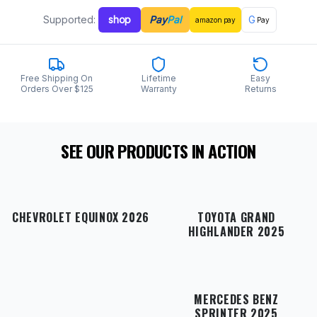
Supported:
shop
Pay
Pal
G
amazon
pay
Pay
Free Shipping On
Lifetime
Easy
Orders Over $125
Warranty
Returns
SEE OUR PRODUCTS IN ACTION
CHEVROLET EQUINOX 2026
TOYOTA GRAND
HIGHLANDER 2025
MERCEDES BENZ
SPRINTER 2025