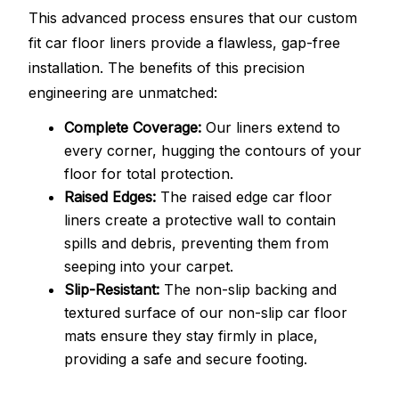
This advanced process ensures that our custom
fit car floor liners provide a flawless, gap-free
installation. The benefits of this precision
engineering are unmatched:
Complete Coverage:
Our liners extend to
every corner, hugging the contours of your
floor for total protection.
Raised Edges:
The raised edge car floor
liners create a protective wall to contain
spills and debris, preventing them from
seeping into your carpet.
Slip-Resistant:
The non-slip backing and
textured surface of our non-slip car floor
mats ensure they stay firmly in place,
providing a safe and secure footing.