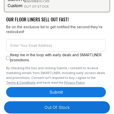
$127.05
$107.99
OUT OF STOCK
OUR FLOOR LINERS SELL OUT FAST!
Be on the exclusive list to get notified the second they’re
restocked!
Keep me in the loop with early deals and SMARTLINER
promotions.
By checking this box and clicking Submit, I consent to receive
marketing emails from SMARTLINER, including early-access deals
and promotions. Consent isn’t required to buy. I agree to the
Terms & Conditions
and have read the
Privacy Policy
.
Submit
Out Of Stock