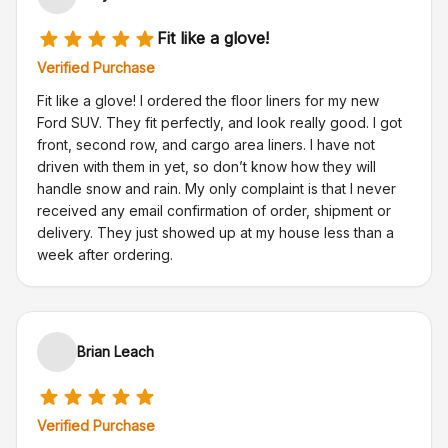
Fit like a glove!
Verified Purchase
Fit like a glove! I ordered the floor liners for my new
Ford SUV. They fit perfectly, and look really good. I got
front, second row, and cargo area liners. I have not
driven with them in yet, so don’t know how they will
handle snow and rain. My only complaint is that I never
received any email confirmation of order, shipment or
delivery. They just showed up at my house less than a
week after ordering.
Brian Leach
Verified Purchase