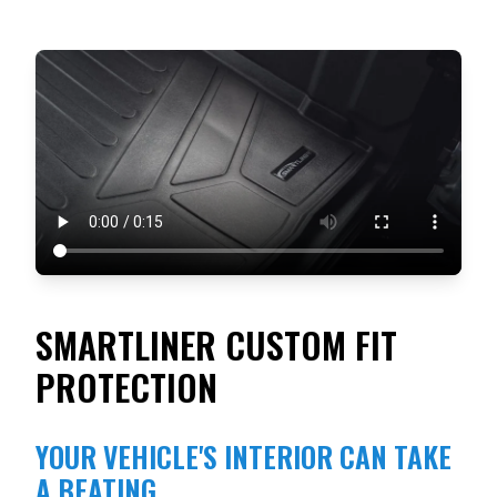
SMARTLINER CUSTOM FIT
PROTECTION
YOUR VEHICLE'S INTERIOR CAN TAKE
A BEATING.