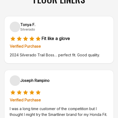
Tonya F.
Silverado
Fit like a glove
Verified Purchase
2024 Silverado Trail Boss… perfect fit. Good quality.
Joseph Rampino
Verified Purchase
I was a long time customer of the competition but I
thought I might try the Smartliner brand for my Honda Fit.