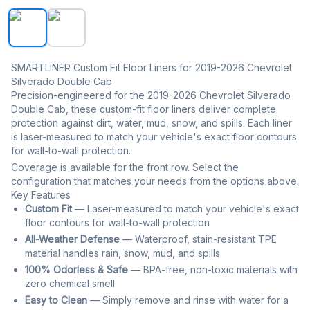
SMARTLINER Custom Fit Floor Liners For 2019-2026 Chev
SMARTLINER Custom Fit Floor Liners for 2019-2026 Chevrolet
Silverado Double Cab
Precision-engineered for the 2019-2026 Chevrolet Silverado
Double Cab, these custom-fit floor liners deliver complete
protection against dirt, water, mud, snow, and spills. Each liner
is laser-measured to match your vehicle's exact floor contours
for wall-to-wall protection.
Coverage is available for the front row. Select the
configuration that matches your needs from the options above.
Key Features
Custom Fit
— Laser-measured to match your vehicle's exact
floor contours for wall-to-wall protection
All-Weather Defense
— Waterproof, stain-resistant TPE
material handles rain, snow, mud, and spills
100% Odorless & Safe
— BPA-free, non-toxic materials with
zero chemical smell
Easy to Clean
— Simply remove and rinse with water for a