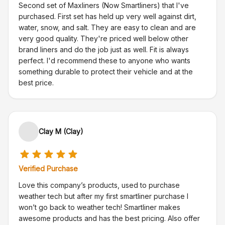
Second set of Maxliners (Now Smartliners) that I've
purchased. First set has held up very well against dirt,
water, snow, and salt. They are easy to clean and are
very good quality. They're priced well below other
brand liners and do the job just as well. Fit is always
perfect. I'd recommend these to anyone who wants
something durable to protect their vehicle and at the
best price.
Clay M (Clay)
Verified Purchase
Love this company’s products, used to purchase
weather tech but after my first smartliner purchase I
won’t go back to weather tech! Smartliner makes
awesome products and has the best pricing. Also offer