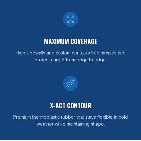
MAXIMUM COVERAGE
High sidewalls and custom contours trap messes and
protect carpet from edge to edge.
X-ACT CONTOUR
Premium thermoplastic rubber that stays flexible in cold
weather while maintaining shape.