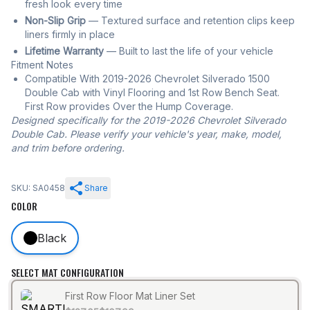
fresh look every time
Non-Slip Grip
— Textured surface and retention clips keep
liners firmly in place
Lifetime Warranty
— Built to last the life of your vehicle
Fitment Notes
Compatible With 2019-2026 Chevrolet Silverado 1500
Double Cab with Vinyl Flooring and 1st Row Bench Seat.
First Row provides Over the Hump Coverage.
Designed specifically for the 2019-2026 Chevrolet Silverado
Double Cab. Please verify your vehicle's year, make, model,
and trim before ordering.
SKU: SA0458
Share
COLOR
Black
SELECT MAT CONFIGURATION
First Row Floor Mat Liner Set