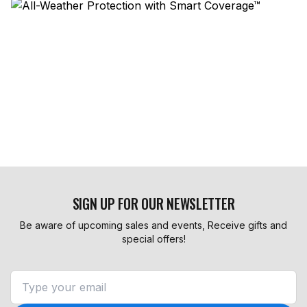
SIGN UP FOR OUR NEWSLETTER
Be aware of upcoming sales and events, Receive gifts and
special offers!