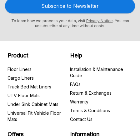
Subscribe to Newsletter
To learn how we process your data, visit
Privacy Notice
. You can
unsubscribe at any time without costs.
Product
Help
Floor Liners
Installation & Maintenance
Guide
Cargo Liners
FAQs
Truck Bed Mat Liners
Return & Exchanges
UTV Floor Mats
Warranty
Under Sink Cabinet Mats
Terms & Conditions
Universal Fit Vehicle Floor
Mats
Contact Us
Offers
Information