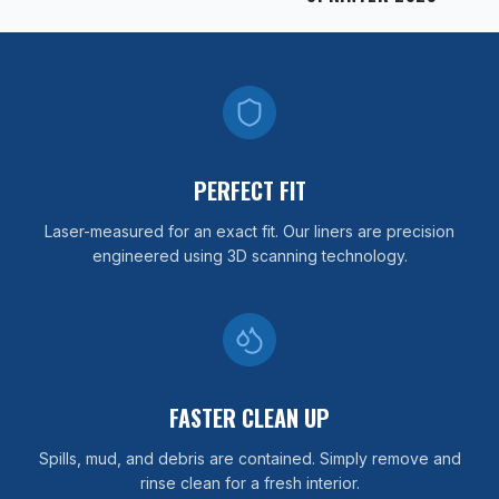
PERFECT FIT
Laser-measured for an exact fit. Our liners are precision
engineered using 3D scanning technology.
FASTER CLEAN UP
Spills, mud, and debris are contained. Simply remove and
rinse clean for a fresh interior.