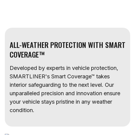
ALL-WEATHER PROTECTION WITH SMART
COVERAGE™
Developed by experts in vehicle protection,
SMARTLINER's Smart Coverage™ takes
interior safeguarding to the next level. Our
unparalleled precision and innovation ensure
your vehicle stays pristine in any weather
condition.