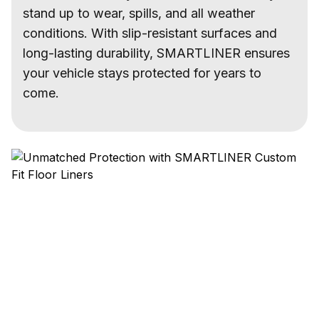
stand up to wear, spills, and all weather
conditions. With slip-resistant surfaces and
long-lasting durability, SMARTLINER ensures
your vehicle stays protected for years to
come.