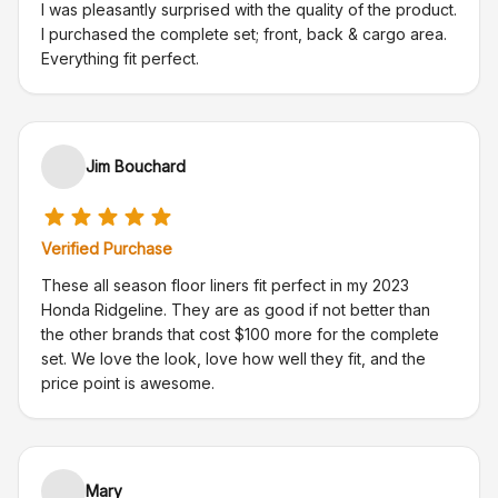
I was pleasantly surprised with the quality of the product.
I purchased the complete set; front, back & cargo area.
Everything fit perfect.
Jim Bouchard
Verified Purchase
These all season floor liners fit perfect in my 2023
Honda Ridgeline. They are as good if not better than
the other brands that cost $100 more for the complete
set. We love the look, love how well they fit, and the
price point is awesome.
Mary