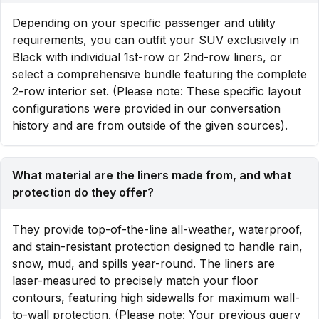
Depending on your specific passenger and utility
requirements, you can outfit your SUV exclusively in
Black with individual 1st-row or 2nd-row liners, or
select a comprehensive bundle featuring the complete
2-row interior set. (Please note: These specific layout
configurations were provided in our conversation
history and are from outside of the given sources).
What material are the liners made from, and what
protection do they offer?
They provide top-of-the-line all-weather, waterproof,
and stain-resistant protection designed to handle rain,
snow, mud, and spills year-round. The liners are
laser-measured to precisely match your floor
contours, featuring high sidewalls for maximum wall-
to-wall protection. (Please note: Your previous query