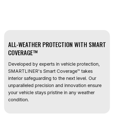
ALL-WEATHER PROTECTION WITH SMART
COVERAGE™
Developed by experts in vehicle protection,
SMARTLINER's Smart Coverage™ takes
interior safeguarding to the next level. Our
unparalleled precision and innovation ensure
your vehicle stays pristine in any weather
condition.