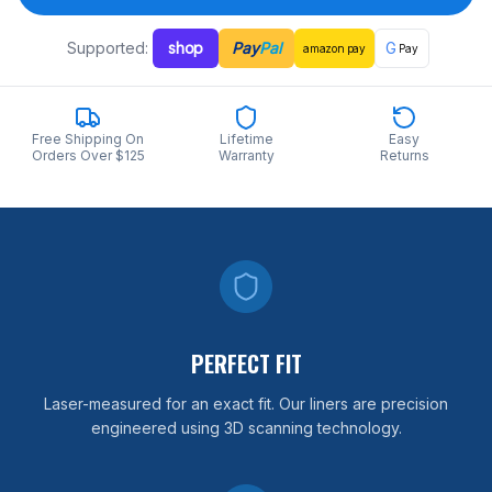
Supported:
shop
Pay
Pal
G
amazon
pay
Pay
Free Shipping On
Lifetime
Easy
Orders Over $125
Warranty
Returns
PERFECT FIT
Laser-measured for an exact fit. Our liners are precision
engineered using 3D scanning technology.