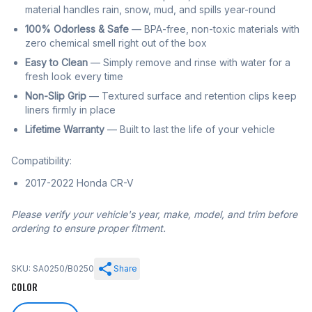
material handles rain, snow, mud, and spills year-round
100% Odorless & Safe
— BPA-free, non-toxic materials with
zero chemical smell right out of the box
Easy to Clean
— Simply remove and rinse with water for a
fresh look every time
Non-Slip Grip
— Textured surface and retention clips keep
liners firmly in place
Lifetime Warranty
— Built to last the life of your vehicle
Compatibility:
2017-2022 Honda CR-V
Please verify your vehicle's year, make, model, and trim before
ordering to ensure proper fitment.
SKU: SA0250/B0250
Share
COLOR