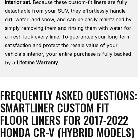
interior set
. Because these custom-fit liners are fully
detachable from your SUV, they effortlessly handle
dirt, water, and snow, and can be easily maintained by
simply removing them and rinsing them with water for
a fresh look every time. To guarantee your long-term
satisfaction and protect the resale value of your
vehicle's interior, your entire purchase is fully backed
by a
Lifetime Warranty
.
FREQUENTLY ASKED QUESTIONS:
SMARTLINER CUSTOM FIT
FLOOR LINERS FOR 2017-2022
HONDA CR-V (HYBRID MODELS)