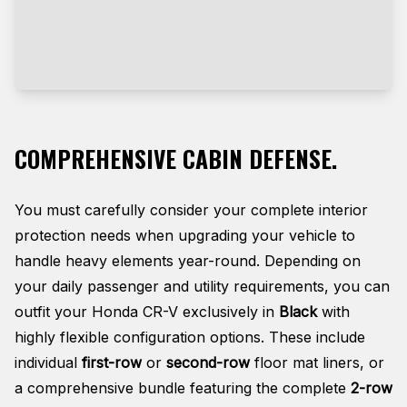
COMPREHENSIVE CABIN DEFENSE.
You must carefully consider your complete interior
protection needs when upgrading your vehicle to
handle heavy elements year-round. Depending on
your daily passenger and utility requirements, you can
outfit your Honda CR-V exclusively in
Black
with
highly flexible configuration options. These include
individual
first-row
or
second-row
floor mat liners, or
a comprehensive bundle featuring the complete
2-row