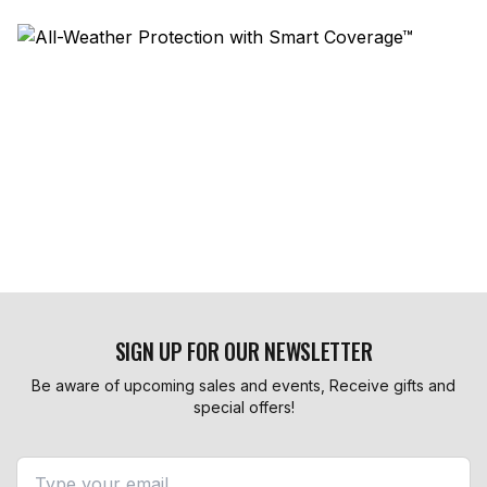
SIGN UP FOR OUR NEWSLETTER
Be aware of upcoming sales and events, Receive gifts and
special offers!