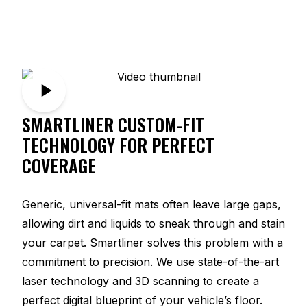
SMARTLINER CUSTOM-FIT
TECHNOLOGY FOR PERFECT
COVERAGE
Generic, universal-fit mats often leave large gaps,
allowing dirt and liquids to sneak through and stain
your carpet. Smartliner solves this problem with a
commitment to precision. We use state-of-the-art
laser technology and 3D scanning to create a
perfect digital blueprint of your vehicle’s floor.