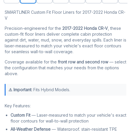
SMARTLINER Custom Fit Floor Liners for 2017-2022 Honda CR-
V
Precision-engineered for the
2017-2022 Honda CR-V
, these
custom-fit floor liners deliver complete cabin protection
against dirt, water, mud, snow, and everyday spills. Each liner is
laser-measured to match your vehicle's exact floor contours
for seamless wall-to-wall coverage.
Coverage available for the
front row and second row
— select
the configuration that matches your needs from the options
above.
⚠️ Important:
Fits Hybrid Models.
Key Features:
Custom Fit
— Laser-measured to match your vehicle's exact
floor contours for wall-to-wall protection
All-Weather Defense
— Waterproof, stain-resistant TPE