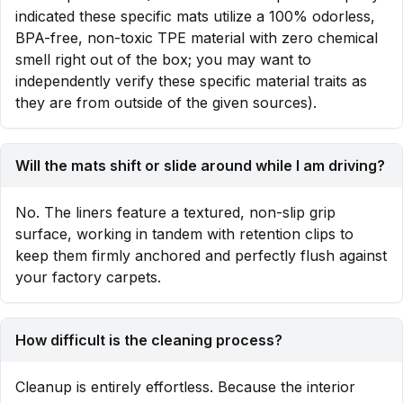
indicated these specific mats utilize a 100% odorless,
BPA-free, non-toxic TPE material with zero chemical
smell right out of the box; you may want to
independently verify these specific material traits as
they are from outside of the given sources).
Will the mats shift or slide around while I am driving?
No. The liners feature a textured, non-slip grip
surface, working in tandem with retention clips to
keep them firmly anchored and perfectly flush against
your factory carpets.
How difficult is the cleaning process?
Cleanup is entirely effortless. Because the interior