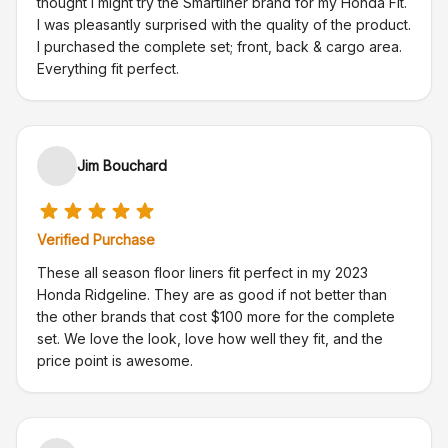
thought I might try the Smartliner brand for my Honda Fit.
I was pleasantly surprised with the quality of the product.
I purchased the complete set; front, back & cargo area.
Everything fit perfect.
Jim Bouchard
Verified Purchase
These all season floor liners fit perfect in my 2023
Honda Ridgeline. They are as good if not better than
the other brands that cost $100 more for the complete
set. We love the look, love how well they fit, and the
price point is awesome.