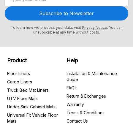
Subscribe to Newsletter
To learn how we process your data, visit
Privacy Notice
. You can
unsubscribe at any time without costs.
Product
Help
Floor Liners
Installation & Maintenance
Guide
Cargo Liners
FAQs
Truck Bed Mat Liners
Return & Exchanges
UTV Floor Mats
Warranty
Under Sink Cabinet Mats
Terms & Conditions
Universal Fit Vehicle Floor
Mats
Contact Us