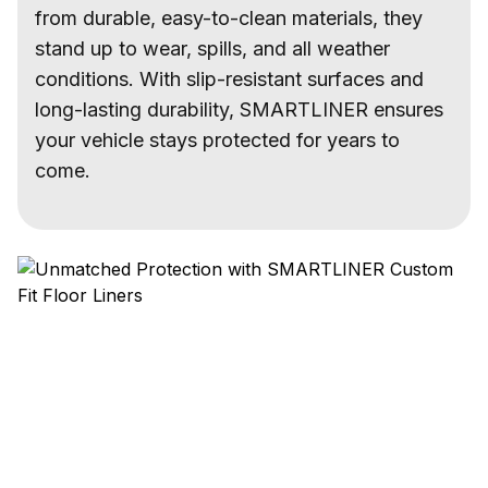
from durable, easy-to-clean materials, they
stand up to wear, spills, and all weather
conditions. With slip-resistant surfaces and
long-lasting durability, SMARTLINER ensures
your vehicle stays protected for years to
come.