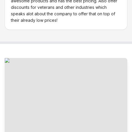
awesome products and has the best pricing. Also offer
discounts for veterans and other industries which
speaks alot about the company to offer that on top of
their already low prices!