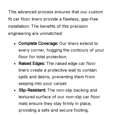
This advanced process ensures that our custom
fit car floor liners provide a flawless, gap-free
installation. The benefits of this precision
engineering are unmatched:
Complete Coverage:
Our liners extend to
every corner, hugging the contours of your
floor for total protection.
Raised Edges:
The raised edge car floor
liners create a protective wall to contain
spills and debris, preventing them from
seeping into your carpet.
Slip-Resistant:
The non-slip backing and
textured surface of our non-slip car floor
mats ensure they stay firmly in place,
providing a safe and secure footing.