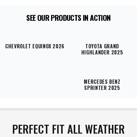
SEE OUR PRODUCTS IN ACTION
CHEVROLET EQUINOX 2026
TOYOTA GRAND
HIGHLANDER 2025
MERCEDES BENZ
SPRINTER 2025
PERFECT FIT ALL WEATHER