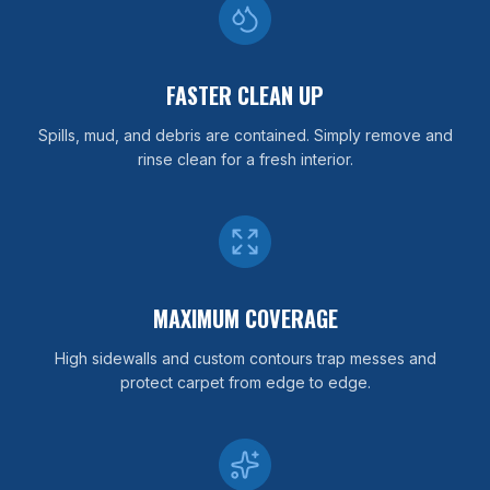
FASTER CLEAN UP
Spills, mud, and debris are contained. Simply remove and
rinse clean for a fresh interior.
MAXIMUM COVERAGE
High sidewalls and custom contours trap messes and
protect carpet from edge to edge.