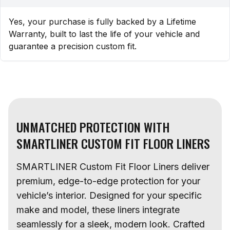
Yes, your purchase is fully backed by a Lifetime
Warranty, built to last the life of your vehicle and
guarantee a precision custom fit.
UNMATCHED PROTECTION WITH
SMARTLINER CUSTOM FIT FLOOR LINERS
SMARTLINER Custom Fit Floor Liners deliver
premium, edge-to-edge protection for your
vehicle’s interior. Designed for your specific
make and model, these liners integrate
seamlessly for a sleek, modern look. Crafted