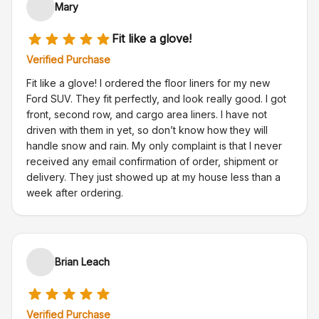
Mary
Fit like a glove!
Verified Purchase
Fit like a glove! I ordered the floor liners for my new
Ford SUV. They fit perfectly, and look really good. I got
front, second row, and cargo area liners. I have not
driven with them in yet, so don’t know how they will
handle snow and rain. My only complaint is that I never
received any email confirmation of order, shipment or
delivery. They just showed up at my house less than a
week after ordering.
Brian Leach
Verified Purchase