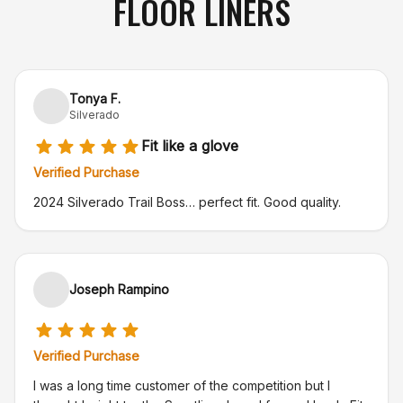
FLOOR LINERS
Tonya F.
Silverado
Fit like a glove
Verified Purchase
2024 Silverado Trail Boss… perfect fit. Good quality.
Joseph Rampino
Verified Purchase
I was a long time customer of the competition but I