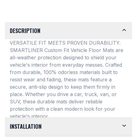
DESCRIPTION
VERSATILE FIT MEETS PROVEN DURABILITY.
SMARTLINER Custom Fit Vehicle Floor Mats are
all-weather protection designed to shield your
vehicle's interior from everyday messes
. Crafted
from durable, 100% odorless materials built to
resist wear and fading, these mats feature a
secure, anti-slip design to keep them firmly in
place
. Whether you drive a car, truck, van, or
SUV, these durable mats deliver reliable
protection with a clean modern look for your
vehicle's interior
.
INSTALLATION