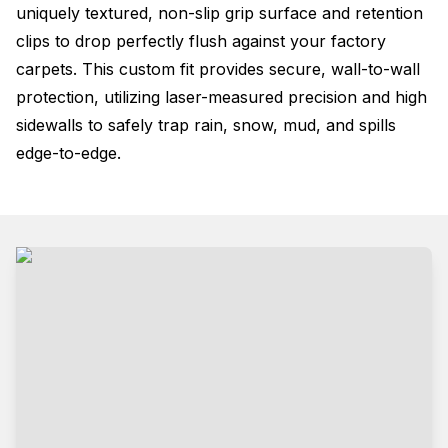
uniquely textured, non-slip grip surface and retention
clips to drop perfectly flush against your factory
carpets. This custom fit provides secure, wall-to-wall
protection, utilizing laser-measured precision and high
sidewalls to safely trap rain, snow, mud, and spills
edge-to-edge.