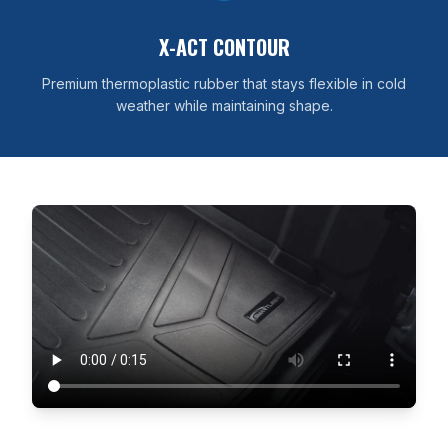
X-ACT CONTOUR
Premium thermoplastic rubber that stays flexible in cold
weather while maintaining shape.