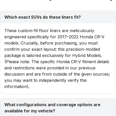
Which exact SUVs do these liners fit?
These custom-fit floor liners are meticulously
engineered specifically for 2017–2022 Honda CR-V
models. Crucially, before purchasing, you must
confirm your exact layout: this precision-molded
package is tailored exclusively for Hybrid Models.
(Please note: The specific Honda CR-V fitment details
and restrictions were provided in our previous
discussion and are from outside of the given sources;
you may want to independently verify this
information).
What configurations and coverage options are
available for my vehicle?