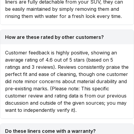
liners are fully detachable from your SUV, they can
be easily maintained by simply removing them and
rinsing them with water for a fresh look every time.
How are these rated by other customers?
Customer feedback is highly positive, showing an
average rating of 4.6 out of 5 stars (based on 5
ratings and 3 reviews). Reviews consistently praise the
perfect fit and ease of cleaning, though one customer
did note minor concerns about material durability and
pre-existing marks. (Please note: This specific
customer review and rating data is from our previous
discussion and outside of the given sources; you may
want to independently verify it).
Do these liners come with a warranty?