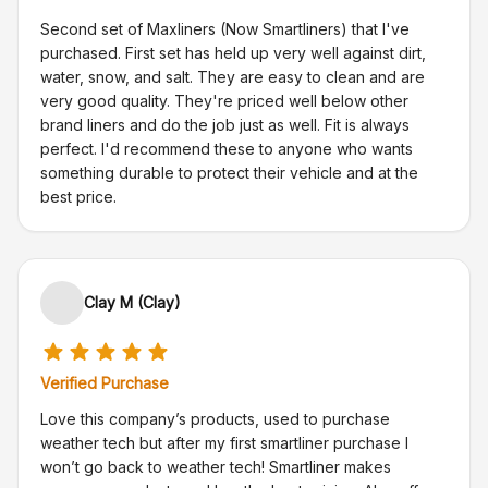
Second set of Maxliners (Now Smartliners) that I've
purchased. First set has held up very well against dirt,
water, snow, and salt. They are easy to clean and are
very good quality. They're priced well below other
brand liners and do the job just as well. Fit is always
perfect. I'd recommend these to anyone who wants
something durable to protect their vehicle and at the
best price.
Clay M (Clay)
Verified Purchase
Love this company’s products, used to purchase
weather tech but after my first smartliner purchase I
won’t go back to weather tech! Smartliner makes