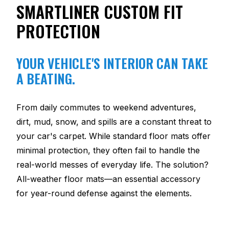
SMARTLINER CUSTOM FIT
PROTECTION
YOUR VEHICLE'S INTERIOR CAN TAKE
A BEATING.
From daily commutes to weekend adventures,
dirt, mud, snow, and spills are a constant threat to
your car's carpet. While standard floor mats offer
minimal protection, they often fail to handle the
real-world messes of everyday life. The solution?
All-weather floor mats—an essential accessory
for year-round defense against the elements.