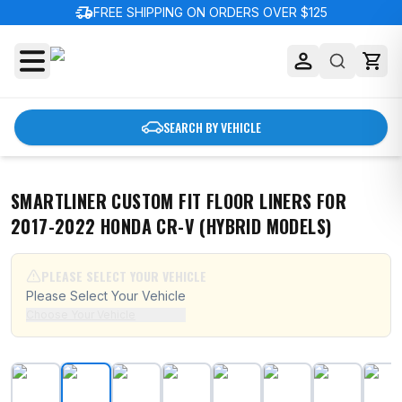
delivery_truck_speed
FREE SHIPPING ON ORDERS OVER $125
SEARCH BY VEHICLE
SMARTLINER CUSTOM FIT FLOOR LINERS FOR
2017-2022 HONDA CR-V (HYBRID MODELS)
PLEASE SELECT YOUR VEHICLE
Please Select Your Vehicle
Choose Your Vehicle
SMARTLINER Custom Fit Floor Liners For 2017-2022 Ho