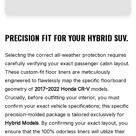
PRECISION FIT FOR YOUR HYBRID SUV.
Selecting the correct all-weather protection requires
carefully verifying your exact passenger cabin layout.
These custom-fit floor liners are meticulously
engineered to flawlessly map the specific floorboard
geometry of
2017–2022 Honda CR-V
models.
Crucially, before outfitting your interior, you must
confirm your exact vehicle specifications; this specific
precision-molded package is tailored exclusively for
Hybrid Models
. By confirming your exact layout, you
ensure that the 100% odorless liners will utilize their