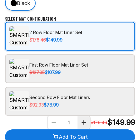
Black
SELECT MAT CONFIGURATION
2 Row Floor Mat Liner Set
$176.46
$149.99
First Row Floor Mat Liner Set
$127.05
$107.99
Second Row Floor Mat Liners
$92.93
$78.99
$
149.99
$
176.46
Add To Cart