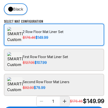
Black
SELECT MAT CONFIGURATION
2 Row Floor Mat Liner Set
$176.46
$149.99
First Row Floor Mat Liner Set
$127.05
$107.99
Second Row Floor Mat Liners
$92.93
$78.99
$
149.99
$
176.46