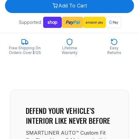
Add To Cart
Supported:
shop
Pay
Pal
G
amazon
pay
Pay
Free Shipping On
Lifetime
Easy
Orders Over $125
Warranty
Returns
DEFEND YOUR VEHICLE'S
INTERIOR LIKE NEVER BEFORE
SMARTLINER AUTO™ Custom Fit