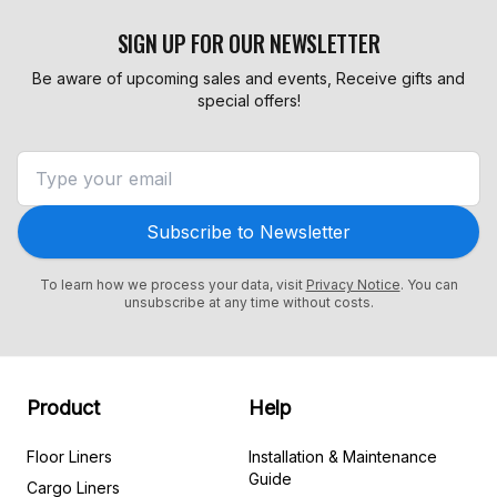
SIGN UP FOR OUR NEWSLETTER
Be aware of upcoming sales and events, Receive gifts and
special offers!
Subscribe to Newsletter
To learn how we process your data, visit
Privacy Notice
. You can
unsubscribe at any time without costs.
Product
Help
Floor Liners
Installation & Maintenance
Guide
Cargo Liners