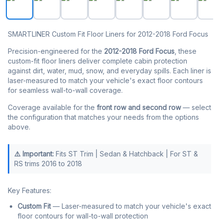
SMARTLINER Custom Fit Floor Liners for 2012-2018 Ford Focus
Precision-engineered for the
2012-2018 Ford Focus
, these
custom-fit floor liners deliver complete cabin protection
against dirt, water, mud, snow, and everyday spills. Each liner is
laser-measured to match your vehicle's exact floor contours
for seamless wall-to-wall coverage.
Coverage available for the
front row and second row
— select
the configuration that matches your needs from the options
above.
⚠️ Important:
Fits ST Trim | Sedan & Hatchback | For ST &
RS trims 2016 to 2018
Key Features:
Custom Fit
— Laser-measured to match your vehicle's exact
floor contours for wall-to-wall protection