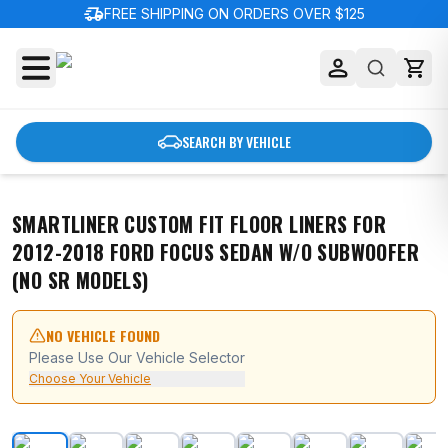
delivery_truck_speed
FREE SHIPPING ON ORDERS OVER $125
SEARCH BY VEHICLE
SMARTLINER CUSTOM FIT FLOOR LINERS FOR
2012-2018 FORD FOCUS SEDAN W/O SUBWOOFER
(NO SR MODELS)
NO VEHICLE FOUND
Please Use Our Vehicle Selector
Choose Your Vehicle
SMARTLINER Custom Fit Floor Liners For 2012-2018 F