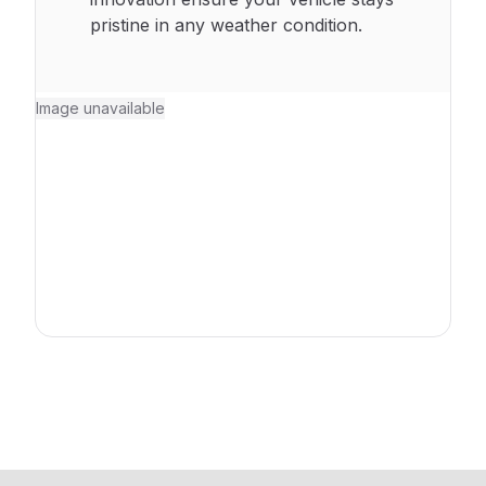
pristine in any weather condition.
Image unavailable