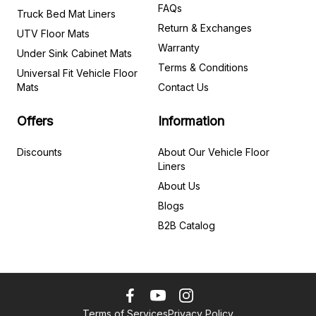
FAQs
Truck Bed Mat Liners
Return & Exchanges
UTV Floor Mats
Warranty
Under Sink Cabinet Mats
Terms & Conditions
Universal Fit Vehicle Floor
Mats
Contact Us
Offers
Information
Discounts
About Our Vehicle Floor
Liners
About Us
Blogs
B2B Catalog
Terms of Services
Privacy Policy