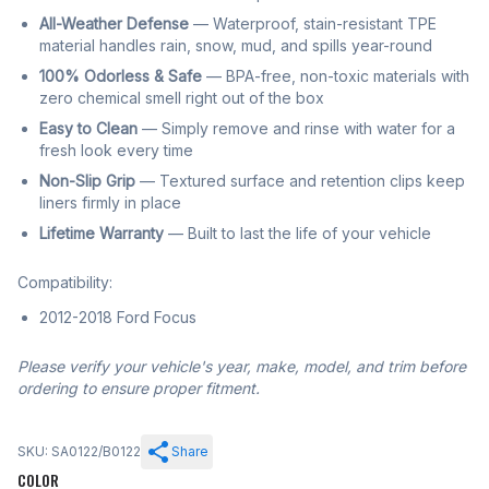
All-Weather Defense
— Waterproof, stain-resistant TPE
material handles rain, snow, mud, and spills year-round
100% Odorless & Safe
— BPA-free, non-toxic materials with
zero chemical smell right out of the box
Easy to Clean
— Simply remove and rinse with water for a
fresh look every time
Non-Slip Grip
— Textured surface and retention clips keep
liners firmly in place
Lifetime Warranty
— Built to last the life of your vehicle
Compatibility:
2012-2018 Ford Focus
Please verify your vehicle's year, make, model, and trim before
ordering to ensure proper fitment.
SKU: SA0122/B0122
Share
COLOR