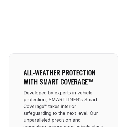
ALL-WEATHER PROTECTION
WITH SMART COVERAGE™
Developed by experts in vehicle
protection, SMARTLINER's Smart
Coverage™ takes interior
safeguarding to the next level. Our
unparalleled precision and
innovation ensure your vehicle stays