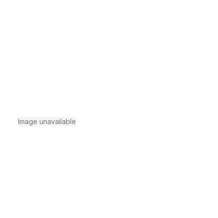
Image unavailable