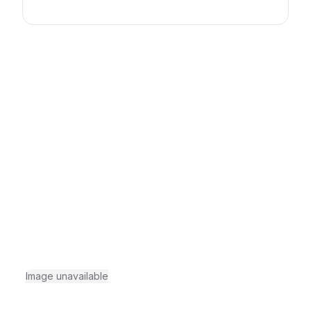
Image unavailable