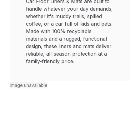
Car Floor Liners & Mats are built to
handle whatever your day demands,
whether it's muddy trails, spilled
coffee, or a car full of kids and pets.
Made with 100% recyclable
materials and a rugged, functional
design, these liners and mats deliver
reliable, all-season protection at a
family-friendly price.
Image unavailable