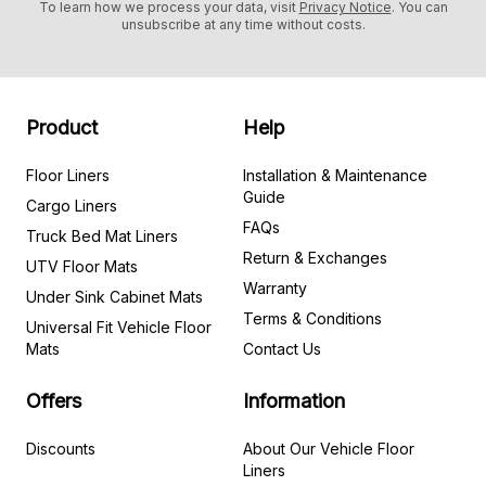
To learn how we process your data, visit
Privacy Notice
. You can
unsubscribe at any time without costs.
Product
Help
Floor Liners
Installation & Maintenance
Guide
Cargo Liners
FAQs
Truck Bed Mat Liners
Return & Exchanges
UTV Floor Mats
Warranty
Under Sink Cabinet Mats
Terms & Conditions
Universal Fit Vehicle Floor
Mats
Contact Us
Offers
Information
Discounts
About Our Vehicle Floor
Liners