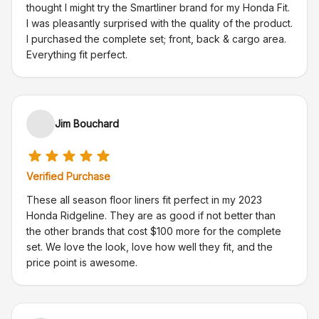
thought I might try the Smartliner brand for my Honda Fit.
I was pleasantly surprised with the quality of the product.
I purchased the complete set; front, back & cargo area.
Everything fit perfect.
Jim Bouchard
Verified Purchase
These all season floor liners fit perfect in my 2023
Honda Ridgeline. They are as good if not better than
the other brands that cost $100 more for the complete
set. We love the look, love how well they fit, and the
price point is awesome.