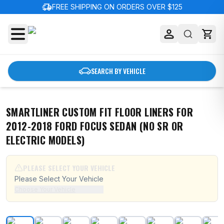
delivery_truck_speed
FREE SHIPPING ON ORDERS OVER $125
SEARCH BY VEHICLE
SMARTLINER CUSTOM FIT FLOOR LINERS FOR
2012-2018 FORD FOCUS SEDAN (NO SR OR
ELECTRIC MODELS)
PLEASE SELECT YOUR VEHICLE
Please Select Your Vehicle
Choose Your Vehicle
SMARTLINER Custom Fit Floor Liners For 2012-2018 For