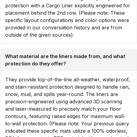
protection with a Cargo Liner explicitly engineered for
placement behind the 2nd row. (Please note: These
specific layout configurations and color options were
provided in our conversation history and are from
outside of the given sources).
What material are the liners made from, and what
protection do they offer?
They provide top-of-the-line all-weather, waterproof,
and stain-resistant protection designed to handle rain,
snow, mud, and spills year-round. The liners are
precision-engineered using advanced 3D scanning
and laser-measured to precisely match your floor
contours, featuring raised edges for maximum wall-
to-wall protection. (Please note: Your previous query
indicated these specific mats utilize a 100% odorless,