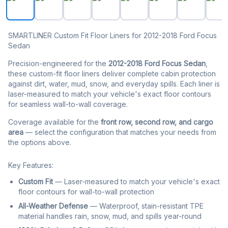
SMARTLINER Custom Fit Floor Liners for 2012-2018 Ford Focus
Sedan
Precision-engineered for the
2012-2018 Ford Focus Sedan
,
these custom-fit floor liners deliver complete cabin protection
against dirt, water, mud, snow, and everyday spills. Each liner is
laser-measured to match your vehicle's exact floor contours
for seamless wall-to-wall coverage.
Coverage available for the
front row, second row, and cargo
area
— select the configuration that matches your needs from
the options above.
Key Features:
Custom Fit
— Laser-measured to match your vehicle's exact
floor contours for wall-to-wall protection
All-Weather Defense
— Waterproof, stain-resistant TPE
material handles rain, snow, mud, and spills year-round