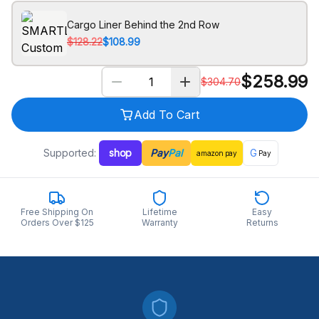
Cargo Liner Behind the 2nd Row
$128.22
$108.99
$
258.99
$
304.70
Add To Cart
Supported:
shop
Pay
Pal
G
amazon
pay
Pay
Free Shipping On
Lifetime
Easy
Orders Over $125
Warranty
Returns