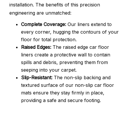
installation. The benefits of this precision
engineering are unmatched:
Complete Coverage:
Our liners extend to
every corner, hugging the contours of your
floor for total protection.
Raised Edges:
The raised edge car floor
liners create a protective wall to contain
spills and debris, preventing them from
seeping into your carpet.
Slip-Resistant:
The non-slip backing and
textured surface of our non-slip car floor
mats ensure they stay firmly in place,
providing a safe and secure footing.