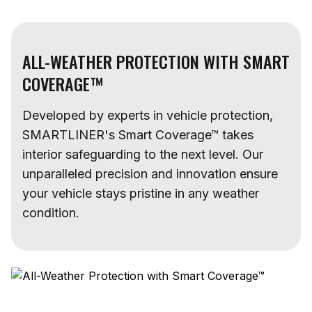
ALL-WEATHER PROTECTION WITH SMART
COVERAGE™
Developed by experts in vehicle protection,
SMARTLINER's Smart Coverage™ takes
interior safeguarding to the next level. Our
unparalleled precision and innovation ensure
your vehicle stays pristine in any weather
condition.