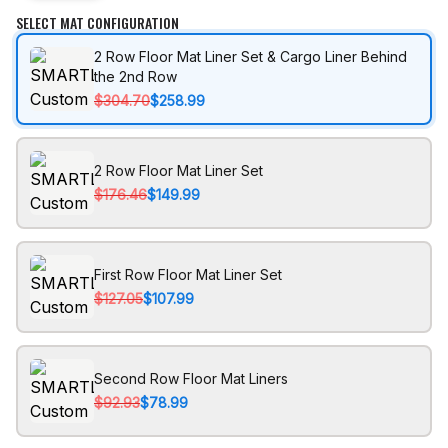
SELECT MAT CONFIGURATION
2 Row Floor Mat Liner Set & Cargo Liner Behind
the 2nd Row
$304.70
$258.99
2 Row Floor Mat Liner Set
$176.46
$149.99
First Row Floor Mat Liner Set
$127.05
$107.99
Second Row Floor Mat Liners
$92.93
$78.99