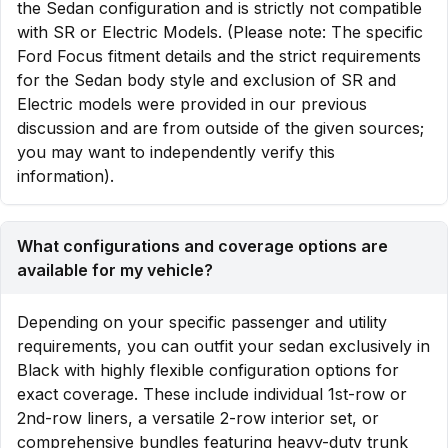
the Sedan configuration and is strictly not compatible
with SR or Electric Models. (Please note: The specific
Ford Focus fitment details and the strict requirements
for the Sedan body style and exclusion of SR and
Electric models were provided in our previous
discussion and are from outside of the given sources;
you may want to independently verify this
information).
What configurations and coverage options are
available for my vehicle?
Depending on your specific passenger and utility
requirements, you can outfit your sedan exclusively in
Black with highly flexible configuration options for
exact coverage. These include individual 1st-row or
2nd-row liners, a versatile 2-row interior set, or
comprehensive bundles featuring heavy-duty trunk