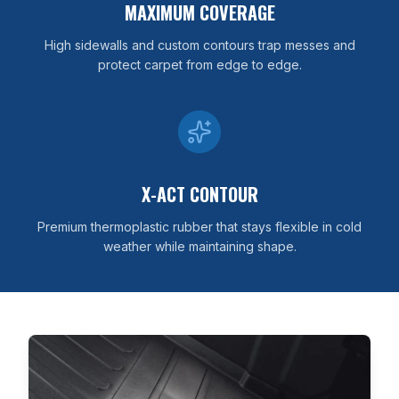
MAXIMUM COVERAGE
High sidewalls and custom contours trap messes and
protect carpet from edge to edge.
X-ACT CONTOUR
Premium thermoplastic rubber that stays flexible in cold
weather while maintaining shape.