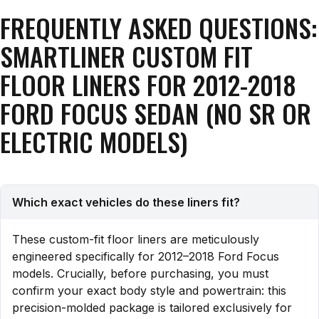
FREQUENTLY ASKED QUESTIONS:
SMARTLINER CUSTOM FIT
FLOOR LINERS FOR 2012-2018
FORD FOCUS SEDAN (NO SR OR
ELECTRIC MODELS)
Which exact vehicles do these liners fit?
These custom-fit floor liners are meticulously
engineered specifically for 2012–2018 Ford Focus
models. Crucially, before purchasing, you must
confirm your exact body style and powertrain: this
precision-molded package is tailored exclusively for