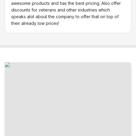
awesome products and has the best pricing. Also offer
discounts for veterans and other industries which
speaks alot about the company to offer that on top of
their already low prices!