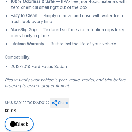
100% Odorless & Safe
— BPA-free, non-toxic materials with
zero chemical smell right out of the box
Easy to Clean
— Simply remove and rinse with water for a
fresh look every time
Non-Slip Grip
— Textured surface and retention clips keep
liners firmly in place
Lifetime Warranty
— Built to last the life of your vehicle
Compatibility:
2012-2018 Ford Focus Sedan
Please verify your vehicle's year, make, model, and trim before
ordering to ensure proper fitment.
SKU: SA0122/B0122/D0122
Share
COLOR
Black