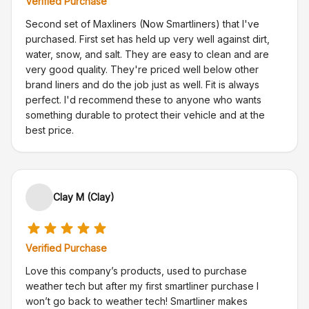
Verified Purchase
Second set of Maxliners (Now Smartliners) that I've
purchased. First set has held up very well against dirt,
water, snow, and salt. They are easy to clean and are
very good quality. They're priced well below other
brand liners and do the job just as well. Fit is always
perfect. I'd recommend these to anyone who wants
something durable to protect their vehicle and at the
best price.
Clay M (Clay)
Verified Purchase
Love this company’s products, used to purchase
weather tech but after my first smartliner purchase I
won’t go back to weather tech! Smartliner makes