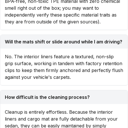
BPA-free, non-toxic TPE material with zero chemical
smell right out of the box; you may want to
independently verify these specific material traits as
they are from outside of the given sources).
Will the mats shift or slide around while I am driving?
No. The interior liners feature a textured, non-slip
grip surface, working in tandem with factory retention
clips to keep them firmly anchored and perfectly flush
against your vehicle's carpets.
How difficult is the cleaning process?
Cleanup is entirely effortless. Because the interior
liners and cargo mat are fully detachable from your
sedan, they can be easily maintained by simply