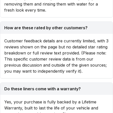
removing them and rinsing them with water for a
fresh look every time.
How are these rated by other customers?
Customer feedback details are currently limited, with 3
reviews shown on the page but no detailed star rating
breakdown or full review text provided. (Please note:
This specific customer review data is from our
previous discussion and outside of the given sources;
you may want to independently verify it).
Do these liners come with a warranty?
Yes, your purchase is fully backed by a Lifetime
Warranty, built to last the life of your vehicle and