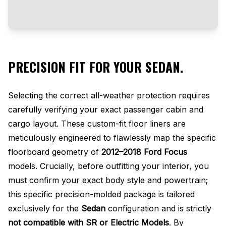
PRECISION FIT FOR YOUR SEDAN.
Selecting the correct all-weather protection requires
carefully verifying your exact passenger cabin and
cargo layout. These custom-fit floor liners are
meticulously engineered to flawlessly map the specific
floorboard geometry of
2012–2018 Ford Focus
models. Crucially, before outfitting your interior, you
must confirm your exact body style and powertrain;
this specific precision-molded package is tailored
exclusively for the
Sedan
configuration and is strictly
not compatible with SR or Electric Models
. By