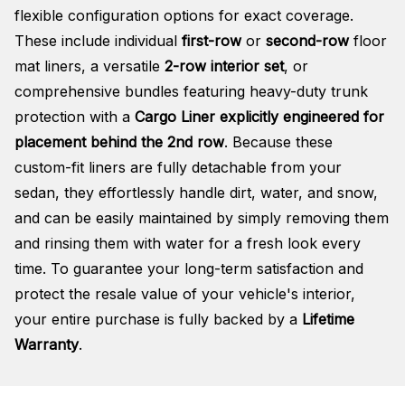
flexible configuration options for exact coverage.
These include individual
first-row
or
second-row
floor
mat liners, a versatile
2-row interior set
, or
comprehensive bundles featuring heavy-duty trunk
protection with a
Cargo Liner explicitly engineered for
placement behind the 2nd row
. Because these
custom-fit liners are fully detachable from your
sedan, they effortlessly handle dirt, water, and snow,
and can be easily maintained by simply removing them
and rinsing them with water for a fresh look every
time. To guarantee your long-term satisfaction and
protect the resale value of your vehicle's interior,
your entire purchase is fully backed by a
Lifetime
Warranty
.