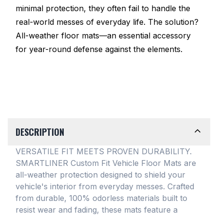
minimal protection, they often fail to handle the
real-world messes of everyday life. The solution?
All-weather floor mats—an essential accessory
for year-round defense against the elements.
DESCRIPTION
VERSATILE FIT MEETS PROVEN DURABILITY.
SMARTLINER Custom Fit Vehicle Floor Mats are
all-weather protection designed to shield your
vehicle's interior from everyday messes
. Crafted
from durable, 100% odorless materials built to
resist wear and fading, these mats feature a