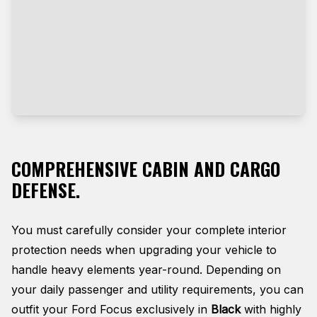
COMPREHENSIVE CABIN AND CARGO
DEFENSE.
You must carefully consider your complete interior
protection needs when upgrading your vehicle to
handle heavy elements year-round. Depending on
your daily passenger and utility requirements, you can
outfit your Ford Focus exclusively in
Black
with highly