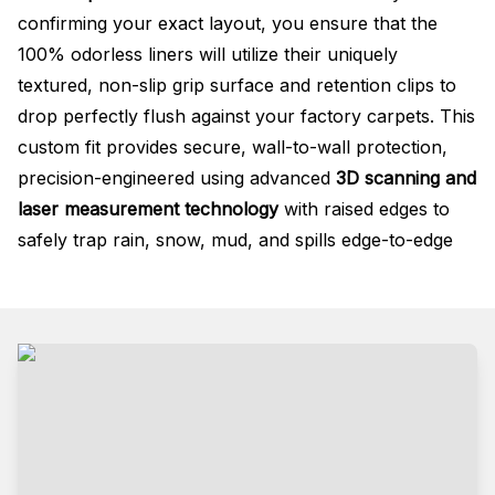
confirming your exact layout, you ensure that the
100% odorless liners will utilize their uniquely
textured, non-slip grip surface and retention clips to
drop perfectly flush against your factory carpets. This
custom fit provides secure, wall-to-wall protection,
precision-engineered using advanced
3D scanning and
laser measurement technology
with raised edges to
safely trap rain, snow, mud, and spills edge-to-edge