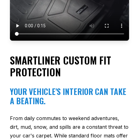
SMARTLINER CUSTOM FIT
PROTECTION
YOUR VEHICLE'S INTERIOR CAN TAKE
A BEATING.
From daily commutes to weekend adventures,
dirt, mud, snow, and spills are a constant threat to
your car's carpet. While standard floor mats offer