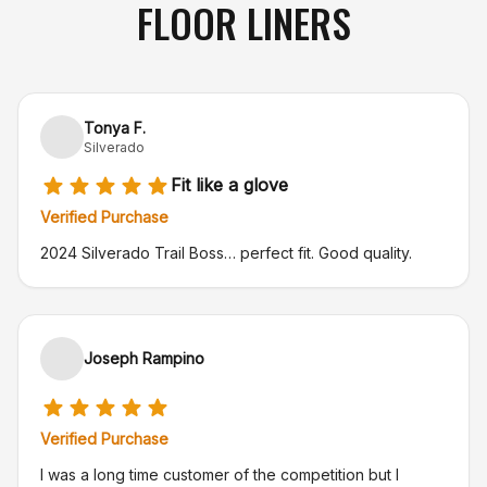
FLOOR LINERS
Tonya F.
Silverado
Fit like a glove
Verified Purchase
2024 Silverado Trail Boss… perfect fit. Good quality.
Joseph Rampino
Verified Purchase
I was a long time customer of the competition but I