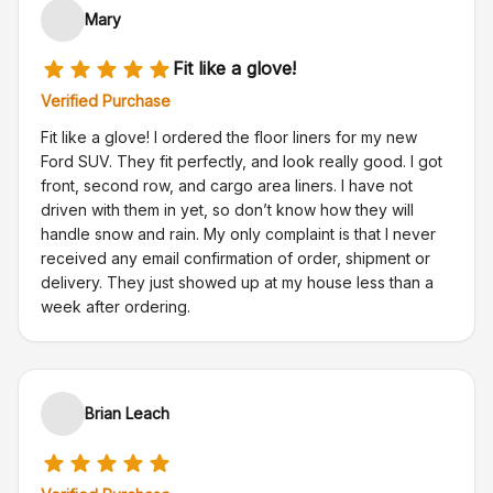
Mary
Fit like a glove!
Verified Purchase
Fit like a glove! I ordered the floor liners for my new
Ford SUV. They fit perfectly, and look really good. I got
front, second row, and cargo area liners. I have not
driven with them in yet, so don’t know how they will
handle snow and rain. My only complaint is that I never
received any email confirmation of order, shipment or
delivery. They just showed up at my house less than a
week after ordering.
Brian Leach