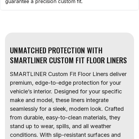
guarantee a precision custom fit.
UNMATCHED PROTECTION WITH
SMARTLINER CUSTOM FIT FLOOR LINERS
SMARTLINER Custom Fit Floor Liners deliver
premium, edge-to-edge protection for your
vehicle’s interior. Designed for your specific
make and model, these liners integrate
seamlessly for a sleek, modern look. Crafted
from durable, easy-to-clean materials, they
stand up to wear, spills, and all weather
conditions. With slip-resistant surfaces and