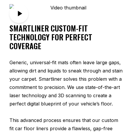
SMARTLINER CUSTOM-FIT
TECHNOLOGY FOR PERFECT
COVERAGE
Generic, universal-fit mats often leave large gaps,
allowing dirt and liquids to sneak through and stain
your carpet. Smartliner solves this problem with a
commitment to precision. We use state-of-the-art
laser technology and 3D scanning to create a
perfect digital blueprint of your vehicle’s floor.
This advanced process ensures that our custom
fit car floor liners provide a flawless, gap-free