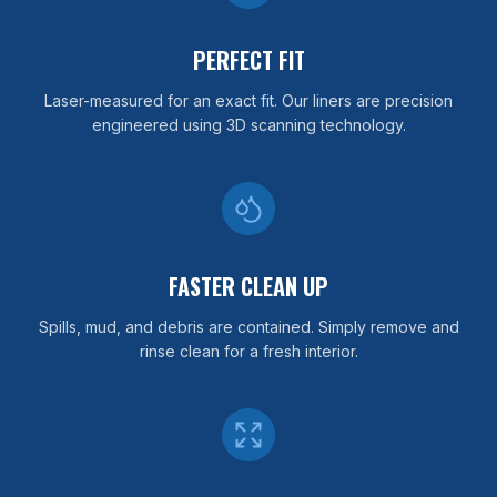
PERFECT FIT
Laser-measured for an exact fit. Our liners are precision
engineered using 3D scanning technology.
FASTER CLEAN UP
Spills, mud, and debris are contained. Simply remove and
rinse clean for a fresh interior.