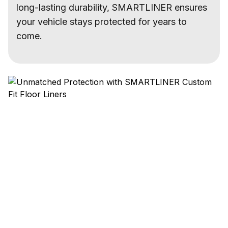
long-lasting durability, SMARTLINER ensures
your vehicle stays protected for years to
come.