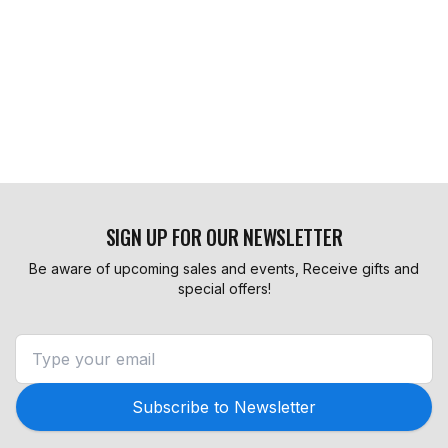
SIGN UP FOR OUR NEWSLETTER
Be aware of upcoming sales and events, Receive gifts and
special offers!
Subscribe to Newsletter