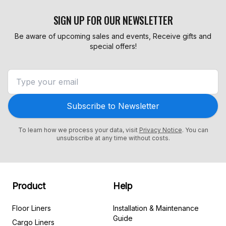
SIGN UP FOR OUR NEWSLETTER
Be aware of upcoming sales and events, Receive gifts and
special offers!
Subscribe to Newsletter
To learn how we process your data, visit
Privacy Notice
. You can
unsubscribe at any time without costs.
Product
Help
Floor Liners
Installation & Maintenance
Guide
Cargo Liners