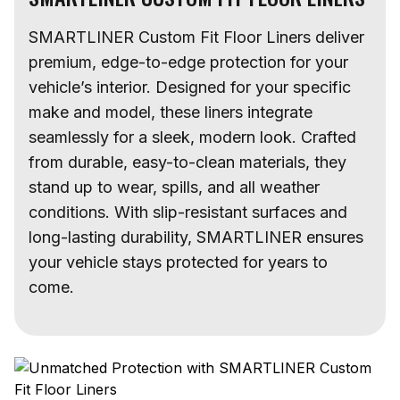
SMARTLINER Custom Fit Floor Liners deliver
premium, edge-to-edge protection for your
vehicle’s interior. Designed for your specific
make and model, these liners integrate
seamlessly for a sleek, modern look. Crafted
from durable, easy-to-clean materials, they
stand up to wear, spills, and all weather
conditions. With slip-resistant surfaces and
long-lasting durability, SMARTLINER ensures
your vehicle stays protected for years to
come.