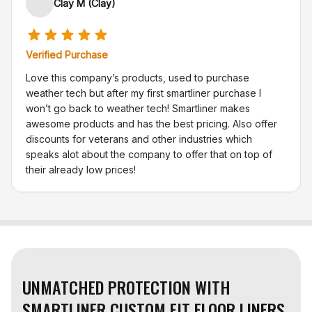
Clay M (Clay)
Verified Purchase
Love this company’s products, used to purchase
weather tech but after my first smartliner purchase I
won’t go back to weather tech! Smartliner makes
awesome products and has the best pricing. Also offer
discounts for veterans and other industries which
speaks alot about the company to offer that on top of
their already low prices!
UNMATCHED PROTECTION WITH
SMARTLINER CUSTOM FIT FLOOR LINERS