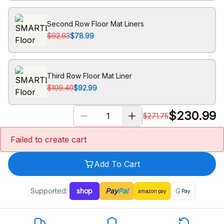
Second Row Floor Mat Liners
$92.93
$78.99
Third Row Floor Mat Liner
$109.40
$92.99
$
230.99
$
271.75
Failed to create cart
Add To Cart
Supported:
shop
Pay
Pal
G
amazon
pay
Pay