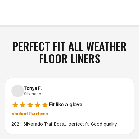
include an approved Return Authorization
number (RA#)
. Please note that the purchaser is
responsible for return shipping charges, and
original shipping costs are non-refundable
. If your
item arrives damaged in transit or is incorrect,
simply notify us within 48 hours of delivery, and
PERFECT FIT ALL WEATHER
we will gladly exchange the product or issue a full
FLOOR LINERS
refund
.
Tonya F.
Silverado
Fit like a glove
Verified Purchase
2024 Silverado Trail Boss… perfect fit. Good quality.