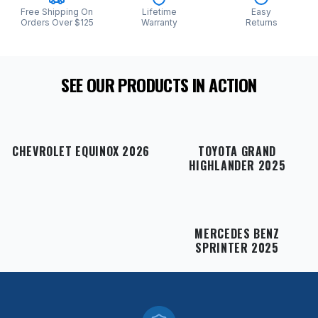
Free Shipping On
Lifetime
Easy
Orders Over $125
Warranty
Returns
SEE OUR PRODUCTS IN ACTION
CHEVROLET EQUINOX 2026
TOYOTA GRAND
HIGHLANDER 2025
MERCEDES BENZ
SPRINTER 2025