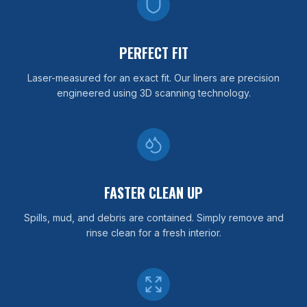
PERFECT FIT
Laser-measured for an exact fit. Our liners are precision
engineered using 3D scanning technology.
FASTER CLEAN UP
Spills, mud, and debris are contained. Simply remove and
rinse clean for a fresh interior.