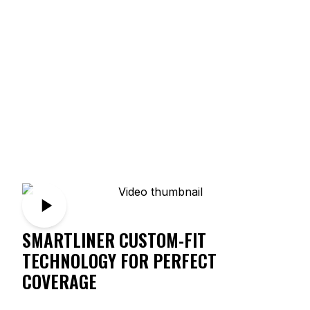
SMARTLINER CUSTOM-FIT
TECHNOLOGY FOR PERFECT
COVERAGE