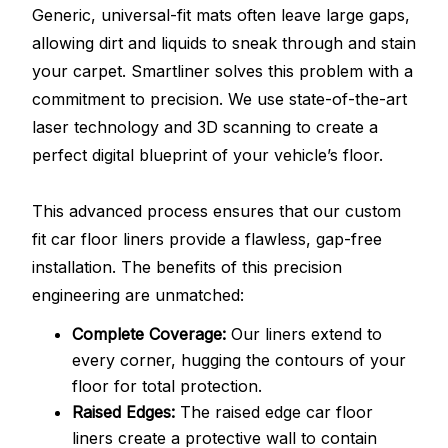
Generic, universal-fit mats often leave large gaps,
allowing dirt and liquids to sneak through and stain
your carpet. Smartliner solves this problem with a
commitment to precision. We use state-of-the-art
laser technology and 3D scanning to create a
perfect digital blueprint of your vehicle’s floor.
This advanced process ensures that our custom
fit car floor liners provide a flawless, gap-free
installation. The benefits of this precision
engineering are unmatched:
Complete Coverage:
Our liners extend to
every corner, hugging the contours of your
floor for total protection.
Raised Edges:
The raised edge car floor
liners create a protective wall to contain