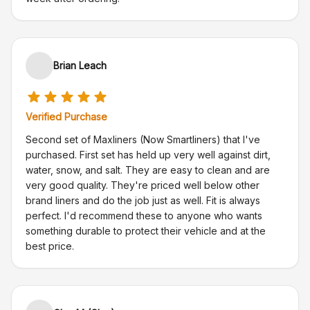
Brian Leach
Verified Purchase
Second set of Maxliners (Now Smartliners) that I've
purchased. First set has held up very well against dirt,
water, snow, and salt. They are easy to clean and are
very good quality. They're priced well below other
brand liners and do the job just as well. Fit is always
perfect. I'd recommend these to anyone who wants
something durable to protect their vehicle and at the
best price.