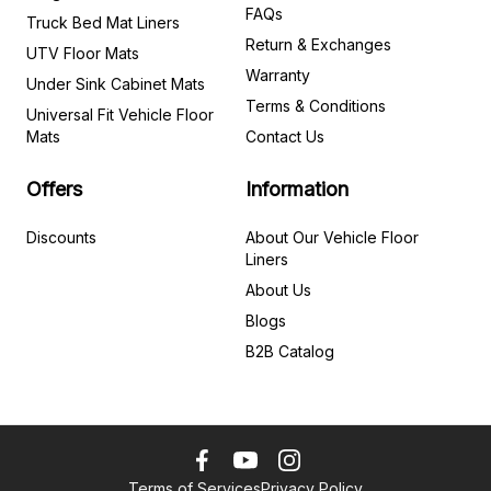
FAQs
Truck Bed Mat Liners
Return & Exchanges
UTV Floor Mats
Warranty
Under Sink Cabinet Mats
Terms & Conditions
Universal Fit Vehicle Floor
Mats
Contact Us
Offers
Information
Discounts
About Our Vehicle Floor
Liners
About Us
Blogs
B2B Catalog
Terms of Services
Privacy Policy