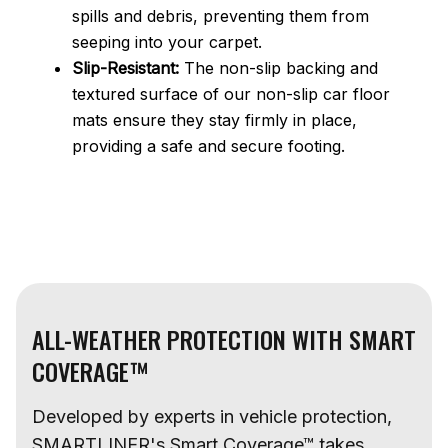
spills and debris, preventing them from
seeping into your carpet.
Slip-Resistant:
The non-slip backing and
textured surface of our non-slip car floor
mats ensure they stay firmly in place,
providing a safe and secure footing.
ALL-WEATHER PROTECTION WITH SMART
COVERAGE™
Developed by experts in vehicle protection,
SMARTLINER's Smart Coverage™ takes