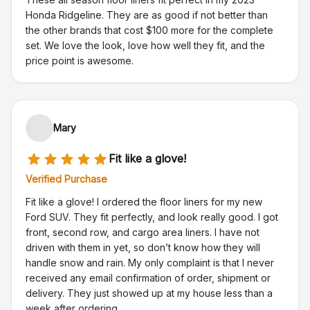
Honda Ridgeline. They are as good if not better than
the other brands that cost $100 more for the complete
set. We love the look, love how well they fit, and the
price point is awesome.
Mary
Fit like a glove!
Verified Purchase
Fit like a glove! I ordered the floor liners for my new
Ford SUV. They fit perfectly, and look really good. I got
front, second row, and cargo area liners. I have not
driven with them in yet, so don’t know how they will
handle snow and rain. My only complaint is that I never
received any email confirmation of order, shipment or
delivery. They just showed up at my house less than a
week after ordering.