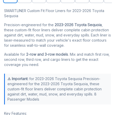
SMARTLINER Custom Fit Floor Liners for 2023-2026 Toyota
Sequoia
Precision-engineered for the
2023-2026 Toyota Sequoia
,
these custom-fit floor liners deliver complete cabin protection
against dirt, water, mud, snow, and everyday spills. Each liner is
laser-measured to match your vehicle's exact floor contours
for seamless wall-to-wall coverage.
Available for
2-row and 3-row models
. Mix and match first row,
second row, third row, and cargo liners to get the exact
coverage you need.
⚠️ Important:
for 2023-2026 Toyota Sequoia Precision-
engineered for the 2023-2026 Toyota Sequoia, these
custom-fit floor liners deliver complete cabin protection
against dirt, water, mud, snow, and everyday spills. 8
Passenger Models
Key Features: