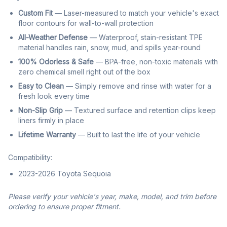
Custom Fit
— Laser-measured to match your vehicle's exact
floor contours for wall-to-wall protection
All-Weather Defense
— Waterproof, stain-resistant TPE
material handles rain, snow, mud, and spills year-round
100% Odorless & Safe
— BPA-free, non-toxic materials with
zero chemical smell right out of the box
Easy to Clean
— Simply remove and rinse with water for a
fresh look every time
Non-Slip Grip
— Textured surface and retention clips keep
liners firmly in place
Lifetime Warranty
— Built to last the life of your vehicle
Compatibility:
2023-2026 Toyota Sequoia
Please verify your vehicle's year, make, model, and trim before
ordering to ensure proper fitment.