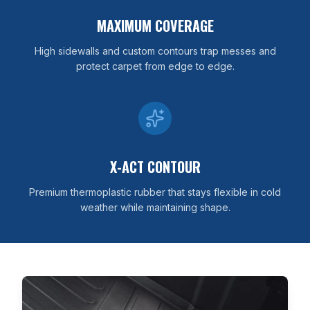
MAXIMUM COVERAGE
High sidewalls and custom contours trap messes and
protect carpet from edge to edge.
X-ACT CONTOUR
Premium thermoplastic rubber that stays flexible in cold
weather while maintaining shape.