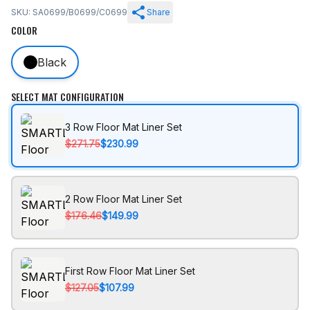
SKU: SA0699/B0699/C0699
Share
COLOR
Black
SELECT MAT CONFIGURATION
3 Row Floor Mat Liner Set
$271.75
$230.99
2 Row Floor Mat Liner Set
$176.46
$149.99
First Row Floor Mat Liner Set
$127.05
$107.99