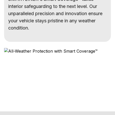
interior safeguarding to the next level. Our
unparalleled precision and innovation ensure
your vehicle stays pristine in any weather
condition.