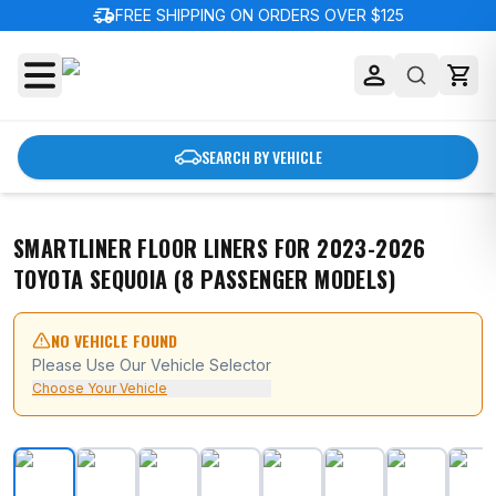
delivery_truck_speed
FREE SHIPPING ON ORDERS OVER $125
SEARCH BY VEHICLE
SMARTLINER FLOOR LINERS FOR 2023-2026
TOYOTA SEQUOIA (8 PASSENGER MODELS)
NO VEHICLE FOUND
Please Use Our Vehicle Selector
Choose Your Vehicle
SMARTLINER Floor Liners for 2023-2026 Toyota Sequoi