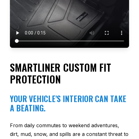
SMARTLINER CUSTOM FIT
PROTECTION
YOUR VEHICLE'S INTERIOR CAN TAKE
A BEATING.
From daily commutes to weekend adventures,
dirt, mud, snow, and spills are a constant threat to