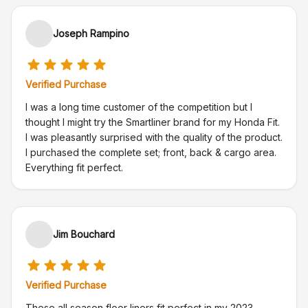
Joseph Rampino
Verified Purchase
I was a long time customer of the competition but I
thought I might try the Smartliner brand for my Honda Fit.
I was pleasantly surprised with the quality of the product.
I purchased the complete set; front, back & cargo area.
Everything fit perfect.
Jim Bouchard
Verified Purchase
These all season floor liners fit perfect in my 2023