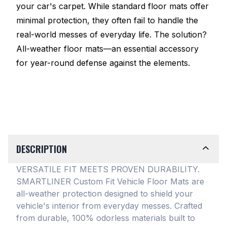
your car's carpet. While standard floor mats offer
minimal protection, they often fail to handle the
real-world messes of everyday life. The solution?
All-weather floor mats—an essential accessory
for year-round defense against the elements.
DESCRIPTION
VERSATILE FIT MEETS PROVEN DURABILITY.
SMARTLINER Custom Fit Vehicle Floor Mats are
all-weather protection designed to shield your
vehicle's interior from everyday messes
. Crafted
from durable, 100% odorless materials built to