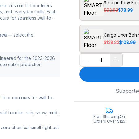
Second Row Floo
hese custom-fit floor liners
$92.93
$78.99
w, and everyday spills. Each
tours for seamless wall-to-
area
— select the
Cargo Liner Beh
$128.22
$108.99
ineered for the 2023-2026
lete cabin protection
Supporte
loor contours for wall-to-
rial handles rain, snow, mud,
Free Shipping On
Orders Over $125
zero chemical smell right out