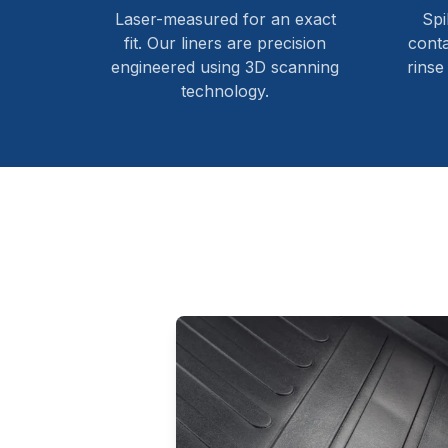
Laser-measured for an exact
Spi
fit. Our liners are precision
cont
engineered using 3D scanning
rinse
technology.