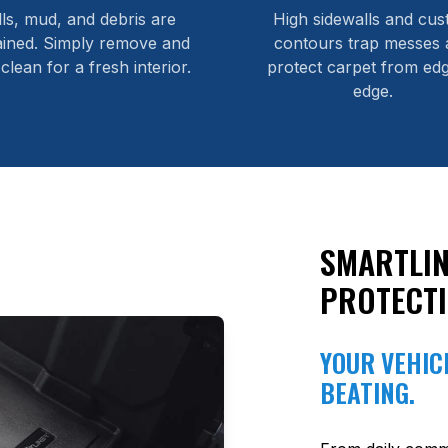
lls, mud, and debris are
High sidewalls and cu
ained. Simply remove and
contours trap messes 
 clean for a fresh interior.
protect carpet from edg
edge.
SMARTLIN
PROTECT
YOUR VEHICL
BEATING.