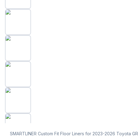
SMARTLINER Custom Fit Floor Liners for 2023-2026 Toyota GR 