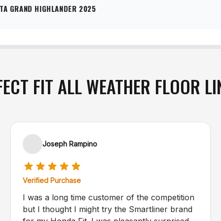
TA GRAND HIGHLANDER 2025
FECT FIT ALL WEATHER FLOOR LI
Joseph Rampino
Verified Purchase
I was a long time customer of the competition
but I thought I might try the Smartliner brand