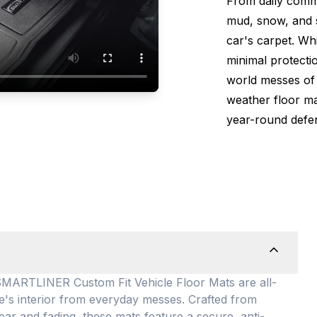
From daily comm
mud, snow, and s
car's carpet. Wh
minimal protectio
world messes of 
weather floor m
year-round defen
TLINER Custom Fit Vehicle Floor Mats are all-
le's interior from everyday messes
. Crafted from
ear and fading, these mats feature a secure, anti-