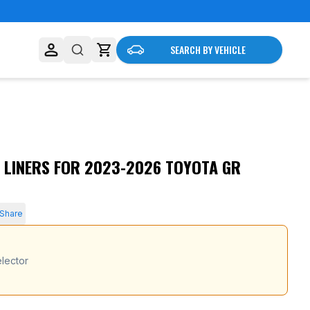
SEARCH BY VEHICLE
 LINERS FOR 2023-2026 TOYOTA GR
Share
lector