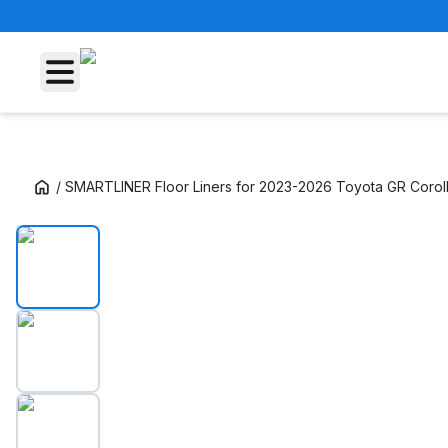
/
SMARTLINER Floor Liners for 2023-2026 Toyota GR Corol
SMARTLINER Floor Liners for 2023-2026 Toy