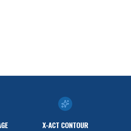
AGE
X-ACT CONTOUR