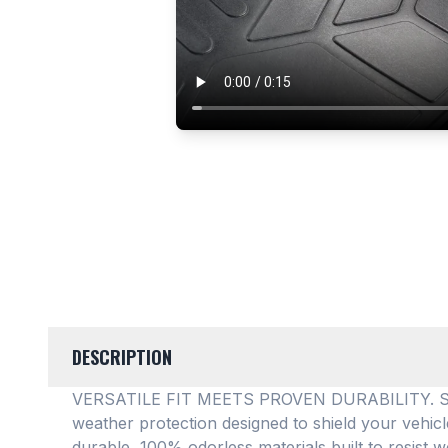
DESCRIPTION
VERSATILE FIT MEETS PROVEN DURABILITY. SMAR
weather protection designed to shield your vehic
durable, 100% odorless materials built to resist w