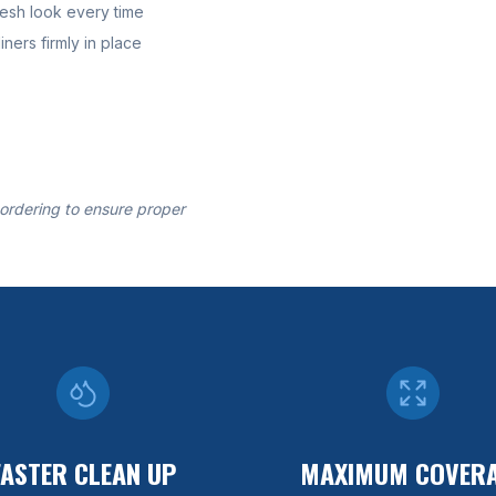
resh look every time
ners firmly in place
 ordering to ensure proper
FASTER CLEAN UP
MAXIMUM COVER