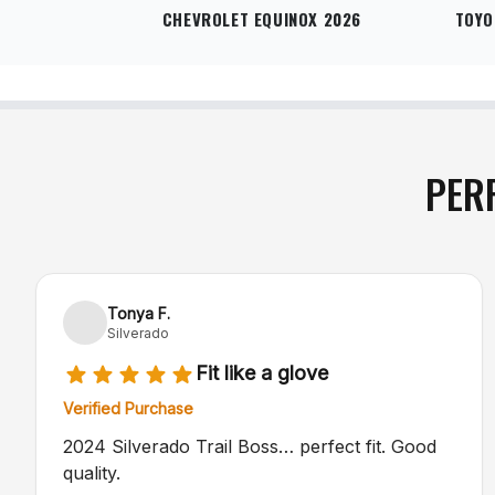
CHEVROLET EQUINOX 2026
TOYO
PER
Tonya F.
Silverado
Fit like a glove
Verified Purchase
2024 Silverado Trail Boss… perfect fit. Good
quality.