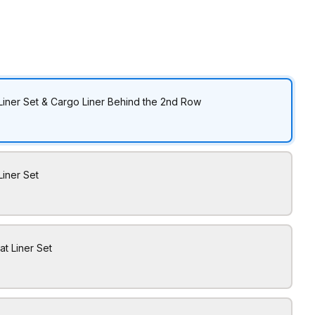
Liner Set & Cargo Liner Behind the 2nd Row
Liner Set
at Liner Set