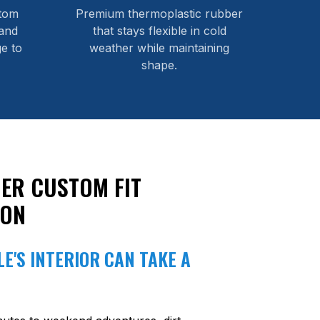
stom
Premium thermoplastic rubber
and
that stays flexible in cold
e to
weather while maintaining
shape.
ER CUSTOM FIT
ION
E'S INTERIOR CAN TAKE A