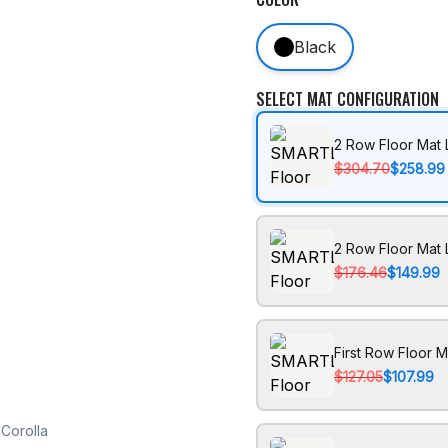
Black
SELECT MAT CONFIGURATION
2 Row Floor Mat 
$304.70
$258.99
2 Row Floor Mat 
$176.46
$149.99
First Row Floor M
$127.05
$107.99
Corolla