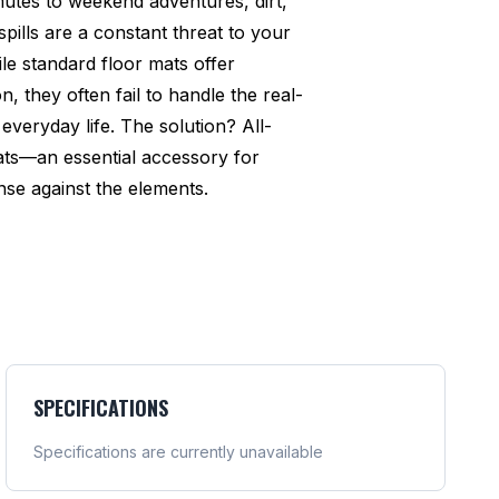
utes to weekend adventures, dirt,
pills are a constant threat to your
ile standard floor mats offer
n, they often fail to handle the real-
everyday life. The solution? All-
ats—an essential accessory for
se against the elements.
SPECIFICATIONS
Specifications are currently unavailable