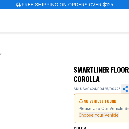
delivery_truck_speed
FREE SHIPPING ON ORDERS OVER $125
la
SMARTLINER FLOOR
ota GR Corolla
COROLLA
SKU: SA0424/B0425/D0425
NO VEHICLE FOUND
Please Use Our Vehicle Se
Choose Your Vehicle
COLOR