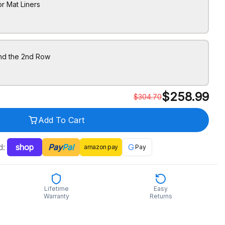
r Mat Liners
ind the 2nd Row
$
258.99
$
304.70
Add To Cart
d:
shop
Pay
Pal
G
amazon
pay
Pay
Lifetime
Easy
Warranty
Returns