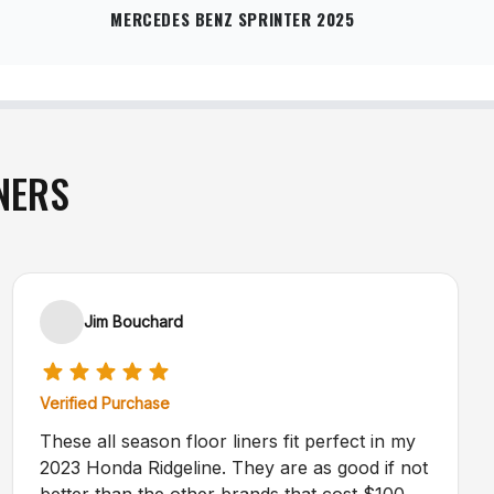
MERCEDES BENZ SPRINTER 2025
NERS
Jim Bouchard
Verified Purchase
These all season floor liners fit perfect in my
2023 Honda Ridgeline. They are as good if not