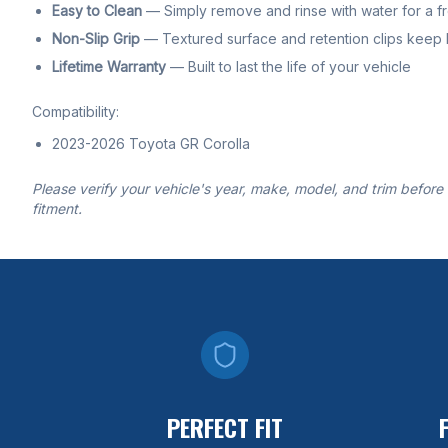
Easy to Clean
— Simply remove and rinse with water for a f
Non-Slip Grip
— Textured surface and retention clips keep li
Lifetime Warranty
— Built to last the life of your vehicle
Compatibility:
2023-2026 Toyota GR Corolla
Please verify your vehicle's year, make, model, and trim before
fitment.
PERFECT FIT