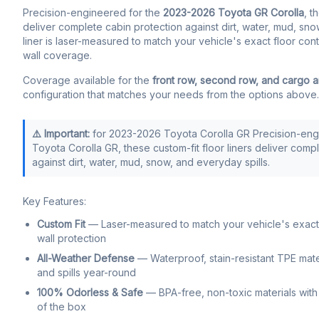
Precision-engineered for the
2023-2026 Toyota GR Corolla
, t
deliver complete cabin protection against dirt, water, mud, sno
liner is laser-measured to match your vehicle's exact floor con
wall coverage.
Coverage available for the
front row, second row, and cargo 
configuration that matches your needs from the options above.
⚠️ Important:
for 2023-2026 Toyota Corolla GR Precision-eng
Toyota Corolla GR, these custom-fit floor liners deliver comp
against dirt, water, mud, snow, and everyday spills.
Key Features:
Custom Fit
— Laser-measured to match your vehicle's exact f
wall protection
All-Weather Defense
— Waterproof, stain-resistant TPE mate
and spills year-round
100% Odorless & Safe
— BPA-free, non-toxic materials with 
of the box