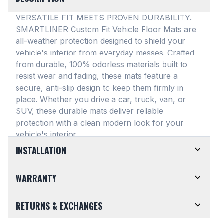
VERSATILE FIT MEETS PROVEN DURABILITY.
SMARTLINER Custom Fit Vehicle Floor Mats are
all-weather protection designed to shield your
vehicle's interior from everyday messes
. Crafted
from durable, 100% odorless materials built to
resist wear and fading, these mats feature a
secure, anti-slip design to keep them firmly in
place
. Whether you drive a car, truck, van, or
SUV, these durable mats deliver reliable
protection with a clean modern look for your
vehicle's interior
.
INSTALLATION
EASY TO TRIM AND EFFORTLESS TO CLEAN.
WARRANTY
Designed for maximum versatility, our universal
floor mats feature a highly convenient trimmable
LIMITED LIFETIME WARRANTY. We take pride in
RETURNS & EXCHANGES
design, allowing them to be easily adjusted to fit
the top-of-the-line quality of our products. Every
almost any vehicle's unique floor plan
. Simply trim