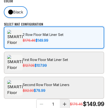
COLOR
Black
SELECT MAT CONFIGURATION
2 Row Floor Mat Liner Set
$176.46
$149.99
First Row Floor Mat Liner Set
$127.05
$107.99
Second Row Floor Mat Liners
$92.93
$78.99
$
149.99
$
176.46