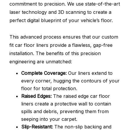
commitment to precision. We use state-of-the-art
laser technology and 3D scanning to create a
perfect digital blueprint of your vehicle’s floor.
This advanced process ensures that our custom
fit car floor liners provide a flawless, gap-free
installation. The benefits of this precision
engineering are unmatched:
Complete Coverage:
Our liners extend to
every corner, hugging the contours of your
floor for total protection.
Raised Edges:
The raised edge car floor
liners create a protective wall to contain
spills and debris, preventing them from
seeping into your carpet.
Slip-Resistant:
The non-slip backing and