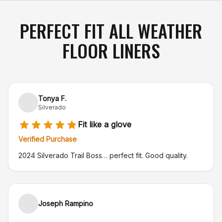
PERFECT FIT ALL WEATHER
FLOOR LINERS
Tonya F.
Silverado
Fit like a glove
Verified Purchase
2024 Silverado Trail Boss… perfect fit. Good quality.
Joseph Rampino