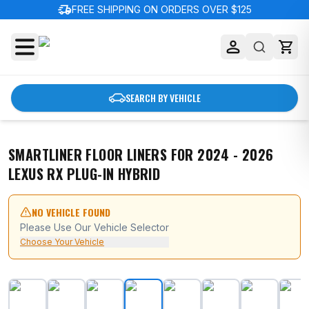
delivery_truck_speed
FREE SHIPPING ON ORDERS OVER $125
SEARCH BY VEHICLE
SMARTLINER FLOOR LINERS FOR 2024 - 2026
LEXUS RX PLUG-IN HYBRID
NO VEHICLE FOUND
Please Use Our Vehicle Selector
Choose Your Vehicle
SMARTLINER Floor Liners for 2024 - 2026 Lexus RX Plu