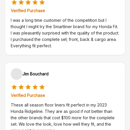
Verified Purchase
I was a long time customer of the competition but I
thought I might try the Smartliner brand for my Honda Fit.
I was pleasantly surprised with the quality of the product.
I purchased the complete set; front, back & cargo area.
Everything fit perfect.
Jim Bouchard
Verified Purchase
These all season floor liners fit perfect in my 2023
Honda Ridgeline. They are as good if not better than
the other brands that cost $100 more for the complete
set. We love the look, love how well they fit, and the