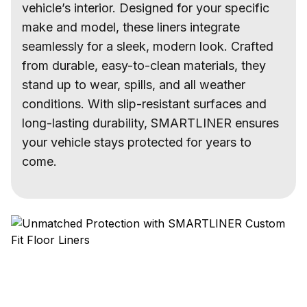
vehicle’s interior. Designed for your specific
make and model, these liners integrate
seamlessly for a sleek, modern look. Crafted
from durable, easy-to-clean materials, they
stand up to wear, spills, and all weather
conditions. With slip-resistant surfaces and
long-lasting durability, SMARTLINER ensures
your vehicle stays protected for years to
come.