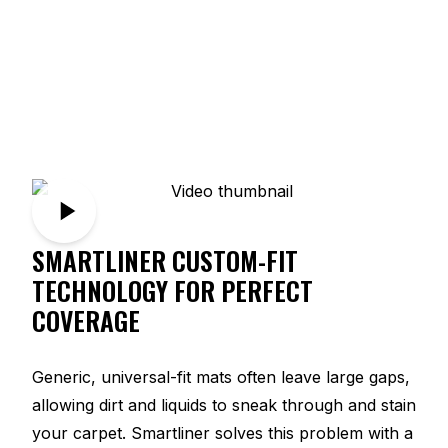
SMARTLINER CUSTOM-FIT
TECHNOLOGY FOR PERFECT
COVERAGE
Generic, universal-fit mats often leave large gaps,
allowing dirt and liquids to sneak through and stain
your carpet. Smartliner solves this problem with a