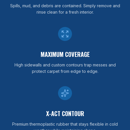
Spills, mud, and debris are contained. Simply remove and
rinse clean for a fresh interior.
MAXIMUM COVERAGE
High sidewalls and custom contours trap messes and
protect carpet from edge to edge.
X-ACT CONTOUR
Premium thermoplastic rubber that stays flexible in cold