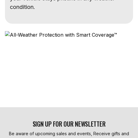
condition.
SIGN UP FOR OUR NEWSLETTER
Be aware of upcoming sales and events, Receive gifts and