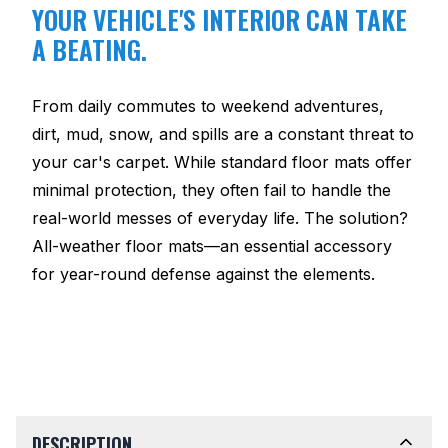
YOUR VEHICLE'S INTERIOR CAN TAKE
A BEATING.
From daily commutes to weekend adventures,
dirt, mud, snow, and spills are a constant threat to
your car's carpet. While standard floor mats offer
minimal protection, they often fail to handle the
real-world messes of everyday life. The solution?
All-weather floor mats—an essential accessory
for year-round defense against the elements.
DESCRIPTION