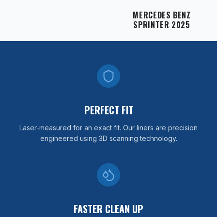
MERCEDES BENZ
SPRINTER 2025
PERFECT FIT
Laser-measured for an exact fit. Our liners are precision
engineered using 3D scanning technology.
FASTER CLEAN UP