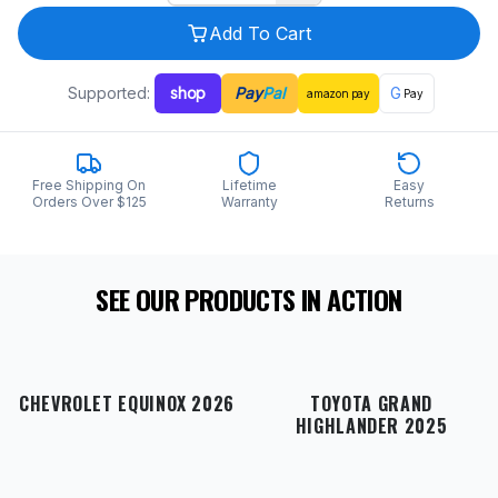
Add To Cart
Supported:
shop
Pay
Pal
G
amazon
pay
Pay
Free Shipping On
Lifetime
Easy
Orders Over $125
Warranty
Returns
SEE OUR PRODUCTS IN ACTION
CHEVROLET EQUINOX 2026
TOYOTA GRAND
HIGHLANDER 2025