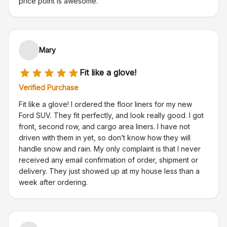
price point is awesome.
Mary
Fit like a glove!
Verified Purchase
Fit like a glove! I ordered the floor liners for my new
Ford SUV. They fit perfectly, and look really good. I got
front, second row, and cargo area liners. I have not
driven with them in yet, so don’t know how they will
handle snow and rain. My only complaint is that I never
received any email confirmation of order, shipment or
delivery. They just showed up at my house less than a
week after ordering.