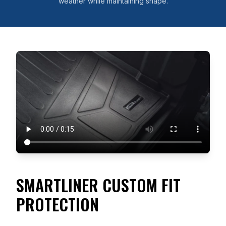
weather while maintaining shape.
SMARTLINER CUSTOM FIT
PROTECTION