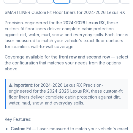
SMARTLINER Custom Fit Floor Liners for 2024-2026 Lexus RX
Precision-engineered for the
2024-2026 Lexus RX
, these
custom-fit floor liners deliver complete cabin protection
against dirt, water, mud, snow, and everyday spills. Each liner is
laser-measured to match your vehicle's exact floor contours
for seamless wall-to-wall coverage.
Coverage available for the
front row and second row
— select
the configuration that matches your needs from the options
above.
⚠️ Important:
for 2024-2026 Lexus RX Precision-
engineered for the 2024-2026 Lexus RX, these custom-fit
floor liners deliver complete cabin protection against dirt,
water, mud, snow, and everyday spills.
Key Features:
Custom Fit
— Laser-measured to match your vehicle's exact