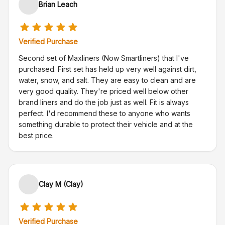
Brian Leach
Verified Purchase
Second set of Maxliners (Now Smartliners) that I've
purchased. First set has held up very well against dirt,
water, snow, and salt. They are easy to clean and are
very good quality. They're priced well below other
brand liners and do the job just as well. Fit is always
perfect. I'd recommend these to anyone who wants
something durable to protect their vehicle and at the
best price.
Clay M (Clay)
Verified Purchase