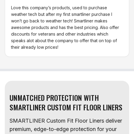
Love this company’s products, used to purchase
weather tech but after my first smartliner purchase I
won’t go back to weather tech! Smartliner makes
awesome products and has the best pricing. Also offer
discounts for veterans and other industries which
speaks alot about the company to offer that on top of
their already low prices!
UNMATCHED PROTECTION WITH
SMARTLINER CUSTOM FIT FLOOR LINERS
SMARTLINER Custom Fit Floor Liners deliver
premium, edge-to-edge protection for your