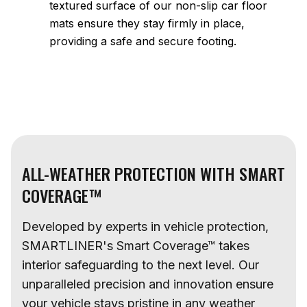
textured surface of our non-slip car floor
mats ensure they stay firmly in place,
providing a safe and secure footing.
ALL-WEATHER PROTECTION WITH SMART
COVERAGE™
Developed by experts in vehicle protection,
SMARTLINER's Smart Coverage™ takes
interior safeguarding to the next level. Our
unparalleled precision and innovation ensure
your vehicle stays pristine in any weather