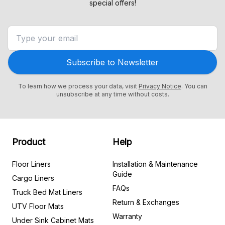
special offers!
Subscribe to Newsletter
To learn how we process your data, visit
Privacy Notice
. You can
unsubscribe at any time without costs.
Product
Help
Floor Liners
Installation & Maintenance
Guide
Cargo Liners
FAQs
Truck Bed Mat Liners
Return & Exchanges
UTV Floor Mats
Warranty
Under Sink Cabinet Mats