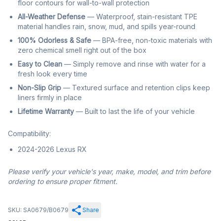
floor contours for wall-to-wall protection
All-Weather Defense
— Waterproof, stain-resistant TPE
material handles rain, snow, mud, and spills year-round
100% Odorless & Safe
— BPA-free, non-toxic materials with
zero chemical smell right out of the box
Easy to Clean
— Simply remove and rinse with water for a
fresh look every time
Non-Slip Grip
— Textured surface and retention clips keep
liners firmly in place
Lifetime Warranty
— Built to last the life of your vehicle
Compatibility:
2024-2026 Lexus RX
Please verify your vehicle's year, make, model, and trim before
ordering to ensure proper fitment.
SKU: SA0679/B0679
Share