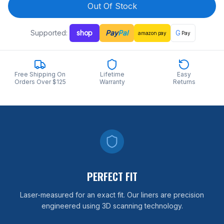
Out Of Stock
Supported:
shop
Pay
Pal
G
amazon
pay
Pay
Free Shipping On
Lifetime
Easy
Orders Over $125
Warranty
Returns
PERFECT FIT
Laser-measured for an exact fit. Our liners are precision
engineered using 3D scanning technology.