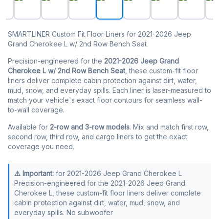
SMARTLINER Custom Fit Floor Liners for 2021-2026 Jeep
Grand Cherokee L w/ 2nd Row Bench Seat
Precision-engineered for the
2021-2026 Jeep Grand
Cherokee L w/ 2nd Row Bench Seat
, these custom-fit floor
liners deliver complete cabin protection against dirt, water,
mud, snow, and everyday spills. Each liner is laser-measured to
match your vehicle's exact floor contours for seamless wall-
to-wall coverage.
Available for
2-row and 3-row models
. Mix and match first row,
second row, third row, and cargo liners to get the exact
coverage you need.
⚠️ Important:
for 2021-2026 Jeep Grand Cherokee L
Precision-engineered for the 2021-2026 Jeep Grand
Cherokee L, these custom-fit floor liners deliver complete
cabin protection against dirt, water, mud, snow, and
everyday spills. No subwoofer