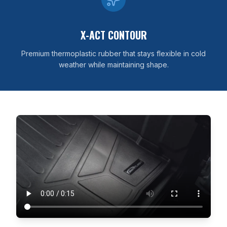
X-ACT CONTOUR
Premium thermoplastic rubber that stays flexible in cold
weather while maintaining shape.