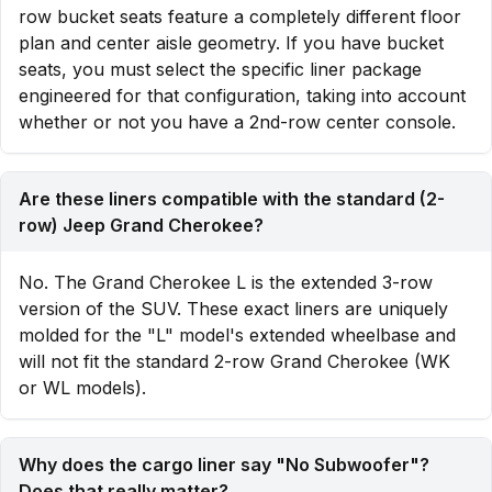
row bucket seats feature a completely different floor
plan and center aisle geometry. If you have bucket
seats, you must select the specific liner package
engineered for that configuration, taking into account
whether or not you have a 2nd-row center console.
Are these liners compatible with the standard (2-
row) Jeep Grand Cherokee?
No. The Grand Cherokee L is the extended 3-row
version of the SUV. These exact liners are uniquely
molded for the "L" model's extended wheelbase and
will not fit the standard 2-row Grand Cherokee (WK
or WL models).
Why does the cargo liner say "No Subwoofer"?
Does that really matter?