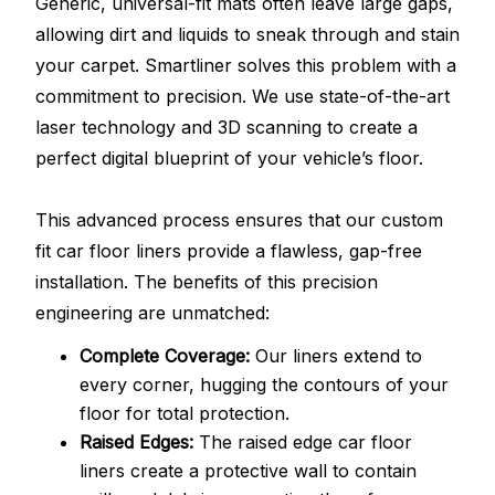
Generic, universal-fit mats often leave large gaps,
allowing dirt and liquids to sneak through and stain
your carpet. Smartliner solves this problem with a
commitment to precision. We use state-of-the-art
laser technology and 3D scanning to create a
perfect digital blueprint of your vehicle’s floor.
This advanced process ensures that our custom
fit car floor liners provide a flawless, gap-free
installation. The benefits of this precision
engineering are unmatched:
Complete Coverage:
Our liners extend to
every corner, hugging the contours of your
floor for total protection.
Raised Edges:
The raised edge car floor
liners create a protective wall to contain