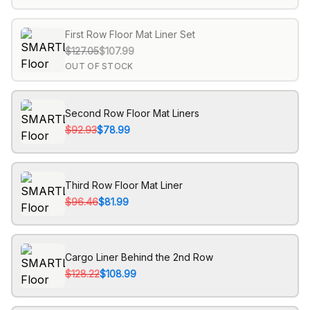
First Row Floor Mat Liner Set
$127.05
$107.99
OUT OF STOCK
Second Row Floor Mat Liners
$92.93
$78.99
Third Row Floor Mat Liner
$96.46
$81.99
Cargo Liner Behind the 2nd Row
$128.22
$108.99