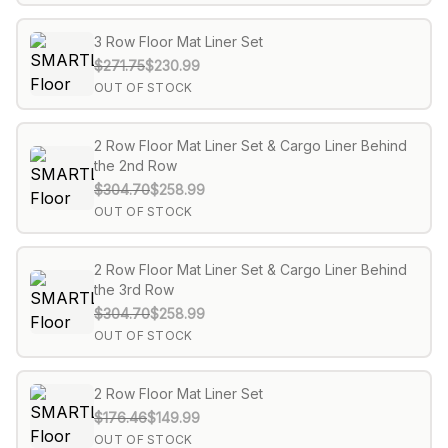
3 Row Floor Mat Liner Set
$271.75
$230.99
OUT OF STOCK
2 Row Floor Mat Liner Set & Cargo Liner Behind
the 2nd Row
$304.70
$258.99
OUT OF STOCK
2 Row Floor Mat Liner Set & Cargo Liner Behind
the 3rd Row
$304.70
$258.99
OUT OF STOCK
2 Row Floor Mat Liner Set
$176.46
$149.99
OUT OF STOCK