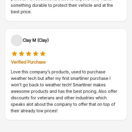
something durable to protect their vehicle and at the
best price.
Clay M (Clay)
Verified Purchase
Love this company’s products, used to purchase
weather tech but after my first smartliner purchase I
won’t go back to weather tech! Smartliner makes
awesome products and has the best pricing. Also offer
discounts for veterans and other industries which
speaks alot about the company to offer that on top of
their already low prices!