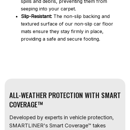
spills and debris, preventing them from
seeping into your carpet.
Slip-Resistant:
The non-slip backing and
textured surface of our non-slip car floor
mats ensure they stay firmly in place,
providing a safe and secure footing.
ALL-WEATHER PROTECTION WITH SMART
COVERAGE™
Developed by experts in vehicle protection,
SMARTLINER's Smart Coverage™ takes