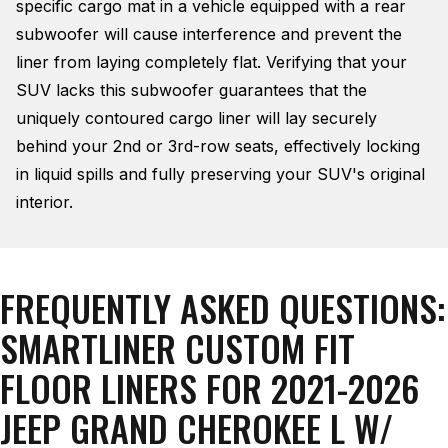
specific cargo mat in a vehicle equipped with a rear
subwoofer will cause interference and prevent the
liner from laying completely flat
. Verifying that your
SUV lacks this subwoofer guarantees that the
uniquely contoured cargo liner will lay securely
behind your 2nd or 3rd-row seats, effectively locking
in liquid spills and fully preserving your SUV's original
interior
.
FREQUENTLY ASKED QUESTIONS:
SMARTLINER CUSTOM FIT
FLOOR LINERS FOR 2021-2026
JEEP GRAND CHEROKEE L W/