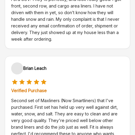
front, second row, and cargo area liners. I have not
driven with them in yet, so don’t know how they will
handle snow and rain. My only complaint is that I never
received any email confirmation of order, shipment or
delivery. They just showed up at my house less than a
week after ordering.
Brian Leach
Verified Purchase
Second set of Maxliners (Now Smartliners) that I've
purchased. First set has held up very well against dirt,
water, snow, and salt. They are easy to clean and are
very good quality. They're priced well below other
brand liners and do the job just as well. Fit is always
perfect. I'd recommend these to anyone who wants