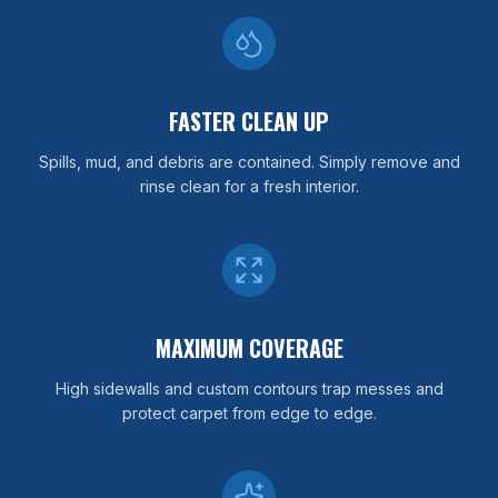
FASTER CLEAN UP
Spills, mud, and debris are contained. Simply remove and
rinse clean for a fresh interior.
MAXIMUM COVERAGE
High sidewalls and custom contours trap messes and
protect carpet from edge to edge.