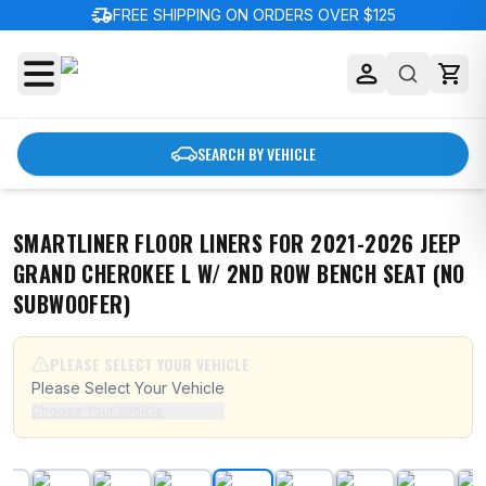
delivery_truck_speed
FREE SHIPPING ON ORDERS OVER $125
SEARCH BY VEHICLE
SMARTLINER FLOOR LINERS FOR 2021-2026 JEEP
GRAND CHEROKEE L W/ 2ND ROW BENCH SEAT (NO
SUBWOOFER)
PLEASE SELECT YOUR VEHICLE
Please Select Your Vehicle
Choose Your Vehicle
SMARTLINER Floor Liners for 2021-2026 Jeep Grand C