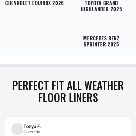
refund
.
CHEVROLET EQUINOX 2026
TOYOTA GRAND
HIGHLANDER 2025
MERCEDES BENZ
SPRINTER 2025
PERFECT FIT ALL WEATHER
FLOOR LINERS
Tonya F.
Silverado