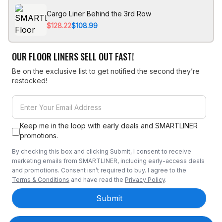
Cargo Liner Behind the 3rd Row
$128.22
$108.99
OUR FLOOR LINERS SELL OUT FAST!
Be on the exclusive list to get notified the second they’re
restocked!
Keep me in the loop with early deals and SMARTLINER
promotions.
By checking this box and clicking Submit, I consent to receive
marketing emails from SMARTLINER, including early-access deals
and promotions. Consent isn’t required to buy. I agree to the
Terms & Conditions
and have read the
Privacy Policy
.
Submit