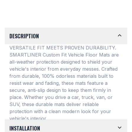
DESCRIPTION
VERSATILE FIT MEETS PROVEN DURABILITY.
SMARTLINER Custom Fit Vehicle Floor Mats are
all-weather protection designed to shield your
vehicle's interior from everyday messes
. Crafted
from durable, 100% odorless materials built to
resist wear and fading, these mats feature a
secure, anti-slip design to keep them firmly in
place
. Whether you drive a car, truck, van, or
SUV, these durable mats deliver reliable
protection with a clean modern look for your
vehicle's interior
.
INSTALLATION