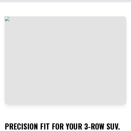
PRECISION FIT FOR YOUR 3-ROW SUV.