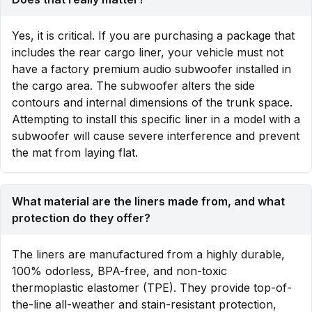
Yes, it is critical. If you are purchasing a package that
includes the rear cargo liner, your vehicle must not
have a factory premium audio subwoofer installed in
the cargo area. The subwoofer alters the side
contours and internal dimensions of the trunk space.
Attempting to install this specific liner in a model with a
subwoofer will cause severe interference and prevent
the mat from laying flat.
What material are the liners made from, and what
protection do they offer?
The liners are manufactured from a highly durable,
100% odorless, BPA-free, and non-toxic
thermoplastic elastomer (TPE). They provide top-of-
the-line all-weather and stain-resistant protection,