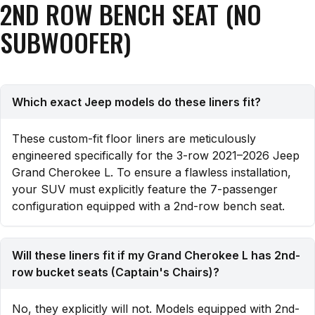
2ND ROW BENCH SEAT (NO
SUBWOOFER)
Which exact Jeep models do these liners fit?
These custom-fit floor liners are meticulously
engineered specifically for the 3-row 2021–2026 Jeep
Grand Cherokee L. To ensure a flawless installation,
your SUV must explicitly feature the 7-passenger
configuration equipped with a 2nd-row bench seat.
Will these liners fit if my Grand Cherokee L has 2nd-
row bucket seats (Captain's Chairs)?
No, they explicitly will not. Models equipped with 2nd-