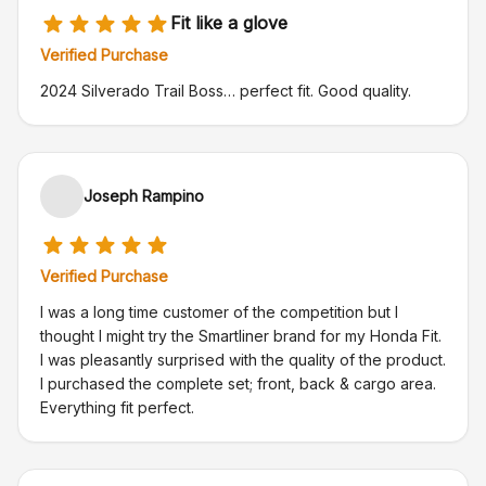
Fit like a glove
Verified Purchase
2024 Silverado Trail Boss… perfect fit. Good quality.
Joseph Rampino
Verified Purchase
I was a long time customer of the competition but I
thought I might try the Smartliner brand for my Honda Fit.
I was pleasantly surprised with the quality of the product.
I purchased the complete set; front, back & cargo area.
Everything fit perfect.