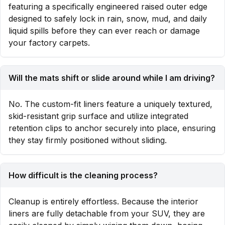
featuring a specifically engineered raised outer edge
designed to safely lock in rain, snow, mud, and daily
liquid spills before they can ever reach or damage
your factory carpets.
Will the mats shift or slide around while I am driving?
No. The custom-fit liners feature a uniquely textured,
skid-resistant grip surface and utilize integrated
retention clips to anchor securely into place, ensuring
they stay firmly positioned without sliding.
How difficult is the cleaning process?
Cleanup is entirely effortless. Because the interior
liners are fully detachable from your SUV, they are