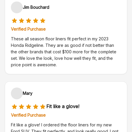
Jim Bouchard
Verified Purchase
These all season floor liners fit perfect in my 2023
Honda Ridgeline. They are as good if not better than
the other brands that cost $100 more for the complete
set. We love the look, love how well they fit, and the
price point is awesome.
Mary
Fit like a glove!
Verified Purchase
Fit like a glove! I ordered the floor liners for my new
Ford SUV. They fit perfectly, and look really good. I got