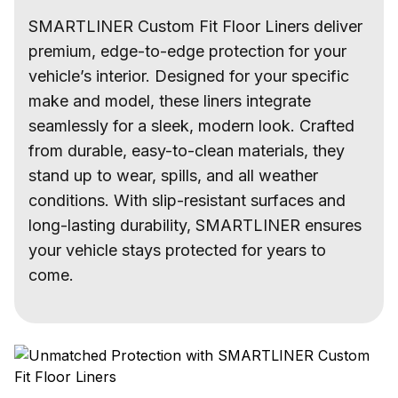
SMARTLINER Custom Fit Floor Liners deliver
premium, edge-to-edge protection for your
vehicle’s interior. Designed for your specific
make and model, these liners integrate
seamlessly for a sleek, modern look. Crafted
from durable, easy-to-clean materials, they
stand up to wear, spills, and all weather
conditions. With slip-resistant surfaces and
long-lasting durability, SMARTLINER ensures
your vehicle stays protected for years to
come.