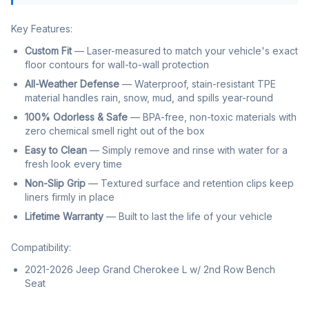
Key Features:
Custom Fit
— Laser-measured to match your vehicle's exact
floor contours for wall-to-wall protection
All-Weather Defense
— Waterproof, stain-resistant TPE
material handles rain, snow, mud, and spills year-round
100% Odorless & Safe
— BPA-free, non-toxic materials with
zero chemical smell right out of the box
Easy to Clean
— Simply remove and rinse with water for a
fresh look every time
Non-Slip Grip
— Textured surface and retention clips keep
liners firmly in place
Lifetime Warranty
— Built to last the life of your vehicle
Compatibility:
2021-2026 Jeep Grand Cherokee L w/ 2nd Row Bench
Seat