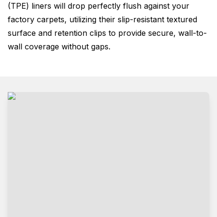
(TPE) liners will drop perfectly flush against your
factory carpets, utilizing their slip-resistant textured
surface and retention clips to provide secure, wall-to-
wall coverage without gaps
.