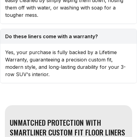
easily cleaned by simply wiping them down, hosing
them off with water, or washing with soap for a
tougher mess.
Do these liners come with a warranty?
Yes, your purchase is fully backed by a Lifetime
Warranty, guaranteeing a precision custom fit,
modern style, and long-lasting durability for your 3-
row SUV's interior.
UNMATCHED PROTECTION WITH
SMARTLINER CUSTOM FIT FLOOR LINERS