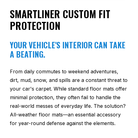
SMARTLINER CUSTOM FIT
PROTECTION
YOUR VEHICLE'S INTERIOR CAN TAKE
A BEATING.
From daily commutes to weekend adventures,
dirt, mud, snow, and spills are a constant threat to
your car's carpet. While standard floor mats offer
minimal protection, they often fail to handle the
real-world messes of everyday life. The solution?
All-weather floor mats—an essential accessory
for year-round defense against the elements.