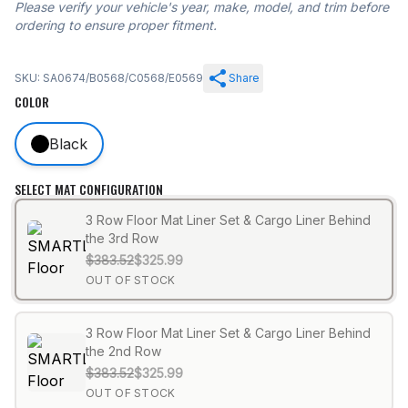
Please verify your vehicle's year, make, model, and trim before
ordering to ensure proper fitment.
SKU: SA0674/B0568/C0568/E0569
Share
COLOR
Black
SELECT MAT CONFIGURATION
3 Row Floor Mat Liner Set & Cargo Liner Behind
the 3rd Row
$383.52
$325.99
OUT OF STOCK
3 Row Floor Mat Liner Set & Cargo Liner Behind
the 2nd Row
$383.52
$325.99
OUT OF STOCK