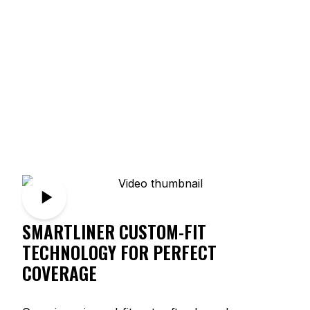
SMARTLINER CUSTOM-FIT
TECHNOLOGY FOR PERFECT
COVERAGE