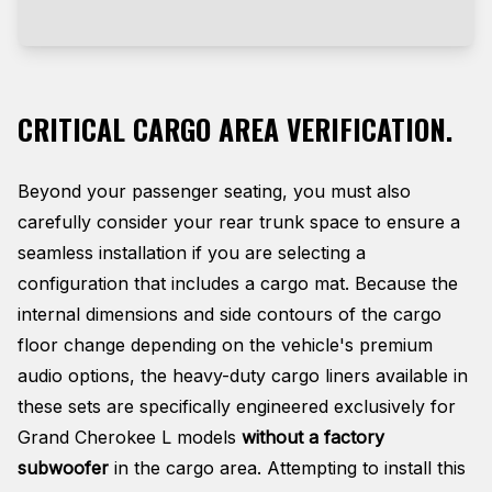
CRITICAL CARGO AREA VERIFICATION.
Beyond your passenger seating, you must also
carefully consider your rear trunk space to ensure a
seamless installation if you are selecting a
configuration that includes a cargo mat. Because the
internal dimensions and side contours of the cargo
floor change depending on the vehicle's premium
audio options, the heavy-duty cargo liners available in
these sets are specifically engineered exclusively for
Grand Cherokee L models
without a factory
subwoofer
in the cargo area
. Attempting to install this