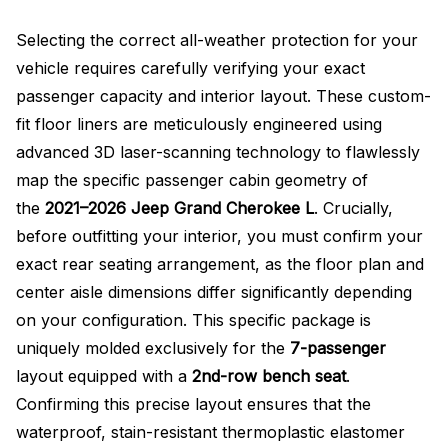
Selecting the correct all-weather protection for your
vehicle requires carefully verifying your exact
passenger capacity and interior layout. These custom-
fit floor liners are meticulously engineered using
advanced 3D laser-scanning technology to flawlessly
map the specific passenger cabin geometry of
the
2021–2026 Jeep Grand Cherokee L
. Crucially,
before outfitting your interior, you must confirm your
exact rear seating arrangement, as the floor plan and
center aisle dimensions differ significantly depending
on your configuration
. This specific package is
uniquely molded exclusively for the
7-passenger
layout equipped with a
2nd-row bench seat
.
Confirming this precise layout ensures that the
waterproof, stain-resistant thermoplastic elastomer