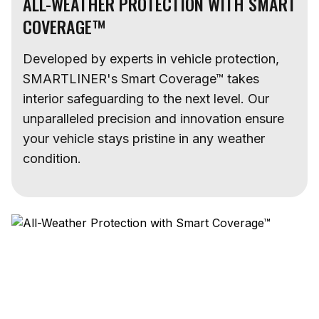
ALL-WEATHER PROTECTION WITH SMART
COVERAGE™
Developed by experts in vehicle protection,
SMARTLINER's Smart Coverage™ takes
interior safeguarding to the next level. Our
unparalleled precision and innovation ensure
your vehicle stays pristine in any weather
condition.