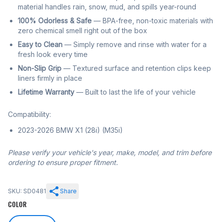
material handles rain, snow, mud, and spills year-round
100% Odorless & Safe
— BPA-free, non-toxic materials with
zero chemical smell right out of the box
Easy to Clean
— Simply remove and rinse with water for a
fresh look every time
Non-Slip Grip
— Textured surface and retention clips keep
liners firmly in place
Lifetime Warranty
— Built to last the life of your vehicle
Compatibility:
2023-2026 BMW X1 (28i) (M35i)
Please verify your vehicle's year, make, model, and trim before
ordering to ensure proper fitment.
SKU: SD0481
Share
COLOR