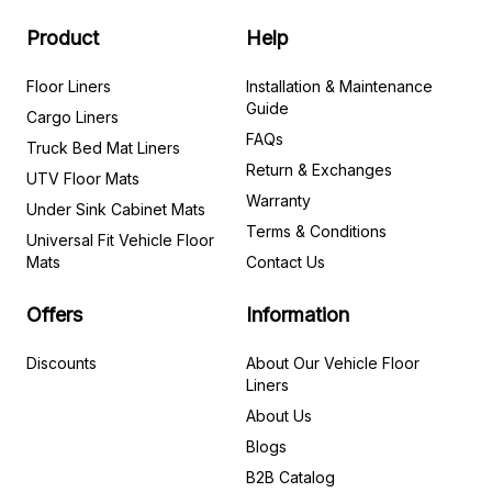
Product
Help
Floor Liners
Installation & Maintenance
Guide
Cargo Liners
FAQs
Truck Bed Mat Liners
Return & Exchanges
UTV Floor Mats
Warranty
Under Sink Cabinet Mats
Terms & Conditions
Universal Fit Vehicle Floor
Mats
Contact Us
Offers
Information
Discounts
About Our Vehicle Floor
Liners
About Us
Blogs
B2B Catalog