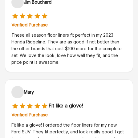
Jim Bouchard
Verified Purchase
These all season floor liners fit perfect in my 2023
Honda Ridgeline. They are as good if not better than
the other brands that cost $100 more for the complete
set. We love the look, love how well they fit, and the
price point is awesome.
Mary
Fit like a glove!
Verified Purchase
Fit like a glove! I ordered the floor liners for my new
Ford SUV. They fit perfectly, and look really good. I got