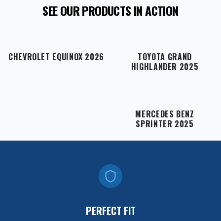
SEE OUR PRODUCTS IN ACTION
CHEVROLET EQUINOX 2026
TOYOTA GRAND
HIGHLANDER 2025
MERCEDES BENZ
SPRINTER 2025
PERFECT FIT