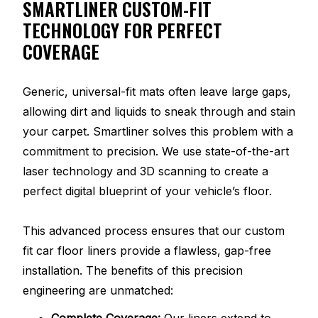
SMARTLINER CUSTOM-FIT
TECHNOLOGY FOR PERFECT
COVERAGE
Generic, universal-fit mats often leave large gaps,
allowing dirt and liquids to sneak through and stain
your carpet. Smartliner solves this problem with a
commitment to precision. We use state-of-the-art
laser technology and 3D scanning to create a
perfect digital blueprint of your vehicle’s floor.
This advanced process ensures that our custom
fit car floor liners provide a flawless, gap-free
installation. The benefits of this precision
engineering are unmatched:
Complete Coverage:
Our liners extend to