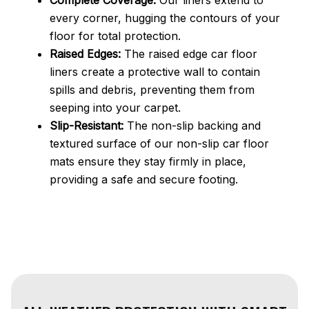
every corner, hugging the contours of your
floor for total protection.
Raised Edges:
The raised edge car floor
liners create a protective wall to contain
spills and debris, preventing them from
seeping into your carpet.
Slip-Resistant:
The non-slip backing and
textured surface of our non-slip car floor
mats ensure they stay firmly in place,
providing a safe and secure footing.