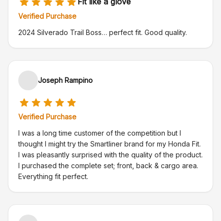
Fit like a glove
Verified Purchase
2024 Silverado Trail Boss… perfect fit. Good quality.
Joseph Rampino
Verified Purchase
I was a long time customer of the competition but I
thought I might try the Smartliner brand for my Honda Fit.
I was pleasantly surprised with the quality of the product.
I purchased the complete set; front, back & cargo area.
Everything fit perfect.