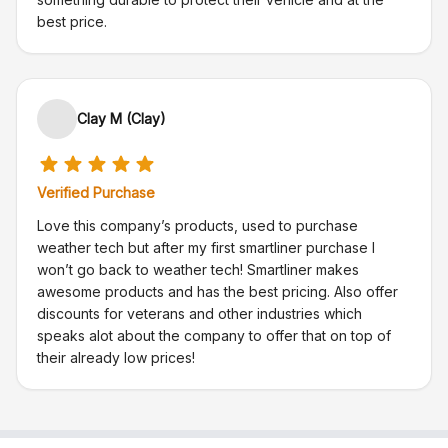
best price.
Clay M (Clay)
Verified Purchase
Love this company’s products, used to purchase
weather tech but after my first smartliner purchase I
won’t go back to weather tech! Smartliner makes
awesome products and has the best pricing. Also offer
discounts for veterans and other industries which
speaks alot about the company to offer that on top of
their already low prices!