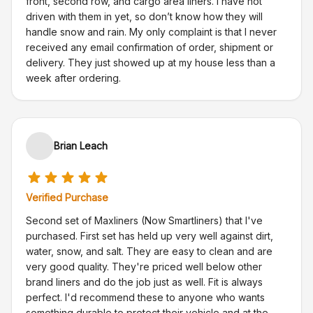
front, second row, and cargo area liners. I have not
driven with them in yet, so don’t know how they will
handle snow and rain. My only complaint is that I never
received any email confirmation of order, shipment or
delivery. They just showed up at my house less than a
week after ordering.
Brian Leach
Verified Purchase
Second set of Maxliners (Now Smartliners) that I've
purchased. First set has held up very well against dirt,
water, snow, and salt. They are easy to clean and are
very good quality. They're priced well below other
brand liners and do the job just as well. Fit is always
perfect. I'd recommend these to anyone who wants
something durable to protect their vehicle and at the