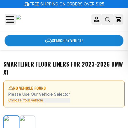
delivery_truck_speed
FREE SHIPPING ON ORDERS OVER $125
SEARCH BY VEHICLE
SMARTLINER FLOOR LINERS FOR 2023-2026 BMW
X1
NO VEHICLE FOUND
Please Use Our Vehicle Selector
Choose Your Vehicle
SMARTLINER Floor Liners for 2023-2026 BMW X1