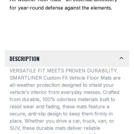
for year-round defense against the elements.
DESCRIPTION
VERSATILE FIT MEETS PROVEN DURABILITY.
SMARTLINER Custom Fit Vehicle Floor Mats are
all-weather protection designed to shield your
vehicle's interior from everyday messes
. Crafted
from durable, 100% odorless materials built to
resist wear and fading, these mats feature a
secure, anti-slip design to keep them firmly in
place
. Whether you drive a car, truck, van, or
SUV, these durable mats deliver reliable