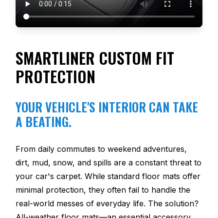
SMARTLINER CUSTOM FIT
PROTECTION
YOUR VEHICLE'S INTERIOR CAN TAKE
A BEATING.
From daily commutes to weekend adventures,
dirt, mud, snow, and spills are a constant threat to
your car's carpet. While standard floor mats offer
minimal protection, they often fail to handle the
real-world messes of everyday life. The solution?
All-weather floor mats—an essential accessory