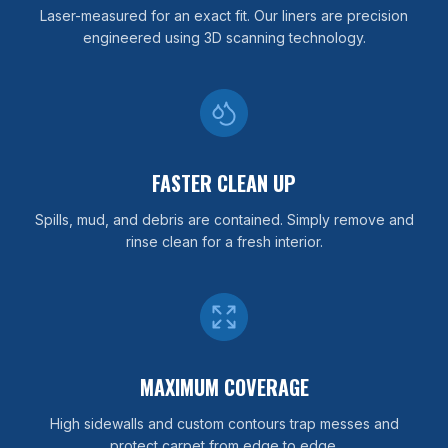
Laser-measured for an exact fit. Our liners are precision
engineered using 3D scanning technology.
FASTER CLEAN UP
Spills, mud, and debris are contained. Simply remove and
rinse clean for a fresh interior.
MAXIMUM COVERAGE
High sidewalls and custom contours trap messes and
protect carpet from edge to edge.