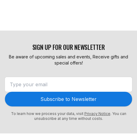
SIGN UP FOR OUR NEWSLETTER
Be aware of upcoming sales and events, Receive gifts and
special offers!
Subscribe to Newsletter
To learn how we process your data, visit
Privacy Notice
. You can
unsubscribe at any time without costs.