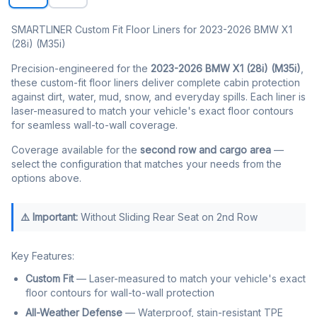
SMARTLINER Custom Fit Floor Liners for 2023-2026 BMW X1
(28i) (M35i)
Precision-engineered for the
2023-2026 BMW X1 (28i) (M35i)
,
these custom-fit floor liners deliver complete cabin protection
against dirt, water, mud, snow, and everyday spills. Each liner is
laser-measured to match your vehicle's exact floor contours
for seamless wall-to-wall coverage.
Coverage available for the
second row and cargo area
—
select the configuration that matches your needs from the
options above.
⚠️ Important:
Without Sliding Rear Seat on 2nd Row
Key Features:
Custom Fit
— Laser-measured to match your vehicle's exact
floor contours for wall-to-wall protection
All-Weather Defense
— Waterproof, stain-resistant TPE