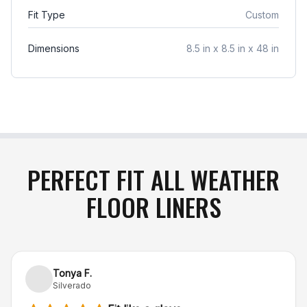
item arrives damaged in transit or is incorrect,
Fit Type
Custom
simply notify us within 48 hours of delivery, and
we will gladly exchange the product or issue a full
Dimensions
8.5 in x 8.5 in x 48 in
refund
.
PERFECT FIT ALL WEATHER
FLOOR LINERS
Tonya F.
Silverado