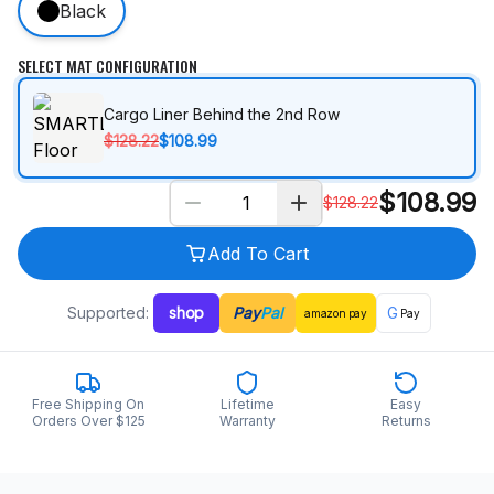
Black
SELECT MAT CONFIGURATION
Cargo Liner Behind the 2nd Row
$128.22
$108.99
$
108.99
$
128.22
Add To Cart
Supported:
shop
Pay
Pal
G
amazon
pay
Pay
Free Shipping On
Lifetime
Easy
Orders Over $125
Warranty
Returns