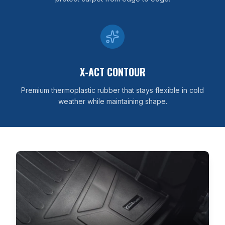
X-ACT CONTOUR
Premium thermoplastic rubber that stays flexible in cold
weather while maintaining shape.