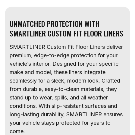
UNMATCHED PROTECTION WITH
SMARTLINER CUSTOM FIT FLOOR LINERS
SMARTLINER Custom Fit Floor Liners deliver
premium, edge-to-edge protection for your
vehicle’s interior. Designed for your specific
make and model, these liners integrate
seamlessly for a sleek, modern look. Crafted
from durable, easy-to-clean materials, they
stand up to wear, spills, and all weather
conditions. With slip-resistant surfaces and
long-lasting durability, SMARTLINER ensures
your vehicle stays protected for years to
come.