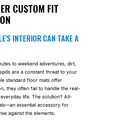
ER CUSTOM FIT
ION
E'S INTERIOR CAN TAKE A
utes to weekend adventures, dirt,
pills are a constant threat to your
ile standard floor mats offer
n, they often fail to handle the real-
everyday life. The solution? All-
ats—an essential accessory for
se against the elements.