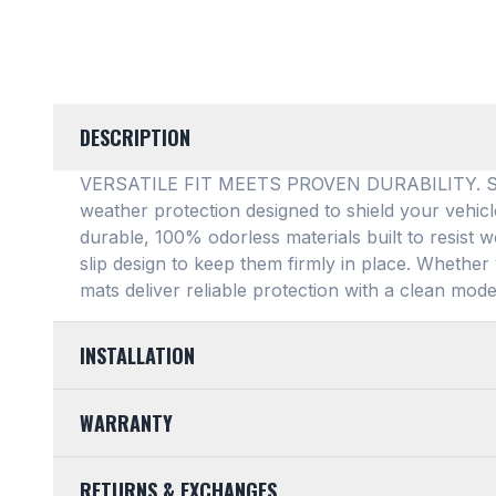
DESCRIPTION
VERSATILE FIT MEETS PROVEN DURABILITY. SMAR
weather protection designed to shield your vehic
durable, 100% odorless materials built to resist w
slip design to keep them firmly in place
. Whether 
mats deliver reliable protection with a clean mode
INSTALLATION
EASY TO TRIM AND EFFORTLESS TO CLEAN. Design
WARRANTY
mats feature a highly convenient trimmable design,
any vehicle's unique floor plan
. Simply trim the 
LIMITED LIFETIME WARRANTY. We take pride in th
into your footwell. When things get messy, clean
RETURNS & EXCHANGES