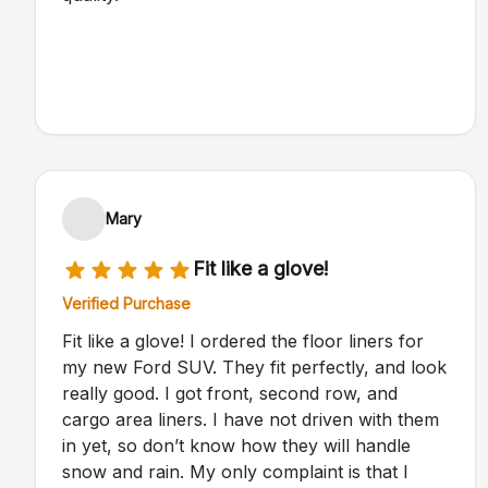
Mary
Fit like a glove!
Verified Purchase
Fit like a glove! I ordered the floor liners for
my new Ford SUV. They fit perfectly, and look
really good. I got front, second row, and
cargo area liners. I have not driven with them
in yet, so don’t know how they will handle
snow and rain. My only complaint is that I