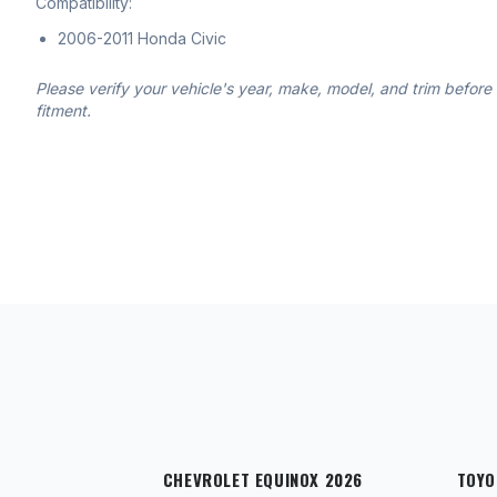
Compatibility:
2006-2011 Honda Civic
Please verify your vehicle's year, make, model, and trim before
fitment.
CHEVROLET EQUINOX 2026
TOYO