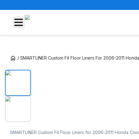
/
SMARTLINER Custom Fit Floor Liners For 2006-2011 Honda 
SMARTLINER Custom Fit Floor Liners For 200
SMARTLINER Custom Fit Floor Liners for 2006-2011 Honda Civi