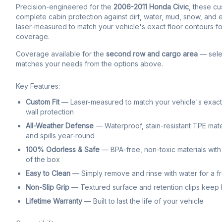
Precision-engineered for the
2006-2011 Honda Civic
, these cu
complete cabin protection against dirt, water, mud, snow, and ev
laser-measured to match your vehicle's exact floor contours fo
coverage.
Coverage available for the
second row and cargo area
— selec
matches your needs from the options above.
Key Features:
Custom Fit
— Laser-measured to match your vehicle's exact f
wall protection
All-Weather Defense
— Waterproof, stain-resistant TPE mate
and spills year-round
100% Odorless & Safe
— BPA-free, non-toxic materials with 
of the box
Easy to Clean
— Simply remove and rinse with water for a f
Non-Slip Grip
— Textured surface and retention clips keep li
Lifetime Warranty
— Built to last the life of your vehicle