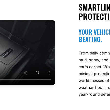
SMARTLIN
PROTECT
YOUR VEHICL
BEATING.
From daily comm
mud, snow, and s
car's carpet. Wh
minimal protectio
world messes of 
weather floor m
year-round defen