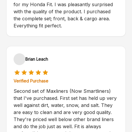
for my Honda Fit. I was pleasantly surprised
with the quality of the product. I purchased
the complete set; front, back & cargo area.
Everything fit perfect.
Brian Leach
Verified Purchase
Second set of Maxliners (Now Smartliners)
that I've purchased. First set has held up very
well against dirt, water, snow, and salt. They
are easy to clean and are very good quality.
They're priced well below other brand liners
and do the job just as well. Fit is always