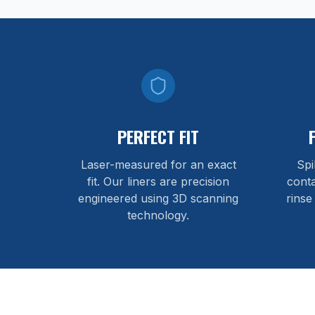
PERFECT FIT
Laser-measured for an exact
Spi
fit. Our liners are precision
cont
engineered using 3D scanning
rinse
technology.