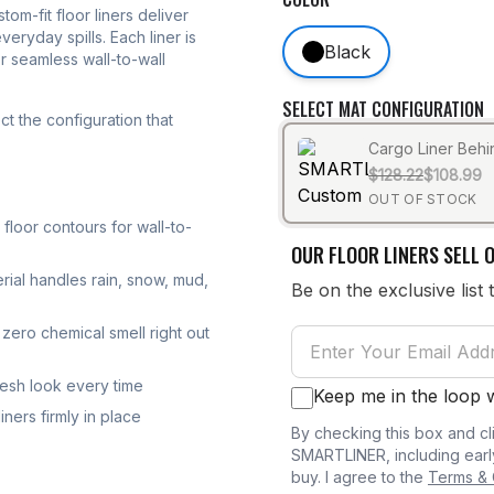
stom-fit floor liners deliver
eryday spills. Each liner is
Black
r seamless wall-to-wall
SELECT MAT CONFIGURATION
t the configuration that
Cargo Liner Beh
$128.22
$108.99
OUT OF STOCK
loor contours for wall-to-
OUR FLOOR LINERS SELL O
rial handles rain, snow, mud,
Be on the exclusive list 
zero chemical smell right out
resh look every time
Keep me in the loop
ners firmly in place
By checking this box and cl
SMARTLINER, including earl
buy. I agree to the
Terms & 