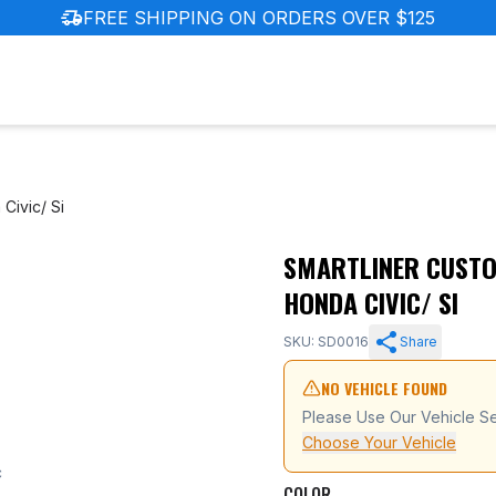
delivery_truck_speed
FREE SHIPPING ON ORDERS OVER $125
Civic/ Si
SMARTLINER CUSTOM
6-2011 Honda Civic/ Si
HONDA CIVIC/ SI
SKU: SD0016
Share
NO VEHICLE FOUND
Please Use Our Vehicle Se
Choose Your Vehicle
c
COLOR