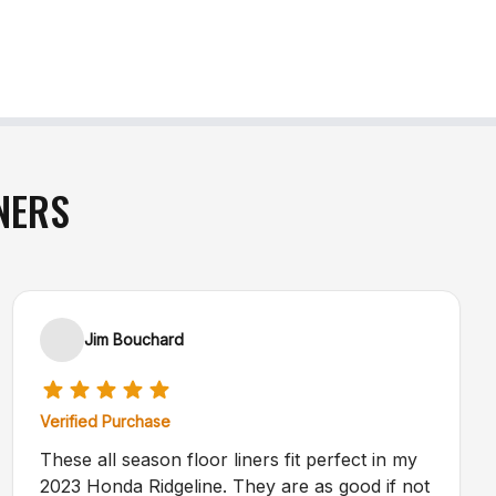
NERS
Jim Bouchard
Verified Purchase
These all season floor liners fit perfect in my
2023 Honda Ridgeline. They are as good if not