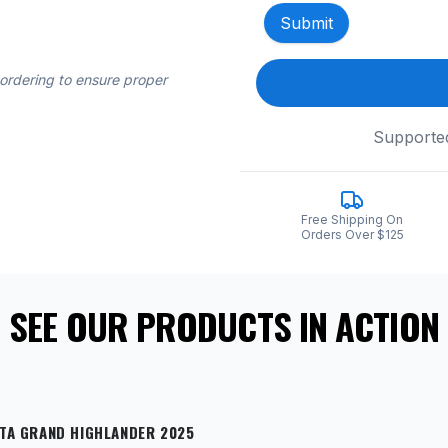
Submit
 ordering to ensure proper
Supporte
Free Shipping On
Orders Over $125
SEE OUR PRODUCTS IN ACTION
TA GRAND HIGHLANDER 2025