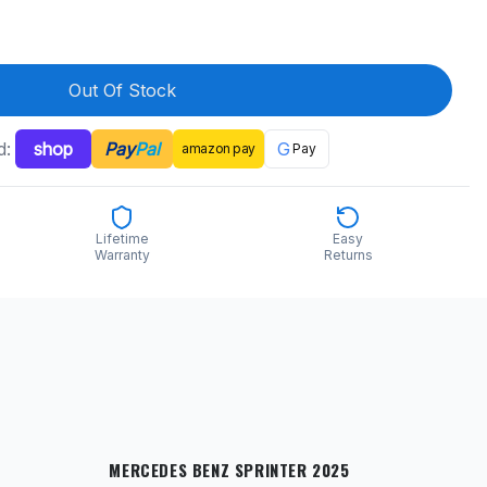
Out Of Stock
d:
shop
Pay
Pal
G
amazon
pay
Pay
Lifetime
Easy
Warranty
Returns
MERCEDES BENZ SPRINTER 2025