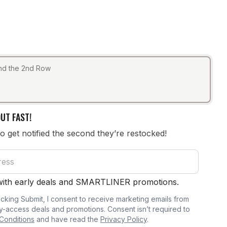
ind the 2nd Row
UT FAST!
to get notified the second they’re restocked!
 with early deals and SMARTLINER promotions.
icking Submit, I consent to receive marketing emails from
y-access deals and promotions. Consent isn’t required to
Conditions
and have read the
Privacy Policy
.