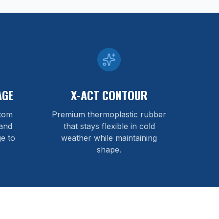
AGE
X-ACT CONTOUR
stom
Premium thermoplastic rubber
and
that stays flexible in cold
e to
weather while maintaining
shape.