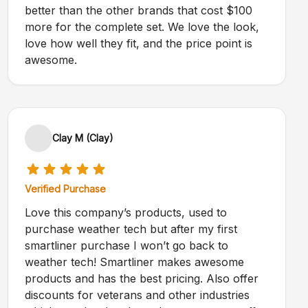
better than the other brands that cost $100
more for the complete set. We love the look,
love how well they fit, and the price point is
awesome.
Clay M (Clay)
Verified Purchase
Love this company’s products, used to
purchase weather tech but after my first
smartliner purchase I won’t go back to
weather tech! Smartliner makes awesome
products and has the best pricing. Also offer
discounts for veterans and other industries