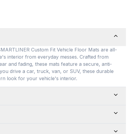
TLINER Custom Fit Vehicle Floor Mats are all-
le's interior from everyday messes
. Crafted from
ear and fading, these mats feature a secure, anti-
you drive a car, truck, van, or SUV, these durable
rn look for your vehicle's interior
.
ed for maximum versatility, our universal floor
 allowing them to be easily adjusted to fit almost
edges for a customized shape and drop them directly
e top-of-the-line quality of our products. Every
up is an absolute breeze. Just remove the mats