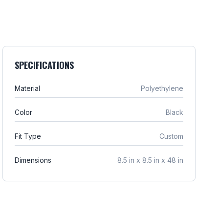
SPECIFICATIONS
Material
Polyethylene
Color
Black
Fit Type
Custom
Dimensions
8.5 in x 8.5 in x 48 in