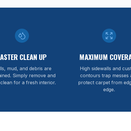
FASTER CLEAN UP
MAXIMUM COVER
lls, mud, and debris are
High sidewalls and cu
ained. Simply remove and
contours trap messes 
 clean for a fresh interior.
protect carpet from edg
edge.