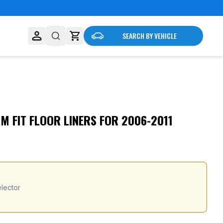
SEARCH BY VEHICLE
 FIT FLOOR LINERS FOR 2006-2011
lector