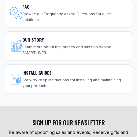
FAQ
Browse our Frequently Asked Questions for quick
solutions.
OUR STORY
Learn more about the journey and mission behind
SMARTLINER.
INSTALL GUIDES
Step-by-step instructions for installing and maintaining
your products.
SIGN UP FOR OUR NEWSLETTER
Be aware of upcoming sales and events, Receive gifts and