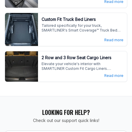
Read more
vehicle's interior with our durable, easy-care
liners.
Custom Fit Truck Bed Liners
Tailored specifically for your truck,
SMARTLINER's Smart Coverage™ Truck Bed
Liners deliver enhanced fit and maximum
protection.
Read more
2 Row and 3 Row Seat Cargo Liners
Elevate your vehicle's interior with
SMARTLINER Custom Fit Cargo Liners.
Engineered for versatility and maximum
Read more
coverage, these liners defend against spills,
stains, and daily wear in your cargo area.
LOOKING FOR HELP?
Check out our support quick links!