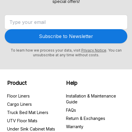
special offers!
Subscribe to Newsletter
To learn how we process your data, visit
Privacy Notice
. You can
unsubscribe at any time without costs.
Product
Help
Floor Liners
Installation & Maintenance
Guide
Cargo Liners
FAQs
Truck Bed Mat Liners
Return & Exchanges
UTV Floor Mats
Warranty
Under Sink Cabinet Mats