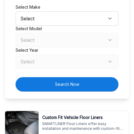
Select Make
Select Model
Select Year
Search Now
Custom Fit Vehicle Floor Liners
SMARTLINER Floor Liners offer easy
installation and maintenance with custom-fit
design. Enjoy premium protection for your